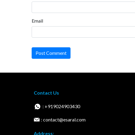
Email
Post Comment
Contact Us
: +919024903430
: contact@esaral.com
Address: