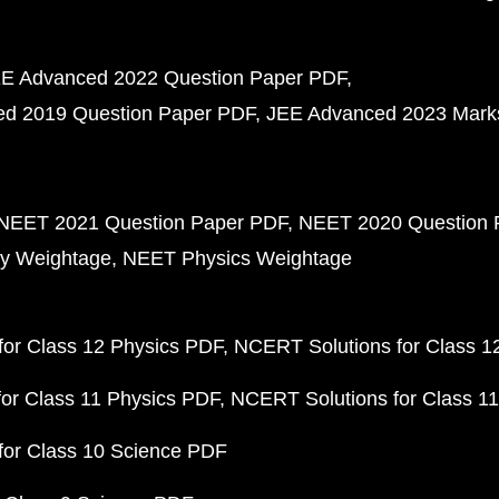
E Advanced 2022 Question Paper PDF
d 2019 Question Paper PDF
JEE Advanced 2023 Mark
NEET 2021 Question Paper PDF
NEET 2020 Question 
y Weightage
NEET Physics Weightage
or Class 12 Physics PDF
NCERT Solutions for Class 1
or Class 11 Physics PDF
NCERT Solutions for Class 1
for Class 10 Science PDF