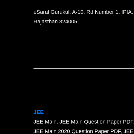
eSaral Gurukul, A-10, Rd Number 1, IPIA,
Rajasthan 324005
JEE
JEE Main
JEE Main Question Paper PDF
JEE Main 2020 Question Paper PDF
JEE