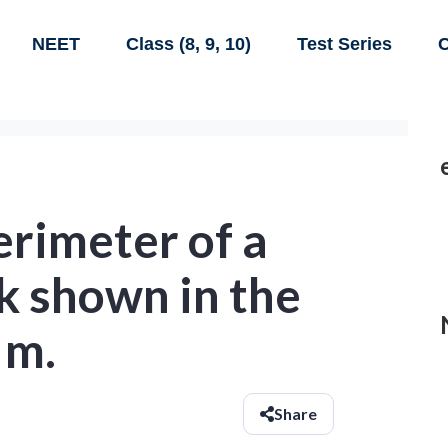
NEET
Class (8, 9, 10)
Test Series
C
erimeter of a
k shown in the
 m.
Share