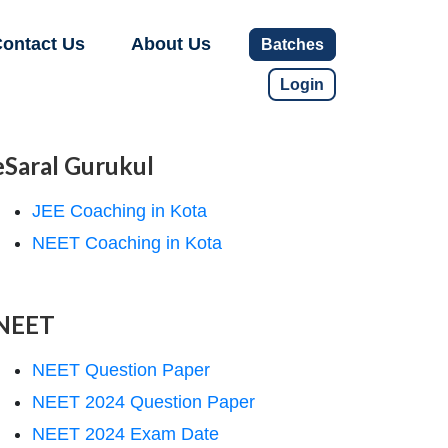
ontact Us
About Us
Batches
Login
eSaral Gurukul
JEE Coaching in Kota
NEET Coaching in Kota
NEET
NEET Question Paper
NEET 2024 Question Paper
NEET 2024 Exam Date