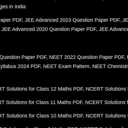
ges in India
Paper PDF
JEE Advanced 2023 Question Paper PDF
JE
JEE Advanced 2020 Question Paper PDF
JEE Advance
Question Paper PDF
NEET 2022 Question Paper PDF
yllabus 2024 PDF
NEET Exam Pattern
NEET Chemistr
 Solutions for Class 12 Maths PDF
NCERT Solutions f
 Solutions for Class 11 Maths PDF
NCERT Solutions f
 Solutions for Class 10 Maths PDF
NCERT Solutions 