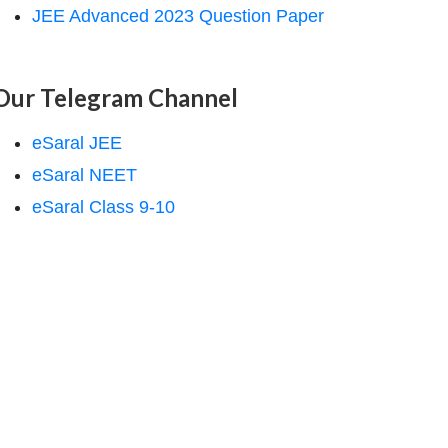
JEE Advanced 2023 Question Paper
Our Telegram Channel
eSaral JEE
eSaral NEET
eSaral Class 9-10