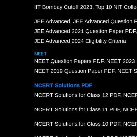
IIT Bombay Cutoff 2023
Top 10 NIT Colle
JEE Advanced
JEE Advanced Question 
JEE Advanced 2021 Question Paper PDF
JEE Advanced 2024 Eligibility Criteria
NEET
NEET Question Papers PDF
NEET 2023 
NEET 2019 Question Paper PDF
NEET S
NCERT Solutions PDF
NCERT Solutions for Class 12 PDF
NCERT
NCERT Solutions for Class 11 PDF
NCERT
NCERT Solutions for Class 10 PDF
NCERT