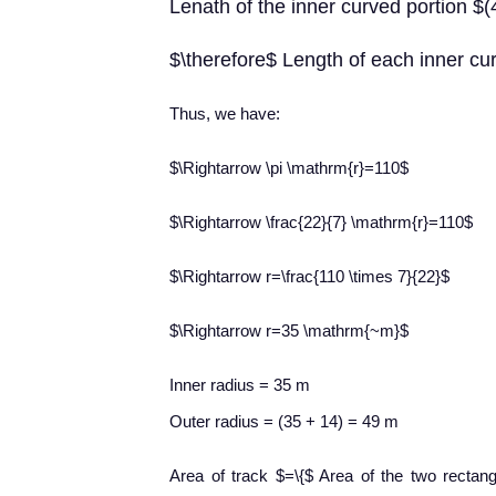
Lenath of the inner curved portion 
$\therefore$ Length of each inner c
​Thus, we have:
$\Rightarrow \pi \mathrm{r}=110$
$\Rightarrow \frac{22}{7} \mathrm{r}=110$
$\Rightarrow r=\frac{110 \times 7}{22}$
$\Rightarrow r=35 \mathrm{~m}$
Inner radius = 35 m
Outer radius = (35 + 14) = 49 m
Area of track $=\{$ Area of the two rectan