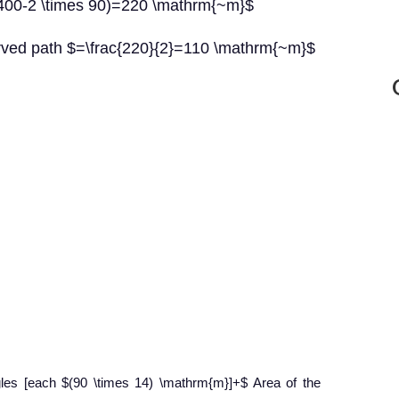
$(400-2 \times 90)=220 \mathrm{~m}$
urved path $=\frac{220}{2}=110 \mathrm{~m}$
gles [each $(90 \times 14) \mathrm{m}]+$ Area of the