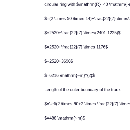
circular ring with $\mathrm{R}=49 \mathrm{
$=(2 \times 90 \times 14)+\frac{22}{7} \times\le
$=2520+\frac{22}{7} \times(2401-1225)$
$=2520+\frac{22}{7} \times 1176$
$=2520+3696$
$=6216 \mathrm{~m}^{2}$
​Length of the outer boundary of the track
$=\left(2 \times 90+2 \times \frac{22}{7} \time
$=488 \mathrm{~m}$