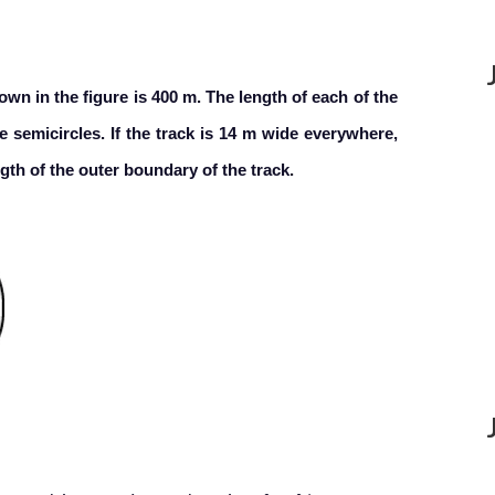
own in the figure is 400 m. The length of each of the
e semicircles. If the track is 14 m wide everywhere,
ength of the outer boundary of the track.