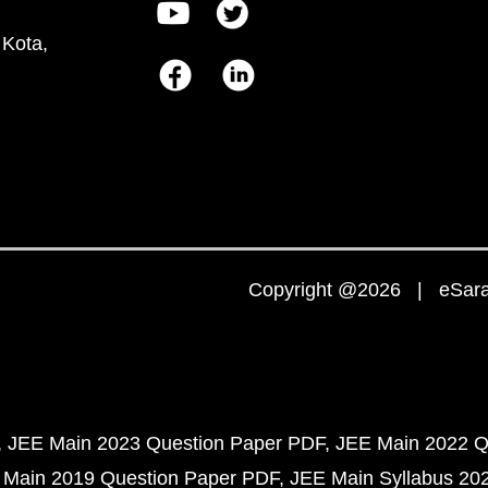
 Kota,
Copyright @2026 | eSaral
JEE Main 2023 Question Paper PDF
JEE Main 2022 Q
 Main 2019 Question Paper PDF
JEE Main Syllabus 20