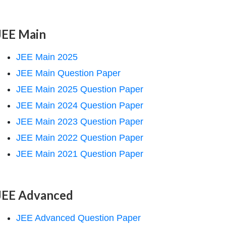
JEE Main
JEE Main 2025
JEE Main Question Paper
JEE Main 2025 Question Paper
JEE Main 2024 Question Paper
JEE Main 2023 Question Paper
JEE Main 2022 Question Paper
JEE Main 2021 Question Paper
JEE Advanced
JEE Advanced Question Paper