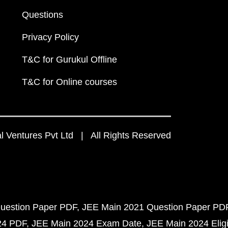
Questions
Privacy Policy
T&C for Gurukul Offline
T&C for Online courses
 Ventures Pvt Ltd | All Rights Reserved
uestion Paper PDF
JEE Main 2021 Question Paper PD
24 PDF
JEE Main 2024 Exam Date
JEE Main 2024 Eligib