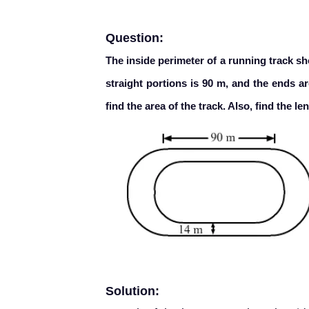
Question:
The inside perimeter of a running track sh
straight portions is 90 m, and the ends ar
find the area of the track. Also, find the l
Solution: