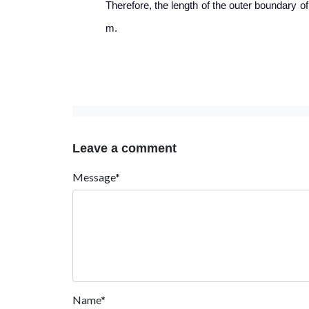
Therefore, the length of the outer boundary of
m.
Leave a comment
Message*
Name*