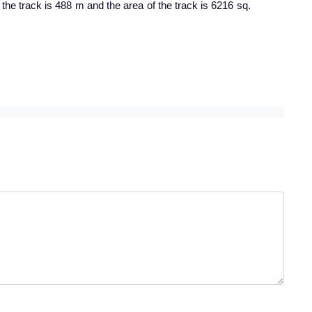
 the track is 488 m and the area of the track is 6216 sq.