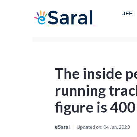
JEE
The inside p
running trac
figure is 400
eSaral
Updated on:
04 Jan, 2023