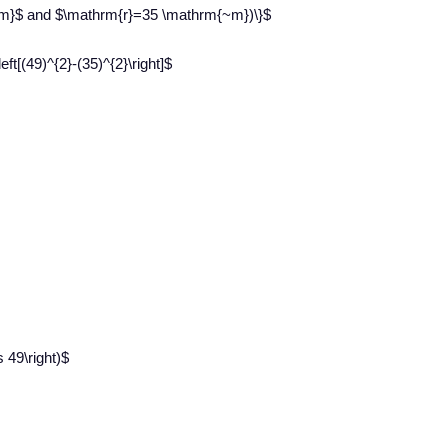
~m}$ and $\mathrm{r}=35 \mathrm{~m})\}$
ft[(49)^{2}-(35)^{2}\right]$
s 49\right)$