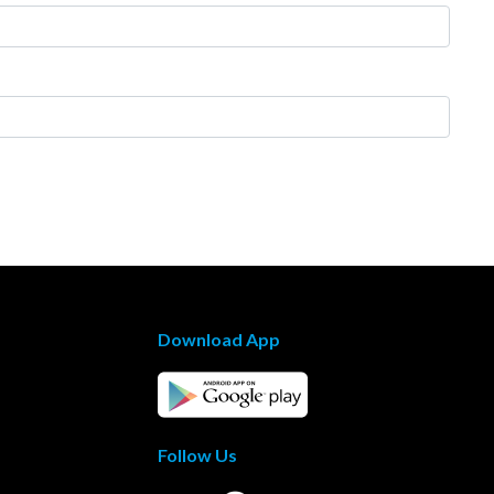
Download App
Follow Us