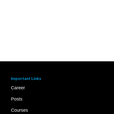
Important Links
Career
Posts
Courses