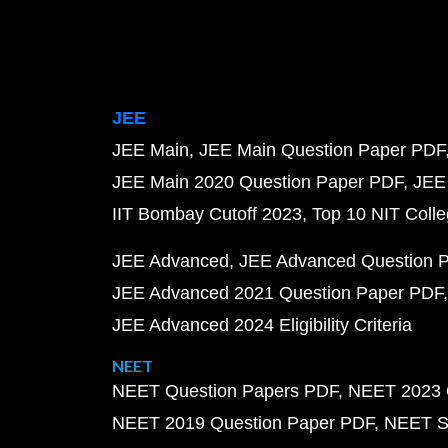
JEE
JEE Main
JEE Main Question Paper PDF
JEE Main 2020 Question Paper PDF
JEE
IIT Bombay Cutoff 2023
Top 10 NIT Colle
JEE Advanced
JEE Advanced Question 
JEE Advanced 2021 Question Paper PDF
JEE Advanced 2024 Eligibility Criteria
NEET
NEET Question Papers PDF
NEET 2023 
NEET 2019 Question Paper PDF
NEET S