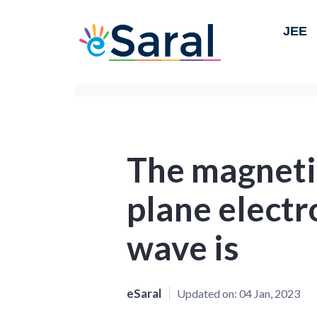
JEE
The magnetic
plane elect
wave is
eSaral
Updated on:
04 Jan, 2023