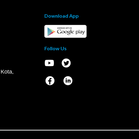
Download App
Follow Us
 Kota,