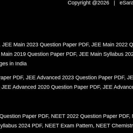
Copyright @2026 | eSaral
JEE Main 2023 Question Paper PDF
JEE Main 2022 Q
 Main 2019 Question Paper PDF
JEE Main Syllabus 20
ges in India
Paper PDF
JEE Advanced 2023 Question Paper PDF
JE
JEE Advanced 2020 Question Paper PDF
JEE Advance
Question Paper PDF
NEET 2022 Question Paper PDF
yllabus 2024 PDF
NEET Exam Pattern
NEET Chemistr