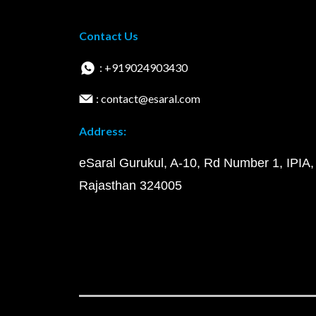
Contact Us
: +919024903430
: contact@esaral.com
Address:
eSaral Gurukul, A-10, Rd Number 1, IPIA,
Rajasthan 324005