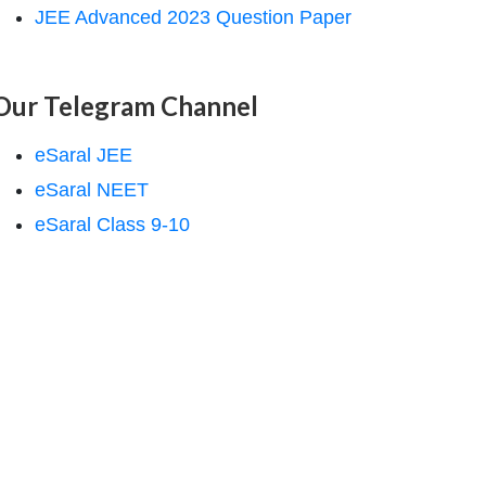
JEE Advanced 2023 Question Paper
Our Telegram Channel
eSaral JEE
eSaral NEET
eSaral Class 9-10