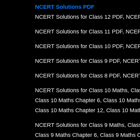
NCERT Solutions PDF
NCERT Solutions for Class 12 PDF
NCERT
NCERT Solutions for Class 11 PDF
NCERT
NCERT Solutions for Class 10 PDF
NCERT
NCERT Solutions for Class 9 PDF
NCERT 
NCERT Solutions for Class 8 PDF
NCERT 
NCERT Solutions for Class 10 Maths
Cla
Class 10 Maths Chapter 6
Class 10 Math
Class 10 Maths Chapter 12
Class 10 Mat
NCERT Solutions for Class 9 Maths
Clas
Class 9 Maths Chapter 6
Class 9 Maths 