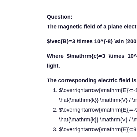
Question:
The magnetic field of a plane elec
$\vec{B}=3 \times 10^{-8} \sin [200 
Where $\mathrm{c}=3 \times 10^
light.
The corresponding electric field is
$\overrightarrow{\mathrm{E}}=-1
\hat{\mathrm{k}} \mathrm{V} / 
$\overrightarrow{\mathrm{E}}=
\hat{\mathrm{k}} \mathrm{V} / 
$\overrightarrow{\mathrm{E}}