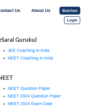
ontact Us
About Us
Batches
Login
eSaral Gurukul
JEE Coaching in Kota
NEET Coaching in Kota
NEET
NEET Question Paper
NEET 2024 Question Paper
NEET 2024 Exam Date