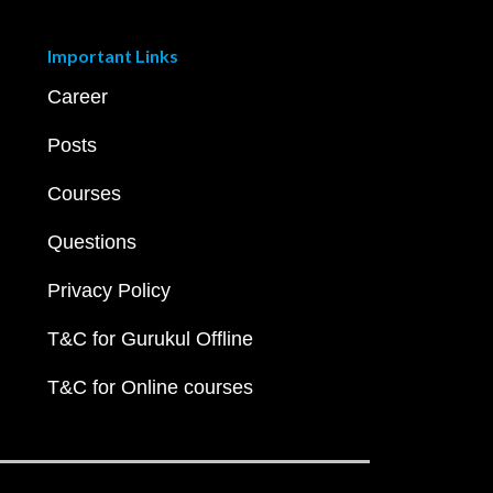
Important Links
Career
Posts
Courses
Questions
Privacy Policy
T&C for Gurukul Offline
T&C for Online courses