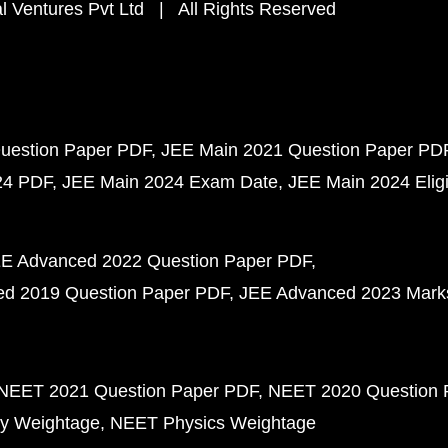
 Ventures Pvt Ltd | All Rights Reserved
uestion Paper PDF
JEE Main 2021 Question Paper PD
24 PDF
JEE Main 2024 Exam Date
JEE Main 2024 Eligib
E Advanced 2022 Question Paper PDF
d 2019 Question Paper PDF
JEE Advanced 2023 Mark
NEET 2021 Question Paper PDF
NEET 2020 Question 
y Weightage
NEET Physics Weightage