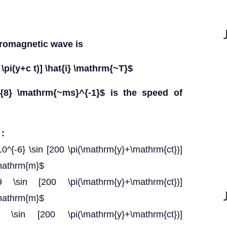
tromagnetic wave is
\pi(y+c t)] \hat{i} \mathrm{~T}$
{8} \mathrm{~ms}^{-1}$ is the speed of
 :
0^{-6} \sin [200 \pi(\mathrm{y}+\mathrm{ct})]
\mathrm{m}$
-9 \sin [200 \pi(\mathrm{y}+\mathrm{ct})]
\mathrm{m}$
=9 \sin [200 \pi(\mathrm{y}+\mathrm{ct})]