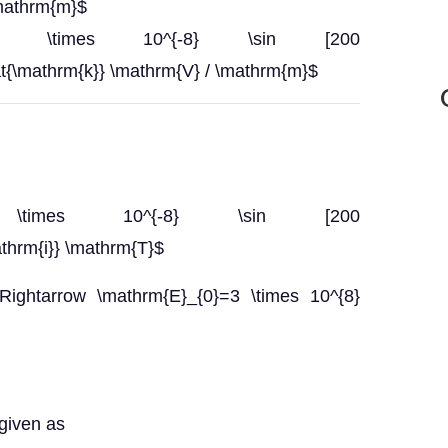
\mathrm{m}$
rm{E}}=3 \times 10^{-8} \sin [200
at{\mathrm{k}} \mathrm{V} / \mathrm{m}$
{B}}=3 \times 10^{-8} \sin [200
athrm{i}} \mathrm{T}$
Rightarrow \mathrm{E}_{0}=3 \times 10^{8}
 given as