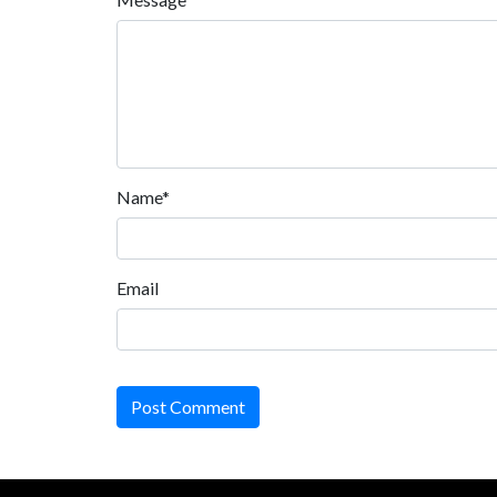
Name*
Email
Post Comment