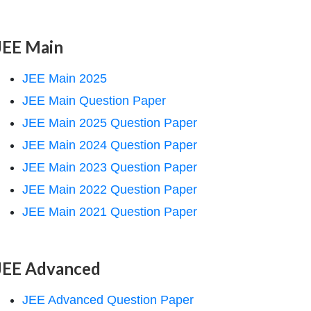
JEE Main
JEE Main 2025
JEE Main Question Paper
JEE Main 2025 Question Paper
JEE Main 2024 Question Paper
JEE Main 2023 Question Paper
JEE Main 2022 Question Paper
JEE Main 2021 Question Paper
JEE Advanced
JEE Advanced Question Paper