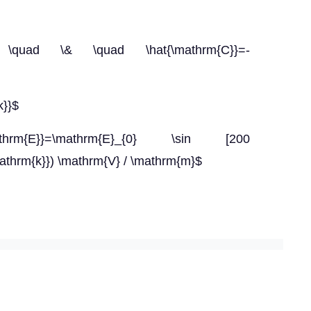
{i}} \quad \& \quad \hat{\mathrm{C}}=-
k}}$
\mathrm{E}}=\mathrm{E}_{0} \sin [200
mathrm{k}}) \mathrm{V} / \mathrm{m}$