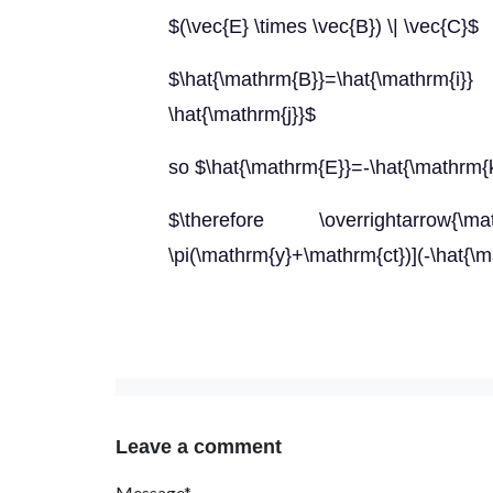
$(\vec{E} \times \vec{B}) \| \vec{C}$
$\hat{\mathrm{B}}=\hat{\mathrm
\hat{\mathrm{j}}$
so $\hat{\mathrm{E}}=-\hat{\mathrm{
$\therefore \overrightarrow{
\pi(\mathrm{y}+\mathrm{ct})](-\hat{\
Leave a comment
Message*