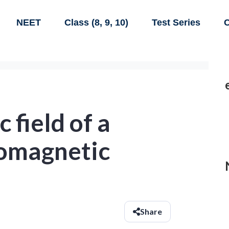
NEET
Class (8, 9, 10)
Test Series
C
 field of a
romagnetic
Share