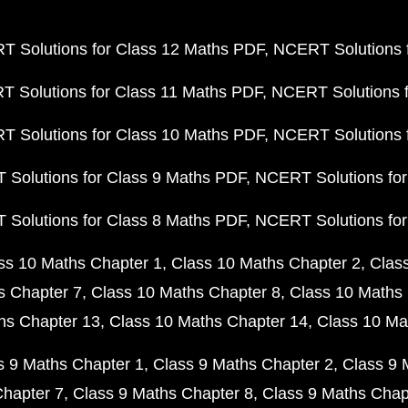
 Solutions for Class 12 Maths PDF
NCERT Solutions f
 Solutions for Class 11 Maths PDF
NCERT Solutions f
 Solutions for Class 10 Maths PDF
NCERT Solutions 
Solutions for Class 9 Maths PDF
NCERT Solutions for
Solutions for Class 8 Maths PDF
NCERT Solutions for
ss 10 Maths Chapter 1
Class 10 Maths Chapter 2
Clas
s Chapter 7
Class 10 Maths Chapter 8
Class 10 Maths 
hs Chapter 13
Class 10 Maths Chapter 14
Class 10 Ma
s 9 Maths Chapter 1
Class 9 Maths Chapter 2
Class 9 
Chapter 7
Class 9 Maths Chapter 8
Class 9 Maths Chap