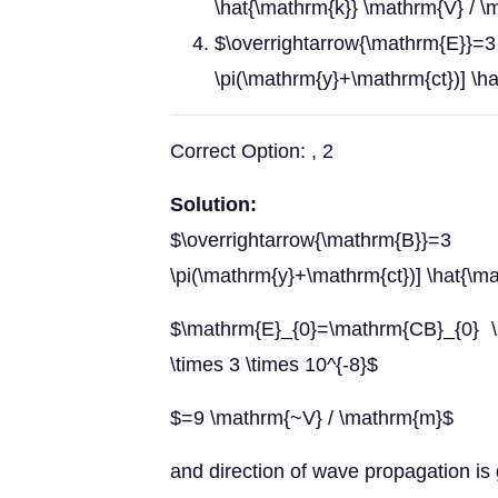
\hat{\mathrm{k}} \mathrm{V} / 
$\overrightarrow{\math
\pi(\mathrm{y}+\mathrm{ct})] \h
Correct Option: , 2
Solution:
$\overrightarrow{\mathrm
\pi(\mathrm{y}+\mathrm{ct})] \hat{\m
$\mathrm{E}_{0}=\mathrm{CB}_{0} \
\times 3 \times 10^{-8}$
$=9 \mathrm{~V} / \mathrm{m}$
and direction of wave propagation is