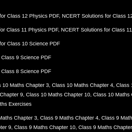
or Class 12 Physics PDF
NCERT Solutions for Class 1
or Class 11 Physics PDF
NCERT Solutions for Class 1
for Class 10 Science PDF
 Class 9 Science PDF
 Class 8 Science PDF
s 10 Maths Chapter 3
Class 10 Maths Chapter 4
Class 
Chapter 9
Class 10 Maths Chapter 10
Class 10 Maths 
ths Exercises
Maths Chapter 3
Class 9 Maths Chapter 4
Class 9 Math
ter 9
Class 9 Maths Chapter 10
Class 9 Maths Chapter