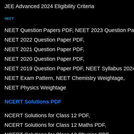
JEE Advanced 2024 Eligibility Criteria
NEET
NEET Question Papers PDF
NEET 2023 Question Pa
NEET 2022 Question Paper PDF
NEET 2021 Question Paper PDF
NEET 2020 Question Paper PDF
NEET 2019 Question Paper PDF
NEET Syllabus 202
NEET Exam Pattern
NEET Chemistry Weightage
NEET Physics Weightage
NCERT Solutions PDF
NCERT Solutions for Class 12 PDF
NCERT Solutions for Class 12 Maths PDF