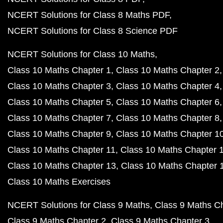
NCERT Solutions for Class 8 Maths PDF
NCERT Solutions for Class 8 Science PDF
NCERT Solutions for Class 10 Maths
Class 10 Maths Chapter 1
Class 10 Maths Chapter 2
Class 10 Maths Chapter 3
Class 10 Maths Chapter 4
Class 10 Maths Chapter 5
Class 10 Maths Chapter 6
Class 10 Maths Chapter 7
Class 10 Maths Chapter 8
Class 10 Maths Chapter 9
Class 10 Maths Chapter 1
Class 10 Maths Chapter 11
Class 10 Maths Chapter 
Class 10 Maths Chapter 13
Class 10 Maths Chapter 
Class 10 Maths Exercises
NCERT Solutions for Class 9 Maths
Class 9 Maths C
Class 9 Maths Chapter 2
Class 9 Maths Chapter 3