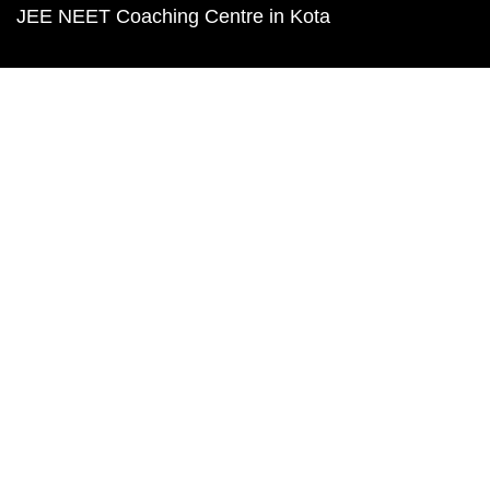
JEE NEET Coaching Centre in Kota