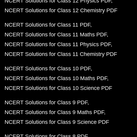
NCERT Solutions for Class 12 Physics PDF
NCERT Solutions for Class 12 Chemistry PDF
NCERT Solutions for Class 11 PDF
NCERT Solutions for Class 11 Maths PDF
NCERT Solutions for Class 11 Physics PDF
NCERT Solutions for Class 11 Chemistry PDF
NCERT Solutions for Class 10 PDF
NCERT Solutions for Class 10 Maths PDF
NCERT Solutions for Class 10 Science PDF
NCERT Solutions for Class 9 PDF
NCERT Solutions for Class 9 Maths PDF
NCERT Solutions for Class 9 Science PDF
NCERT Solutions for Class 8 PDF