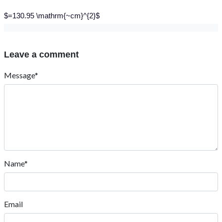
$=130.95 \mathrm{~cm}^{2}$
Leave a comment
Message*
Name*
Email