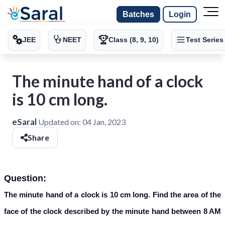
Batches
Login
JEE
NEET
Class (8, 9, 10)
Test Series
The minute hand of a clock
is 10 cm long.
eSaral
Updated on:
04 Jan, 2023
Share
Question:
The minute hand of a clock is 10 cm long. Find the area of the
face of the clock described by the minute hand between 8 AM