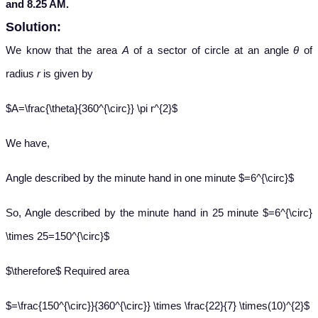
and 8.25 AM.
Solution:
We know that the area
A
of a sector of circle at an angle
θ
of
radius
r
is given by
$A=\frac{\theta}{360^{\circ}} \pi r^{2}$
We have,
Angle described by the minute hand in one minute $=6^{\circ}$
So, Angle described by the minute hand in 25 minute $=6^{\circ}
\times 25=150^{\circ}$
$\therefore$ Required area
$=\frac{150^{\circ}}{360^{\circ}} \times \frac{22}{7} \times(10)^{2}$