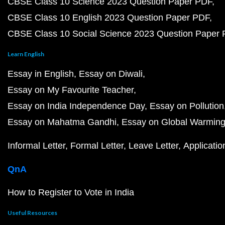
CBSE Class 10 Science 2023 Question Paper PDF
CBSE Class 10 English 2023 Question Paper PDF
CBSE Class 10 Social Science 2023 Question Paper
Learn English
Essay in English
Essay on Diwali
Essay on My Favourite Teacher
Essay on India Independence Day
Essay on Pollution
Essay on Mahatma Gandhi
Essay on Global Warmin
Informal Letter
Formal Letter
Leave Letter
Applicatio
QnA
How to Register to Vote in India
Useful Resources