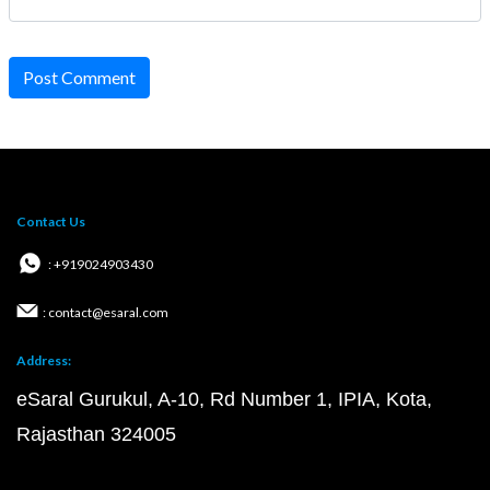
Post Comment
Contact Us
: +919024903430
: contact@esaral.com
Address:
eSaral Gurukul, A-10, Rd Number 1, IPIA, Kota,
Rajasthan 324005