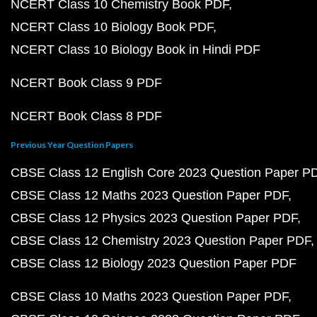
NCERT Class 10 Chemistry Book PDF
NCERT Class 10 Biology Book PDF
NCERT Class 10 Biology Book in Hindi PDF
NCERT Book Class 9 PDF
NCERT Book Class 8 PDF
Previous Year Question Papers
CBSE Class 12 English Core 2023 Question Paper P
CBSE Class 12 Maths 2023 Question Paper PDF
CBSE Class 12 Physics 2023 Question Paper PDF
CBSE Class 12 Chemistry 2023 Question Paper PDF
CBSE Class 12 Biology 2023 Question Paper PDF
CBSE Class 10 Maths 2023 Question Paper PDF