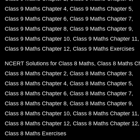
Class 9 Maths Chapter 4
Class 9 Maths Chapter 5
Class 9 Maths Chapter 6
Class 9 Maths Chapter 7
Class 9 Maths Chapter 8
Class 9 Maths Chapter 9
Class 9 Maths Chapter 10
Class 9 Maths Chapter 11
Class 9 Maths Chapter 12
Class 9 Maths Exercises
NCERT Solutions for Class 8 Maths
Class 8 Maths C
Class 8 Maths Chapter 2
Class 8 Maths Chapter 3
Class 8 Maths Chapter 4
Class 8 Maths Chapter 5
Class 8 Maths Chapter 6
Class 8 Maths Chapter 7
Class 8 Maths Chapter 8
Class 8 Maths Chapter 9
Class 8 Maths Chapter 10
Class 8 Maths Chapter 11
Class 8 Maths Chapter 12
Class 8 Maths Chapter 12
Class 8 Maths Exercises