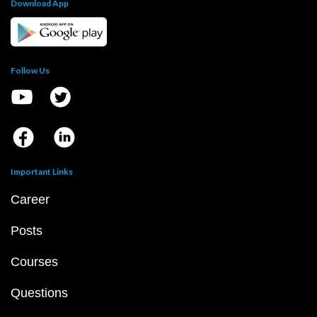
Download App
Follow Us
Important Links
Career
Posts
Courses
Questions