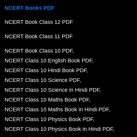
NCERT Books PDF
NCERT Book Class 12 PDF
NCERT Book Class 11 PDF
NCERT Book Class 10 PDF
NCERT Class 10 English Book PDF
NCERT Class 10 Hindi Book PDF
NCERT Class 10 Science PDF
NCERT Class 10 Science in Hindi PDF
NCERT Class 10 Maths Book PDF
NCERT Class 10 Maths Book in Hindi PDF
NCERT Class 10 Physics Book PDF
NCERT Class 10 Physics Book in Hindi PDF