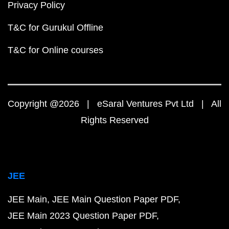
Privacy Policy
T&C for Gurukul Offline
T&C for Online courses
Copyright @2026 | eSaral Ventures Pvt Ltd | All
Rights Reserved
JEE
JEE Main
JEE Main Question Paper PDF
JEE Main 2023 Question Paper PDF