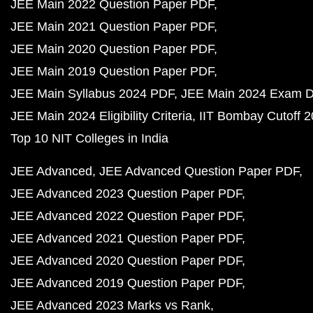
JEE Main 2022 Question Paper PDF
JEE Main 2021 Question Paper PDF
JEE Main 2020 Question Paper PDF
JEE Main 2019 Question Paper PDF
JEE Main Syllabus 2024 PDF
JEE Main 2024 Exam D
JEE Main 2024 Eligibility Criteria
IIT Bombay Cutoff 
Top 10 NIT Colleges in India
JEE Advanced
JEE Advanced Question Paper PDF
JEE Advanced 2023 Question Paper PDF
JEE Advanced 2022 Question Paper PDF
JEE Advanced 2021 Question Paper PDF
JEE Advanced 2020 Question Paper PDF
JEE Advanced 2019 Question Paper PDF
JEE Advanced 2023 Marks vs Rank