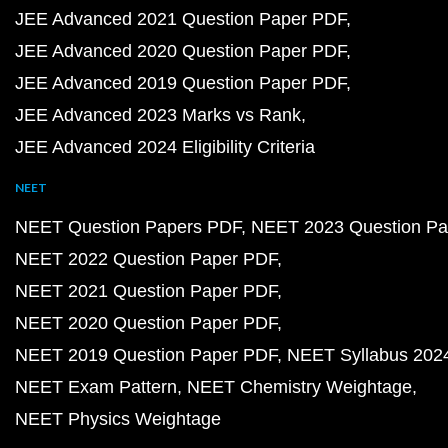
JEE Advanced 2021 Question Paper PDF
JEE Advanced 2020 Question Paper PDF
JEE Advanced 2019 Question Paper PDF
JEE Advanced 2023 Marks vs Rank
JEE Advanced 2024 Eligibility Criteria
NEET
NEET Question Papers PDF
NEET 2023 Question Pa
NEET 2022 Question Paper PDF
NEET 2021 Question Paper PDF
NEET 2020 Question Paper PDF
NEET 2019 Question Paper PDF
NEET Syllabus 202
NEET Exam Pattern
NEET Chemistry Weightage
NEET Physics Weightage