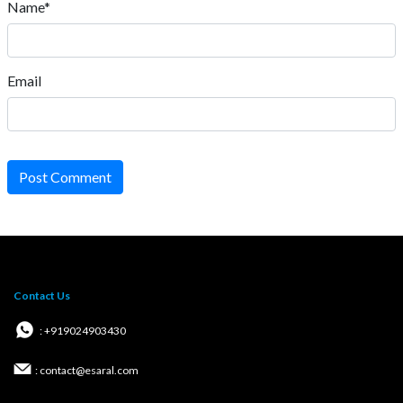
Name*
Email
Post Comment
Contact Us
: +919024903430
: contact@esaral.com