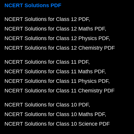
NCERT Solutions PDF
NCERT Solutions for Class 12 PDF
NCERT Solutions for Class 12 Maths PDF
NCERT Solutions for Class 12 Physics PDF
NCERT Solutions for Class 12 Chemistry PDF
NCERT Solutions for Class 11 PDF
NCERT Solutions for Class 11 Maths PDF
NCERT Solutions for Class 11 Physics PDF
NCERT Solutions for Class 11 Chemistry PDF
NCERT Solutions for Class 10 PDF
NCERT Solutions for Class 10 Maths PDF
NCERT Solutions for Class 10 Science PDF