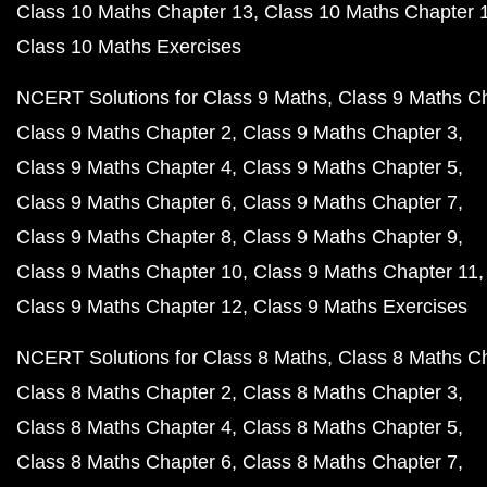
Class 10 Maths Chapter 13
Class 10 Maths Chapter 
Class 10 Maths Exercises
NCERT Solutions for Class 9 Maths
Class 9 Maths C
Class 9 Maths Chapter 2
Class 9 Maths Chapter 3
Class 9 Maths Chapter 4
Class 9 Maths Chapter 5
Class 9 Maths Chapter 6
Class 9 Maths Chapter 7
Class 9 Maths Chapter 8
Class 9 Maths Chapter 9
Class 9 Maths Chapter 10
Class 9 Maths Chapter 11
Class 9 Maths Chapter 12
Class 9 Maths Exercises
NCERT Solutions for Class 8 Maths
Class 8 Maths C
Class 8 Maths Chapter 2
Class 8 Maths Chapter 3
Class 8 Maths Chapter 4
Class 8 Maths Chapter 5
Class 8 Maths Chapter 6
Class 8 Maths Chapter 7