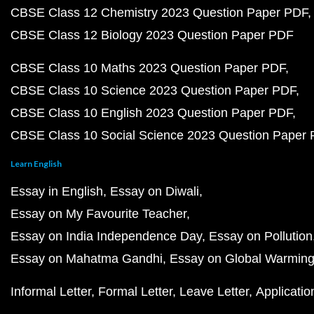
CBSE Class 12 Chemistry 2023 Question Paper PDF
CBSE Class 12 Biology 2023 Question Paper PDF
CBSE Class 10 Maths 2023 Question Paper PDF
CBSE Class 10 Science 2023 Question Paper PDF
CBSE Class 10 English 2023 Question Paper PDF
CBSE Class 10 Social Science 2023 Question Paper
Learn English
Essay in English
Essay on Diwali
Essay on My Favourite Teacher
Essay on India Independence Day
Essay on Pollution
Essay on Mahatma Gandhi
Essay on Global Warmin
Informal Letter
Formal Letter
Leave Letter
Applicatio