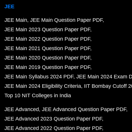
JEE
JEE Main
JEE Main Question Paper PDF
JEE Main 2023 Question Paper PDF
JEE Main 2022 Question Paper PDF
JEE Main 2021 Question Paper PDF
JEE Main 2020 Question Paper PDF
JEE Main 2019 Question Paper PDF
JEE Main Syllabus 2024 PDF
JEE Main 2024 Exam D
JEE Main 2024 Eligibility Criteria
IIT Bombay Cutoff 
Top 10 NIT Colleges in India
JEE Advanced
JEE Advanced Question Paper PDF
JEE Advanced 2023 Question Paper PDF
JEE Advanced 2022 Question Paper PDF