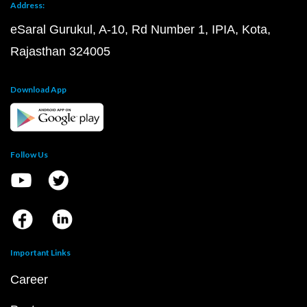
Address:
eSaral Gurukul, A-10, Rd Number 1, IPIA, Kota,
Rajasthan 324005
Download App
Follow Us
Important Links
Career