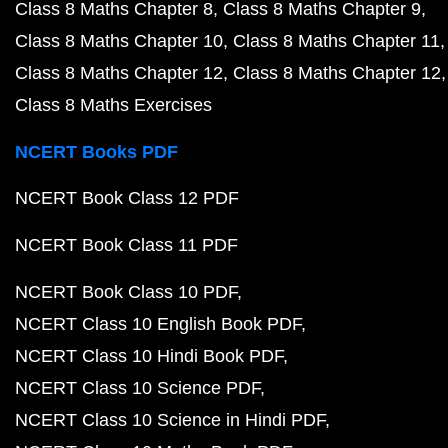
Class 8 Maths Chapter 8
Class 8 Maths Chapter 9
Class 8 Maths Chapter 10
Class 8 Maths Chapter 11
Class 8 Maths Chapter 12
Class 8 Maths Chapter 12
Class 8 Maths Exercises
NCERT Books PDF
NCERT Book Class 12 PDF
NCERT Book Class 11 PDF
NCERT Book Class 10 PDF
NCERT Class 10 English Book PDF
NCERT Class 10 Hindi Book PDF
NCERT Class 10 Science PDF
NCERT Class 10 Science in Hindi PDF