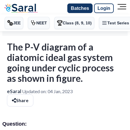
Batches
Login
JEE
NEET
Class (8, 9, 10)
Test Series
The P-V diagram of a
diatomic ideal gas system
going under cyclic process
as shown in figure.
eSaral
Updated on:
04 Jan, 2023
Share
Question: