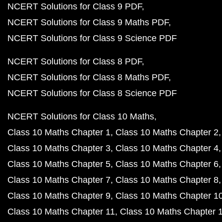
NCERT Solutions for Class 9 PDF
NCERT Solutions for Class 9 Maths PDF
NCERT Solutions for Class 9 Science PDF
NCERT Solutions for Class 8 PDF
NCERT Solutions for Class 8 Maths PDF
NCERT Solutions for Class 8 Science PDF
NCERT Solutions for Class 10 Maths
Class 10 Maths Chapter 1
Class 10 Maths Chapter 2
Class 10 Maths Chapter 3
Class 10 Maths Chapter 4
Class 10 Maths Chapter 5
Class 10 Maths Chapter 6
Class 10 Maths Chapter 7
Class 10 Maths Chapter 8
Class 10 Maths Chapter 9
Class 10 Maths Chapter 1
Class 10 Maths Chapter 11
Class 10 Maths Chapter 