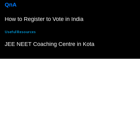
QnA
How to Register to Vote in India
Useful Resources
JEE NEET Coaching Centre in Kota