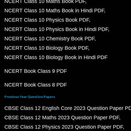
NCERT Class 10 Maths Book PDF
NCERT Class 10 Maths Book in Hindi PDF
NCERT Class 10 Physics Book PDF
NCERT Class 10 Physics Book in Hindi PDF
NCERT Class 10 Chemistry Book PDF
NCERT Class 10 Biology Book PDF
NCERT Class 10 Biology Book in Hindi PDF
NCERT Book Class 9 PDF
NCERT Book Class 8 PDF
Previous Year Question Papers
CBSE Class 12 English Core 2023 Question Paper P
CBSE Class 12 Maths 2023 Question Paper PDF
CBSE Class 12 Physics 2023 Question Paper PDF