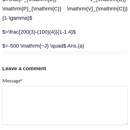
\mathrm{P}_{\mathrm{C}} \mathrm{V}_{\mathrm{C}}}
{1-\gamma}$
$=\frac{200(3)-(100)(4)}{1-1.4}$
$=-500 \mathrm{~J} \quad$ Ans.(a)
Leave a comment
Message*