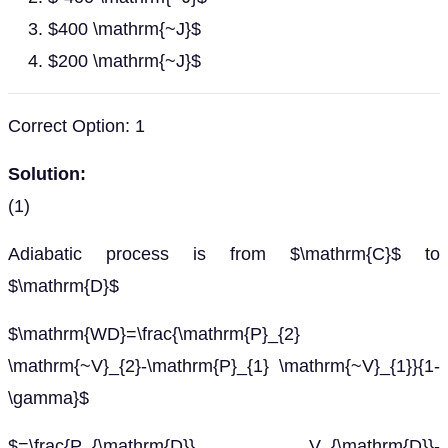
$400 \mathrm{~J}$
$200 \mathrm{~J}$
Correct Option: 1
Solution:
(1)
Adiabatic process is from $\mathrm{C}$ to
$\mathrm{D}$
$\mathrm{WD}=\frac{\mathrm{P}_{2}
\mathrm{~V}_{2}-\mathrm{P}_{1} \mathrm{~V}_{1}}{1-
\gamma}$
$=\frac{P_{\mathrm{D}} V_{\mathrm{D}}-