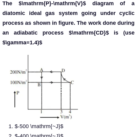
The $\mathrm{P}-\mathrm{V}$ diagram of a
diatomic ideal gas system going under cyclic
process as shown in figure. The work done during
an adiabatic process $\mathrm{CD}$ is (use
$\gamma=1.4)$
$-500 \mathrm{~J}$
$-400 \mathrm{~J}$