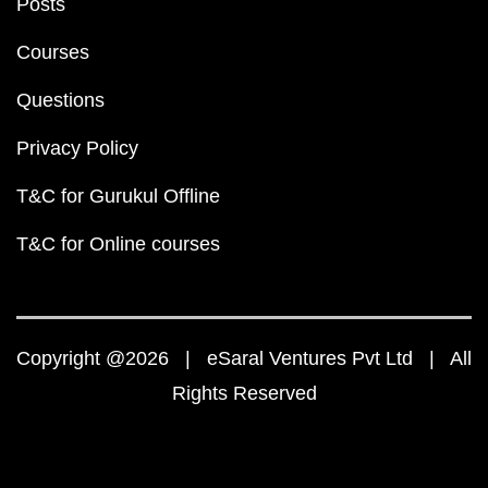
Posts
Courses
Questions
Privacy Policy
T&C for Gurukul Offline
T&C for Online courses
Copyright @2026 | eSaral Ventures Pvt Ltd | All
Rights Reserved