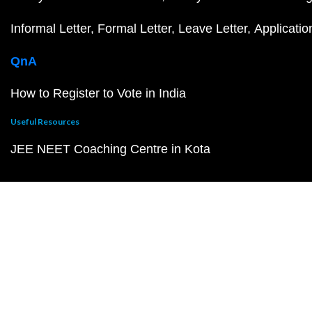
Informal Letter
Formal Letter
Leave Letter
Applicatio
QnA
How to Register to Vote in India
Useful Resources
JEE NEET Coaching Centre in Kota