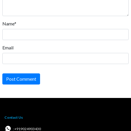
Name*
Email
Post Comment
Contact Us
: +919024903430