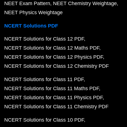
NEET Exam Pattern
NEET Chemistry Weightage
NEET Physics Weightage
NCERT Solutions PDF
NCERT Solutions for Class 12 PDF
NCERT Solutions for Class 12 Maths PDF
NCERT Solutions for Class 12 Physics PDF
NCERT Solutions for Class 12 Chemistry PDF
NCERT Solutions for Class 11 PDF
NCERT Solutions for Class 11 Maths PDF
NCERT Solutions for Class 11 Physics PDF
NCERT Solutions for Class 11 Chemistry PDF
NCERT Solutions for Class 10 PDF