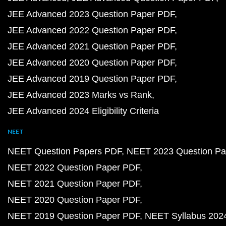
JEE Advanced 2023 Question Paper PDF
JEE Advanced 2022 Question Paper PDF
JEE Advanced 2021 Question Paper PDF
JEE Advanced 2020 Question Paper PDF
JEE Advanced 2019 Question Paper PDF
JEE Advanced 2023 Marks vs Rank
JEE Advanced 2024 Eligibility Criteria
NEET
NEET Question Papers PDF
NEET 2023 Question Pa
NEET 2022 Question Paper PDF
NEET 2021 Question Paper PDF
NEET 2020 Question Paper PDF
NEET 2019 Question Paper PDF
NEET Syllabus 202