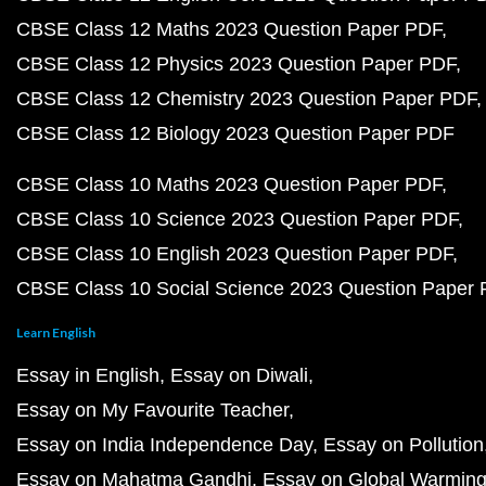
CBSE Class 12 Maths 2023 Question Paper PDF
CBSE Class 12 Physics 2023 Question Paper PDF
CBSE Class 12 Chemistry 2023 Question Paper PDF
CBSE Class 12 Biology 2023 Question Paper PDF
CBSE Class 10 Maths 2023 Question Paper PDF
CBSE Class 10 Science 2023 Question Paper PDF
CBSE Class 10 English 2023 Question Paper PDF
CBSE Class 10 Social Science 2023 Question Paper
Learn English
Essay in English
Essay on Diwali
Essay on My Favourite Teacher
Essay on India Independence Day
Essay on Pollution
Essay on Mahatma Gandhi
Essay on Global Warmin