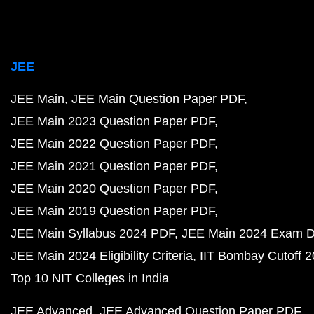
JEE
JEE Main
JEE Main Question Paper PDF
JEE Main 2023 Question Paper PDF
JEE Main 2022 Question Paper PDF
JEE Main 2021 Question Paper PDF
JEE Main 2020 Question Paper PDF
JEE Main 2019 Question Paper PDF
JEE Main Syllabus 2024 PDF
JEE Main 2024 Exam D
JEE Main 2024 Eligibility Criteria
IIT Bombay Cutoff 
Top 10 NIT Colleges in India
JEE Advanced
JEE Advanced Question Paper PDF