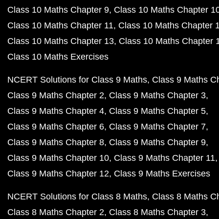
Class 10 Maths Chapter 9
Class 10 Maths Chapter 1
Class 10 Maths Chapter 11
Class 10 Maths Chapter 
Class 10 Maths Chapter 13
Class 10 Maths Chapter 
Class 10 Maths Exercises
NCERT Solutions for Class 9 Maths
Class 9 Maths C
Class 9 Maths Chapter 2
Class 9 Maths Chapter 3
Class 9 Maths Chapter 4
Class 9 Maths Chapter 5
Class 9 Maths Chapter 6
Class 9 Maths Chapter 7
Class 9 Maths Chapter 8
Class 9 Maths Chapter 9
Class 9 Maths Chapter 10
Class 9 Maths Chapter 11
Class 9 Maths Chapter 12
Class 9 Maths Exercises
NCERT Solutions for Class 8 Maths
Class 8 Maths C
Class 8 Maths Chapter 2
Class 8 Maths Chapter 3