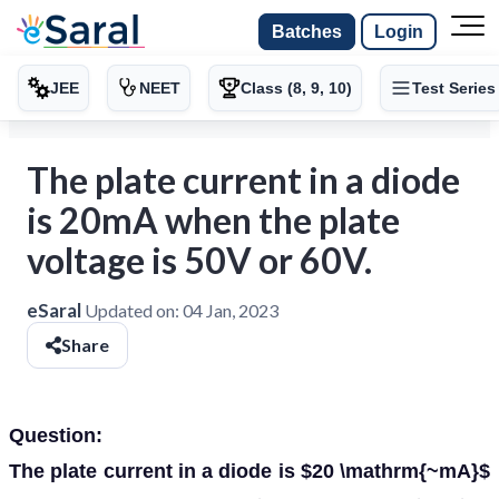
Batches
Login
JEE
NEET
Class (8, 9, 10)
Test Series
The plate current in a diode
is 20mA when the plate
voltage is 50V or 60V.
eSaral
Updated on:
04 Jan, 2023
Share
Question:
The plate current in a diode is $20 \mathrm{~mA}$