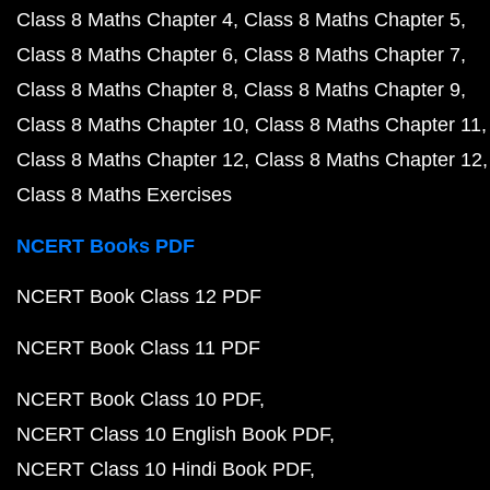
Class 8 Maths Chapter 4
Class 8 Maths Chapter 5
Class 8 Maths Chapter 6
Class 8 Maths Chapter 7
Class 8 Maths Chapter 8
Class 8 Maths Chapter 9
Class 8 Maths Chapter 10
Class 8 Maths Chapter 11
Class 8 Maths Chapter 12
Class 8 Maths Chapter 12
Class 8 Maths Exercises
NCERT Books PDF
NCERT Book Class 12 PDF
NCERT Book Class 11 PDF
NCERT Book Class 10 PDF
NCERT Class 10 English Book PDF
NCERT Class 10 Hindi Book PDF