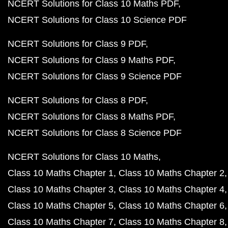
NCERT Solutions for Class 10 Maths PDF
NCERT Solutions for Class 10 Science PDF
NCERT Solutions for Class 9 PDF
NCERT Solutions for Class 9 Maths PDF
NCERT Solutions for Class 9 Science PDF
NCERT Solutions for Class 8 PDF
NCERT Solutions for Class 8 Maths PDF
NCERT Solutions for Class 8 Science PDF
NCERT Solutions for Class 10 Maths
Class 10 Maths Chapter 1
Class 10 Maths Chapter 2
Class 10 Maths Chapter 3
Class 10 Maths Chapter 4
Class 10 Maths Chapter 5
Class 10 Maths Chapter 6
Class 10 Maths Chapter 7
Class 10 Maths Chapter 8