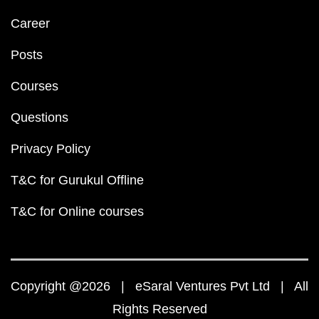
Career
Posts
Courses
Questions
Privacy Policy
T&C for Gurukul Offline
T&C for Online courses
Copyright @2026 | eSaral Ventures Pvt Ltd | All
Rights Reserved