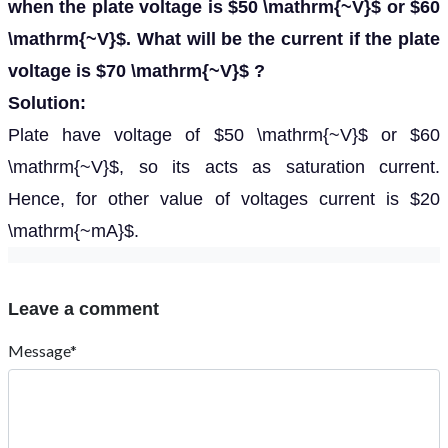
when the plate voltage is $50 \mathrm{~V}$ or $60
\mathrm{~V}$. What will be the current if the plate
voltage is $70 \mathrm{~V}$ ?
Solution:
Plate have voltage of $50 \mathrm{~V}$ or $60
\mathrm{~V}$, so its acts as saturation current.
Hence, for other value of voltages current is $20
\mathrm{~mA}$.
Leave a comment
Message*