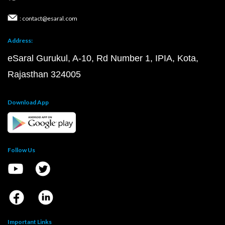
: contact@esaral.com
Address:
eSaral Gurukul, A-10, Rd Number 1, IPIA, Kota,
Rajasthan 324005
Download App
Follow Us
Important Links