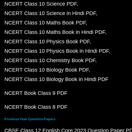
NCERT Class 10 Science PDF
NCERT Class 10 Science in Hindi PDF
NCERT Class 10 Maths Book PDF
NCERT Class 10 Maths Book in Hindi PDF
NCERT Class 10 Physics Book PDF
NCERT Class 10 Physics Book in Hindi PDF
NCERT Class 10 Chemistry Book PDF
NCERT Class 10 Biology Book PDF
NCERT Class 10 Biology Book in Hindi PDF
NCERT Book Class 9 PDF
NCERT Book Class 8 PDF
Previous Year Question Papers
CBSE Class 12 English Core 2023 Question Paper P