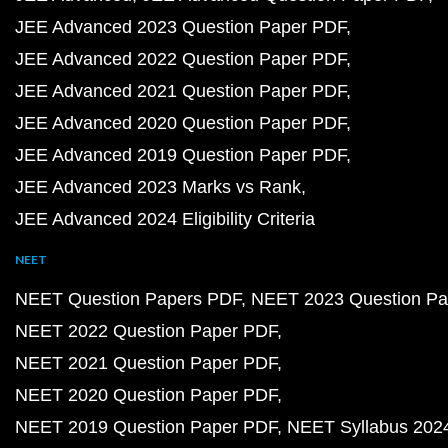
JEE Advanced 2023 Question Paper PDF
JEE Advanced 2022 Question Paper PDF
JEE Advanced 2021 Question Paper PDF
JEE Advanced 2020 Question Paper PDF
JEE Advanced 2019 Question Paper PDF
JEE Advanced 2023 Marks vs Rank
JEE Advanced 2024 Eligibility Criteria
NEET
NEET Question Papers PDF
NEET 2023 Question Pa
NEET 2022 Question Paper PDF
NEET 2021 Question Paper PDF
NEET 2020 Question Paper PDF
NEET 2019 Question Paper PDF
NEET Syllabus 202