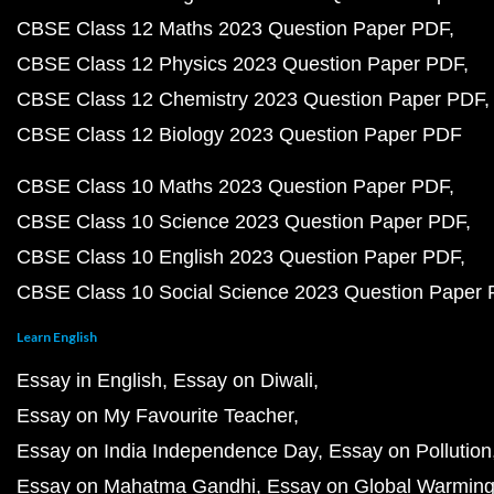
CBSE Class 12 Maths 2023 Question Paper PDF
CBSE Class 12 Physics 2023 Question Paper PDF
CBSE Class 12 Chemistry 2023 Question Paper PDF
CBSE Class 12 Biology 2023 Question Paper PDF
CBSE Class 10 Maths 2023 Question Paper PDF
CBSE Class 10 Science 2023 Question Paper PDF
CBSE Class 10 English 2023 Question Paper PDF
CBSE Class 10 Social Science 2023 Question Paper
Learn English
Essay in English
Essay on Diwali
Essay on My Favourite Teacher
Essay on India Independence Day
Essay on Pollution
Essay on Mahatma Gandhi
Essay on Global Warmin