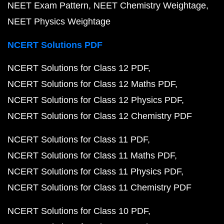
NEET Exam Pattern
NEET Chemistry Weightage
NEET Physics Weightage
NCERT Solutions PDF
NCERT Solutions for Class 12 PDF
NCERT Solutions for Class 12 Maths PDF
NCERT Solutions for Class 12 Physics PDF
NCERT Solutions for Class 12 Chemistry PDF
NCERT Solutions for Class 11 PDF
NCERT Solutions for Class 11 Maths PDF
NCERT Solutions for Class 11 Physics PDF
NCERT Solutions for Class 11 Chemistry PDF
NCERT Solutions for Class 10 PDF