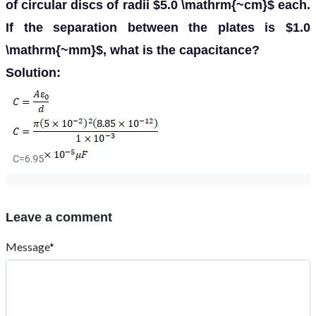
of circular discs of radii $5.0 \mathrm{~cm}$ each.
If the separation between the plates is $1.0
\mathrm{~mm}$, what is the capacitance?
Solution:
Leave a comment
Message*