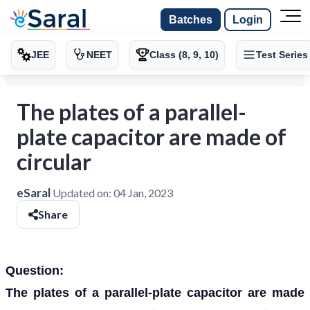
Batches
Login
JEE
NEET
Class (8, 9, 10)
Test Series
The plates of a parallel-
plate capacitor are made of
circular
eSaral
Updated on:
04 Jan, 2023
Share
Question:
The plates of a parallel-plate capacitor are made