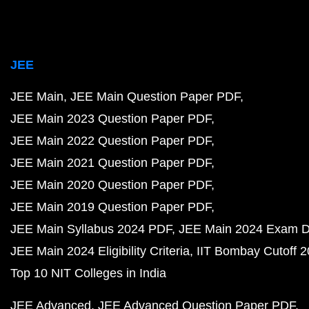
JEE
JEE Main
JEE Main Question Paper PDF
JEE Main 2023 Question Paper PDF
JEE Main 2022 Question Paper PDF
JEE Main 2021 Question Paper PDF
JEE Main 2020 Question Paper PDF
JEE Main 2019 Question Paper PDF
JEE Main Syllabus 2024 PDF
JEE Main 2024 Exam D
JEE Main 2024 Eligibility Criteria
IIT Bombay Cutoff 
Top 10 NIT Colleges in India
JEE Advanced
JEE Advanced Question Paper PDF