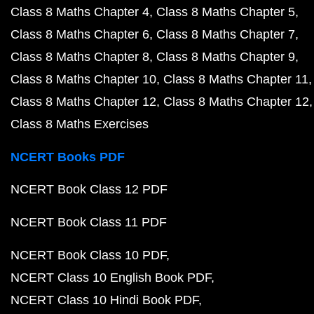
Class 8 Maths Chapter 4
Class 8 Maths Chapter 5
Class 8 Maths Chapter 6
Class 8 Maths Chapter 7
Class 8 Maths Chapter 8
Class 8 Maths Chapter 9
Class 8 Maths Chapter 10
Class 8 Maths Chapter 11
Class 8 Maths Chapter 12
Class 8 Maths Chapter 12
Class 8 Maths Exercises
NCERT Books PDF
NCERT Book Class 12 PDF
NCERT Book Class 11 PDF
NCERT Book Class 10 PDF
NCERT Class 10 English Book PDF
NCERT Class 10 Hindi Book PDF