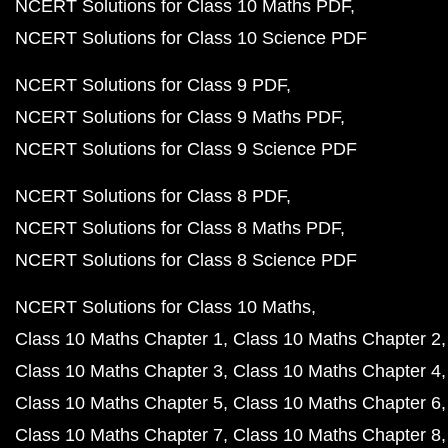
NCERT Solutions for Class 10 Maths PDF
NCERT Solutions for Class 10 Science PDF
NCERT Solutions for Class 9 PDF
NCERT Solutions for Class 9 Maths PDF
NCERT Solutions for Class 9 Science PDF
NCERT Solutions for Class 8 PDF
NCERT Solutions for Class 8 Maths PDF
NCERT Solutions for Class 8 Science PDF
NCERT Solutions for Class 10 Maths
Class 10 Maths Chapter 1
Class 10 Maths Chapter 2
Class 10 Maths Chapter 3
Class 10 Maths Chapter 4
Class 10 Maths Chapter 5
Class 10 Maths Chapter 6
Class 10 Maths Chapter 7
Class 10 Maths Chapter 8