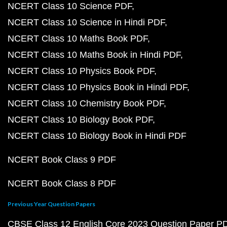
NCERT Class 10 Science PDF
NCERT Class 10 Science in Hindi PDF
NCERT Class 10 Maths Book PDF
NCERT Class 10 Maths Book in Hindi PDF
NCERT Class 10 Physics Book PDF
NCERT Class 10 Physics Book in Hindi PDF
NCERT Class 10 Chemistry Book PDF
NCERT Class 10 Biology Book PDF
NCERT Class 10 Biology Book in Hindi PDF
NCERT Book Class 9 PDF
NCERT Book Class 8 PDF
Previous Year Question Papers
CBSE Class 12 English Core 2023 Question Paper P