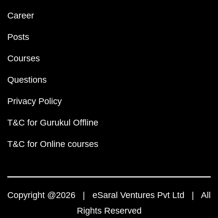
Career
Posts
Courses
Questions
Privacy Policy
T&C for Gurukul Offline
T&C for Online courses
Copyright @2026 | eSaral Ventures Pvt Ltd | All
Rights Reserved