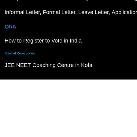
Informal Letter
Formal Letter
Leave Letter
Applicatio
QnA
How to Register to Vote in India
Useful Resources
JEE NEET Coaching Centre in Kota