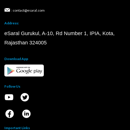
: contact@esaral.com
Address:
eSaral Gurukul, A-10, Rd Number 1, IPIA, Kota,
Rajasthan 324005
Download App
Follow Us
Important Links