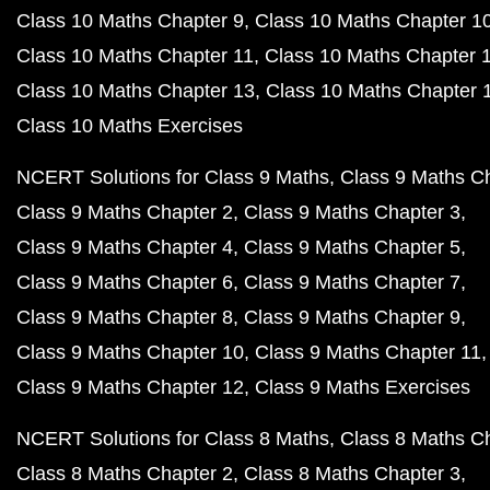
Class 10 Maths Chapter 9
Class 10 Maths Chapter 1
Class 10 Maths Chapter 11
Class 10 Maths Chapter 
Class 10 Maths Chapter 13
Class 10 Maths Chapter 
Class 10 Maths Exercises
NCERT Solutions for Class 9 Maths
Class 9 Maths C
Class 9 Maths Chapter 2
Class 9 Maths Chapter 3
Class 9 Maths Chapter 4
Class 9 Maths Chapter 5
Class 9 Maths Chapter 6
Class 9 Maths Chapter 7
Class 9 Maths Chapter 8
Class 9 Maths Chapter 9
Class 9 Maths Chapter 10
Class 9 Maths Chapter 11
Class 9 Maths Chapter 12
Class 9 Maths Exercises
NCERT Solutions for Class 8 Maths
Class 8 Maths C
Class 8 Maths Chapter 2
Class 8 Maths Chapter 3