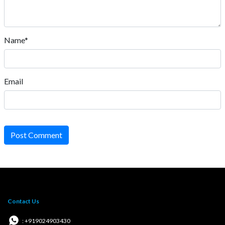
Name*
Email
Post Comment
Contact Us
: +919024903430