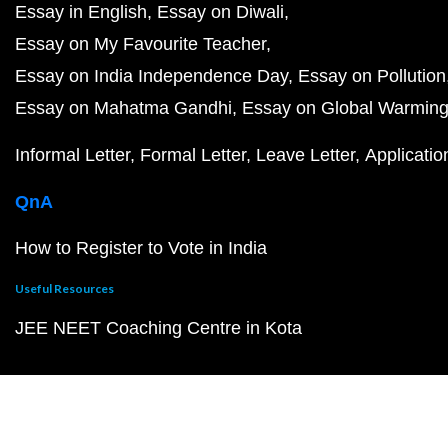
Essay in English
Essay on Diwali
Essay on My Favourite Teacher
Essay on India Independence Day
Essay on Pollution
Essay on Mahatma Gandhi
Essay on Global Warmin
Informal Letter
Formal Letter
Leave Letter
Applicatio
QnA
How to Register to Vote in India
Useful Resources
JEE NEET Coaching Centre in Kota