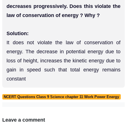
decreases progressively. Does this violate the
law of conservation of energy ? Why ?
Solution:
It does not violate the law of conservation of
energy. The decrease in potential energy due to
loss of height, increases the kinetic energy due to
gain in speed such that total energy remains
constant
NCERT Questions Class 9 Science chapter 11 Work Power Energy
Leave a comment