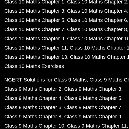
Class 10 Maths Chapter 1
Class 10 Maths Chapter 2
Class 10 Maths Chapter 3
Class 10 Maths Chapter 4
Class 10 Maths Chapter 5
Class 10 Maths Chapter 6
Class 10 Maths Chapter 7
Class 10 Maths Chapter 8
Class 10 Maths Chapter 9
Class 10 Maths Chapter 1
Class 10 Maths Chapter 11
Class 10 Maths Chapter 
Class 10 Maths Chapter 13
Class 10 Maths Chapter 
Class 10 Maths Exercises
NCERT Solutions for Class 9 Maths
Class 9 Maths C
Class 9 Maths Chapter 2
Class 9 Maths Chapter 3
Class 9 Maths Chapter 4
Class 9 Maths Chapter 5
Class 9 Maths Chapter 6
Class 9 Maths Chapter 7
Class 9 Maths Chapter 8
Class 9 Maths Chapter 9
Class 9 Maths Chapter 10
Class 9 Maths Chapter 11