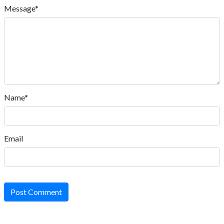
Message*
Name*
Email
Post Comment