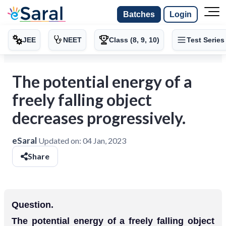
Batches
Login
JEE
NEET
Class (8, 9, 10)
Test Series
The potential energy of a
freely falling object
decreases progressively.
eSaral
Updated on:
04 Jan, 2023
Share
Question.
The potential energy of a freely falling object