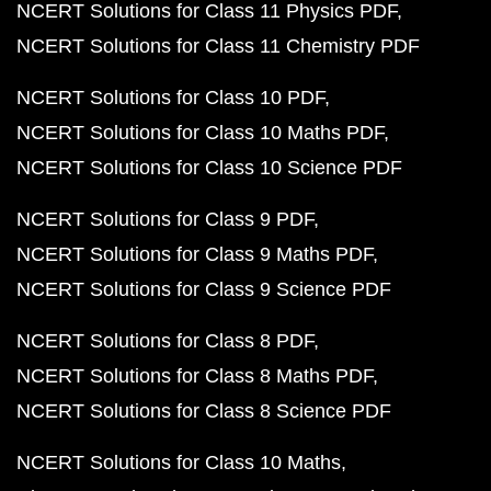
NCERT Solutions for Class 11 Physics PDF
NCERT Solutions for Class 11 Chemistry PDF
NCERT Solutions for Class 10 PDF
NCERT Solutions for Class 10 Maths PDF
NCERT Solutions for Class 10 Science PDF
NCERT Solutions for Class 9 PDF
NCERT Solutions for Class 9 Maths PDF
NCERT Solutions for Class 9 Science PDF
NCERT Solutions for Class 8 PDF
NCERT Solutions for Class 8 Maths PDF
NCERT Solutions for Class 8 Science PDF
NCERT Solutions for Class 10 Maths