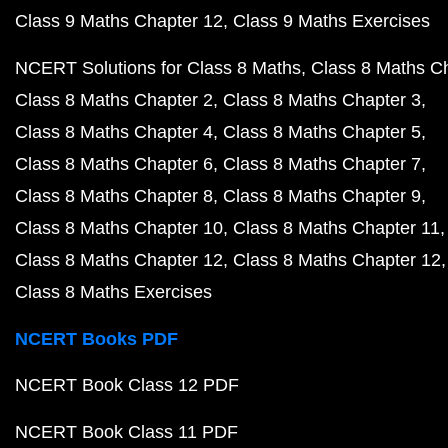
Class 9 Maths Chapter 12
Class 9 Maths Exercises
NCERT Solutions for Class 8 Maths
Class 8 Maths C
Class 8 Maths Chapter 2
Class 8 Maths Chapter 3
Class 8 Maths Chapter 4
Class 8 Maths Chapter 5
Class 8 Maths Chapter 6
Class 8 Maths Chapter 7
Class 8 Maths Chapter 8
Class 8 Maths Chapter 9
Class 8 Maths Chapter 10
Class 8 Maths Chapter 11
Class 8 Maths Chapter 12
Class 8 Maths Chapter 12
Class 8 Maths Exercises
NCERT Books PDF
NCERT Book Class 12 PDF
NCERT Book Class 11 PDF