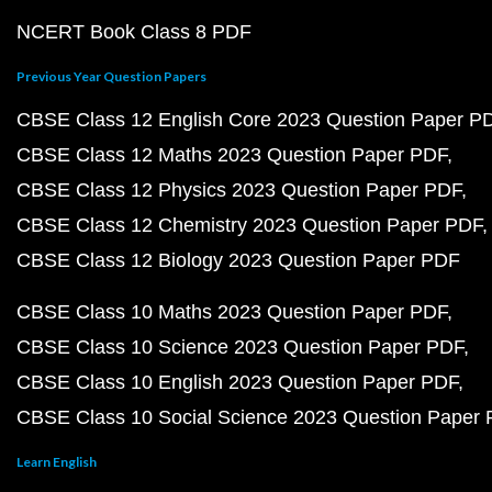
NCERT Book Class 8 PDF
Previous Year Question Papers
CBSE Class 12 English Core 2023 Question Paper P
CBSE Class 12 Maths 2023 Question Paper PDF
CBSE Class 12 Physics 2023 Question Paper PDF
CBSE Class 12 Chemistry 2023 Question Paper PDF
CBSE Class 12 Biology 2023 Question Paper PDF
CBSE Class 10 Maths 2023 Question Paper PDF
CBSE Class 10 Science 2023 Question Paper PDF
CBSE Class 10 English 2023 Question Paper PDF
CBSE Class 10 Social Science 2023 Question Paper
Learn English