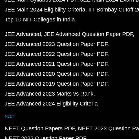
JEE Main 2024 Eligibility Criteria
IIT Bombay Cutoff 
Top 10 NIT Colleges in India
JEE Advanced
JEE Advanced Question Paper PDF
JEE Advanced 2023 Question Paper PDF
JEE Advanced 2022 Question Paper PDF
JEE Advanced 2021 Question Paper PDF
JEE Advanced 2020 Question Paper PDF
JEE Advanced 2019 Question Paper PDF
JEE Advanced 2023 Marks vs Rank
JEE Advanced 2024 Eligibility Criteria
NEET
NEET Question Papers PDF
NEET 2023 Question Pa
NEET 2022 Question Paper PDF