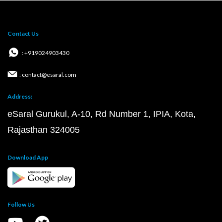
Contact Us
: +919024903430
: contact@esaral.com
Address:
eSaral Gurukul, A-10, Rd Number 1, IPIA, Kota,
Rajasthan 324005
Download App
Follow Us