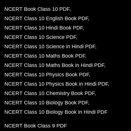
NCERT Book Class 10 PDF
NCERT Class 10 English Book PDF
NCERT Class 10 Hindi Book PDF
NCERT Class 10 Science PDF
NCERT Class 10 Science in Hindi PDF
NCERT Class 10 Maths Book PDF
NCERT Class 10 Maths Book in Hindi PDF
NCERT Class 10 Physics Book PDF
NCERT Class 10 Physics Book in Hindi PDF
NCERT Class 10 Chemistry Book PDF
NCERT Class 10 Biology Book PDF
NCERT Class 10 Biology Book in Hindi PDF
NCERT Book Class 9 PDF