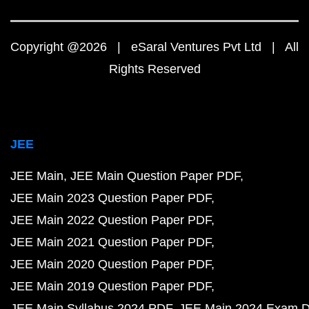
Copyright @2026 | eSaral Ventures Pvt Ltd | All
Rights Reserved
JEE
JEE Main
JEE Main Question Paper PDF
JEE Main 2023 Question Paper PDF
JEE Main 2022 Question Paper PDF
JEE Main 2021 Question Paper PDF
JEE Main 2020 Question Paper PDF
JEE Main 2019 Question Paper PDF
JEE Main Syllabus 2024 PDF
JEE Main 2024 Exam D