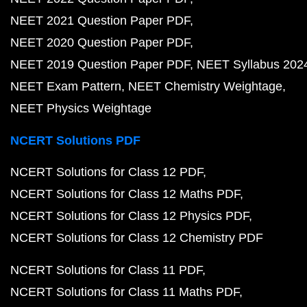
NEET 2021 Question Paper PDF
NEET 2020 Question Paper PDF
NEET 2019 Question Paper PDF
NEET Syllabus 202
NEET Exam Pattern
NEET Chemistry Weightage
NEET Physics Weightage
NCERT Solutions PDF
NCERT Solutions for Class 12 PDF
NCERT Solutions for Class 12 Maths PDF
NCERT Solutions for Class 12 Physics PDF
NCERT Solutions for Class 12 Chemistry PDF
NCERT Solutions for Class 11 PDF
NCERT Solutions for Class 11 Maths PDF