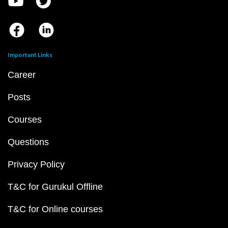
Important Links
Career
Posts
Courses
Questions
Privacy Policy
T&C for Gurukul Offline
T&C for Online courses