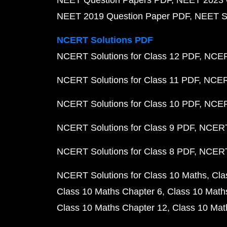
NEET Question Papers PDF
NEET 2023 
NEET 2019 Question Paper PDF
NEET S
NCERT Solutions PDF
NCERT Solutions for Class 12 PDF
NCERT
NCERT Solutions for Class 11 PDF
NCERT
NCERT Solutions for Class 10 PDF
NCERT
NCERT Solutions for Class 9 PDF
NCERT 
NCERT Solutions for Class 8 PDF
NCERT 
NCERT Solutions for Class 10 Maths
Cla
Class 10 Maths Chapter 6
Class 10 Math
Class 10 Maths Chapter 12
Class 10 Mat