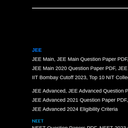
JEE
JEE Main
JEE Main Question Paper PDF
JEE Main 2020 Question Paper PDF
JEE
IIT Bombay Cutoff 2023
Top 10 NIT Colle
JEE Advanced
JEE Advanced Question 
JEE Advanced 2021 Question Paper PDF
JEE Advanced 2024 Eligibility Criteria
NEET