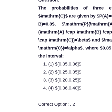
Question:
The probabilities of three 
$\mathrm{C}$ are given by $P(A)=0
B)=0.8$, $\mathrm{P}(\mathrm
(\mathrm{A} \cap \mathrm{B} \ca
\cap \mathrm{C})=\beta$ and $\m
\mathrm{C})=\alpha$, where $0.85 \
the interval:
(1) $[0.35,0.36]$
(2) $[0.25,0.35]$
(3) $[0.20,0.25]$
(4) $[0.36,0.40]$
Correct Option: , 2