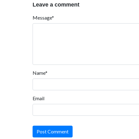
Leave a comment
Message*
Name*
Email
Post Comment