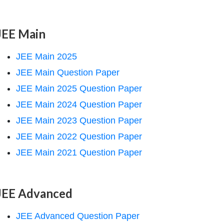
JEE Main
JEE Main 2025
JEE Main Question Paper
JEE Main 2025 Question Paper
JEE Main 2024 Question Paper
JEE Main 2023 Question Paper
JEE Main 2022 Question Paper
JEE Main 2021 Question Paper
JEE Advanced
JEE Advanced Question Paper