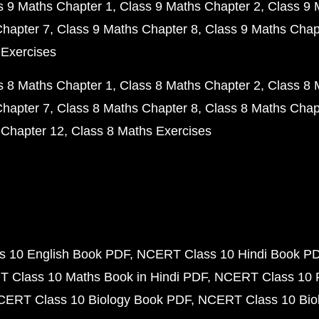
s 9 Maths Chapter 1
Class 9 Maths Chapter 2
Class 9 
Chapter 7
Class 9 Maths Chapter 8
Class 9 Maths Chap
 Exercises
s 8 Maths Chapter 1
Class 8 Maths Chapter 2
Class 8 
Chapter 7
Class 8 Maths Chapter 8
Class 8 Maths Chap
 Chapter 12
Class 8 Maths Exercises
 10 English Book PDF
NCERT Class 10 Hindi Book P
 Class 10 Maths Book in Hindi PDF
NCERT Class 10 
CERT Class 10 Biology Book PDF
NCERT Class 10 Biol