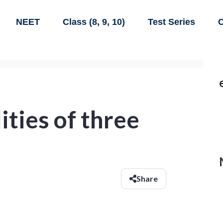
NEET
Class (8, 9, 10)
Test Series
C
ities of three
Share