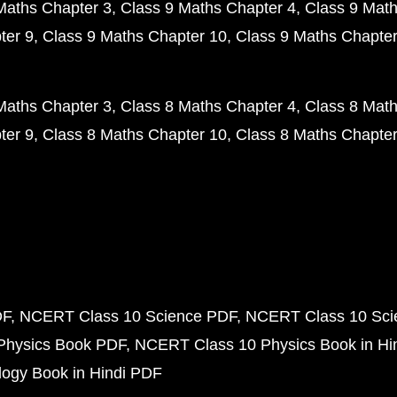
Maths Chapter 3
Class 9 Maths Chapter 4
Class 9 Math
ter 9
Class 9 Maths Chapter 10
Class 9 Maths Chapter
Maths Chapter 3
Class 8 Maths Chapter 4
Class 8 Math
ter 9
Class 8 Maths Chapter 10
Class 8 Maths Chapter
DF
NCERT Class 10 Science PDF
NCERT Class 10 Scie
Physics Book PDF
NCERT Class 10 Physics Book in Hi
ogy Book in Hindi PDF