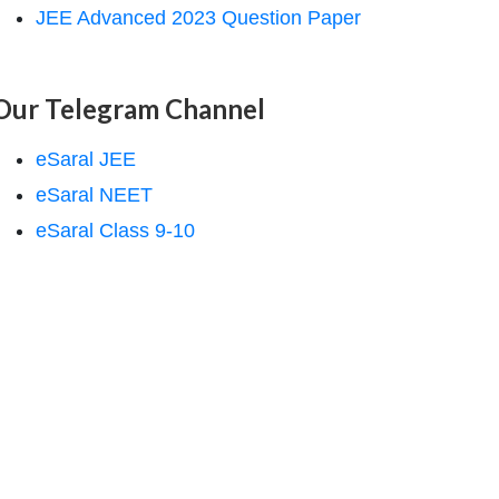
JEE Advanced 2023 Question Paper
Our Telegram Channel
eSaral JEE
eSaral NEET
eSaral Class 9-10