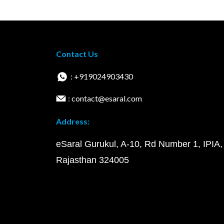
Contact Us
: +919024903430
: contact@esaral.com
Address:
eSaral Gurukul, A-10, Rd Number 1, IPIA,
Rajasthan 324005