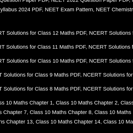
Question Paper PDF
NEET 2022 Question Paper PDF
yllabus 2024 PDF
NEET Exam Pattern
NEET Chemistr
 Solutions for Class 12 Maths PDF
NCERT Solutions f
 Solutions for Class 11 Maths PDF
NCERT Solutions f
 Solutions for Class 10 Maths PDF
NCERT Solutions 
Solutions for Class 9 Maths PDF
NCERT Solutions for
Solutions for Class 8 Maths PDF
NCERT Solutions for
ss 10 Maths Chapter 1
Class 10 Maths Chapter 2
Clas
s Chapter 7
Class 10 Maths Chapter 8
Class 10 Maths 
hs Chapter 13
Class 10 Maths Chapter 14
Class 10 Ma