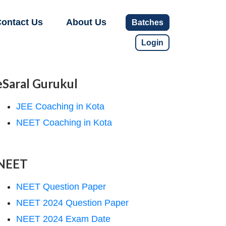
ontact Us
About Us
Batches
Login
eSaral Gurukul
JEE Coaching in Kota
NEET Coaching in Kota
NEET
NEET Question Paper
NEET 2024 Question Paper
NEET 2024 Exam Date