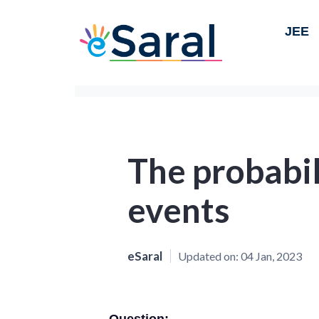
JEE
The probabil
events
eSaral
Updated on:
04 Jan, 2023