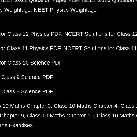
NEET 2021 Question Paper PDF
NEET 2020 Question 
y Weightage
NEET Physics Weightage
or Class 12 Physics PDF
NCERT Solutions for Class 1
or Class 11 Physics PDF
NCERT Solutions for Class 1
for Class 10 Science PDF
 Class 9 Science PDF
 Class 8 Science PDF
s 10 Maths Chapter 3
Class 10 Maths Chapter 4
Class 
Chapter 9
Class 10 Maths Chapter 10
Class 10 Maths 
ths Exercises