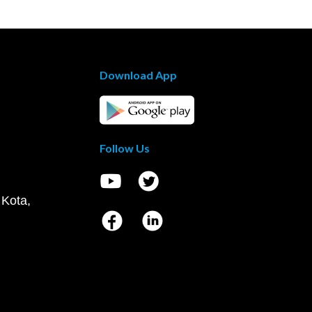
Download App
Follow Us
 Kota,