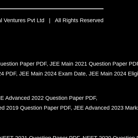
 Ventures Pvt Ltd | All Rights Reserved
uestion Paper PDF
JEE Main 2021 Question Paper PD
24 PDF
JEE Main 2024 Exam Date
JEE Main 2024 Eligib
E Advanced 2022 Question Paper PDF
d 2019 Question Paper PDF
JEE Advanced 2023 Mark