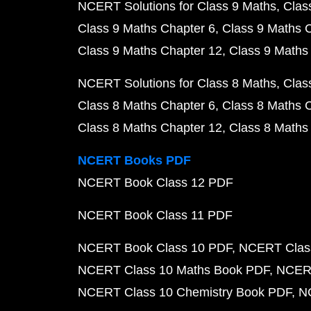
NCERT Solutions for Class 9 Maths
Clas
Class 9 Maths Chapter 6
Class 9 Maths 
Class 9 Maths Chapter 12
Class 9 Maths
NCERT Solutions for Class 8 Maths
Clas
Class 8 Maths Chapter 6
Class 8 Maths 
Class 8 Maths Chapter 12
Class 8 Maths
NCERT Books PDF
NCERT Book Class 12 PDF
NCERT Book Class 11 PDF
NCERT Book Class 10 PDF
NCERT Class
NCERT Class 10 Maths Book PDF
NCERT
NCERT Class 10 Chemistry Book PDF
N