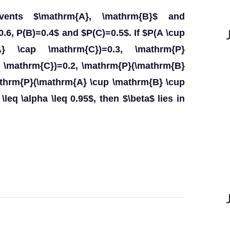
events $\mathrm{A}, \mathrm{B}$ and
.6, P(B)=0.4$ and $P(C)=0.5$. If $P(A \cup
{A} \cap \mathrm{C})=0.3, \mathrm{P}
p \mathrm{C})=0.2, \mathrm{P}(\mathrm{B}
athrm{P}(\mathrm{A} \cup \mathrm{B} \cup
leq \alpha \leq 0.95$, then $\beta$ lies in