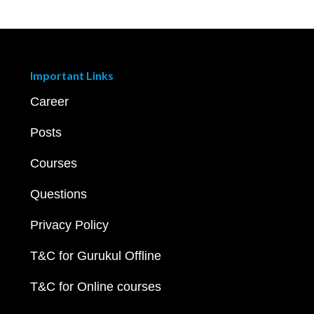
Important Links
Career
Posts
Courses
Questions
Privacy Policy
T&C for Gurukul Offline
T&C for Online courses