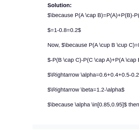
Solution:
$\because P(A \cap B)=P(A)+P(B)-P(
$=1-0.8=0.2$
Now, $\because P(A \cup B \cup C)
$-P(B \cap C)-P(C \cap A)+P(A \cap 
$\Rightarrow \alpha=0.6+0.4+0.5-0.2
$\Rightarrow \beta=1.2-\alpha$
$\because \alpha \in[0.85,0.95]$ then