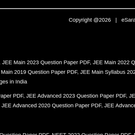
Copyright @2026 | eSaral
JEE Main 2023 Question Paper PDF
JEE Main 2022 Q
 Main 2019 Question Paper PDF
JEE Main Syllabus 20
ges in India
Paper PDF
JEE Advanced 2023 Question Paper PDF
JE
JEE Advanced 2020 Question Paper PDF
JEE Advance