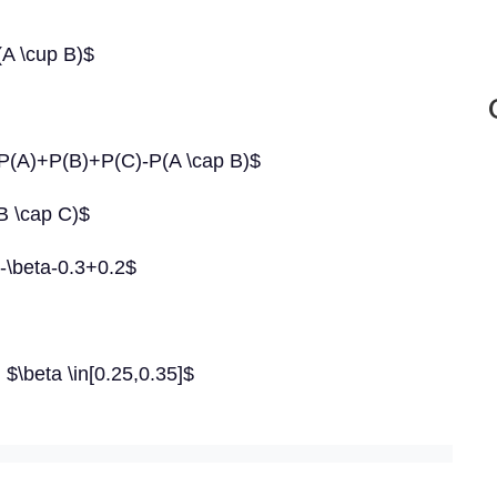
A \cup B)$
=P(A)+P(B)+P(C)-P(A \cap B)$
B \cap C)$
-\beta-0.3+0.2$
 $\beta \in[0.25,0.35]$