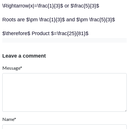
\Rightarrow|x|=\frac{1}{3}$ or $\frac{5}{3}$
Roots are $\pm \frac{1}{3}$ and $\pm \frac{5}{3}$
$\therefore$ Product $=\frac{25}{81}$
Leave a comment
Message*
Name*