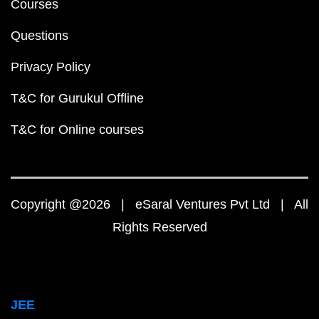
Courses
Questions
Privacy Policy
T&C for Gurukul Offline
T&C for Online courses
Copyright @2026 | eSaral Ventures Pvt Ltd | All
Rights Reserved
JEE