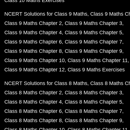
Class 10 Maths Exercises
NCERT Solutions for Class 9 Maths
Class 9 Maths C
Class 9 Maths Chapter 2
Class 9 Maths Chapter 3
Class 9 Maths Chapter 4
Class 9 Maths Chapter 5
Class 9 Maths Chapter 6
Class 9 Maths Chapter 7
Class 9 Maths Chapter 8
Class 9 Maths Chapter 9
Class 9 Maths Chapter 10
Class 9 Maths Chapter 11
Class 9 Maths Chapter 12
Class 9 Maths Exercises
NCERT Solutions for Class 8 Maths
Class 8 Maths C
Class 8 Maths Chapter 2
Class 8 Maths Chapter 3
Class 8 Maths Chapter 4
Class 8 Maths Chapter 5
Class 8 Maths Chapter 6
Class 8 Maths Chapter 7
Class 8 Maths Chapter 8
Class 8 Maths Chapter 9
Class 8 Maths Chapter 10
Class 8 Maths Chapter 11