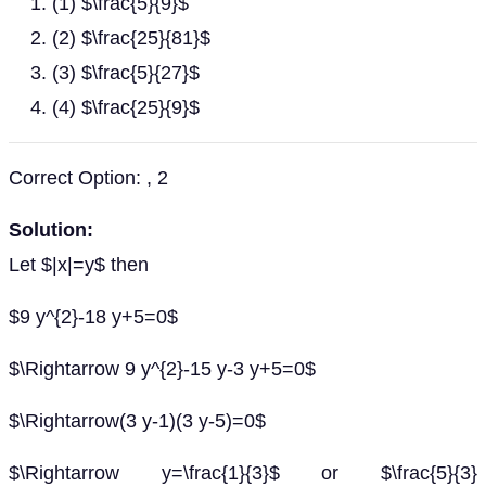
(1) $\frac{5}{9}$
(2) $\frac{25}{81}$
(3) $\frac{5}{27}$
(4) $\frac{25}{9}$
Correct Option: , 2
Solution:
Let $|x|=y$ then
$9 y^{2}-18 y+5=0$
$\Rightarrow 9 y^{2}-15 y-3 y+5=0$
$\Rightarrow(3 y-1)(3 y-5)=0$
$\Rightarrow y=\frac{1}{3}$ or $\frac{5}{3}