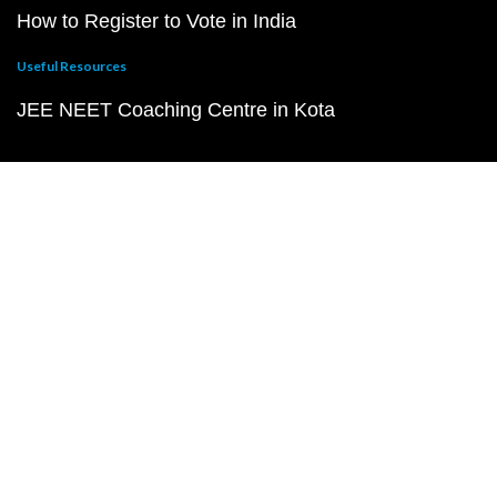
How to Register to Vote in India
Useful Resources
JEE NEET Coaching Centre in Kota