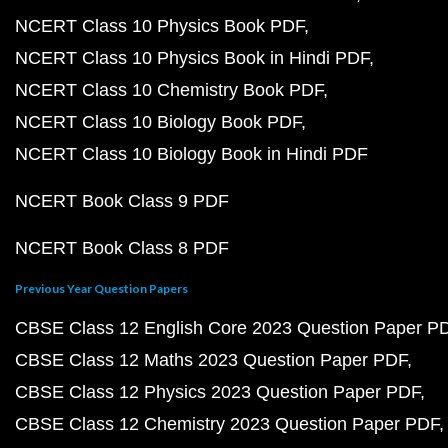
NCERT Class 10 Physics Book PDF
NCERT Class 10 Physics Book in Hindi PDF
NCERT Class 10 Chemistry Book PDF
NCERT Class 10 Biology Book PDF
NCERT Class 10 Biology Book in Hindi PDF
NCERT Book Class 9 PDF
NCERT Book Class 8 PDF
Previous Year Question Papers
CBSE Class 12 English Core 2023 Question Paper P
CBSE Class 12 Maths 2023 Question Paper PDF
CBSE Class 12 Physics 2023 Question Paper PDF
CBSE Class 12 Chemistry 2023 Question Paper PDF