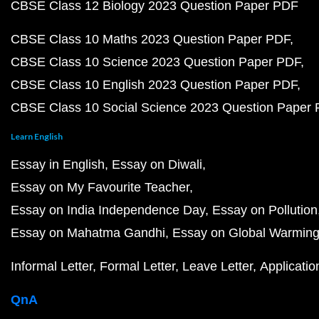
CBSE Class 12 Biology 2023 Question Paper PDF
CBSE Class 10 Maths 2023 Question Paper PDF
CBSE Class 10 Science 2023 Question Paper PDF
CBSE Class 10 English 2023 Question Paper PDF
CBSE Class 10 Social Science 2023 Question Paper
Learn English
Essay in English
Essay on Diwali
Essay on My Favourite Teacher
Essay on India Independence Day
Essay on Pollution
Essay on Mahatma Gandhi
Essay on Global Warmin
Informal Letter
Formal Letter
Leave Letter
Applicatio
QnA