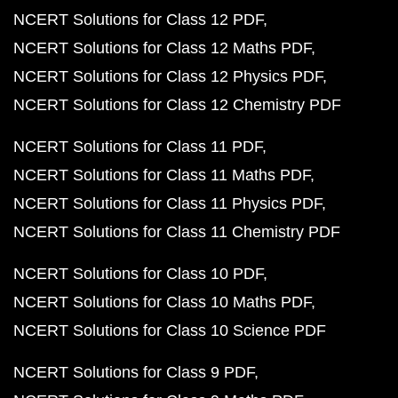
NCERT Solutions for Class 12 PDF
NCERT Solutions for Class 12 Maths PDF
NCERT Solutions for Class 12 Physics PDF
NCERT Solutions for Class 12 Chemistry PDF
NCERT Solutions for Class 11 PDF
NCERT Solutions for Class 11 Maths PDF
NCERT Solutions for Class 11 Physics PDF
NCERT Solutions for Class 11 Chemistry PDF
NCERT Solutions for Class 10 PDF
NCERT Solutions for Class 10 Maths PDF
NCERT Solutions for Class 10 Science PDF
NCERT Solutions for Class 9 PDF