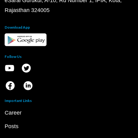
eSaral Gurukul, A-10, Rd Number 1, IPIA, Kota,
Rajasthan 324005
Download App
Follow Us
Important Links
Career
Posts