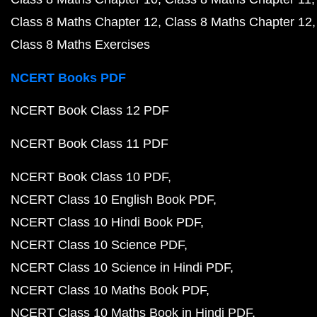
Class 8 Maths Chapter 12
Class 8 Maths Chapter 12
Class 8 Maths Exercises
NCERT Books PDF
NCERT Book Class 12 PDF
NCERT Book Class 11 PDF
NCERT Book Class 10 PDF
NCERT Class 10 English Book PDF
NCERT Class 10 Hindi Book PDF
NCERT Class 10 Science PDF
NCERT Class 10 Science in Hindi PDF
NCERT Class 10 Maths Book PDF
NCERT Class 10 Maths Book in Hindi PDF