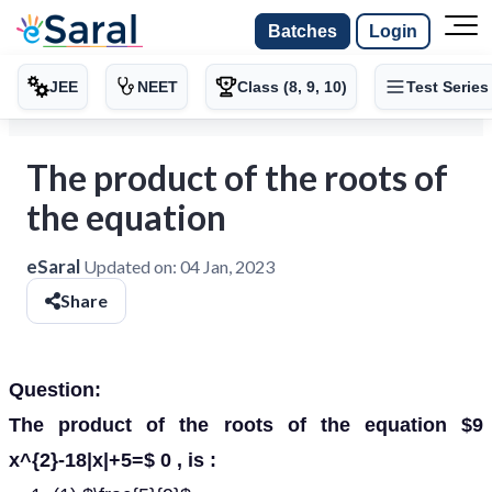
Batches
Login
JEE
NEET
Class (8, 9, 10)
Test Series
The product of the roots of
the equation
eSaral
Updated on:
04 Jan, 2023
Share
Question:
The product of the roots of the equation $9
x^{2}-18|x|+5=$ 0 , is :