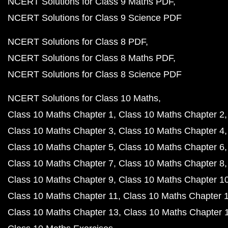
NCERT Solutions for Class 9 Maths PDF
NCERT Solutions for Class 9 Science PDF
NCERT Solutions for Class 8 PDF
NCERT Solutions for Class 8 Maths PDF
NCERT Solutions for Class 8 Science PDF
NCERT Solutions for Class 10 Maths
Class 10 Maths Chapter 1
Class 10 Maths Chapter 2
Class 10 Maths Chapter 3
Class 10 Maths Chapter 4
Class 10 Maths Chapter 5
Class 10 Maths Chapter 6
Class 10 Maths Chapter 7
Class 10 Maths Chapter 8
Class 10 Maths Chapter 9
Class 10 Maths Chapter 1
Class 10 Maths Chapter 11
Class 10 Maths Chapter 
Class 10 Maths Chapter 13
Class 10 Maths Chapter 