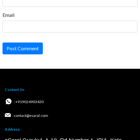
Email
Post Comment
Contact Us
: +919024903430
: contact@esaral.com
Address: