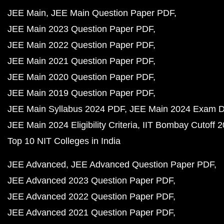
JEE Main
JEE Main Question Paper PDF
JEE Main 2023 Question Paper PDF
JEE Main 2022 Question Paper PDF
JEE Main 2021 Question Paper PDF
JEE Main 2020 Question Paper PDF
JEE Main 2019 Question Paper PDF
JEE Main Syllabus 2024 PDF
JEE Main 2024 Exam D
JEE Main 2024 Eligibility Criteria
IIT Bombay Cutoff 
Top 10 NIT Colleges in India
JEE Advanced
JEE Advanced Question Paper PDF
JEE Advanced 2023 Question Paper PDF
JEE Advanced 2022 Question Paper PDF
JEE Advanced 2021 Question Paper PDF