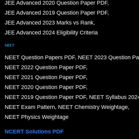
JEE Advanced 2020 Question Paper PDF
JEE Advanced 2019 Question Paper PDF
JEE Advanced 2023 Marks vs Rank
JEE Advanced 2024 Eligibility Criteria
NEET
NEET Question Papers PDF
NEET 2023 Question Pa
NEET 2022 Question Paper PDF
NEET 2021 Question Paper PDF
NEET 2020 Question Paper PDF
NEET 2019 Question Paper PDF
NEET Syllabus 202
NEET Exam Pattern
NEET Chemistry Weightage
NEET Physics Weightage
NCERT Solutions PDF