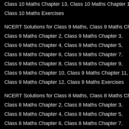
Class 10 Maths Chapter 13
Class 10 Maths Chapter 
Class 10 Maths Exercises
NCERT Solutions for Class 9 Maths
Class 9 Maths C
Class 9 Maths Chapter 2
Class 9 Maths Chapter 3
Class 9 Maths Chapter 4
Class 9 Maths Chapter 5
Class 9 Maths Chapter 6
Class 9 Maths Chapter 7
Class 9 Maths Chapter 8
Class 9 Maths Chapter 9
Class 9 Maths Chapter 10
Class 9 Maths Chapter 11
Class 9 Maths Chapter 12
Class 9 Maths Exercises
NCERT Solutions for Class 8 Maths
Class 8 Maths C
Class 8 Maths Chapter 2
Class 8 Maths Chapter 3
Class 8 Maths Chapter 4
Class 8 Maths Chapter 5
Class 8 Maths Chapter 6
Class 8 Maths Chapter 7