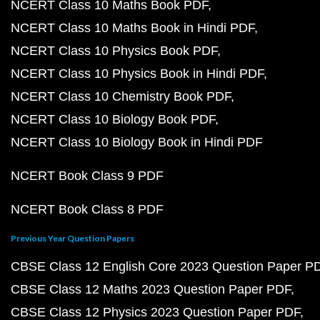
NCERT Class 10 Maths Book PDF
NCERT Class 10 Maths Book in Hindi PDF
NCERT Class 10 Physics Book PDF
NCERT Class 10 Physics Book in Hindi PDF
NCERT Class 10 Chemistry Book PDF
NCERT Class 10 Biology Book PDF
NCERT Class 10 Biology Book in Hindi PDF
NCERT Book Class 9 PDF
NCERT Book Class 8 PDF
Previous Year Question Papers
CBSE Class 12 English Core 2023 Question Paper P
CBSE Class 12 Maths 2023 Question Paper PDF
CBSE Class 12 Physics 2023 Question Paper PDF