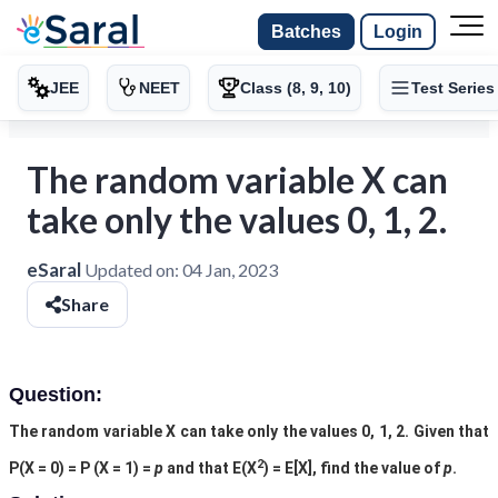
Batches
Login
JEE
NEET
Class (8, 9, 10)
Test Series
The random variable X can
take only the values 0, 1, 2.
eSaral
Updated on:
04 Jan, 2023
Share
Question:
The random variable X can take only the values 0, 1, 2. Given that
2
P(X = 0) = P (X = 1) =
p
and that E(X
) = E[X], find the value of
p
.