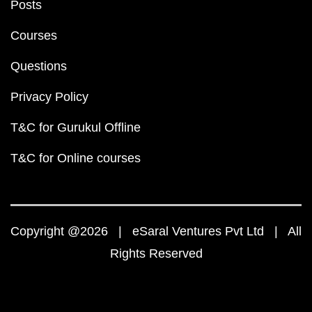
Posts
Courses
Questions
Privacy Policy
T&C for Gurukul Offline
T&C for Online courses
Copyright @2026 | eSaral Ventures Pvt Ltd | All
Rights Reserved