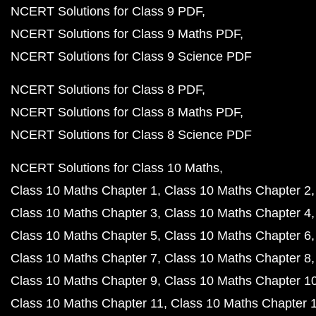
NCERT Solutions for Class 9 PDF
NCERT Solutions for Class 9 Maths PDF
NCERT Solutions for Class 9 Science PDF
NCERT Solutions for Class 8 PDF
NCERT Solutions for Class 8 Maths PDF
NCERT Solutions for Class 8 Science PDF
NCERT Solutions for Class 10 Maths
Class 10 Maths Chapter 1
Class 10 Maths Chapter 2
Class 10 Maths Chapter 3
Class 10 Maths Chapter 4
Class 10 Maths Chapter 5
Class 10 Maths Chapter 6
Class 10 Maths Chapter 7
Class 10 Maths Chapter 8
Class 10 Maths Chapter 9
Class 10 Maths Chapter 1
Class 10 Maths Chapter 11
Class 10 Maths Chapter 