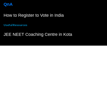
QnA
How to Register to Vote in India
Useful Resources
JEE NEET Coaching Centre in Kota