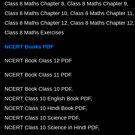
Class 8 Maths Chapter 8
Class 8 Maths Chapter 9
Class 8 Maths Chapter 10
Class 8 Maths Chapter 11
Class 8 Maths Chapter 12
Class 8 Maths Chapter 12
Class 8 Maths Exercises
NCERT Books PDF
NCERT Book Class 12 PDF
NCERT Book Class 11 PDF
NCERT Book Class 10 PDF
NCERT Class 10 English Book PDF
NCERT Class 10 Hindi Book PDF
NCERT Class 10 Science PDF
NCERT Class 10 Science in Hindi PDF