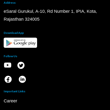
Address:
eSaral Gurukul, A-10, Rd Number 1, IPIA, Kota,
Rajasthan 324005
Download App
Follow Us
Important Links
Career