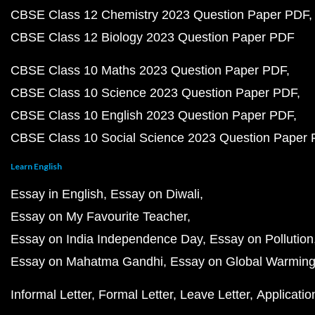
CBSE Class 12 Chemistry 2023 Question Paper PDF
CBSE Class 12 Biology 2023 Question Paper PDF
CBSE Class 10 Maths 2023 Question Paper PDF
CBSE Class 10 Science 2023 Question Paper PDF
CBSE Class 10 English 2023 Question Paper PDF
CBSE Class 10 Social Science 2023 Question Paper
Learn English
Essay in English
Essay on Diwali
Essay on My Favourite Teacher
Essay on India Independence Day
Essay on Pollution
Essay on Mahatma Gandhi
Essay on Global Warmin
Informal Letter
Formal Letter
Leave Letter
Applicatio