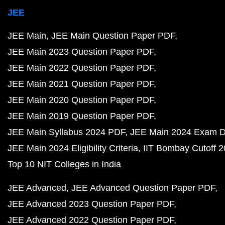
JEE
JEE Main
JEE Main Question Paper PDF
JEE Main 2023 Question Paper PDF
JEE Main 2022 Question Paper PDF
JEE Main 2021 Question Paper PDF
JEE Main 2020 Question Paper PDF
JEE Main 2019 Question Paper PDF
JEE Main Syllabus 2024 PDF
JEE Main 2024 Exam D
JEE Main 2024 Eligibility Criteria
IIT Bombay Cutoff 
Top 10 NIT Colleges in India
JEE Advanced
JEE Advanced Question Paper PDF
JEE Advanced 2023 Question Paper PDF
JEE Advanced 2022 Question Paper PDF