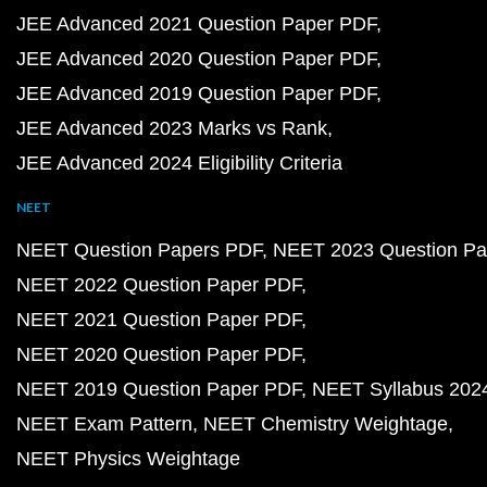
JEE Advanced 2021 Question Paper PDF
JEE Advanced 2020 Question Paper PDF
JEE Advanced 2019 Question Paper PDF
JEE Advanced 2023 Marks vs Rank
JEE Advanced 2024 Eligibility Criteria
NEET
NEET Question Papers PDF
NEET 2023 Question Pa
NEET 2022 Question Paper PDF
NEET 2021 Question Paper PDF
NEET 2020 Question Paper PDF
NEET 2019 Question Paper PDF
NEET Syllabus 202
NEET Exam Pattern
NEET Chemistry Weightage
NEET Physics Weightage