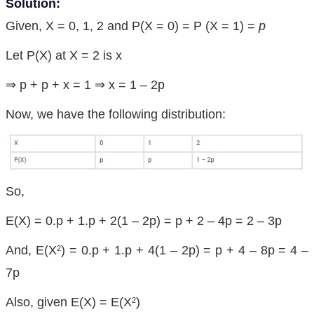
Solution:
Given, X = 0, 1, 2 and P(X = 0) = P (X = 1) =
p
Let P(X) at X = 2 is x
⇒ p + p + x = 1 ⇒ x = 1 – 2p
Now, we have the following distribution:
So,
E(X) = 0.p + 1.p + 2(1 – 2p) = p + 2 – 4p = 2 – 3p
And, E(X
) = 0.p + 1.p + 4(1 – 2p) = p + 4 – 8p = 4 –
2
7p
Also, given E(X) = E(X
)
2