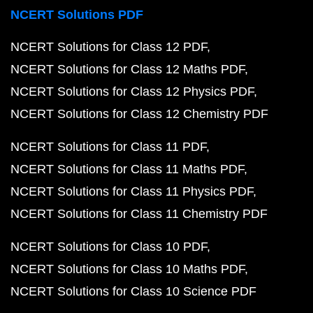
NCERT Solutions PDF
NCERT Solutions for Class 12 PDF
NCERT Solutions for Class 12 Maths PDF
NCERT Solutions for Class 12 Physics PDF
NCERT Solutions for Class 12 Chemistry PDF
NCERT Solutions for Class 11 PDF
NCERT Solutions for Class 11 Maths PDF
NCERT Solutions for Class 11 Physics PDF
NCERT Solutions for Class 11 Chemistry PDF
NCERT Solutions for Class 10 PDF
NCERT Solutions for Class 10 Maths PDF
NCERT Solutions for Class 10 Science PDF