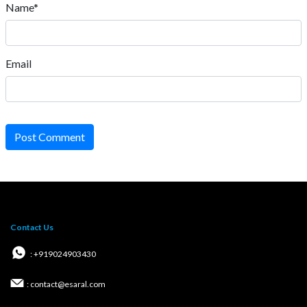
Name*
Email
Post Comment
Contact Us
: +919024903430
: contact@esaral.com