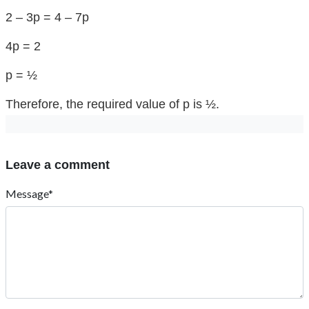
2 – 3p = 4 – 7p
4p = 2
p = ½
Therefore, the required value of p is ½.
Leave a comment
Message*