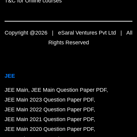
T&C for Online courses
Copyright @2026 | eSaral Ventures Pvt Ltd | All
Rights Reserved
JEE
JEE Main
JEE Main Question Paper PDF
JEE Main 2023 Question Paper PDF
JEE Main 2022 Question Paper PDF
JEE Main 2021 Question Paper PDF
JEE Main 2020 Question Paper PDF