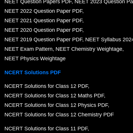
NEET Question Papers PDF
NEET 2023 Question Pa
NEET 2022 Question Paper PDF
NEET 2021 Question Paper PDF
NEET 2020 Question Paper PDF
NEET 2019 Question Paper PDF
NEET Syllabus 202
NEET Exam Pattern
NEET Chemistry Weightage
NEET Physics Weightage
NCERT Solutions PDF
NCERT Solutions for Class 12 PDF
NCERT Solutions for Class 12 Maths PDF
NCERT Solutions for Class 12 Physics PDF
NCERT Solutions for Class 12 Chemistry PDF
NCERT Solutions for Class 11 PDF