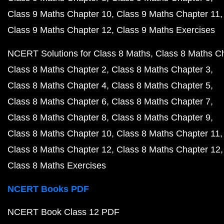
Class 9 Maths Chapter 10
Class 9 Maths Chapter 11
Class 9 Maths Chapter 12
Class 9 Maths Exercises
NCERT Solutions for Class 8 Maths
Class 8 Maths C
Class 8 Maths Chapter 2
Class 8 Maths Chapter 3
Class 8 Maths Chapter 4
Class 8 Maths Chapter 5
Class 8 Maths Chapter 6
Class 8 Maths Chapter 7
Class 8 Maths Chapter 8
Class 8 Maths Chapter 9
Class 8 Maths Chapter 10
Class 8 Maths Chapter 11
Class 8 Maths Chapter 12
Class 8 Maths Chapter 12
Class 8 Maths Exercises
NCERT Books PDF
NCERT Book Class 12 PDF