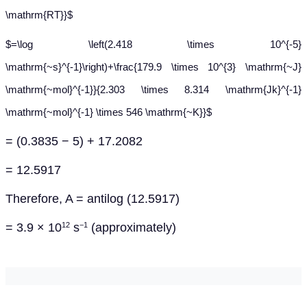
\mathrm{RT}}$
$=\log \left(2.418 \times 10^{-5}
\mathrm{~s}^{-1}\right)+\frac{179.9 \times 10^{3} \mathrm{~J}
\mathrm{~mol}^{-1}}{2.303 \times 8.314 \mathrm{Jk}^{-1}
\mathrm{~mol}^{-1} \times 546 \mathrm{~K}}$
= (0.3835 − 5) + 17.2082
= 12.5917
Therefore
, A = antilog (12.5917)
= 3.9 × 10
s
(approximately)
12
−1