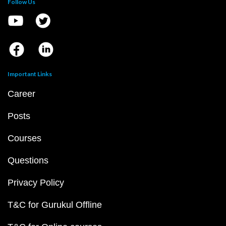
Follow Us
Important Links
Career
Posts
Courses
Questions
Privacy Policy
T&C for Gurukul Offline