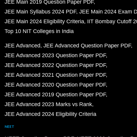
JEE Main 2019 Question Paper PDF
JEE Main Syllabus 2024 PDF
JEE Main 2024 Exam D
JEE Main 2024 Eligibility Criteria
IIT Bombay Cutoff 
Top 10 NIT Colleges in India
JEE Advanced
JEE Advanced Question Paper PDF
JEE Advanced 2023 Question Paper PDF
JEE Advanced 2022 Question Paper PDF
JEE Advanced 2021 Question Paper PDF
JEE Advanced 2020 Question Paper PDF
JEE Advanced 2019 Question Paper PDF
JEE Advanced 2023 Marks vs Rank
JEE Advanced 2024 Eligibility Criteria
NEET