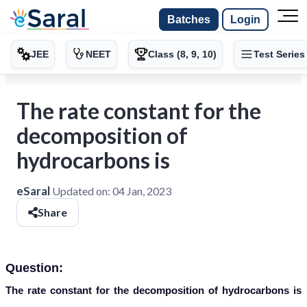
Batches
Login
JEE
NEET
Class (8, 9, 10)
Test Series
The rate constant for the
decomposition of
hydrocarbons is
eSaral
Updated on:
04 Jan, 2023
Share
Question:
The rate constant for the decomposition of hydrocarbons is