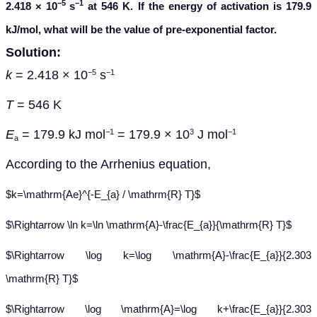
−5
−1
2.418 × 10
s
at 546 K. If the energy of activation is 179.9
kJ/mol, what will be the value of pre-exponential factor.
Solution:
k
= 2.418 × 10
s
−5
−1
T
= 546 K
E
= 179.9 kJ mol
= 179.9 × 10
J mol
−1
3
−1
a
A
ccording to the Arrhenius equation,
$k=\mathrm{Ae}^{-E_{a} / \mathrm{R} T}$
$\Rightarrow \ln k=\ln \mathrm{A}-\frac{E_{a}}{\mathrm{R} T}$
$\Rightarrow \log k=\log \mathrm{A}-\frac{E_{a}}{2.303
\mathrm{R} T}$
$\Rightarrow \log \mathrm{A}=\log k+\frac{E_{a}}{2.303