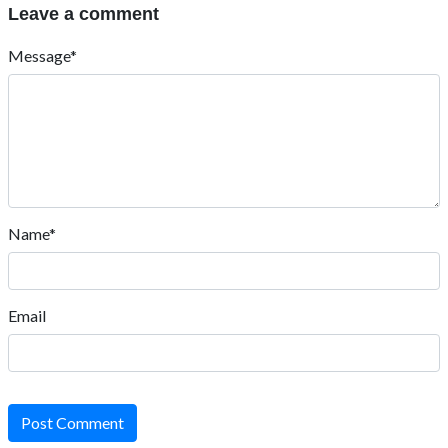
Leave a comment
Message*
Name*
Email
Post Comment