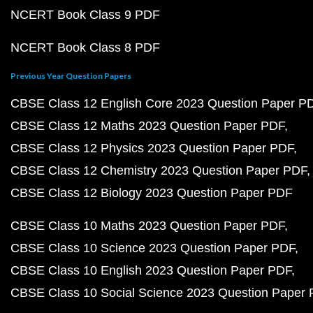
NCERT Book Class 9 PDF
NCERT Book Class 8 PDF
Previous Year Question Papers
CBSE Class 12 English Core 2023 Question Paper P
CBSE Class 12 Maths 2023 Question Paper PDF
CBSE Class 12 Physics 2023 Question Paper PDF
CBSE Class 12 Chemistry 2023 Question Paper PDF
CBSE Class 12 Biology 2023 Question Paper PDF
CBSE Class 10 Maths 2023 Question Paper PDF
CBSE Class 10 Science 2023 Question Paper PDF
CBSE Class 10 English 2023 Question Paper PDF
CBSE Class 10 Social Science 2023 Question Paper