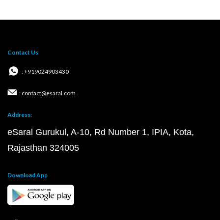
Contact Us
: +919024903430
: contact@esaral.com
Address:
eSaral Gurukul, A-10, Rd Number 1, IPIA, Kota,
Rajasthan 324005
Download App