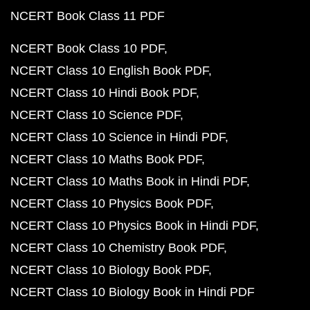
NCERT Book Class 11 PDF
NCERT Book Class 10 PDF
NCERT Class 10 English Book PDF
NCERT Class 10 Hindi Book PDF
NCERT Class 10 Science PDF
NCERT Class 10 Science in Hindi PDF
NCERT Class 10 Maths Book PDF
NCERT Class 10 Maths Book in Hindi PDF
NCERT Class 10 Physics Book PDF
NCERT Class 10 Physics Book in Hindi PDF
NCERT Class 10 Chemistry Book PDF
NCERT Class 10 Biology Book PDF
NCERT Class 10 Biology Book in Hindi PDF