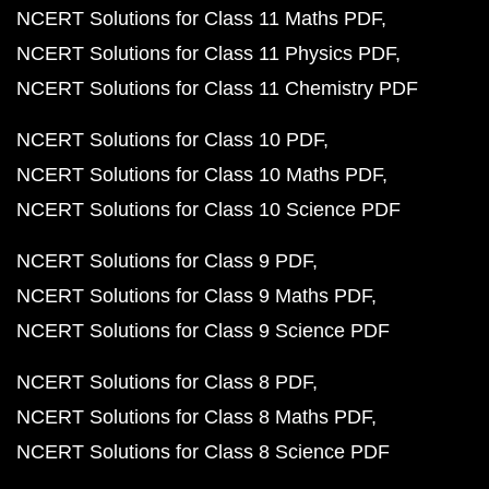
NCERT Solutions for Class 11 Maths PDF
NCERT Solutions for Class 11 Physics PDF
NCERT Solutions for Class 11 Chemistry PDF
NCERT Solutions for Class 10 PDF
NCERT Solutions for Class 10 Maths PDF
NCERT Solutions for Class 10 Science PDF
NCERT Solutions for Class 9 PDF
NCERT Solutions for Class 9 Maths PDF
NCERT Solutions for Class 9 Science PDF
NCERT Solutions for Class 8 PDF
NCERT Solutions for Class 8 Maths PDF
NCERT Solutions for Class 8 Science PDF