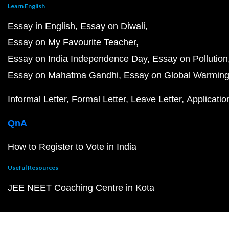
Learn English
Essay in English
Essay on Diwali
Essay on My Favourite Teacher
Essay on India Independence Day
Essay on Pollution
Essay on Mahatma Gandhi
Essay on Global Warmin
Informal Letter
Formal Letter
Leave Letter
Applicatio
QnA
How to Register to Vote in India
Useful Resources
JEE NEET Coaching Centre in Kota