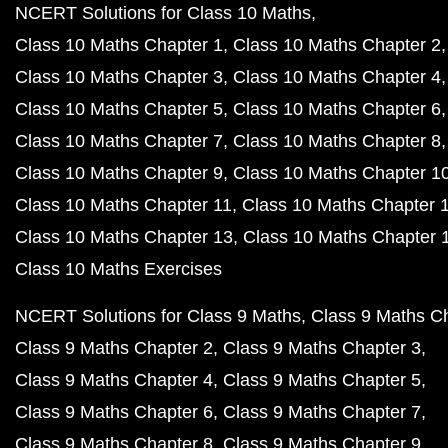
NCERT Solutions for Class 10 Maths
Class 10 Maths Chapter 1
Class 10 Maths Chapter 2
Class 10 Maths Chapter 3
Class 10 Maths Chapter 4
Class 10 Maths Chapter 5
Class 10 Maths Chapter 6
Class 10 Maths Chapter 7
Class 10 Maths Chapter 8
Class 10 Maths Chapter 9
Class 10 Maths Chapter 1
Class 10 Maths Chapter 11
Class 10 Maths Chapter 
Class 10 Maths Chapter 13
Class 10 Maths Chapter 
Class 10 Maths Exercises
NCERT Solutions for Class 9 Maths
Class 9 Maths C
Class 9 Maths Chapter 2
Class 9 Maths Chapter 3
Class 9 Maths Chapter 4
Class 9 Maths Chapter 5
Class 9 Maths Chapter 6
Class 9 Maths Chapter 7
Class 9 Maths Chapter 8
Class 9 Maths Chapter 9