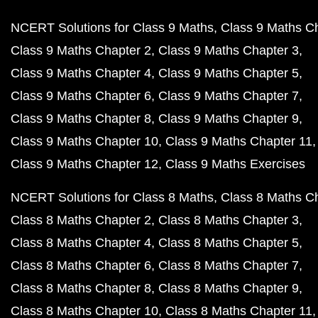
NCERT Solutions for Class 9 Maths
Class 9 Maths C
Class 9 Maths Chapter 2
Class 9 Maths Chapter 3
Class 9 Maths Chapter 4
Class 9 Maths Chapter 5
Class 9 Maths Chapter 6
Class 9 Maths Chapter 7
Class 9 Maths Chapter 8
Class 9 Maths Chapter 9
Class 9 Maths Chapter 10
Class 9 Maths Chapter 11
Class 9 Maths Chapter 12
Class 9 Maths Exercises
NCERT Solutions for Class 8 Maths
Class 8 Maths C
Class 8 Maths Chapter 2
Class 8 Maths Chapter 3
Class 8 Maths Chapter 4
Class 8 Maths Chapter 5
Class 8 Maths Chapter 6
Class 8 Maths Chapter 7
Class 8 Maths Chapter 8
Class 8 Maths Chapter 9
Class 8 Maths Chapter 10
Class 8 Maths Chapter 11