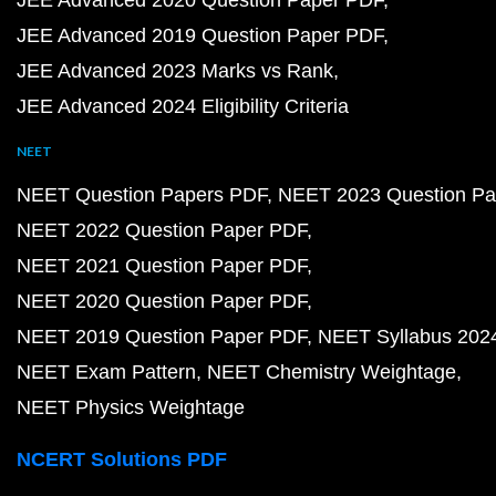
JEE Advanced 2020 Question Paper PDF
JEE Advanced 2019 Question Paper PDF
JEE Advanced 2023 Marks vs Rank
JEE Advanced 2024 Eligibility Criteria
NEET
NEET Question Papers PDF
NEET 2023 Question Pa
NEET 2022 Question Paper PDF
NEET 2021 Question Paper PDF
NEET 2020 Question Paper PDF
NEET 2019 Question Paper PDF
NEET Syllabus 202
NEET Exam Pattern
NEET Chemistry Weightage
NEET Physics Weightage
NCERT Solutions PDF