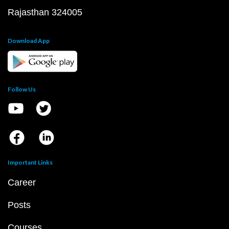
Rajasthan 324005
Download App
Follow Us
Important Links
Career
Posts
Courses