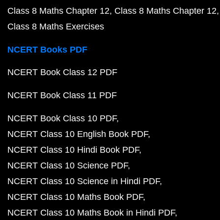
Class 8 Maths Chapter 12
Class 8 Maths Chapter 12
Class 8 Maths Exercises
NCERT Books PDF
NCERT Book Class 12 PDF
NCERT Book Class 11 PDF
NCERT Book Class 10 PDF
NCERT Class 10 English Book PDF
NCERT Class 10 Hindi Book PDF
NCERT Class 10 Science PDF
NCERT Class 10 Science in Hindi PDF
NCERT Class 10 Maths Book PDF
NCERT Class 10 Maths Book in Hindi PDF