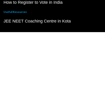
How to Register to Vote in India
Useful Resources
JEE NEET Coaching Centre in Kota