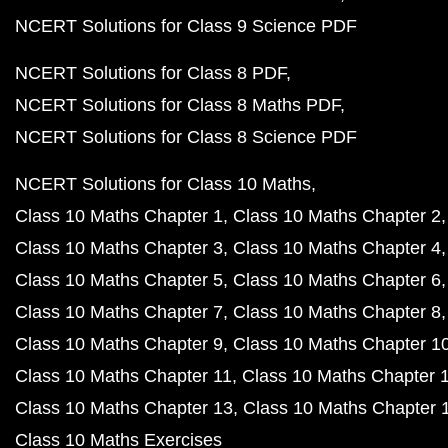
NCERT Solutions for Class 9 Science PDF
NCERT Solutions for Class 8 PDF
NCERT Solutions for Class 8 Maths PDF
NCERT Solutions for Class 8 Science PDF
NCERT Solutions for Class 10 Maths
Class 10 Maths Chapter 1
Class 10 Maths Chapter 2
Class 10 Maths Chapter 3
Class 10 Maths Chapter 4
Class 10 Maths Chapter 5
Class 10 Maths Chapter 6
Class 10 Maths Chapter 7
Class 10 Maths Chapter 8
Class 10 Maths Chapter 9
Class 10 Maths Chapter 1
Class 10 Maths Chapter 11
Class 10 Maths Chapter 
Class 10 Maths Chapter 13
Class 10 Maths Chapter 
Class 10 Maths Exercises