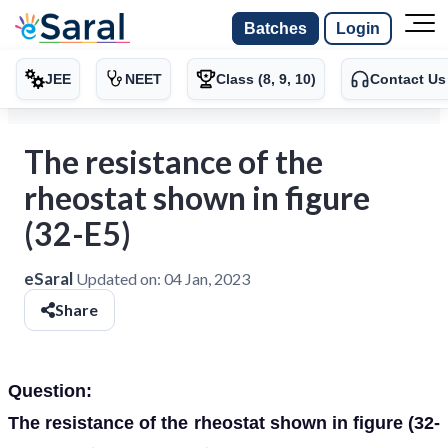
Batches
Login
JEE
NEET
Class (8, 9, 10)
Contact Us
The resistance of the
rheostat shown in figure
(32-E5)
eSaral
Updated on:
04 Jan, 2023
Share
Question:
The resistance of the rheostat shown in figure (32-