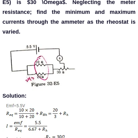
E5) is $30 \Omega$. Neglecting the meter
resistance; find the minimum and maximum
currents through the ammeter as the rheostat is
varied.
Solution: