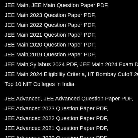
JEE Main
JEE Main Question Paper PDF
JEE Main 2023 Question Paper PDF
JEE Main 2022 Question Paper PDF
JEE Main 2021 Question Paper PDF
JEE Main 2020 Question Paper PDF
JEE Main 2019 Question Paper PDF
JEE Main Syllabus 2024 PDF
JEE Main 2024 Exam D
JEE Main 2024 Eligibility Criteria
IIT Bombay Cutoff 
Top 10 NIT Colleges in India
JEE Advanced
JEE Advanced Question Paper PDF
JEE Advanced 2023 Question Paper PDF
JEE Advanced 2022 Question Paper PDF
JEE Advanced 2021 Question Paper PDF