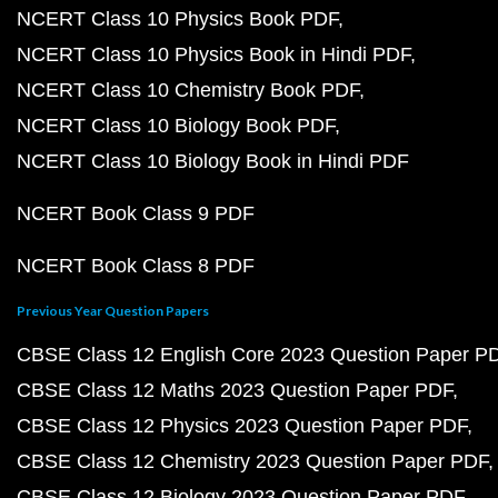
NCERT Class 10 Physics Book PDF
NCERT Class 10 Physics Book in Hindi PDF
NCERT Class 10 Chemistry Book PDF
NCERT Class 10 Biology Book PDF
NCERT Class 10 Biology Book in Hindi PDF
NCERT Book Class 9 PDF
NCERT Book Class 8 PDF
Previous Year Question Papers
CBSE Class 12 English Core 2023 Question Paper P
CBSE Class 12 Maths 2023 Question Paper PDF
CBSE Class 12 Physics 2023 Question Paper PDF
CBSE Class 12 Chemistry 2023 Question Paper PDF
CBSE Class 12 Biology 2023 Question Paper PDF