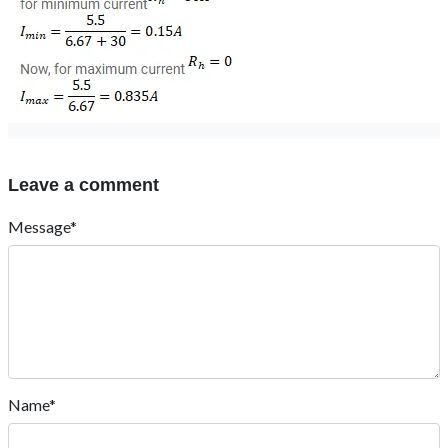
Leave a comment
Message*
Name*