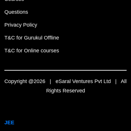
Questions
Privacy Policy
T&C for Gurukul Offline
T&C for Online courses
Copyright @2026 | eSaral Ventures Pvt Ltd | All
Rights Reserved
JEE