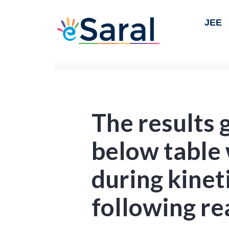
JEE
The results 
below table
during kineti
following re