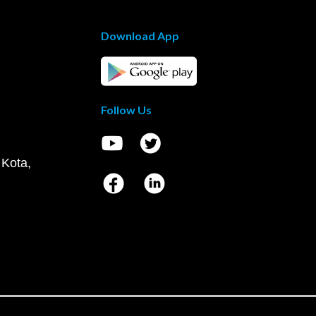
Download App
Follow Us
 Kota,