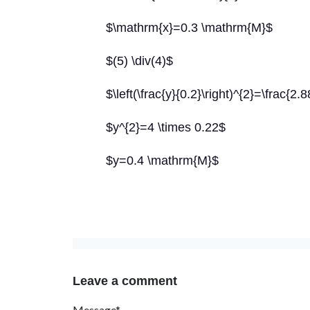
$\mathrm{x}=0.3 \mathrm{M}$
$(5) \div(4)$
$\left(\frac{y}{0.2}\right)^{2}=\frac{2.
$y^{2}=4 \times 0.22$
$y=0.4 \mathrm{M}$
Leave a comment
Message*