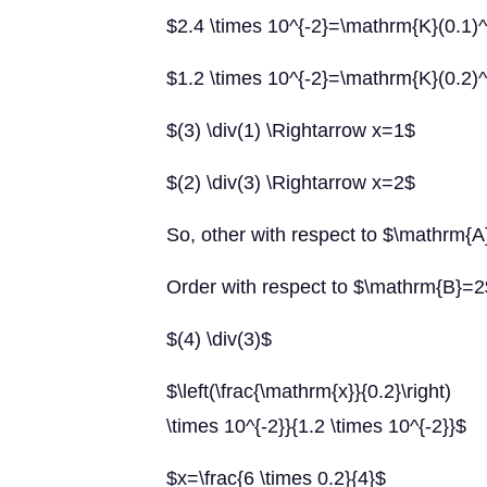
$2.4 \times 10^{-2}=\mathrm{K}(0.1)^{
$1.2 \times 10^{-2}=\mathrm{K}(0.2)^{\
$(3) \div(1) \Rightarrow x=1$
$(2) \div(3) \Rightarrow x=2$
So, other with respect to $\mathrm{
Order with respect to $\mathrm{B}=2
$(4) \div(3)$
$\left(\frac{\mathrm{x}}{0.2}\right) \
\times 10^{-2}}{1.2 \times 10^{-2}}$
$x=\frac{6 \times 0.2}{4}$