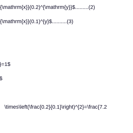
\mathrm{x}}(0.2)^{\mathrm{y}}$.........(2)
mathrm{x}}(0.1)^{y}$..........(3)
A}=1$
$
times\left(\frac{0.2}{0.1}\right)^{2}=\frac{7.2