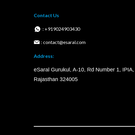
Contact Us
: +919024903430
: contact@esaral.com
Address:
eSaral Gurukul, A-10, Rd Number 1, IPIA,
Rajasthan 324005