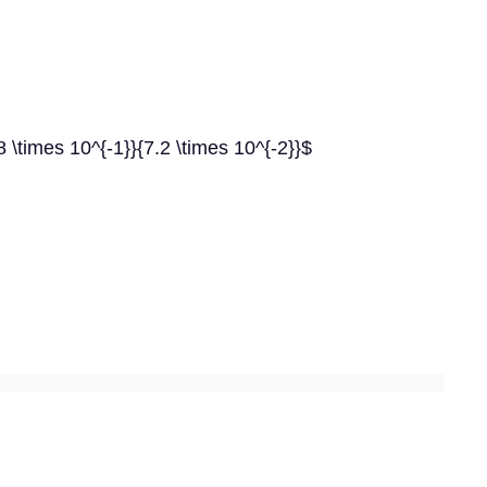
88 \times 10^{-1}}{7.2 \times 10^{-2}}$