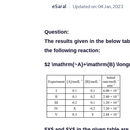
eSaral
Updated on:
04 Jan, 2023
Question:
The results given in the below tab
the following reaction:
$2 \mathrm{~A}+\mathrm{B} \long
$X$ and $Y$ in the given table are 