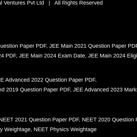
 Ventures Pvt Ltd | All Rights Reserved
uestion Paper PDF
JEE Main 2021 Question Paper PD
24 PDF
JEE Main 2024 Exam Date
JEE Main 2024 Eligib
E Advanced 2022 Question Paper PDF
d 2019 Question Paper PDF
JEE Advanced 2023 Mark
NEET 2021 Question Paper PDF
NEET 2020 Question 
y Weightage
NEET Physics Weightage