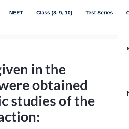
NEET
Class (8, 9, 10)
Test Series
C
given in the
 were obtained
c studies of the
action: