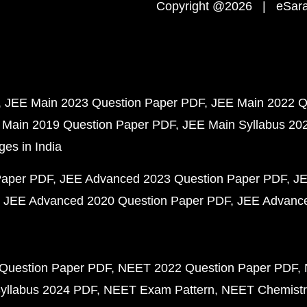
Copyright @2026 | eSaral
JEE Main 2023 Question Paper PDF
JEE Main 2022 Q
 Main 2019 Question Paper PDF
JEE Main Syllabus 20
ges in India
Paper PDF
JEE Advanced 2023 Question Paper PDF
JE
JEE Advanced 2020 Question Paper PDF
JEE Advance
Question Paper PDF
NEET 2022 Question Paper PDF
yllabus 2024 PDF
NEET Exam Pattern
NEET Chemistr