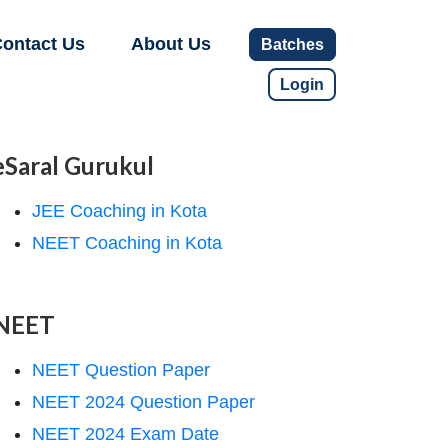
ontact Us
About Us
Batches
Login
eSaral Gurukul
JEE Coaching in Kota
NEET Coaching in Kota
NEET
NEET Question Paper
NEET 2024 Question Paper
NEET 2024 Exam Date