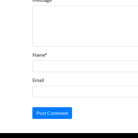
Name*
Email
Post Comment