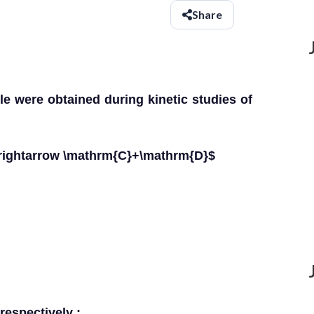
Share
le were obtained during kinetic studies of
rightarrow \mathrm{C}+\mathrm{D}$
respectively :