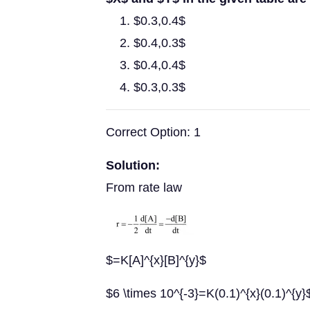
$0.3,0.4$
$0.4,0.3$
$0.4,0.4$
$0.3,0.3$
Correct Option: 1
Solution:
From rate law
$=K[A]^{x}[B]^{y}$
$6 \times 10^{-3}=K(0.1)^{x}(0.1)^{y}$..