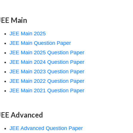
JEE Main
JEE Main 2025
JEE Main Question Paper
JEE Main 2025 Question Paper
JEE Main 2024 Question Paper
JEE Main 2023 Question Paper
JEE Main 2022 Question Paper
JEE Main 2021 Question Paper
JEE Advanced
JEE Advanced Question Paper