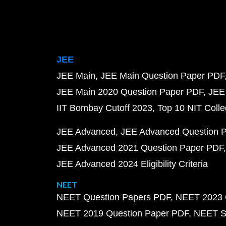
JEE
JEE Main
JEE Main Question Paper PDF
JEE Main 2020 Question Paper PDF
JEE
IIT Bombay Cutoff 2023
Top 10 NIT Colle
JEE Advanced
JEE Advanced Question 
JEE Advanced 2021 Question Paper PDF
JEE Advanced 2024 Eligibility Criteria
NEET
NEET Question Papers PDF
NEET 2023 
NEET 2019 Question Paper PDF
NEET S