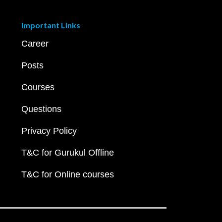
Important Links
Career
Posts
Courses
Questions
Privacy Policy
T&C for Gurukul Offline
T&C for Online courses