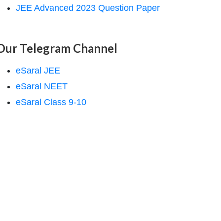
JEE Advanced 2023 Question Paper
Our Telegram Channel
eSaral JEE
eSaral NEET
eSaral Class 9-10