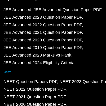
JEE Advanced
JEE Advanced Question Paper PDF
JEE Advanced 2023 Question Paper PDF
JEE Advanced 2022 Question Paper PDF
JEE Advanced 2021 Question Paper PDF
JEE Advanced 2020 Question Paper PDF
JEE Advanced 2019 Question Paper PDF
JEE Advanced 2023 Marks vs Rank
JEE Advanced 2024 Eligibility Criteria
NEET
NEET Question Papers PDF
NEET 2023 Question Pa
NEET 2022 Question Paper PDF
NEET 2021 Question Paper PDF
NEET 2020 Question Paper PDF