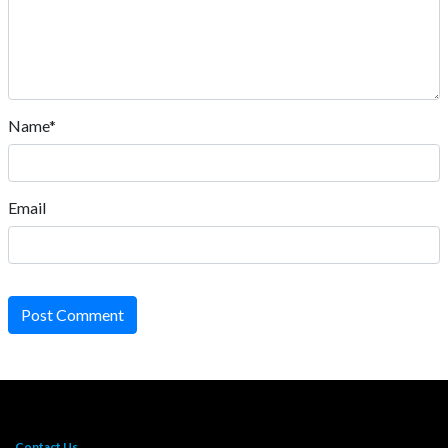
Name*
Email
Post Comment
Contact Us