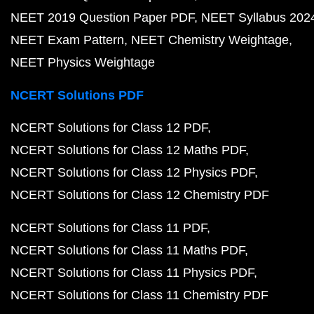
NEET 2019 Question Paper PDF
NEET Syllabus 202
NEET Exam Pattern
NEET Chemistry Weightage
NEET Physics Weightage
NCERT Solutions PDF
NCERT Solutions for Class 12 PDF
NCERT Solutions for Class 12 Maths PDF
NCERT Solutions for Class 12 Physics PDF
NCERT Solutions for Class 12 Chemistry PDF
NCERT Solutions for Class 11 PDF
NCERT Solutions for Class 11 Maths PDF
NCERT Solutions for Class 11 Physics PDF
NCERT Solutions for Class 11 Chemistry PDF