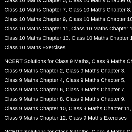
Class 10 Maths Chapter 5
Class 10 Maths Chapter 6
Class 10 Maths Chapter 7
Class 10 Maths Chapter 8
Class 10 Maths Chapter 9
Class 10 Maths Chapter 1
Class 10 Maths Chapter 11
Class 10 Maths Chapter 
Class 10 Maths Chapter 13
Class 10 Maths Chapter 
Class 10 Maths Exercises
NCERT Solutions for Class 9 Maths
Class 9 Maths C
Class 9 Maths Chapter 2
Class 9 Maths Chapter 3
Class 9 Maths Chapter 4
Class 9 Maths Chapter 5
Class 9 Maths Chapter 6
Class 9 Maths Chapter 7
Class 9 Maths Chapter 8
Class 9 Maths Chapter 9
Class 9 Maths Chapter 10
Class 9 Maths Chapter 11
Class 9 Maths Chapter 12
Class 9 Maths Exercises
NCERT Solutions for Class 8 Maths
Class 8 Maths C