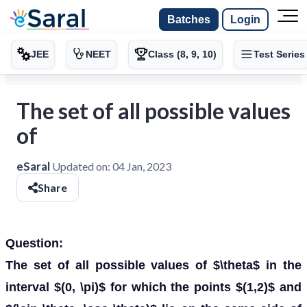
Batches
Login
JEE
NEET
Class (8, 9, 10)
Test Series
The set of all possible values
of
eSaral
Updated on:
04 Jan, 2023
Share
Question:
The set of all possible values of $\theta$ in the
interval $(0, \pi)$ for which the points $(1,2)$ and