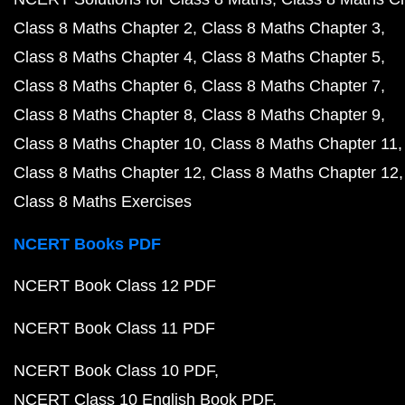
Class 8 Maths Chapter 2
Class 8 Maths Chapter 3
Class 8 Maths Chapter 4
Class 8 Maths Chapter 5
Class 8 Maths Chapter 6
Class 8 Maths Chapter 7
Class 8 Maths Chapter 8
Class 8 Maths Chapter 9
Class 8 Maths Chapter 10
Class 8 Maths Chapter 11
Class 8 Maths Chapter 12
Class 8 Maths Chapter 12
Class 8 Maths Exercises
NCERT Books PDF
NCERT Book Class 12 PDF
NCERT Book Class 11 PDF
NCERT Book Class 10 PDF
NCERT Class 10 English Book PDF