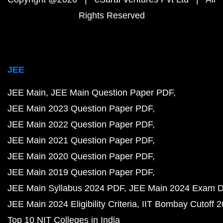
Rights Reserved
JEE
JEE Main
JEE Main Question Paper PDF
JEE Main 2023 Question Paper PDF
JEE Main 2022 Question Paper PDF
JEE Main 2021 Question Paper PDF
JEE Main 2020 Question Paper PDF
JEE Main 2019 Question Paper PDF
JEE Main Syllabus 2024 PDF
JEE Main 2024 Exam D
JEE Main 2024 Eligibility Criteria
IIT Bombay Cutoff 
Top 10 NIT Colleges in India