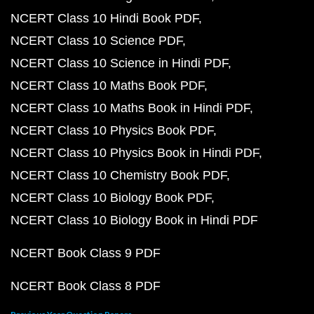
NCERT Class 10 Hindi Book PDF
NCERT Class 10 Science PDF
NCERT Class 10 Science in Hindi PDF
NCERT Class 10 Maths Book PDF
NCERT Class 10 Maths Book in Hindi PDF
NCERT Class 10 Physics Book PDF
NCERT Class 10 Physics Book in Hindi PDF
NCERT Class 10 Chemistry Book PDF
NCERT Class 10 Biology Book PDF
NCERT Class 10 Biology Book in Hindi PDF
NCERT Book Class 9 PDF
NCERT Book Class 8 PDF