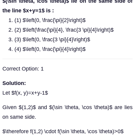
$(\sin \theta, \cos \theta)$ lie on the same side of
the line $x+y=1$ is :
(1) $\left(0, \frac{\pi}{2}\right)$
(2) $\left(\frac{\pi}{4}, \frac{3 \pi}{4}\right)$
(3) $\left(0, \frac{3 \pi}{4}\right)$
(4) $\left(0, \frac{\pi}{4}\right)$
Correct Option: 1
Solution:
Let $f(x, y)=x+y-1$
Given $(1,2)$ and $(\sin \theta, \cos \theta)$ are lies
on same side.
$\therefore f(1,2) \cdot f(\sin \theta, \cos \theta)>0$