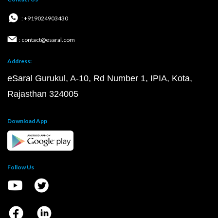
: +919024903430
: contact@esaral.com
Address:
eSaral Gurukul, A-10, Rd Number 1, IPIA, Kota,
Rajasthan 324005
Download App
Follow Us