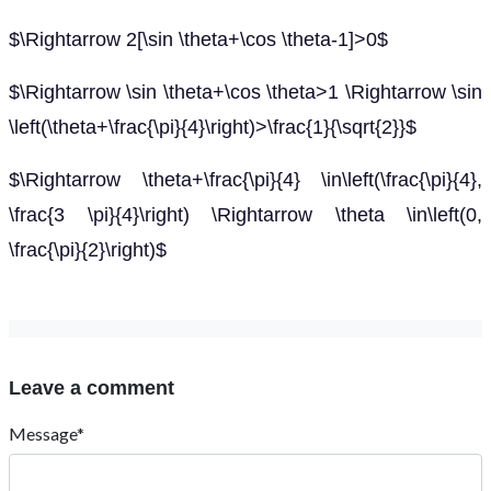
$\Rightarrow 2[\sin \theta+\cos \theta-1]>0$
$\Rightarrow \sin \theta+\cos \theta>1 \Rightarrow \sin
\left(\theta+\frac{\pi}{4}\right)>\frac{1}{\sqrt{2}}$
$\Rightarrow \theta+\frac{\pi}{4} \in\left(\frac{\pi}{4},
\frac{3 \pi}{4}\right) \Rightarrow \theta \in\left(0,
\frac{\pi}{2}\right)$
Leave a comment
Message*