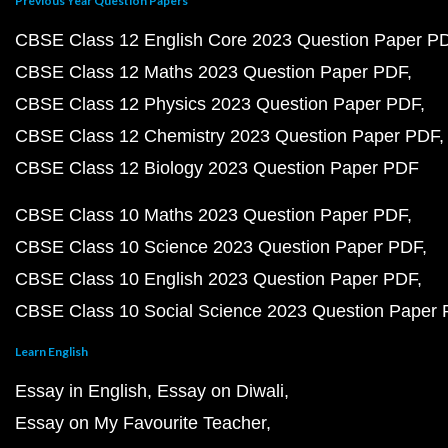
Previous Year Question Papers
CBSE Class 12 English Core 2023 Question Paper P
CBSE Class 12 Maths 2023 Question Paper PDF
CBSE Class 12 Physics 2023 Question Paper PDF
CBSE Class 12 Chemistry 2023 Question Paper PDF
CBSE Class 12 Biology 2023 Question Paper PDF
CBSE Class 10 Maths 2023 Question Paper PDF
CBSE Class 10 Science 2023 Question Paper PDF
CBSE Class 10 English 2023 Question Paper PDF
CBSE Class 10 Social Science 2023 Question Paper
Learn English
Essay in English
Essay on Diwali
Essay on My Favourite Teacher