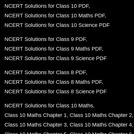
NCERT Solutions for Class 10 PDF
NCERT Solutions for Class 10 Maths PDF
NCERT Solutions for Class 10 Science PDF
NCERT Solutions for Class 9 PDF
NCERT Solutions for Class 9 Maths PDF
NCERT Solutions for Class 9 Science PDF
NCERT Solutions for Class 8 PDF
NCERT Solutions for Class 8 Maths PDF
NCERT Solutions for Class 8 Science PDF
NCERT Solutions for Class 10 Maths
Class 10 Maths Chapter 1
Class 10 Maths Chapter 2
Class 10 Maths Chapter 3
Class 10 Maths Chapter 4