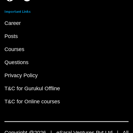
Important Links
Career
Posts
Courses
Questions
Privacy Policy
T&C for Gurukul Offline
T&C for Online courses
Copyright @2026 | eSaral Ventures Pvt Ltd | All