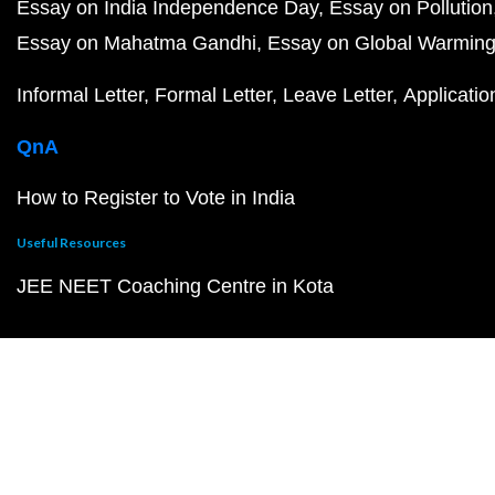
Essay on India Independence Day
Essay on Pollution
Essay on Mahatma Gandhi
Essay on Global Warmin
Informal Letter
Formal Letter
Leave Letter
Applicatio
QnA
How to Register to Vote in India
Useful Resources
JEE NEET Coaching Centre in Kota