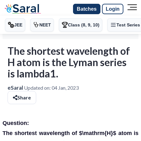
Batches
Login
JEE
NEET
Class (8, 9, 10)
Test Series
The shortest wavelength of
H atom is the Lyman series
is lambda1.
eSaral
Updated on:
04 Jan, 2023
Share
Question:
The shortest wavelength of $\mathrm{H}$ atom is