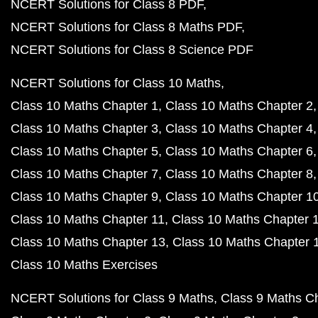
NCERT Solutions for Class 8 PDF
NCERT Solutions for Class 8 Maths PDF
NCERT Solutions for Class 8 Science PDF
NCERT Solutions for Class 10 Maths
Class 10 Maths Chapter 1
Class 10 Maths Chapter 2
Class 10 Maths Chapter 3
Class 10 Maths Chapter 4
Class 10 Maths Chapter 5
Class 10 Maths Chapter 6
Class 10 Maths Chapter 7
Class 10 Maths Chapter 8
Class 10 Maths Chapter 9
Class 10 Maths Chapter 1
Class 10 Maths Chapter 11
Class 10 Maths Chapter 
Class 10 Maths Chapter 13
Class 10 Maths Chapter 
Class 10 Maths Exercises
NCERT Solutions for Class 9 Maths
Class 9 Maths C