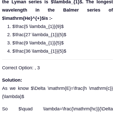
the Lyman series is $\lambda_{1}$. The longest
wavelength in the Balmer series of
$\mathrm{He}^{+}$is :-
$\frac{5 \lambda_{1}}{9}$
$\frac{27 \lambda_{1}}{5}$
$\frac{9 \lambda_{1}}{5}$
$\frac{36 \lambda_{1}}{5}$
Correct Option: , 3
Solution:
As we know $\Delta \mathrm{E}=\frac{h \mathrm{c}}
{\lambda}$
So $\quad \lambda=\frac{\mathrm{hc}}{\Delta