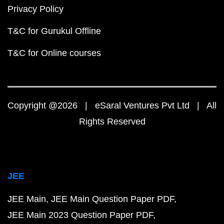
Privacy Policy
T&C for Gurukul Offline
T&C for Online courses
Copyright @2026 | eSaral Ventures Pvt Ltd | All
Rights Reserved
JEE
JEE Main
JEE Main Question Paper PDF
JEE Main 2023 Question Paper PDF