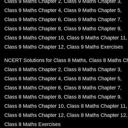
Class 9 Maths Chapter 2
Class 9 Maths Chapter 3
Class 9 Maths Chapter 4
Class 9 Maths Chapter 5
Class 9 Maths Chapter 6
Class 9 Maths Chapter 7
Class 9 Maths Chapter 8
Class 9 Maths Chapter 9
Class 9 Maths Chapter 10
Class 9 Maths Chapter 11
Class 9 Maths Chapter 12
Class 9 Maths Exercises
NCERT Solutions for Class 8 Maths
Class 8 Maths C
Class 8 Maths Chapter 2
Class 8 Maths Chapter 3
Class 8 Maths Chapter 4
Class 8 Maths Chapter 5
Class 8 Maths Chapter 6
Class 8 Maths Chapter 7
Class 8 Maths Chapter 8
Class 8 Maths Chapter 9
Class 8 Maths Chapter 10
Class 8 Maths Chapter 11
Class 8 Maths Chapter 12
Class 8 Maths Chapter 12
Class 8 Maths Exercises