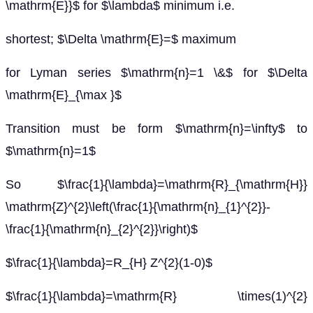
\mathrm{E}}$ for $\lambda$ minimum i.e.
shortest; $\Delta \mathrm{E}=$ maximum
for Lyman series $\mathrm{n}=1 \&$ for $\Delta
\mathrm{E}_{\max }$
Transition must be form $\mathrm{n}=\infty$ to
$\mathrm{n}=1$
So $\frac{1}{\lambda}=\mathrm{R}_{\mathrm{H}}
\mathrm{Z}^{2}\left(\frac{1}{\mathrm{n}_{1}^{2}}-
\frac{1}{\mathrm{n}_{2}^{2}}\right)$
$\frac{1}{\lambda}=R_{H} Z^{2}(1-0)$
$\frac{1}{\lambda}=\mathrm{R} \times(1)^{2}