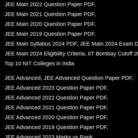
JEE Main 2022 Question Paper PDF
JEE Main 2021 Question Paper PDF
JEE Main 2020 Question Paper PDF
JEE Main 2019 Question Paper PDF
JEE Main Syllabus 2024 PDF
JEE Main 2024 Exam D
JEE Main 2024 Eligibility Criteria
IIT Bombay Cutoff 
Top 10 NIT Colleges in India
JEE Advanced
JEE Advanced Question Paper PDF
JEE Advanced 2023 Question Paper PDF
JEE Advanced 2022 Question Paper PDF
JEE Advanced 2021 Question Paper PDF
JEE Advanced 2020 Question Paper PDF
JEE Advanced 2019 Question Paper PDF
JEE Advanced 2023 Marks vs Rank