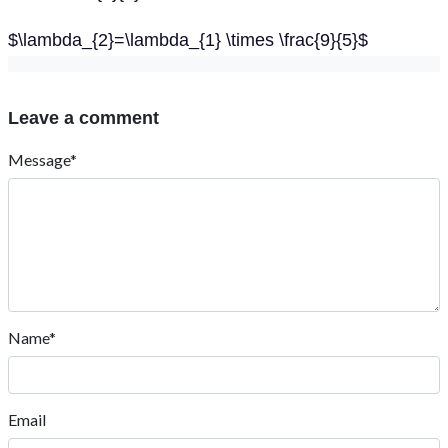
$\lambda_{2}=\lambda_{1} \times \frac{9}{5}$
Leave a comment
Message*
Name*
Email