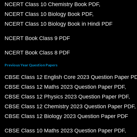
NCERT Class 10 Chemistry Book PDF
NCERT Class 10 Biology Book PDF
NCERT Class 10 Biology Book in Hindi PDF
NCERT Book Class 9 PDF
NCERT Book Class 8 PDF
Previous Year Question Papers
CBSE Class 12 English Core 2023 Question Paper P
CBSE Class 12 Maths 2023 Question Paper PDF
CBSE Class 12 Physics 2023 Question Paper PDF
CBSE Class 12 Chemistry 2023 Question Paper PDF
CBSE Class 12 Biology 2023 Question Paper PDF
CBSE Class 10 Maths 2023 Question Paper PDF