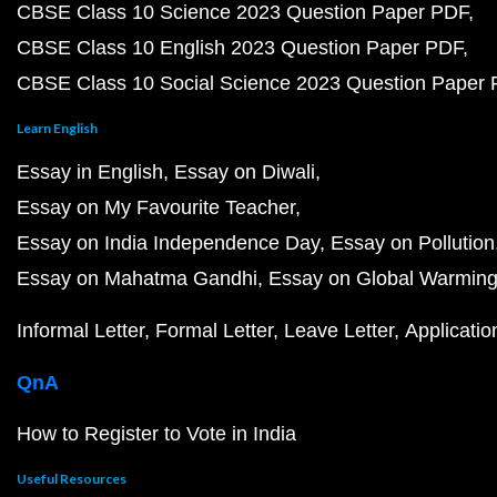
CBSE Class 10 Science 2023 Question Paper PDF
CBSE Class 10 English 2023 Question Paper PDF
CBSE Class 10 Social Science 2023 Question Paper
Learn English
Essay in English
Essay on Diwali
Essay on My Favourite Teacher
Essay on India Independence Day
Essay on Pollution
Essay on Mahatma Gandhi
Essay on Global Warmin
Informal Letter
Formal Letter
Leave Letter
Applicatio
QnA
How to Register to Vote in India
Useful Resources