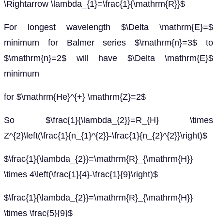
\Rightarrow \lambda_{1}=\frac{1}{\mathrm{R}}$
For longest wavelength $\Delta \mathrm{E}=$
minimum for Balmer series $\mathrm{n}=3$ to
$\mathrm{n}=2$ will have $\Delta \mathrm{E}$
minimum
for $\mathrm{He}^{+} \mathrm{Z}=2$
So $\frac{1}{\lambda_{2}}=R_{H} \times
Z^{2}\left(\frac{1}{n_{1}^{2}}-\frac{1}{n_{2}^{2}}\right)$
$\frac{1}{\lambda_{2}}=\mathrm{R}_{\mathrm{H}}
\times 4\left(\frac{1}{4}-\frac{1}{9}\right)$
$\frac{1}{\lambda_{2}}=\mathrm{R}_{\mathrm{H}}
\times \frac{5}{9}$