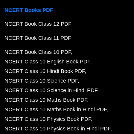
NCERT Books PDF
NCERT Book Class 12 PDF
NCERT Book Class 11 PDF
NCERT Book Class 10 PDF
NCERT Class 10 English Book PDF
NCERT Class 10 Hindi Book PDF
NCERT Class 10 Science PDF
NCERT Class 10 Science in Hindi PDF
NCERT Class 10 Maths Book PDF
NCERT Class 10 Maths Book in Hindi PDF
NCERT Class 10 Physics Book PDF
NCERT Class 10 Physics Book in Hindi PDF