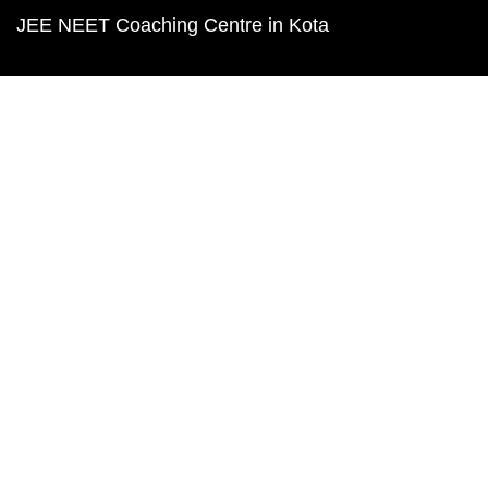
JEE NEET Coaching Centre in Kota