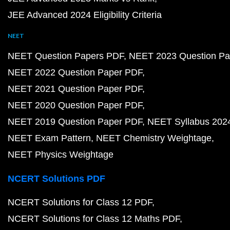
JEE Advanced 2024 Eligibility Criteria
NEET
NEET Question Papers PDF
NEET 2023 Question Pa
NEET 2022 Question Paper PDF
NEET 2021 Question Paper PDF
NEET 2020 Question Paper PDF
NEET 2019 Question Paper PDF
NEET Syllabus 202
NEET Exam Pattern
NEET Chemistry Weightage
NEET Physics Weightage
NCERT Solutions PDF
NCERT Solutions for Class 12 PDF
NCERT Solutions for Class 12 Maths PDF