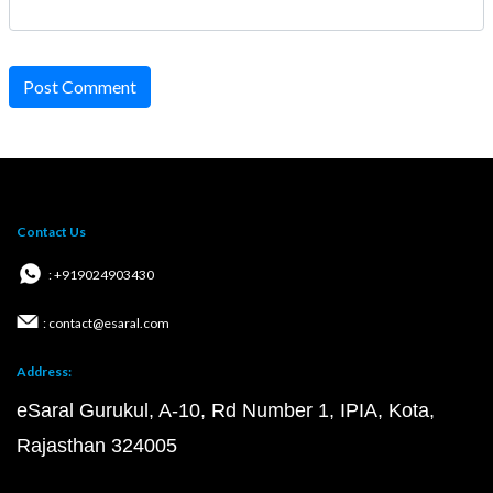
Post Comment
Contact Us
: +919024903430
: contact@esaral.com
Address:
eSaral Gurukul, A-10, Rd Number 1, IPIA, Kota,
Rajasthan 324005