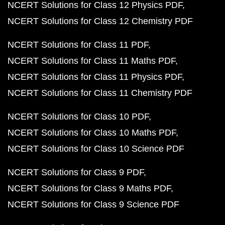
NCERT Solutions for Class 12 Physics PDF
NCERT Solutions for Class 12 Chemistry PDF
NCERT Solutions for Class 11 PDF
NCERT Solutions for Class 11 Maths PDF
NCERT Solutions for Class 11 Physics PDF
NCERT Solutions for Class 11 Chemistry PDF
NCERT Solutions for Class 10 PDF
NCERT Solutions for Class 10 Maths PDF
NCERT Solutions for Class 10 Science PDF
NCERT Solutions for Class 9 PDF
NCERT Solutions for Class 9 Maths PDF
NCERT Solutions for Class 9 Science PDF