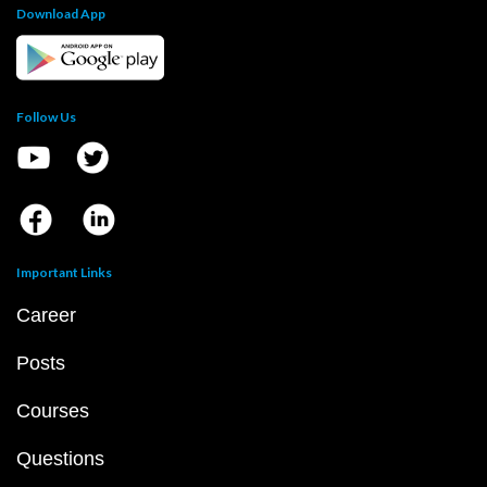
Download App
Follow Us
Important Links
Career
Posts
Courses
Questions