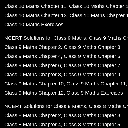
Class 10 Maths Chapter 11
Class 10 Maths Chapter 
Class 10 Maths Chapter 13
Class 10 Maths Chapter 
Class 10 Maths Exercises
NCERT Solutions for Class 9 Maths
Class 9 Maths C
Class 9 Maths Chapter 2
Class 9 Maths Chapter 3
Class 9 Maths Chapter 4
Class 9 Maths Chapter 5
Class 9 Maths Chapter 6
Class 9 Maths Chapter 7
Class 9 Maths Chapter 8
Class 9 Maths Chapter 9
Class 9 Maths Chapter 10
Class 9 Maths Chapter 11
Class 9 Maths Chapter 12
Class 9 Maths Exercises
NCERT Solutions for Class 8 Maths
Class 8 Maths C
Class 8 Maths Chapter 2
Class 8 Maths Chapter 3
Class 8 Maths Chapter 4
Class 8 Maths Chapter 5