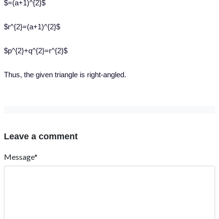
$=(a+1)^{2}$
$r^{2}=(a+1)^{2}$
$p^{2}+q^{2}=r^{2}$
Thus, the given triangle is right-angled.
Leave a comment
Message*