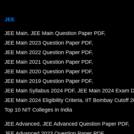
JEE
JEE Main
JEE Main Question Paper PDF
JEE Main 2023 Question Paper PDF
JEE Main 2022 Question Paper PDF
JEE Main 2021 Question Paper PDF
JEE Main 2020 Question Paper PDF
JEE Main 2019 Question Paper PDF
JEE Main Syllabus 2024 PDF
JEE Main 2024 Exam D
JEE Main 2024 Eligibility Criteria
IIT Bombay Cutoff 
Top 10 NIT Colleges in India
JEE Advanced
JEE Advanced Question Paper PDF
JEE Advanced 2023 Question Paper PDF