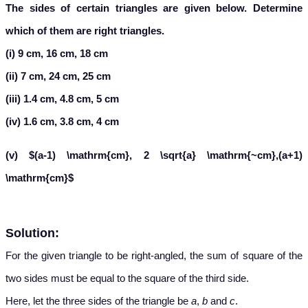
The sides of certain triangles are given below. Determine
which of them are right triangles.
(i) 9 cm, 16 cm, 18 cm
(ii) 7 cm, 24 cm, 25 cm
(iii) 1.4 cm, 4.8 cm, 5 cm
(iv) 1.6 cm, 3.8 cm, 4 cm
(v) $(a-1) \mathrm{cm}, 2 \sqrt{a} \mathrm{~cm},(a+1)
\mathrm{cm}$
Solution:
For the given triangle to be right-angled, the sum of square of the
two sides must be equal to the square of the third side.
Here, let the three sides of the triangle be
a
,
b
and
c
.