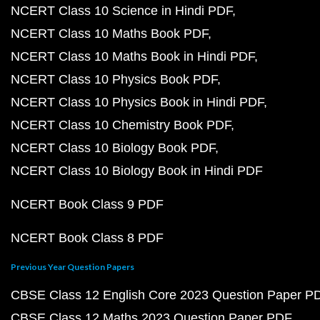
NCERT Class 10 Science in Hindi PDF
NCERT Class 10 Maths Book PDF
NCERT Class 10 Maths Book in Hindi PDF
NCERT Class 10 Physics Book PDF
NCERT Class 10 Physics Book in Hindi PDF
NCERT Class 10 Chemistry Book PDF
NCERT Class 10 Biology Book PDF
NCERT Class 10 Biology Book in Hindi PDF
NCERT Book Class 9 PDF
NCERT Book Class 8 PDF
Previous Year Question Papers
CBSE Class 12 English Core 2023 Question Paper P
CBSE Class 12 Maths 2023 Question Paper PDF