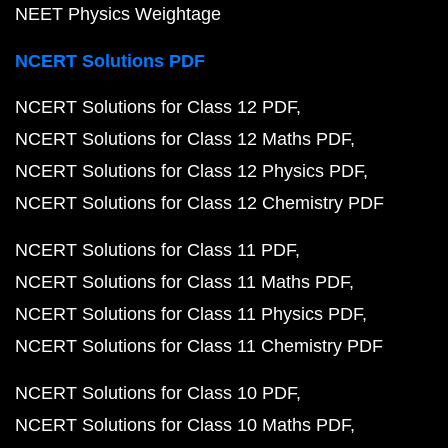
NEET Physics Weightage
NCERT Solutions PDF
NCERT Solutions for Class 12 PDF
NCERT Solutions for Class 12 Maths PDF
NCERT Solutions for Class 12 Physics PDF
NCERT Solutions for Class 12 Chemistry PDF
NCERT Solutions for Class 11 PDF
NCERT Solutions for Class 11 Maths PDF
NCERT Solutions for Class 11 Physics PDF
NCERT Solutions for Class 11 Chemistry PDF
NCERT Solutions for Class 10 PDF
NCERT Solutions for Class 10 Maths PDF