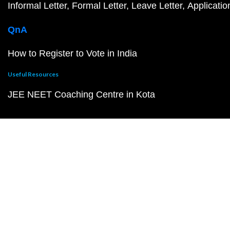
Informal Letter
Formal Letter
Leave Letter
Applicatio
QnA
How to Register to Vote in India
Useful Resources
JEE NEET Coaching Centre in Kota