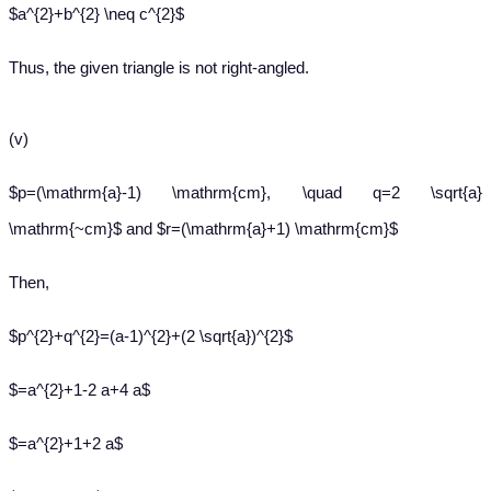
$a^{2}+b^{2} \neq c^{2}$
Thus, the given triangle is not right-angled.
(v)
$p=(\mathrm{a}-1) \mathrm{cm}, \quad q=2 \sqrt{a}
\mathrm{~cm}$ and $r=(\mathrm{a}+1) \mathrm{cm}$
Then,
$p^{2}+q^{2}=(a-1)^{2}+(2 \sqrt{a})^{2}$
$=a^{2}+1-2 a+4 a$
$=a^{2}+1+2 a$