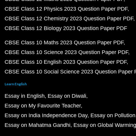
CBSE Class 12 Physics 2023 Question Paper PDF
CBSE Class 12 Chemistry 2023 Question Paper PDF
CBSE Class 12 Biology 2023 Question Paper PDF
CBSE Class 10 Maths 2023 Question Paper PDF
CBSE Class 10 Science 2023 Question Paper PDF
CBSE Class 10 English 2023 Question Paper PDF
CBSE Class 10 Social Science 2023 Question Paper
Learn English
Essay in English
Essay on Diwali
Essay on My Favourite Teacher
Essay on India Independence Day
Essay on Pollution
Essay on Mahatma Gandhi
Essay on Global Warmin