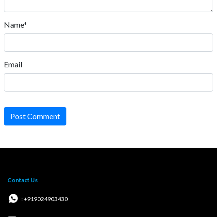
Name*
Email
Post Comment
Contact Us
: +919024903430