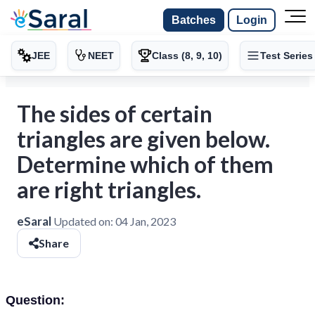
Batches
Login
JEE
NEET
Class (8, 9, 10)
Test Series
The sides of certain
triangles are given below.
Determine which of them
are right triangles.
eSaral
Updated on:
04 Jan, 2023
Share
Question: