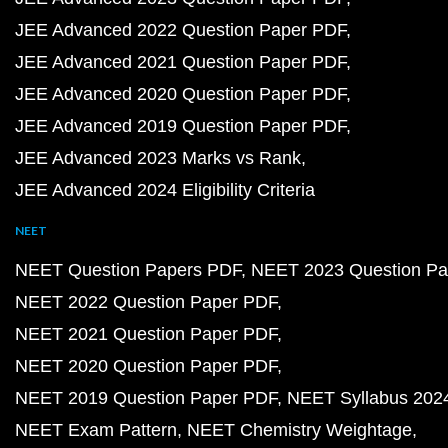
JEE Advanced 2022 Question Paper PDF
JEE Advanced 2021 Question Paper PDF
JEE Advanced 2020 Question Paper PDF
JEE Advanced 2019 Question Paper PDF
JEE Advanced 2023 Marks vs Rank
JEE Advanced 2024 Eligibility Criteria
NEET
NEET Question Papers PDF
NEET 2023 Question Pa
NEET 2022 Question Paper PDF
NEET 2021 Question Paper PDF
NEET 2020 Question Paper PDF
NEET 2019 Question Paper PDF
NEET Syllabus 202
NEET Exam Pattern
NEET Chemistry Weightage