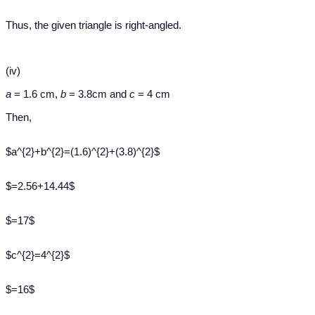
Thus, the given triangle is right-angled.
(iv)
a
= 1.6 cm,
b
= 3.8cm and
c
= 4 cm
Then,
$a^{2}+b^{2}=(1.6)^{2}+(3.8)^{2}$
$=2.56+14.44$
$=17$
$c^{2}=4^{2}$
$=16$