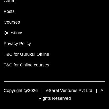
Career
Posts
Courses
Questions
Privacy Policy
T&C for Gurukul Offline
T&C for Online courses
Copyright @2026 | eSaral Ventures Pvt Ltd | All
Rights Reserved