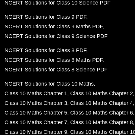
NCERT Solutions for Class 10 Science PDF
NCERT Solutions for Class 9 PDF
NCERT Solutions for Class 9 Maths PDF
NCERT Solutions for Class 9 Science PDF
NCERT Solutions for Class 8 PDF
NCERT Solutions for Class 8 Maths PDF
NCERT Solutions for Class 8 Science PDF
NCERT Solutions for Class 10 Maths
Class 10 Maths Chapter 1
Class 10 Maths Chapter 2
Class 10 Maths Chapter 3
Class 10 Maths Chapter 4
Class 10 Maths Chapter 5
Class 10 Maths Chapter 6
Class 10 Maths Chapter 7
Class 10 Maths Chapter 8
Class 10 Maths Chapter 9
Class 10 Maths Chapter 1