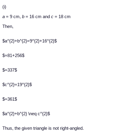
(i)
a
= 9 cm,
b
= 16 cm and
c
= 18 cm
Then,
$a^{2}+b^{2}=9^{2}+16^{2}$
$=81+256$
$=337$
$c^{2}=19^{2}$
$=361$
$a^{2}+b^{2} \neq c^{2}$
Thus, the given triangle is not right-angled.