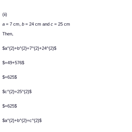
(ii)
a
= 7 cm,
b
= 24 cm and
c
= 25 cm
Then,
$a^{2}+b^{2}=7^{2}+24^{2}$
$=49+576$
$=625$
$c^{2}=25^{2}$
$=625$
$a^{2}+b^{2}=c^{2}$