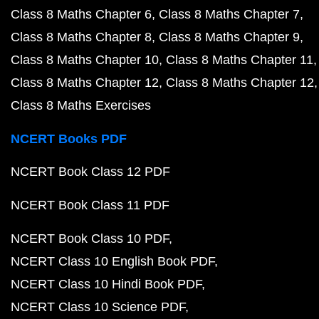
Class 8 Maths Chapter 6
Class 8 Maths Chapter 7
Class 8 Maths Chapter 8
Class 8 Maths Chapter 9
Class 8 Maths Chapter 10
Class 8 Maths Chapter 11
Class 8 Maths Chapter 12
Class 8 Maths Chapter 12
Class 8 Maths Exercises
NCERT Books PDF
NCERT Book Class 12 PDF
NCERT Book Class 11 PDF
NCERT Book Class 10 PDF
NCERT Class 10 English Book PDF
NCERT Class 10 Hindi Book PDF
NCERT Class 10 Science PDF