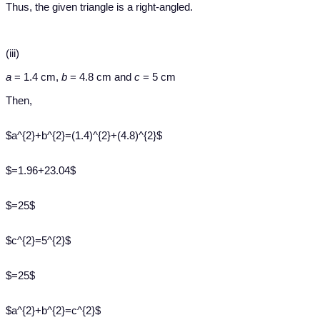
Thus, the given triangle is a right-angled.
(iii)
a
= 1.4 cm,
b
= 4.8 cm and
c
= 5 cm
Then,
$a^{2}+b^{2}=(1.4)^{2}+(4.8)^{2}$
$=1.96+23.04$
$=25$
$c^{2}=5^{2}$
$=25$
$a^{2}+b^{2}=c^{2}$