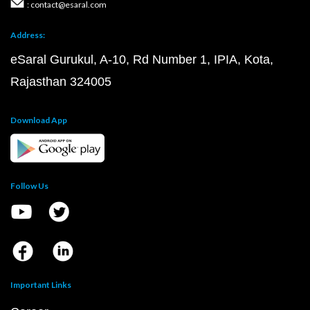
: contact@esaral.com
Address:
eSaral Gurukul, A-10, Rd Number 1, IPIA, Kota,
Rajasthan 324005
Download App
Follow Us
Important Links