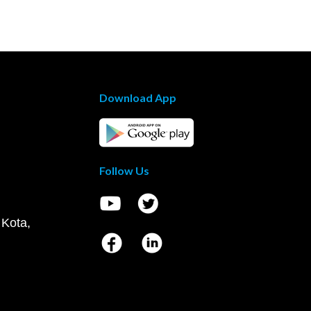
Download App
Follow Us
 Kota,