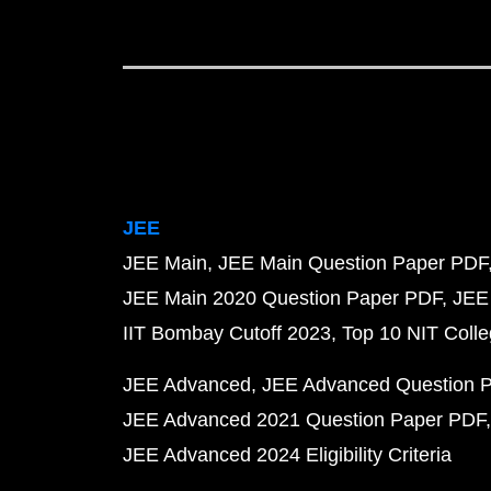
JEE
JEE Main
JEE Main Question Paper PDF
JEE Main 2020 Question Paper PDF
JEE
IIT Bombay Cutoff 2023
Top 10 NIT Colle
JEE Advanced
JEE Advanced Question 
JEE Advanced 2021 Question Paper PDF
JEE Advanced 2024 Eligibility Criteria