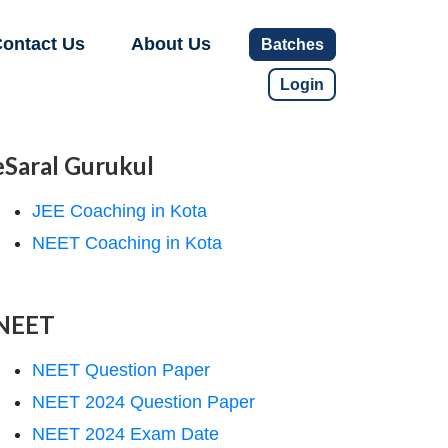
ontact Us
About Us
Batches
Login
eSaral Gurukul
JEE Coaching in Kota
NEET Coaching in Kota
NEET
NEET Question Paper
NEET 2024 Question Paper
NEET 2024 Exam Date