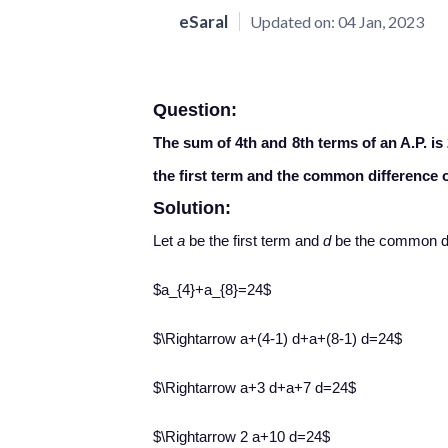
eSaral
Updated on:
04 Jan, 2023
Question:
The sum of 4th and 8th terms of an A.P. is
the first term and the common difference o
Solution:
Let
a
be the first term and
d
be the common di
$a_{4}+a_{8}=24$
$\Rightarrow a+(4-1) d+a+(8-1) d=24$
$\Rightarrow a+3 d+a+7 d=24$
$\Rightarrow 2 a+10 d=24$