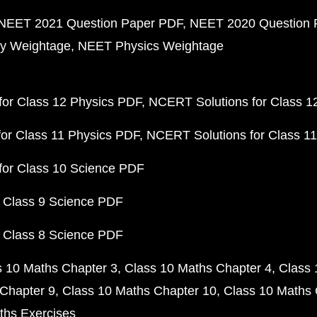
NEET 2021 Question Paper PDF
NEET 2020 Question 
y Weightage
NEET Physics Weightage
or Class 12 Physics PDF
NCERT Solutions for Class 1
or Class 11 Physics PDF
NCERT Solutions for Class 1
for Class 10 Science PDF
 Class 9 Science PDF
 Class 8 Science PDF
s 10 Maths Chapter 3
Class 10 Maths Chapter 4
Class 
Chapter 9
Class 10 Maths Chapter 10
Class 10 Maths 
ths Exercises