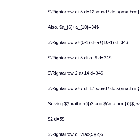
$\Rightarrow a+5 d=12 \quad \ldots(\mathrm{i
Also, $a_{6}+a_{10}=34$
$\Rightarrow a+(6-1) d+a+(10-1) d=34$
$\Rightarrow a+5 d+a+9 d=34$
$\Rightarrow 2 a+14 d=34$
$\Rightarrow a+7 d=17 \quad \ldots(\mathrm{i
Solving $(\mathrm{i})$ and $(\mathrm{ii})$, w
$2 d=5$
$\Rightarrow d=\frac{5}{2}$