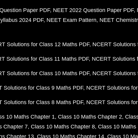
Question Paper PDF
NEET 2022 Question Paper PDF
yllabus 2024 PDF
NEET Exam Pattern
NEET Chemistr
 Solutions for Class 12 Maths PDF
NCERT Solutions f
 Solutions for Class 11 Maths PDF
NCERT Solutions f
 Solutions for Class 10 Maths PDF
NCERT Solutions 
Solutions for Class 9 Maths PDF
NCERT Solutions for
Solutions for Class 8 Maths PDF
NCERT Solutions for
ss 10 Maths Chapter 1
Class 10 Maths Chapter 2
Clas
s Chapter 7
Class 10 Maths Chapter 8
Class 10 Maths 
hs Chapter 13
Class 10 Maths Chapter 14
Class 10 Ma