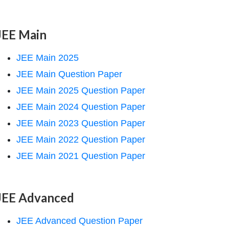
JEE Main
JEE Main 2025
JEE Main Question Paper
JEE Main 2025 Question Paper
JEE Main 2024 Question Paper
JEE Main 2023 Question Paper
JEE Main 2022 Question Paper
JEE Main 2021 Question Paper
JEE Advanced
JEE Advanced Question Paper