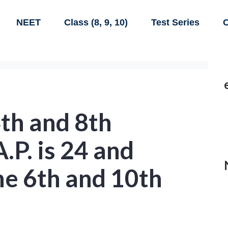
NEET
Class (8, 9, 10)
Test Series
C
th and 8th
.P. is 24 and
he 6th and 10th