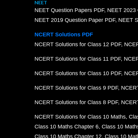
NEET
NEET Question Papers PDF
NEET 2023 
NEET 2019 Question Paper PDF
NEET S
NCERT Solutions PDF
NCERT Solutions for Class 12 PDF
NCERT
NCERT Solutions for Class 11 PDF
NCERT
NCERT Solutions for Class 10 PDF
NCERT
NCERT Solutions for Class 9 PDF
NCERT 
NCERT Solutions for Class 8 PDF
NCERT 
NCERT Solutions for Class 10 Maths
Cla
Class 10 Maths Chapter 6
Class 10 Math
Class 10 Maths Chapter 12
Class 10 Mat