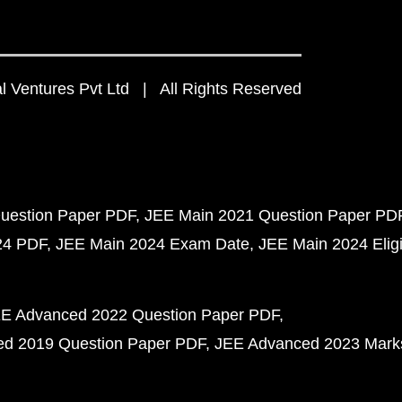
 Ventures Pvt Ltd | All Rights Reserved
uestion Paper PDF
JEE Main 2021 Question Paper PD
24 PDF
JEE Main 2024 Exam Date
JEE Main 2024 Eligib
E Advanced 2022 Question Paper PDF
d 2019 Question Paper PDF
JEE Advanced 2023 Mark