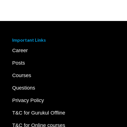
Important Links
Career
Posts
Courses
Questions
Privacy Policy
T&C for Gurukul Offline
T&C for Online courses