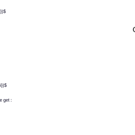
})$
i})$
e get :