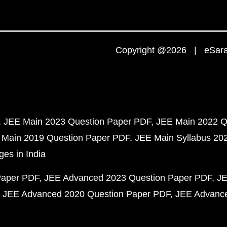
Copyright @2026 | eSaral
JEE Main 2023 Question Paper PDF
JEE Main 2022 Q
 Main 2019 Question Paper PDF
JEE Main Syllabus 20
ges in India
Paper PDF
JEE Advanced 2023 Question Paper PDF
JE
JEE Advanced 2020 Question Paper PDF
JEE Advance