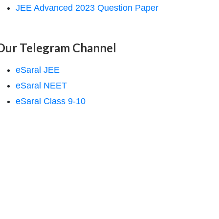
JEE Advanced 2023 Question Paper
Our Telegram Channel
eSaral JEE
eSaral NEET
eSaral Class 9-10