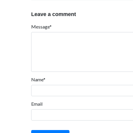
Leave a comment
Message*
Name*
Email