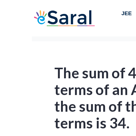
JEE
The sum of 4
terms of an A
the sum of t
terms is 34.