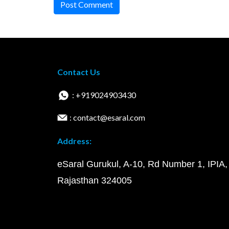
Post Comment
Contact Us
: +919024903430
: contact@esaral.com
Address:
eSaral Gurukul, A-10, Rd Number 1, IPIA,
Rajasthan 324005