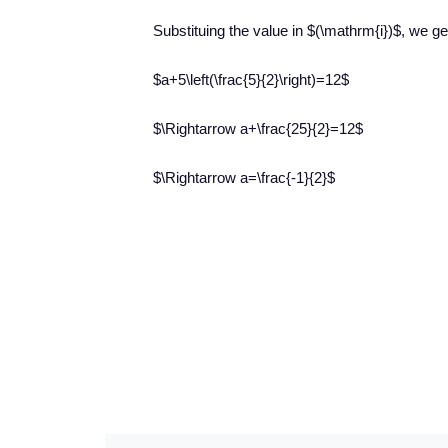
Substituing the value in $(\mathrm{i})$, we get
$a+5\left(\frac{5}{2}\right)=12$
$\Rightarrow a+\frac{25}{2}=12$
$\Rightarrow a=\frac{-1}{2}$