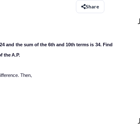
Share
 24 and the sum of the 6th and 10th terms is 34. Find
f the A.P.
fference. Then,