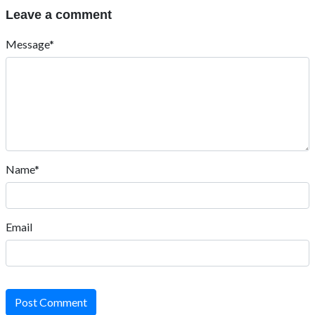
Leave a comment
Message*
Name*
Email
Post Comment