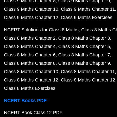
Class 9 Maths Chapter 8
Class 9 Maths Chapter 9
Class 9 Maths Chapter 10
Class 9 Maths Chapter 11
Class 9 Maths Chapter 12
Class 9 Maths Exercises
NCERT Solutions for Class 8 Maths
Class 8 Maths C
Class 8 Maths Chapter 2
Class 8 Maths Chapter 3
Class 8 Maths Chapter 4
Class 8 Maths Chapter 5
Class 8 Maths Chapter 6
Class 8 Maths Chapter 7
Class 8 Maths Chapter 8
Class 8 Maths Chapter 9
Class 8 Maths Chapter 10
Class 8 Maths Chapter 11
Class 8 Maths Chapter 12
Class 8 Maths Chapter 12
Class 8 Maths Exercises
NCERT Books PDF
NCERT Book Class 12 PDF