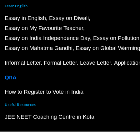
Learn English
Essay in English
Essay on Diwali
Essay on My Favourite Teacher
Essay on India Independence Day
Essay on Pollution
Essay on Mahatma Gandhi
Essay on Global Warmin
Informal Letter
Formal Letter
Leave Letter
Applicatio
QnA
How to Register to Vote in India
Useful Resources
JEE NEET Coaching Centre in Kota