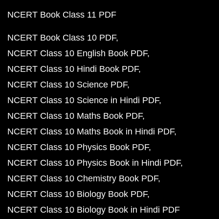
NCERT Book Class 11 PDF
NCERT Book Class 10 PDF
NCERT Class 10 English Book PDF
NCERT Class 10 Hindi Book PDF
NCERT Class 10 Science PDF
NCERT Class 10 Science in Hindi PDF
NCERT Class 10 Maths Book PDF
NCERT Class 10 Maths Book in Hindi PDF
NCERT Class 10 Physics Book PDF
NCERT Class 10 Physics Book in Hindi PDF
NCERT Class 10 Chemistry Book PDF
NCERT Class 10 Biology Book PDF
NCERT Class 10 Biology Book in Hindi PDF