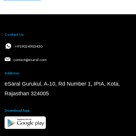
Contact Us
: +919024903430
: contact@esaral.com
Address:
eSaral Gurukul, A-10, Rd Number 1, IPIA, Kota,
Rajasthan 324005
Download App