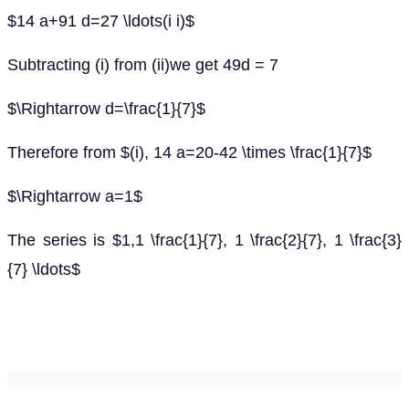
$14 a+91 d=27 \ldots(i i)$
Subtracting (i) from (ii)we get 49d = 7
$\Rightarrow d=\frac{1}{7}$
Therefore from $(i), 14 a=20-42 \times \frac{1}{7}$
$\Rightarrow a=1$
The series is $1,1 \frac{1}{7}, 1 \frac{2}{7}, 1 \frac{3}
{7} \ldots$