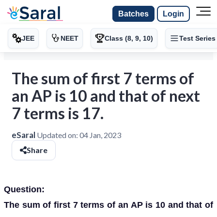
Batches
Login
JEE
NEET
Class (8, 9, 10)
Test Series
The sum of first 7 terms of
an AP is 10 and that of next
7 terms is 17.
eSaral
Updated on:
04 Jan, 2023
Share
Question:
The sum of first 7 terms of an AP is 10 and that of