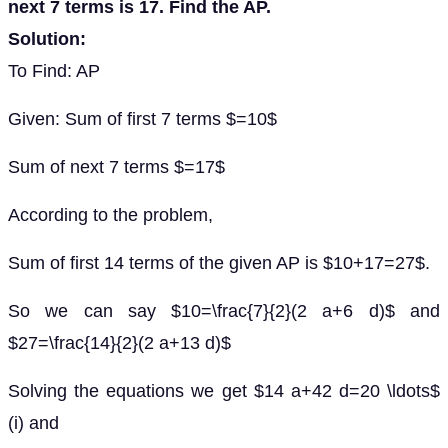
next 7 terms is 17. Find the AP.
Solution:
To Find: AP
Given: Sum of first 7 terms $=10$
Sum of next 7 terms $=17$
According to the problem,
Sum of first 14 terms of the given AP is $10+17=27$.
So we can say $10=\frac{7}{2}(2 a+6 d)$ and
$27=\frac{14}{2}(2 a+13 d)$
Solving the equations we get $14 a+42 d=20 \ldots$
(i) and