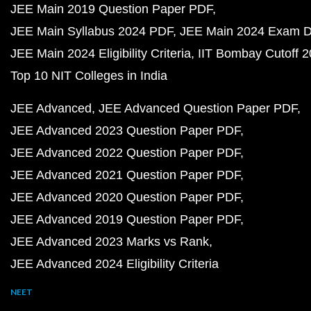
JEE Main 2019 Question Paper PDF
JEE Main Syllabus 2024 PDF
JEE Main 2024 Exam D
JEE Main 2024 Eligibility Criteria
IIT Bombay Cutoff 
Top 10 NIT Colleges in India
JEE Advanced
JEE Advanced Question Paper PDF
JEE Advanced 2023 Question Paper PDF
JEE Advanced 2022 Question Paper PDF
JEE Advanced 2021 Question Paper PDF
JEE Advanced 2020 Question Paper PDF
JEE Advanced 2019 Question Paper PDF
JEE Advanced 2023 Marks vs Rank
JEE Advanced 2024 Eligibility Criteria
NEET