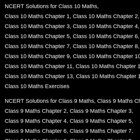
NCERT Solutions for Class 10 Maths
Class 10 Maths Chapter 1
Class 10 Maths Chapter 2
Class 10 Maths Chapter 3
Class 10 Maths Chapter 4
Class 10 Maths Chapter 5
Class 10 Maths Chapter 6
Class 10 Maths Chapter 7
Class 10 Maths Chapter 8
Class 10 Maths Chapter 9
Class 10 Maths Chapter 1
Class 10 Maths Chapter 11
Class 10 Maths Chapter 
Class 10 Maths Chapter 13
Class 10 Maths Chapter 
Class 10 Maths Exercises
NCERT Solutions for Class 9 Maths
Class 9 Maths C
Class 9 Maths Chapter 2
Class 9 Maths Chapter 3
Class 9 Maths Chapter 4
Class 9 Maths Chapter 5
Class 9 Maths Chapter 6
Class 9 Maths Chapter 7