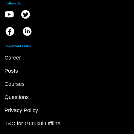
Follow Us
Important Links
Career
Posts
Courses
Questions
Privacy Policy
T&C for Gurukul Offline