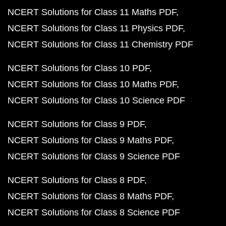
NCERT Solutions for Class 11 Maths PDF
NCERT Solutions for Class 11 Physics PDF
NCERT Solutions for Class 11 Chemistry PDF
NCERT Solutions for Class 10 PDF
NCERT Solutions for Class 10 Maths PDF
NCERT Solutions for Class 10 Science PDF
NCERT Solutions for Class 9 PDF
NCERT Solutions for Class 9 Maths PDF
NCERT Solutions for Class 9 Science PDF
NCERT Solutions for Class 8 PDF
NCERT Solutions for Class 8 Maths PDF
NCERT Solutions for Class 8 Science PDF