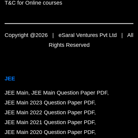
T&C for Online courses
Copyright @2026 | eSaral Ventures Pvt Ltd | All
Rights Reserved
JEE
JEE Main
JEE Main Question Paper PDF
JEE Main 2023 Question Paper PDF
JEE Main 2022 Question Paper PDF
JEE Main 2021 Question Paper PDF
JEE Main 2020 Question Paper PDF