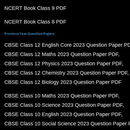
NCERT Book Class 9 PDF
NCERT Book Class 8 PDF
Previous Year Question Papers
CBSE Class 12 English Core 2023 Question Paper P
CBSE Class 12 Maths 2023 Question Paper PDF
CBSE Class 12 Physics 2023 Question Paper PDF
CBSE Class 12 Chemistry 2023 Question Paper PDF
CBSE Class 12 Biology 2023 Question Paper PDF
CBSE Class 10 Maths 2023 Question Paper PDF
CBSE Class 10 Science 2023 Question Paper PDF
CBSE Class 10 English 2023 Question Paper PDF
CBSE Class 10 Social Science 2023 Question Paper