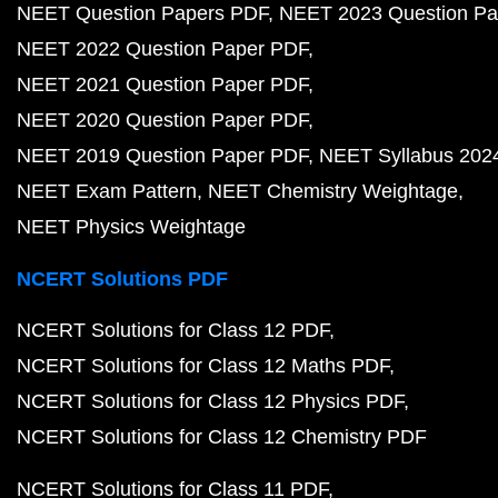
NEET Question Papers PDF
NEET 2023 Question Pa
NEET 2022 Question Paper PDF
NEET 2021 Question Paper PDF
NEET 2020 Question Paper PDF
NEET 2019 Question Paper PDF
NEET Syllabus 202
NEET Exam Pattern
NEET Chemistry Weightage
NEET Physics Weightage
NCERT Solutions PDF
NCERT Solutions for Class 12 PDF
NCERT Solutions for Class 12 Maths PDF
NCERT Solutions for Class 12 Physics PDF
NCERT Solutions for Class 12 Chemistry PDF
NCERT Solutions for Class 11 PDF