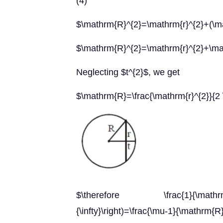
(4)
$\mathrm{R}^{2}=\mathrm{r}^{2}+(\m
$\mathrm{R}^{2}=\mathrm{r}^{2}+\ma
Neglecting $t^{2}$, we get
$\mathrm{R}=\frac{\mathrm{r}^{2}}{2 
$\therefore \frac{1}{\mathrm{f}}=
{\infty}\right)=\frac{\mu-1}{\mathrm{R