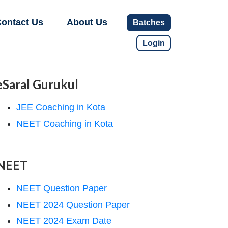
ontact Us
About Us
Batches
Login
eSaral Gurukul
JEE Coaching in Kota
NEET Coaching in Kota
NEET
NEET Question Paper
NEET 2024 Question Paper
NEET 2024 Exam Date