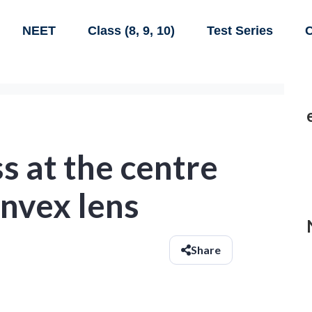
NEET
Class (8, 9, 10)
Test Series
C
s at the centre
onvex lens
Share