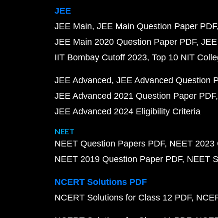
JEE
JEE Main
JEE Main Question Paper PDF
JEE Main 2020 Question Paper PDF
JEE
IIT Bombay Cutoff 2023
Top 10 NIT Colle
JEE Advanced
JEE Advanced Question 
JEE Advanced 2021 Question Paper PDF
JEE Advanced 2024 Eligibility Criteria
NEET
NEET Question Papers PDF
NEET 2023 
NEET 2019 Question Paper PDF
NEET S
NCERT Solutions PDF
NCERT Solutions for Class 12 PDF
NCERT