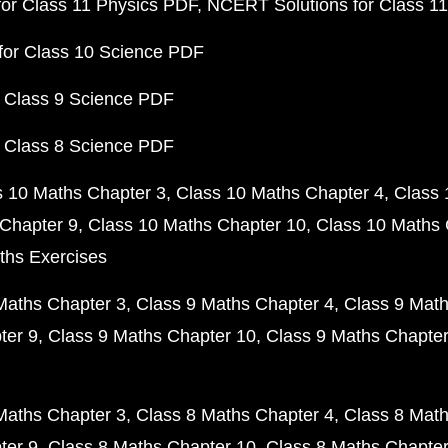
or Class 11 Physics PDF
NCERT Solutions for Class 1
for Class 10 Science PDF
 Class 9 Science PDF
 Class 8 Science PDF
s 10 Maths Chapter 3
Class 10 Maths Chapter 4
Class 
Chapter 9
Class 10 Maths Chapter 10
Class 10 Maths 
ths Exercises
Maths Chapter 3
Class 9 Maths Chapter 4
Class 9 Math
ter 9
Class 9 Maths Chapter 10
Class 9 Maths Chapter
Maths Chapter 3
Class 8 Maths Chapter 4
Class 8 Math
ter 9
Class 8 Maths Chapter 10
Class 8 Maths Chapter