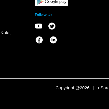
Follow Us
 Kota,
Copyright @2026 | eSaral