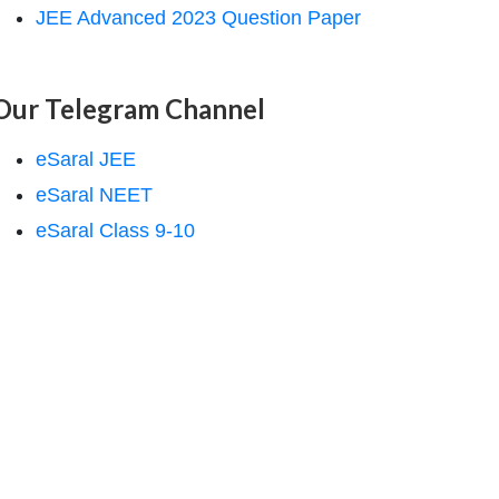
JEE Advanced 2023 Question Paper
Our Telegram Channel
eSaral JEE
eSaral NEET
eSaral Class 9-10