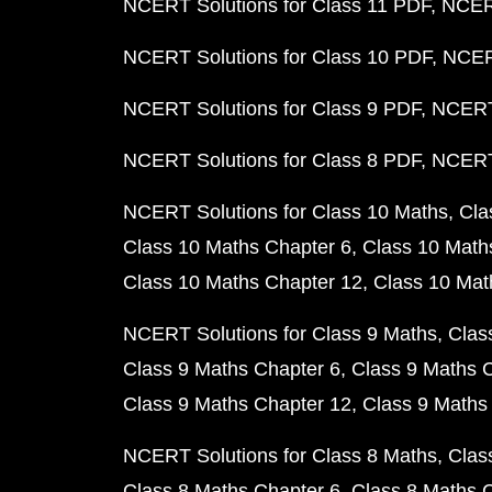
NCERT Solutions for Class 11 PDF
NCERT
NCERT Solutions for Class 10 PDF
NCERT
NCERT Solutions for Class 9 PDF
NCERT 
NCERT Solutions for Class 8 PDF
NCERT 
NCERT Solutions for Class 10 Maths
Cla
Class 10 Maths Chapter 6
Class 10 Math
Class 10 Maths Chapter 12
Class 10 Mat
NCERT Solutions for Class 9 Maths
Clas
Class 9 Maths Chapter 6
Class 9 Maths 
Class 9 Maths Chapter 12
Class 9 Maths
NCERT Solutions for Class 8 Maths
Clas
Class 8 Maths Chapter 6
Class 8 Maths 