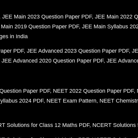
JEE Main 2023 Question Paper PDF
JEE Main 2022 Q
 Main 2019 Question Paper PDF
JEE Main Syllabus 20
ges in India
Paper PDF
JEE Advanced 2023 Question Paper PDF
JE
JEE Advanced 2020 Question Paper PDF
JEE Advance
Question Paper PDF
NEET 2022 Question Paper PDF
yllabus 2024 PDF
NEET Exam Pattern
NEET Chemistr
 Solutions for Class 12 Maths PDF
NCERT Solutions f