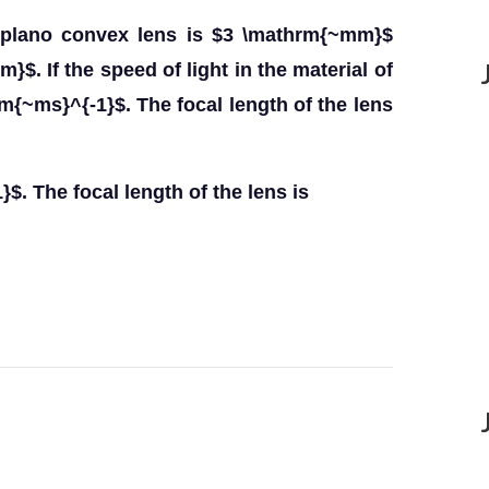
a plano convex lens is $3 \mathrm{~mm}$
$. If the speed of light in the material of
rm{~ms}^{-1}$. The focal length of the lens
$. The focal length of the lens is