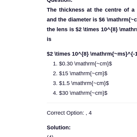
Question:
The thickness at the centre of 
and the diameter is $6 \mathrm{~cm}
the lens is $2 \times 10^{8} \math
is
$2 \times 10^{8} \mathrm{~ms}^{-1}
$0.30 \mathrm{~cm}$
$15 \mathrm{~cm}$
$1.5 \mathrm{~cm}$
$30 \mathrm{~cm}$
Correct Option: , 4
Solution: