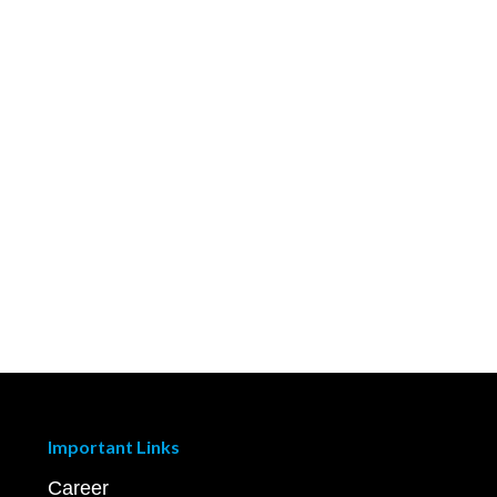
Important Links
Career