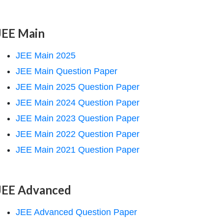
JEE Main
JEE Main 2025
JEE Main Question Paper
JEE Main 2025 Question Paper
JEE Main 2024 Question Paper
JEE Main 2023 Question Paper
JEE Main 2022 Question Paper
JEE Main 2021 Question Paper
JEE Advanced
JEE Advanced Question Paper