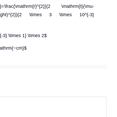
1}=\frac{\mathrm{r}^{2}}{2 \mathrm{t}(\mu-
}\right)^{2}}{2 \times 3 \times 10^{-3}
{-3} \times 1} \times 2$
mathrm{~cm}$