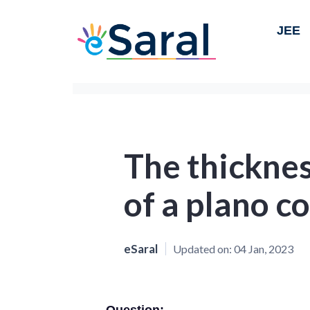
JEE
The thicknes
of a plano c
eSaral
Updated on:
04 Jan, 2023