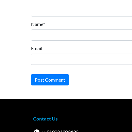
Name*
Email
Post Comment
Contact Us
: +919024903430