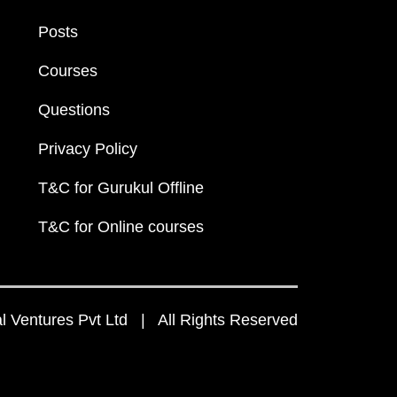
Posts
Courses
Questions
Privacy Policy
T&C for Gurukul Offline
T&C for Online courses
 Ventures Pvt Ltd | All Rights Reserved