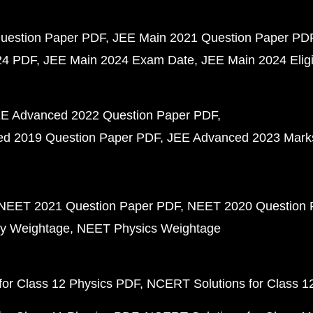
uestion Paper PDF
JEE Main 2021 Question Paper PD
24 PDF
JEE Main 2024 Exam Date
JEE Main 2024 Eligib
E Advanced 2022 Question Paper PDF
d 2019 Question Paper PDF
JEE Advanced 2023 Mark
NEET 2021 Question Paper PDF
NEET 2020 Question 
y Weightage
NEET Physics Weightage
or Class 12 Physics PDF
NCERT Solutions for Class 1