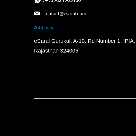
: contact@esaral.com
Address:
eSaral Gurukul, A-10, Rd Number 1, IPIA,
Rajasthan 324005