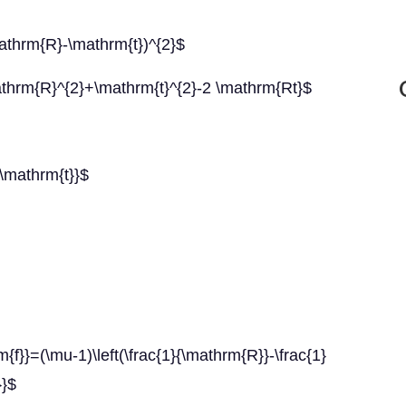
athrm{R}-\mathrm{t})^{2}$
thrm{R}^{2}+\mathrm{t}^{2}-2 \mathrm{Rt}$
\mathrm{t}}$
(\mu-1)\left(\frac{1}{\mathrm{R}}-\frac{1}
}}$