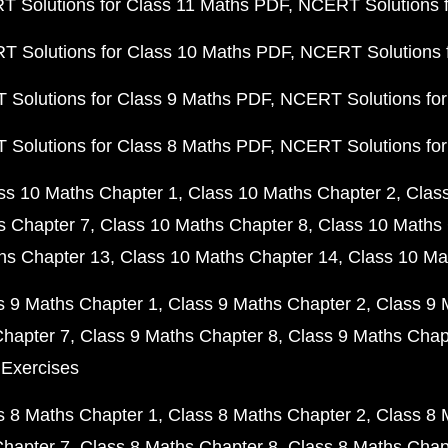
 Solutions for Class 11 Maths PDF
NCERT Solutions f
 Solutions for Class 10 Maths PDF
NCERT Solutions 
Solutions for Class 9 Maths PDF
NCERT Solutions for
Solutions for Class 8 Maths PDF
NCERT Solutions for
ss 10 Maths Chapter 1
Class 10 Maths Chapter 2
Clas
s Chapter 7
Class 10 Maths Chapter 8
Class 10 Maths 
hs Chapter 13
Class 10 Maths Chapter 14
Class 10 Ma
s 9 Maths Chapter 1
Class 9 Maths Chapter 2
Class 9 
Chapter 7
Class 9 Maths Chapter 8
Class 9 Maths Chap
 Exercises
s 8 Maths Chapter 1
Class 8 Maths Chapter 2
Class 8 
Chapter 7
Class 8 Maths Chapter 8
Class 8 Maths Chap