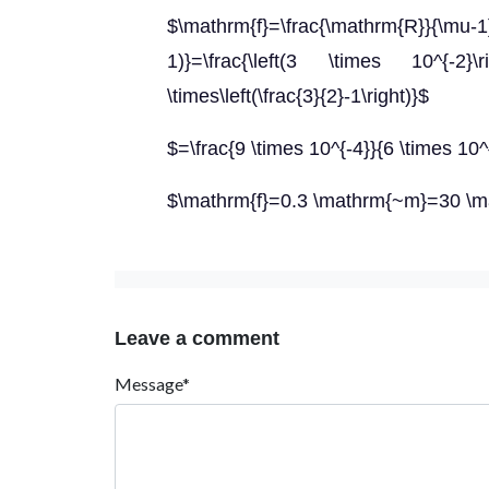
$\mathrm{f}=\frac{\mathrm{R}}{\mu-
1)}=\frac{\left(3 \times 10^{-2
\times\left(\frac{3}{2}-1\right)}$
$=\frac{9 \times 10^{-4}}{6 \times 10^
$\mathrm{f}=0.3 \mathrm{~m}=30 \
Leave a comment
Message*