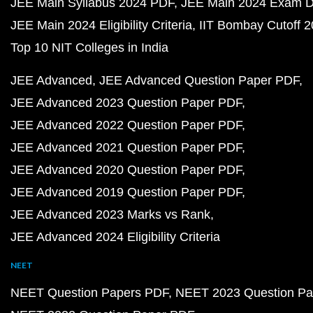
JEE Main Syllabus 2024 PDF
JEE Main 2024 Exam D
JEE Main 2024 Eligibility Criteria
IIT Bombay Cutoff 
Top 10 NIT Colleges in India
JEE Advanced
JEE Advanced Question Paper PDF
JEE Advanced 2023 Question Paper PDF
JEE Advanced 2022 Question Paper PDF
JEE Advanced 2021 Question Paper PDF
JEE Advanced 2020 Question Paper PDF
JEE Advanced 2019 Question Paper PDF
JEE Advanced 2023 Marks vs Rank
JEE Advanced 2024 Eligibility Criteria
NEET
NEET Question Papers PDF
NEET 2023 Question Pa