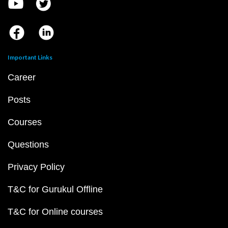
Important Links
Career
Posts
Courses
Questions
Privacy Policy
T&C for Gurukul Offline
T&C for Online courses