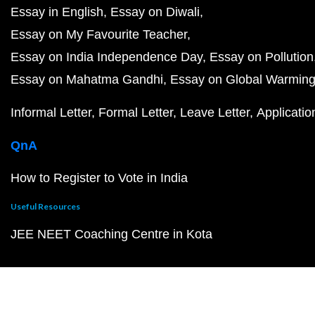
Essay in English
Essay on Diwali
Essay on My Favourite Teacher
Essay on India Independence Day
Essay on Pollution
Essay on Mahatma Gandhi
Essay on Global Warmin
Informal Letter
Formal Letter
Leave Letter
Applicatio
QnA
How to Register to Vote in India
Useful Resources
JEE NEET Coaching Centre in Kota