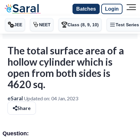
Batches
Login
JEE
NEET
Class (8, 9, 10)
Test Series
The total surface area of a
hollow cylinder which is
open from both sides is
4620 sq.
eSaral
Updated on:
04 Jan, 2023
Share
Question: