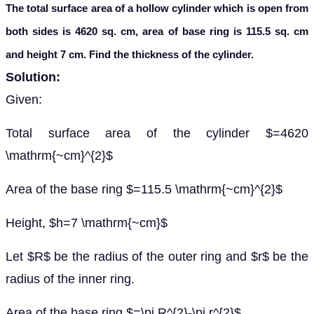
The total surface area of a hollow cylinder which is open from
both sides is 4620 sq. cm, area of base ring is 115.5 sq. cm
and height 7 cm. Find the thickness of the cylinder.
Solution:
Given:
Total surface area of the cylinder $=4620
\mathrm{~cm}^{2}$
Area of the base ring $=115.5 \mathrm{~cm}^{2}$
Height, $h=7 \mathrm{~cm}$
Let $R$ be the radius of the outer ring and $r$ be the
radius of the inner ring.
Area of the base ring $=\pi R^{2}-\pi r^{2}$