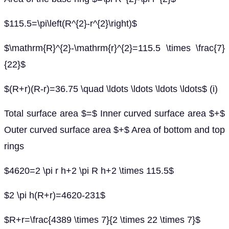
$115.5=\pi\left(R^{2}-r^{2}\right)$
$\mathrm{R}^{2}-\mathrm{r}^{2}=115.5 \times \frac{7}
{22}$
$(R+r)(R-r)=36.75 \quad \ldots \ldots \ldots \ldots$ (i)
Total surface area $=$ Inner curved surface area $+$
Outer curved surface area $+$ Area of bottom and top
rings
$4620=2 \pi r h+2 \pi R h+2 \times 115.5$
$2 \pi h(R+r)=4620-231$
$R+r=\frac{4389 \times 7}{2 \times 22 \times 7}$