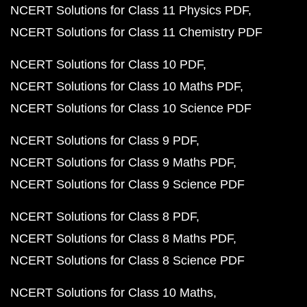
NCERT Solutions for Class 11 Physics PDF
NCERT Solutions for Class 11 Chemistry PDF
NCERT Solutions for Class 10 PDF
NCERT Solutions for Class 10 Maths PDF
NCERT Solutions for Class 10 Science PDF
NCERT Solutions for Class 9 PDF
NCERT Solutions for Class 9 Maths PDF
NCERT Solutions for Class 9 Science PDF
NCERT Solutions for Class 8 PDF
NCERT Solutions for Class 8 Maths PDF
NCERT Solutions for Class 8 Science PDF
NCERT Solutions for Class 10 Maths