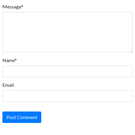
Message*
Name*
Email
Post Comment