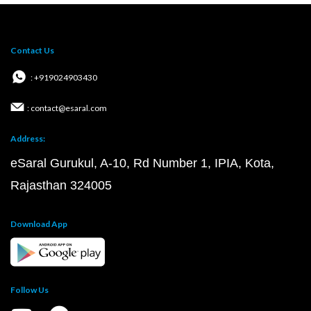
Contact Us
: +919024903430
: contact@esaral.com
Address:
eSaral Gurukul, A-10, Rd Number 1, IPIA, Kota,
Rajasthan 324005
Download App
Follow Us