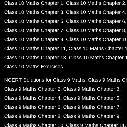
Class 10 Maths Chapter 1
Class 10 Maths Chapter 2
Class 10 Maths Chapter 3
Class 10 Maths Chapter 4
Class 10 Maths Chapter 5
Class 10 Maths Chapter 6
Class 10 Maths Chapter 7
Class 10 Maths Chapter 8
Class 10 Maths Chapter 9
Class 10 Maths Chapter 1
Class 10 Maths Chapter 11
Class 10 Maths Chapter 
Class 10 Maths Chapter 13
Class 10 Maths Chapter 
Class 10 Maths Exercises
NCERT Solutions for Class 9 Maths
Class 9 Maths C
Class 9 Maths Chapter 2
Class 9 Maths Chapter 3
Class 9 Maths Chapter 4
Class 9 Maths Chapter 5
Class 9 Maths Chapter 6
Class 9 Maths Chapter 7
Class 9 Maths Chapter 8
Class 9 Maths Chapter 9
Class 9 Maths Chapter 10
Class 9 Maths Chapter 11