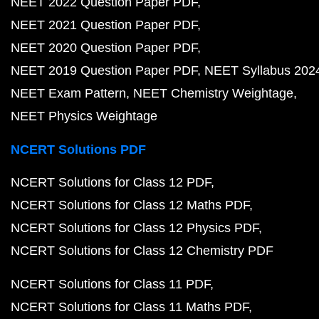
NEET 2022 Question Paper PDF
NEET 2021 Question Paper PDF
NEET 2020 Question Paper PDF
NEET 2019 Question Paper PDF
NEET Syllabus 202
NEET Exam Pattern
NEET Chemistry Weightage
NEET Physics Weightage
NCERT Solutions PDF
NCERT Solutions for Class 12 PDF
NCERT Solutions for Class 12 Maths PDF
NCERT Solutions for Class 12 Physics PDF
NCERT Solutions for Class 12 Chemistry PDF
NCERT Solutions for Class 11 PDF
NCERT Solutions for Class 11 Maths PDF