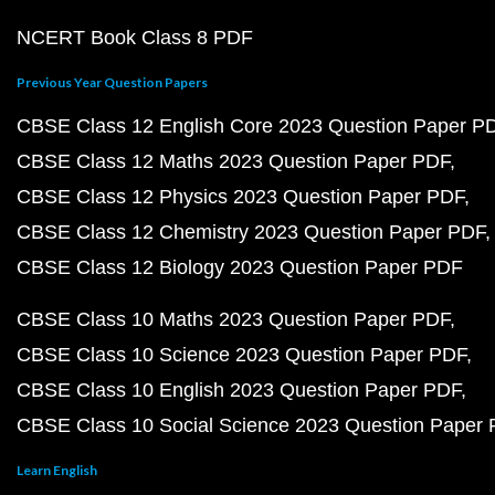
NCERT Book Class 8 PDF
Previous Year Question Papers
CBSE Class 12 English Core 2023 Question Paper P
CBSE Class 12 Maths 2023 Question Paper PDF
CBSE Class 12 Physics 2023 Question Paper PDF
CBSE Class 12 Chemistry 2023 Question Paper PDF
CBSE Class 12 Biology 2023 Question Paper PDF
CBSE Class 10 Maths 2023 Question Paper PDF
CBSE Class 10 Science 2023 Question Paper PDF
CBSE Class 10 English 2023 Question Paper PDF
CBSE Class 10 Social Science 2023 Question Paper
Learn English