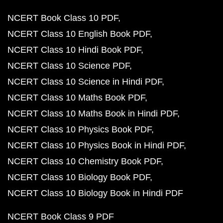
NCERT Book Class 10 PDF
NCERT Class 10 English Book PDF
NCERT Class 10 Hindi Book PDF
NCERT Class 10 Science PDF
NCERT Class 10 Science in Hindi PDF
NCERT Class 10 Maths Book PDF
NCERT Class 10 Maths Book in Hindi PDF
NCERT Class 10 Physics Book PDF
NCERT Class 10 Physics Book in Hindi PDF
NCERT Class 10 Chemistry Book PDF
NCERT Class 10 Biology Book PDF
NCERT Class 10 Biology Book in Hindi PDF
NCERT Book Class 9 PDF