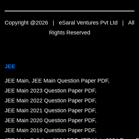
Copyright @2026 | eSaral Ventures Pvt Ltd | All
Rights Reserved
JEE
JEE Main
JEE Main Question Paper PDF
JEE Main 2023 Question Paper PDF
JEE Main 2022 Question Paper PDF
JEE Main 2021 Question Paper PDF
JEE Main 2020 Question Paper PDF
JEE Main 2019 Question Paper PDF