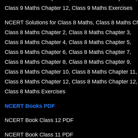
Class 9 Maths Chapter 12
Class 9 Maths Exercises
NCERT Solutions for Class 8 Maths
Class 8 Maths C
Class 8 Maths Chapter 2
Class 8 Maths Chapter 3
Class 8 Maths Chapter 4
Class 8 Maths Chapter 5
Class 8 Maths Chapter 6
Class 8 Maths Chapter 7
Class 8 Maths Chapter 8
Class 8 Maths Chapter 9
Class 8 Maths Chapter 10
Class 8 Maths Chapter 11
Class 8 Maths Chapter 12
Class 8 Maths Chapter 12
Class 8 Maths Exercises
NCERT Books PDF
NCERT Book Class 12 PDF
NCERT Book Class 11 PDF