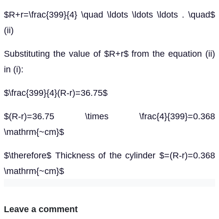
$R+r=\frac{399}{4} \quad \ldots \ldots \ldots . \quad$
(ii)
Substituting the value of $R+r$ from the equation (ii)
in (i):
$\frac{399}{4}(R-r)=36.75$
$(R-r)=36.75 \times \frac{4}{399}=0.368
\mathrm{~cm}$
$\therefore$ Thickness of the cylinder $=(R-r)=0.368
\mathrm{~cm}$
Leave a comment