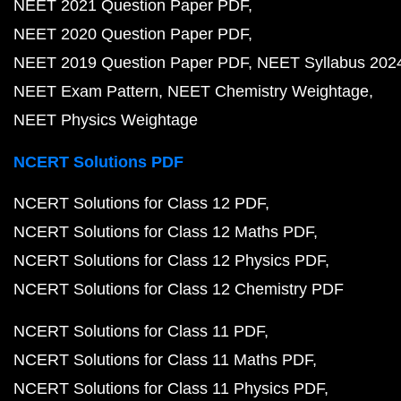
NEET 2021 Question Paper PDF
NEET 2020 Question Paper PDF
NEET 2019 Question Paper PDF
NEET Syllabus 202
NEET Exam Pattern
NEET Chemistry Weightage
NEET Physics Weightage
NCERT Solutions PDF
NCERT Solutions for Class 12 PDF
NCERT Solutions for Class 12 Maths PDF
NCERT Solutions for Class 12 Physics PDF
NCERT Solutions for Class 12 Chemistry PDF
NCERT Solutions for Class 11 PDF
NCERT Solutions for Class 11 Maths PDF
NCERT Solutions for Class 11 Physics PDF