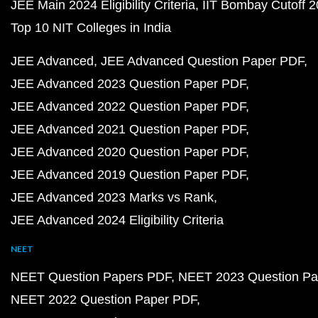
JEE Main 2024 Eligibility Criteria
IIT Bombay Cutoff 
Top 10 NIT Colleges in India
JEE Advanced
JEE Advanced Question Paper PDF
JEE Advanced 2023 Question Paper PDF
JEE Advanced 2022 Question Paper PDF
JEE Advanced 2021 Question Paper PDF
JEE Advanced 2020 Question Paper PDF
JEE Advanced 2019 Question Paper PDF
JEE Advanced 2023 Marks vs Rank
JEE Advanced 2024 Eligibility Criteria
NEET
NEET Question Papers PDF
NEET 2023 Question Pa
NEET 2022 Question Paper PDF