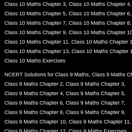
Class 10 Maths Chapter 3
Class 10 Maths Chapter 4
Class 10 Maths Chapter 5
Class 10 Maths Chapter 6
Class 10 Maths Chapter 7
Class 10 Maths Chapter 8
Class 10 Maths Chapter 9
Class 10 Maths Chapter 1
Class 10 Maths Chapter 11
Class 10 Maths Chapter 
Class 10 Maths Chapter 13
Class 10 Maths Chapter 
Class 10 Maths Exercises
NCERT Solutions for Class 9 Maths
Class 9 Maths C
Class 9 Maths Chapter 2
Class 9 Maths Chapter 3
Class 9 Maths Chapter 4
Class 9 Maths Chapter 5
Class 9 Maths Chapter 6
Class 9 Maths Chapter 7
Class 9 Maths Chapter 8
Class 9 Maths Chapter 9
Class 9 Maths Chapter 10
Class 9 Maths Chapter 11
Class 9 Maths Chapter 12
Class 9 Maths Exercises