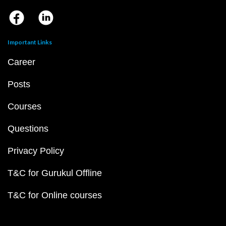
Important Links
Career
Posts
Courses
Questions
Privacy Policy
T&C for Gurukul Offline
T&C for Online courses