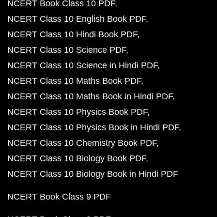
NCERT Book Class 10 PDF
NCERT Class 10 English Book PDF
NCERT Class 10 Hindi Book PDF
NCERT Class 10 Science PDF
NCERT Class 10 Science in Hindi PDF
NCERT Class 10 Maths Book PDF
NCERT Class 10 Maths Book in Hindi PDF
NCERT Class 10 Physics Book PDF
NCERT Class 10 Physics Book in Hindi PDF
NCERT Class 10 Chemistry Book PDF
NCERT Class 10 Biology Book PDF
NCERT Class 10 Biology Book in Hindi PDF
NCERT Book Class 9 PDF