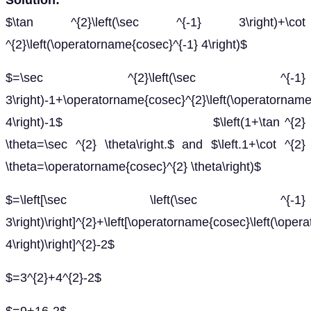
Solution:
$\tan ^{2}\left(\sec ^{-1} 3\right)+\cot
^{2}\left(\operatorname{cosec}^{-1} 4\right)$
$=\sec ^{2}\left(\sec ^{-1}
3\right)-1+\operatorname{cosec}^{2}\left(\operatorname
4\right)-1$ $\left(1+\tan ^{2}
\theta=\sec ^{2} \theta\right.$ and $\left.1+\cot ^{2}
\theta=\operatorname{cosec}^{2} \theta\right)$
$=\left[\sec \left(\sec ^{-1}
3\right)\right]^{2}+\left[\operatorname{cosec}\left(\ope
4\right)\right]^{2}-2$
$=3^{2}+4^{2}-2$