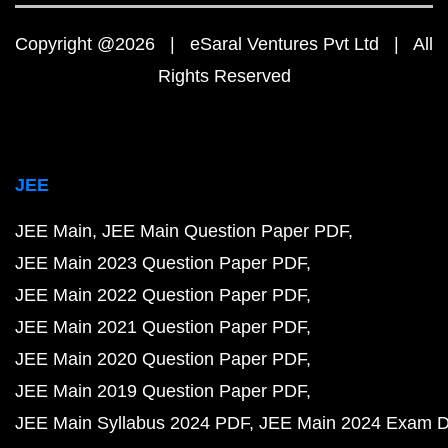
Copyright @2026 | eSaral Ventures Pvt Ltd | All
Rights Reserved
JEE
JEE Main
JEE Main Question Paper PDF
JEE Main 2023 Question Paper PDF
JEE Main 2022 Question Paper PDF
JEE Main 2021 Question Paper PDF
JEE Main 2020 Question Paper PDF
JEE Main 2019 Question Paper PDF
JEE Main Syllabus 2024 PDF
JEE Main 2024 Exam D