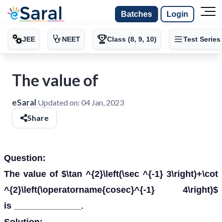
Batches
Login
JEE
NEET
Class (8, 9, 10)
Test Series
The value of
eSaral
Updated on:
04 Jan, 2023
Share
Question:
The value of $\tan ^{2}\left(\sec ^{-1} 3\right)+\cot
^{2}\left(\operatorname{cosec}^{-1} 4\right)$
is
_________________.