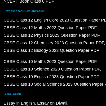
NCERT Book Class 8 PDF
Previous Year Question Papers
CBSE Class 12 English Core 2023 Question Paper P
CBSE Class 12 Maths 2023 Question Paper PDF
CBSE Class 12 Physics 2023 Question Paper PDF
CBSE Class 12 Chemistry 2023 Question Paper PDF
CBSE Class 12 Biology 2023 Question Paper PDF
CBSE Class 10 Maths 2023 Question Paper PDF
CBSE Class 10 Science 2023 Question Paper PDF
CBSE Class 10 English 2023 Question Paper PDF
CBSE Class 10 Social Science 2023 Question Paper
Learn English
Essay in English
Essay on Diwali