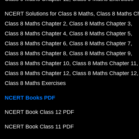
NCERT Solutions for Class 8 Maths
Class 8 Maths C
Class 8 Maths Chapter 2
Class 8 Maths Chapter 3
Class 8 Maths Chapter 4
Class 8 Maths Chapter 5
Class 8 Maths Chapter 6
Class 8 Maths Chapter 7
Class 8 Maths Chapter 8
Class 8 Maths Chapter 9
Class 8 Maths Chapter 10
Class 8 Maths Chapter 11
Class 8 Maths Chapter 12
Class 8 Maths Chapter 12
Class 8 Maths Exercises
NCERT Books PDF
NCERT Book Class 12 PDF
NCERT Book Class 11 PDF