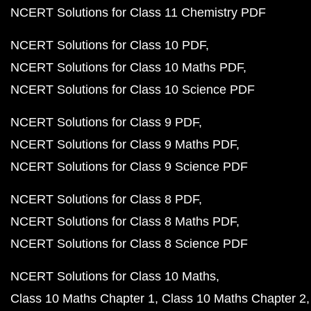
NCERT Solutions for Class 11 Chemistry PDF
NCERT Solutions for Class 10 PDF
NCERT Solutions for Class 10 Maths PDF
NCERT Solutions for Class 10 Science PDF
NCERT Solutions for Class 9 PDF
NCERT Solutions for Class 9 Maths PDF
NCERT Solutions for Class 9 Science PDF
NCERT Solutions for Class 8 PDF
NCERT Solutions for Class 8 Maths PDF
NCERT Solutions for Class 8 Science PDF
NCERT Solutions for Class 10 Maths
Class 10 Maths Chapter 1
Class 10 Maths Chapter 2