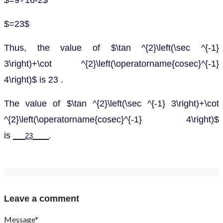
$=9+16-2$
$=23$
Thus, the value of $\tan ^{2}\left(\sec ^{-1}
3\right)+\cot ^{2}\left(\operatorname{cosec}^{-1}
4\right)$ is 23 .
The value of $\tan ^{2}\left(\sec ^{-1} 3\right)+\cot
^{2}\left(\operatorname{cosec}^{-1} 4\right)$
is
___23____
.
Leave a comment
Message*