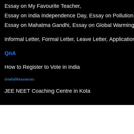
Essay on My Favourite Teacher
Essay on India Independence Day
Essay on Pollution
Essay on Mahatma Gandhi
Essay on Global Warmin
Informal Letter
Formal Letter
Leave Letter
Applicatio
QnA
How to Register to Vote in India
Useful Resources
JEE NEET Coaching Centre in Kota