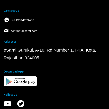
Contact Us
: +919024903430
: contact@esaral.com
Address:
eSaral Gurukul, A-10, Rd Number 1, IPIA, Kota,
Rajasthan 324005
Download App
Follow Us