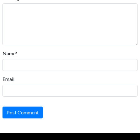
Name*
Email
Post Comment