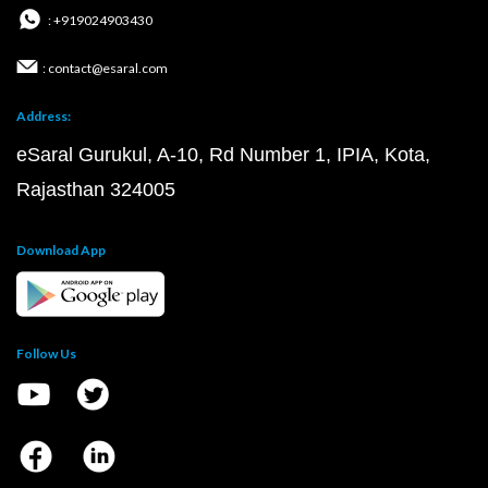
: +919024903430
: contact@esaral.com
Address:
eSaral Gurukul, A-10, Rd Number 1, IPIA, Kota,
Rajasthan 324005
Download App
Follow Us