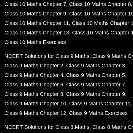
Class 10 Maths Chapter 7
Class 10 Maths Chapter 8
Class 10 Maths Chapter 9
Class 10 Maths Chapter 1
Class 10 Maths Chapter 11
Class 10 Maths Chapter 
Class 10 Maths Chapter 13
Class 10 Maths Chapter 
Class 10 Maths Exercises
NCERT Solutions for Class 9 Maths
Class 9 Maths C
Class 9 Maths Chapter 2
Class 9 Maths Chapter 3
Class 9 Maths Chapter 4
Class 9 Maths Chapter 5
Class 9 Maths Chapter 6
Class 9 Maths Chapter 7
Class 9 Maths Chapter 8
Class 9 Maths Chapter 9
Class 9 Maths Chapter 10
Class 9 Maths Chapter 11
Class 9 Maths Chapter 12
Class 9 Maths Exercises
NCERT Solutions for Class 8 Maths
Class 8 Maths C