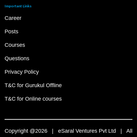
Important Links
Career
Posts
Courses
Questions
Privacy Policy
T&C for Gurukul Offline
T&C for Online courses
Copyright @2026 | eSaral Ventures Pvt Ltd | All