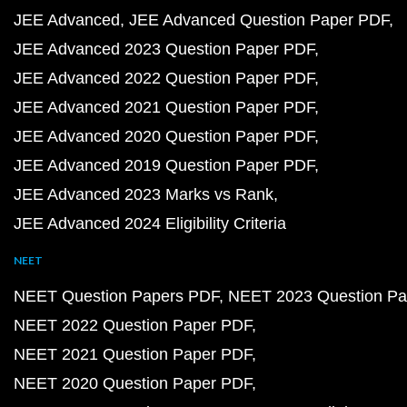
JEE Advanced
JEE Advanced Question Paper PDF
JEE Advanced 2023 Question Paper PDF
JEE Advanced 2022 Question Paper PDF
JEE Advanced 2021 Question Paper PDF
JEE Advanced 2020 Question Paper PDF
JEE Advanced 2019 Question Paper PDF
JEE Advanced 2023 Marks vs Rank
JEE Advanced 2024 Eligibility Criteria
NEET
NEET Question Papers PDF
NEET 2023 Question Pa
NEET 2022 Question Paper PDF
NEET 2021 Question Paper PDF
NEET 2020 Question Paper PDF