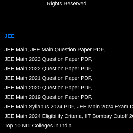
Rights Reserved
JEE
JEE Main
JEE Main Question Paper PDF
JEE Main 2023 Question Paper PDF
JEE Main 2022 Question Paper PDF
JEE Main 2021 Question Paper PDF
JEE Main 2020 Question Paper PDF
JEE Main 2019 Question Paper PDF
JEE Main Syllabus 2024 PDF
JEE Main 2024 Exam D
JEE Main 2024 Eligibility Criteria
IIT Bombay Cutoff 
Top 10 NIT Colleges in India