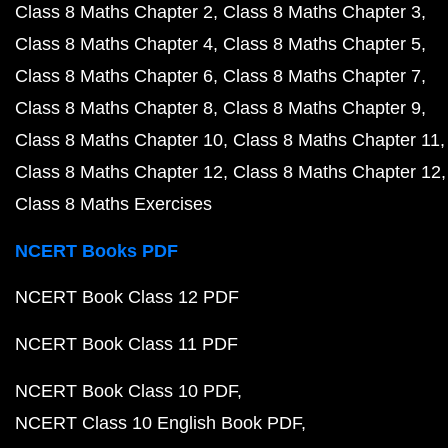
Class 8 Maths Chapter 2
Class 8 Maths Chapter 3
Class 8 Maths Chapter 4
Class 8 Maths Chapter 5
Class 8 Maths Chapter 6
Class 8 Maths Chapter 7
Class 8 Maths Chapter 8
Class 8 Maths Chapter 9
Class 8 Maths Chapter 10
Class 8 Maths Chapter 11
Class 8 Maths Chapter 12
Class 8 Maths Chapter 12
Class 8 Maths Exercises
NCERT Books PDF
NCERT Book Class 12 PDF
NCERT Book Class 11 PDF
NCERT Book Class 10 PDF
NCERT Class 10 English Book PDF