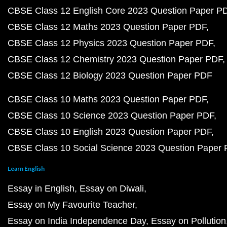
CBSE Class 12 English Core 2023 Question Paper P
CBSE Class 12 Maths 2023 Question Paper PDF
CBSE Class 12 Physics 2023 Question Paper PDF
CBSE Class 12 Chemistry 2023 Question Paper PDF
CBSE Class 12 Biology 2023 Question Paper PDF
CBSE Class 10 Maths 2023 Question Paper PDF
CBSE Class 10 Science 2023 Question Paper PDF
CBSE Class 10 English 2023 Question Paper PDF
CBSE Class 10 Social Science 2023 Question Paper
Learn English
Essay in English
Essay on Diwali
Essay on My Favourite Teacher
Essay on India Independence Day
Essay on Pollution