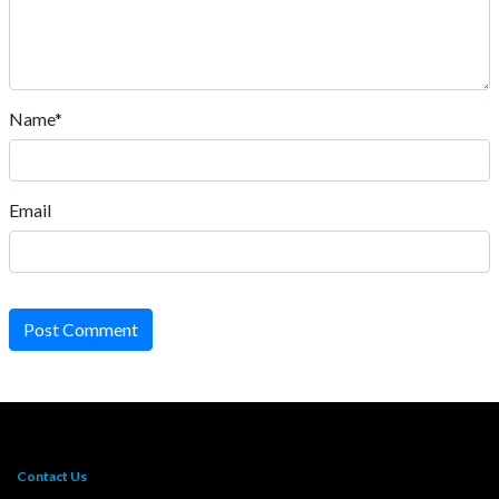
Name*
Email
Post Comment
Contact Us