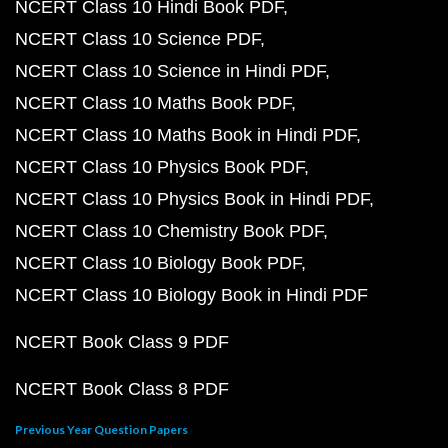
NCERT Class 10 Hindi Book PDF
NCERT Class 10 Science PDF
NCERT Class 10 Science in Hindi PDF
NCERT Class 10 Maths Book PDF
NCERT Class 10 Maths Book in Hindi PDF
NCERT Class 10 Physics Book PDF
NCERT Class 10 Physics Book in Hindi PDF
NCERT Class 10 Chemistry Book PDF
NCERT Class 10 Biology Book PDF
NCERT Class 10 Biology Book in Hindi PDF
NCERT Book Class 9 PDF
NCERT Book Class 8 PDF
Previous Year Question Papers