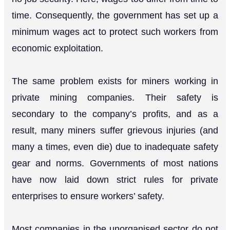
time. Consequently, the government has set up a
minimum wages act to protect such workers from
economic exploitation.
The same problem exists for miners working in
private mining companies. Their safety is
secondary to the company’s profits, and as a
result, many miners suffer grievous injuries (and
many a times, even die) due to inadequate safety
gear and norms. Governments of most nations
have now laid down strict rules for private
enterprises to ensure workers’ safety.
Most companies in the unorganised sector do not