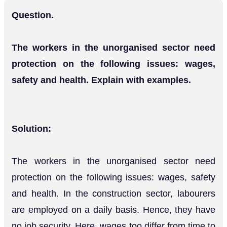
Question.
The workers in the unorganised sector need
protection on the following issues: wages,
safety and health. Explain with examples.
Solution:
The workers in the unorganised sector need
protection on the following issues: wages, safety
and health. In the construction sector, labourers
are employed on a daily basis. Hence, they have
no job security. Here, wages too differ from time to