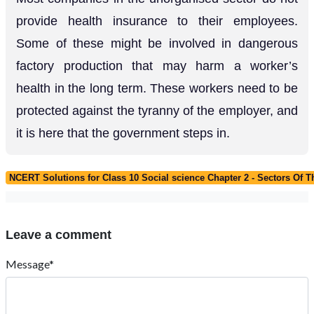
provide health insurance to their employees.
Some of these might be involved in dangerous
factory production that may harm a worker’s
health in the long term. These workers need to be
protected against the tyranny of the employer, and
it is here that the government steps in.
NCERT Solutions for Class 10 Social science Chapter 2 - Sectors Of
Leave a comment
Message*