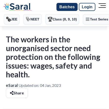
Batches
Login
JEE
NEET
Class (8, 9, 10)
Test Series
The workers in the
unorganised sector need
protection on the following
issues: wages, safety and
health.
eSaral
Updated on:
04 Jan, 2023
Share