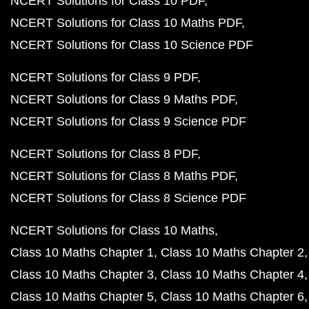
NCERT Solutions for Class 10 PDF
NCERT Solutions for Class 10 Maths PDF
NCERT Solutions for Class 10 Science PDF
NCERT Solutions for Class 9 PDF
NCERT Solutions for Class 9 Maths PDF
NCERT Solutions for Class 9 Science PDF
NCERT Solutions for Class 8 PDF
NCERT Solutions for Class 8 Maths PDF
NCERT Solutions for Class 8 Science PDF
NCERT Solutions for Class 10 Maths
Class 10 Maths Chapter 1
Class 10 Maths Chapter 2
Class 10 Maths Chapter 3
Class 10 Maths Chapter 4
Class 10 Maths Chapter 5
Class 10 Maths Chapter 6