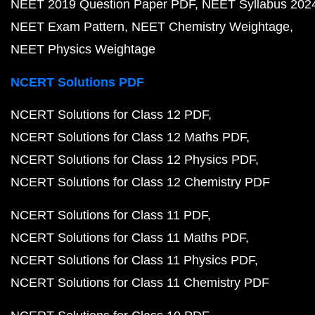
NEET 2019 Question Paper PDF
NEET Syllabus 202
NEET Exam Pattern
NEET Chemistry Weightage
NEET Physics Weightage
NCERT Solutions PDF
NCERT Solutions for Class 12 PDF
NCERT Solutions for Class 12 Maths PDF
NCERT Solutions for Class 12 Physics PDF
NCERT Solutions for Class 12 Chemistry PDF
NCERT Solutions for Class 11 PDF
NCERT Solutions for Class 11 Maths PDF
NCERT Solutions for Class 11 Physics PDF
NCERT Solutions for Class 11 Chemistry PDF