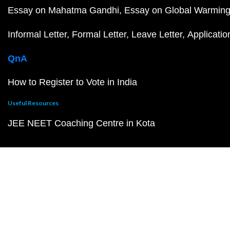
Essay on Mahatma Gandhi
Essay on Global Warmin
Informal Letter
Formal Letter
Leave Letter
Applicatio
QnA
How to Register to Vote in India
Useful Resources
JEE NEET Coaching Centre in Kota