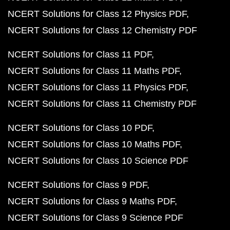
NCERT Solutions for Class 12 Physics PDF
NCERT Solutions for Class 12 Chemistry PDF
NCERT Solutions for Class 11 PDF
NCERT Solutions for Class 11 Maths PDF
NCERT Solutions for Class 11 Physics PDF
NCERT Solutions for Class 11 Chemistry PDF
NCERT Solutions for Class 10 PDF
NCERT Solutions for Class 10 Maths PDF
NCERT Solutions for Class 10 Science PDF
NCERT Solutions for Class 9 PDF
NCERT Solutions for Class 9 Maths PDF
NCERT Solutions for Class 9 Science PDF