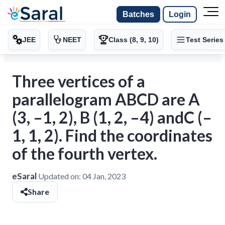
Batches
Login
JEE
NEET
Class (8, 9, 10)
Test Series
Three vertices of a
parallelogram ABCD are A
(3, –1, 2), B (1, 2, –4) andC (–
1, 1, 2). Find the coordinates
of the fourth vertex.
eSaral
Updated on:
04 Jan, 2023
Share