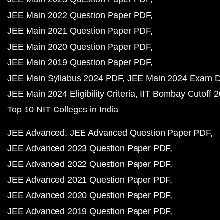
JEE Main 2022 Question Paper PDF
JEE Main 2021 Question Paper PDF
JEE Main 2020 Question Paper PDF
JEE Main 2019 Question Paper PDF
JEE Main Syllabus 2024 PDF
JEE Main 2024 Exam D
JEE Main 2024 Eligibility Criteria
IIT Bombay Cutoff 
Top 10 NIT Colleges in India
JEE Advanced
JEE Advanced Question Paper PDF
JEE Advanced 2023 Question Paper PDF
JEE Advanced 2022 Question Paper PDF
JEE Advanced 2021 Question Paper PDF
JEE Advanced 2020 Question Paper PDF
JEE Advanced 2019 Question Paper PDF