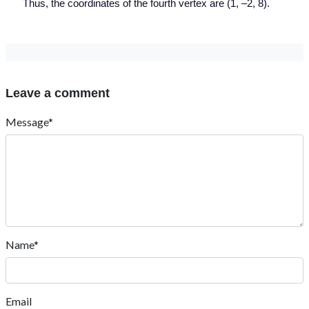
Thus, the coordinates of the fourth vertex are (1, –2, 8).
Leave a comment
Message*
Name*
Email