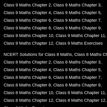
Class 9 Maths Chapter 2
Class 9 Maths Chapter 3
Class 9 Maths Chapter 4
Class 9 Maths Chapter 5
Class 9 Maths Chapter 6
Class 9 Maths Chapter 7
Class 9 Maths Chapter 8
Class 9 Maths Chapter 9
Class 9 Maths Chapter 10
Class 9 Maths Chapter 11
Class 9 Maths Chapter 12
Class 9 Maths Exercises
NCERT Solutions for Class 8 Maths
Class 8 Maths C
Class 8 Maths Chapter 2
Class 8 Maths Chapter 3
Class 8 Maths Chapter 4
Class 8 Maths Chapter 5
Class 8 Maths Chapter 6
Class 8 Maths Chapter 7
Class 8 Maths Chapter 8
Class 8 Maths Chapter 9
Class 8 Maths Chapter 10
Class 8 Maths Chapter 11
Class 8 Maths Chapter 12
Class 8 Maths Chapter 12