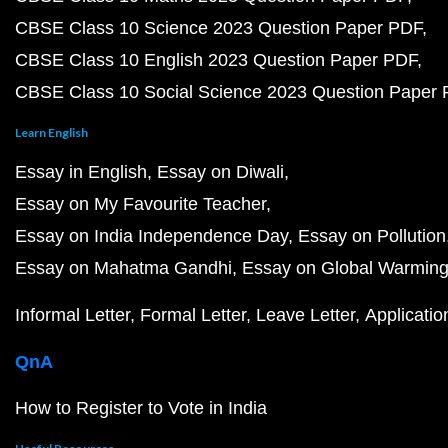
CBSE Class 10 Science 2023 Question Paper PDF
CBSE Class 10 English 2023 Question Paper PDF
CBSE Class 10 Social Science 2023 Question Paper
Learn English
Essay in English
Essay on Diwali
Essay on My Favourite Teacher
Essay on India Independence Day
Essay on Pollution
Essay on Mahatma Gandhi
Essay on Global Warmin
Informal Letter
Formal Letter
Leave Letter
Applicatio
QnA
How to Register to Vote in India