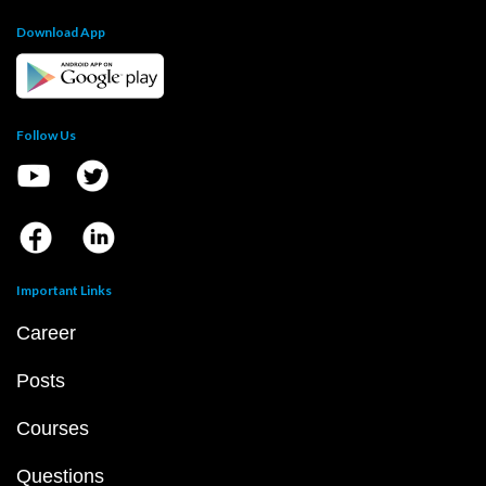
Download App
Follow Us
Important Links
Career
Posts
Courses
Questions