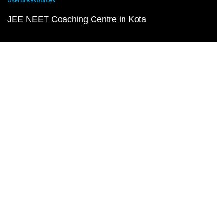
Useful Resources
JEE NEET Coaching Centre in Kota