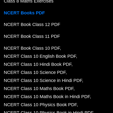
Class 8 Maths Exercises
NCERT Books PDF
NCERT Book Class 12 PDF
NCERT Book Class 11 PDF
NCERT Book Class 10 PDF
NCERT Class 10 English Book PDF
NCERT Class 10 Hindi Book PDF
NCERT Class 10 Science PDF
NCERT Class 10 Science in Hindi PDF
NCERT Class 10 Maths Book PDF
NCERT Class 10 Maths Book in Hindi PDF
NCERT Class 10 Physics Book PDF
NCERT Class 10 Physics Book in Hindi PDF