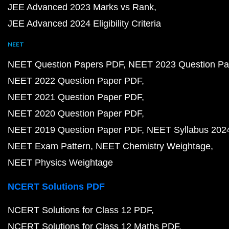
JEE Advanced 2023 Marks vs Rank
JEE Advanced 2024 Eligibility Criteria
NEET
NEET Question Papers PDF
NEET 2023 Question Pa
NEET 2022 Question Paper PDF
NEET 2021 Question Paper PDF
NEET 2020 Question Paper PDF
NEET 2019 Question Paper PDF
NEET Syllabus 202
NEET Exam Pattern
NEET Chemistry Weightage
NEET Physics Weightage
NCERT Solutions PDF
NCERT Solutions for Class 12 PDF
NCERT Solutions for Class 12 Maths PDF