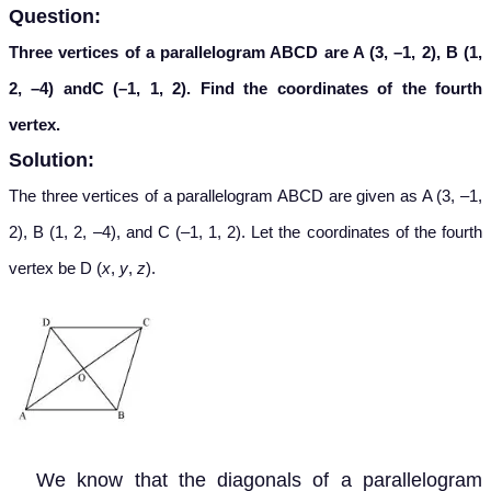
Question:
Three vertices of a parallelogram ABCD are A (3, –1, 2), B (1,
2, –4) andC (–1, 1, 2). Find the coordinates of the fourth
vertex.
Solution:
The three vertices of a parallelogram ABCD are given as A (3, –1,
2), B (1, 2, –4), and C (–1, 1, 2). Let the coordinates of the fourth
vertex be D (
x
,
y
,
z
).
We know that the diagonals of a parallelogram