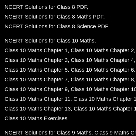
NCERT Solutions for Class 8 PDF
NCERT Solutions for Class 8 Maths PDF
NCERT Solutions for Class 8 Science PDF
NCERT Solutions for Class 10 Maths
Class 10 Maths Chapter 1
Class 10 Maths Chapter 2
Class 10 Maths Chapter 3
Class 10 Maths Chapter 4
Class 10 Maths Chapter 5
Class 10 Maths Chapter 6
Class 10 Maths Chapter 7
Class 10 Maths Chapter 8
Class 10 Maths Chapter 9
Class 10 Maths Chapter 1
Class 10 Maths Chapter 11
Class 10 Maths Chapter 
Class 10 Maths Chapter 13
Class 10 Maths Chapter 
Class 10 Maths Exercises
NCERT Solutions for Class 9 Maths
Class 9 Maths C