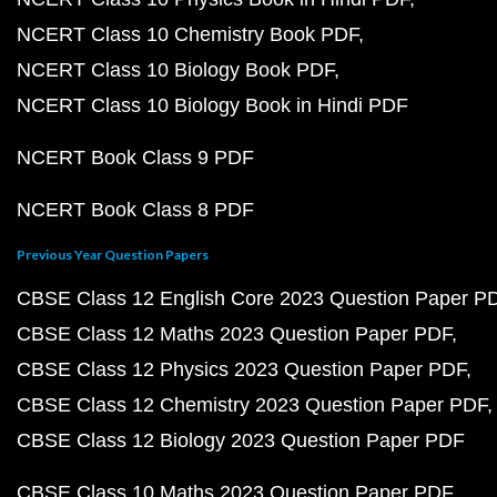
NCERT Class 10 Chemistry Book PDF
NCERT Class 10 Biology Book PDF
NCERT Class 10 Biology Book in Hindi PDF
NCERT Book Class 9 PDF
NCERT Book Class 8 PDF
Previous Year Question Papers
CBSE Class 12 English Core 2023 Question Paper P
CBSE Class 12 Maths 2023 Question Paper PDF
CBSE Class 12 Physics 2023 Question Paper PDF
CBSE Class 12 Chemistry 2023 Question Paper PDF
CBSE Class 12 Biology 2023 Question Paper PDF
CBSE Class 10 Maths 2023 Question Paper PDF