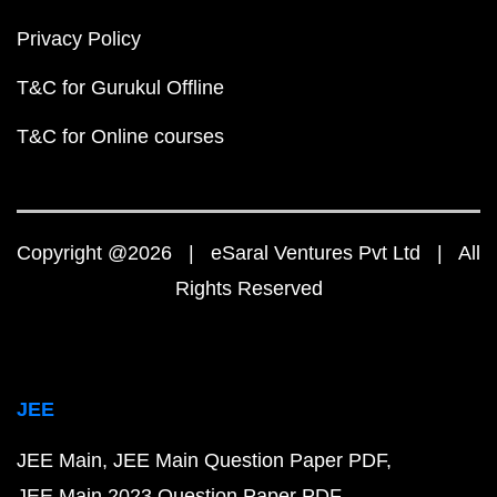
Privacy Policy
T&C for Gurukul Offline
T&C for Online courses
Copyright @2026 | eSaral Ventures Pvt Ltd | All
Rights Reserved
JEE
JEE Main
JEE Main Question Paper PDF
JEE Main 2023 Question Paper PDF