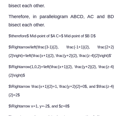
bisect each other.
Therefore, in parallelogram ABCD, AC and BD
bisect each other.
$\therefore$ Mid-point of $A C=$ Mid-point of $B D$
$\Rightarrow\left(\frac{3-1}{2}, \frac{-1+1}{2}, \frac{2+2}
{2}\right)=\left(\frac{x+1}{2}, \frac{y+2}{2}, \frac{z-4}{2}\right)$'
$\Rightarrow(1,0,2)=\left(\frac{x+1}{2}, \frac{y+2}{2}, \frac{z-4}
{2}\right)$
$\Rightarrow \frac{x+1}{2}=1, \frac{y+2}{2}=0$, and $\frac{z-4}
{2}=2$
$\Rightarrow x=1, y=-2$, and $z=8$