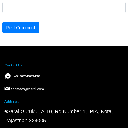
Post Comment
Contact Us
: +919024903430
: contact@esaral.com
Address:
eSaral Gurukul, A-10, Rd Number 1, IPIA, Kota,
Rajasthan 324005