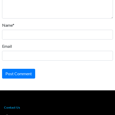
Name*
Email
Post Comment
Contact Us