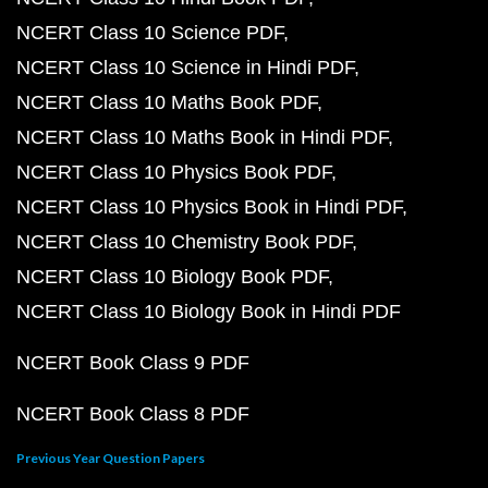
NCERT Class 10 Science PDF
NCERT Class 10 Science in Hindi PDF
NCERT Class 10 Maths Book PDF
NCERT Class 10 Maths Book in Hindi PDF
NCERT Class 10 Physics Book PDF
NCERT Class 10 Physics Book in Hindi PDF
NCERT Class 10 Chemistry Book PDF
NCERT Class 10 Biology Book PDF
NCERT Class 10 Biology Book in Hindi PDF
NCERT Book Class 9 PDF
NCERT Book Class 8 PDF
Previous Year Question Papers