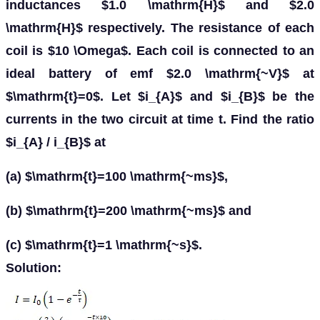
inductances $1.0 \mathrm{H}$ and $2.0
\mathrm{H}$ respectively. The resistance of each
coil is $10 \Omega$. Each coil is connected to an
ideal battery of emf $2.0 \mathrm{~V}$ at
$\mathrm{t}=0$. Let $i_{A}$ and $i_{B}$ be the
currents in the two circuit at time t. Find the ratio
$i_{A} / i_{B}$ at
(a) $\mathrm{t}=100 \mathrm{~ms}$,
(b) $\mathrm{t}=200 \mathrm{~ms}$ and
(c) $\mathrm{t}=1 \mathrm{~s}$.
Solution: