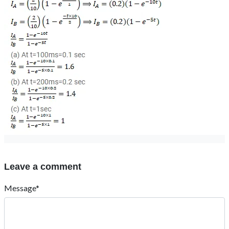
Leave a comment
Message*