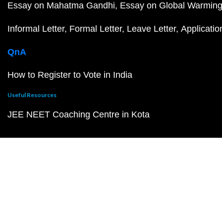
Essay on Mahatma Gandhi
Essay on Global Warmin
Informal Letter
Formal Letter
Leave Letter
Applicatio
QnA
How to Register to Vote in India
Useful Resources
JEE NEET Coaching Centre in Kota