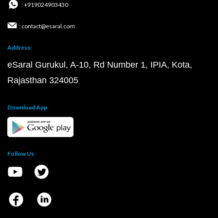
: +919024903430
: contact@esaral.com
Address:
eSaral Gurukul, A-10, Rd Number 1, IPIA, Kota,
Rajasthan 324005
Download App
Follow Us