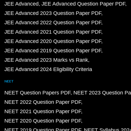
JEE Advanced
JEE Advanced Question Paper PDF
JEE Advanced 2023 Question Paper PDF
JEE Advanced 2022 Question Paper PDF
JEE Advanced 2021 Question Paper PDF
JEE Advanced 2020 Question Paper PDF
JEE Advanced 2019 Question Paper PDF
JEE Advanced 2023 Marks vs Rank
JEE Advanced 2024 Eligibility Criteria
NEET
NEET Question Papers PDF
NEET 2023 Question Pa
NEET 2022 Question Paper PDF
NEET 2021 Question Paper PDF
NEET 2020 Question Paper PDF
NEET 2019 Question Paper PDF
NEET Syllabus 202