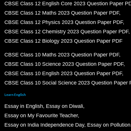
CBSE Class 12 English Core 2023 Question Paper P
CBSE Class 12 Maths 2023 Question Paper PDF
CBSE Class 12 Physics 2023 Question Paper PDF
CBSE Class 12 Chemistry 2023 Question Paper PDF
CBSE Class 12 Biology 2023 Question Paper PDF
CBSE Class 10 Maths 2023 Question Paper PDF
CBSE Class 10 Science 2023 Question Paper PDF
CBSE Class 10 English 2023 Question Paper PDF
CBSE Class 10 Social Science 2023 Question Paper
Learn English
Essay in English
Essay on Diwali
Essay on My Favourite Teacher
Essay on India Independence Day
Essay on Pollution