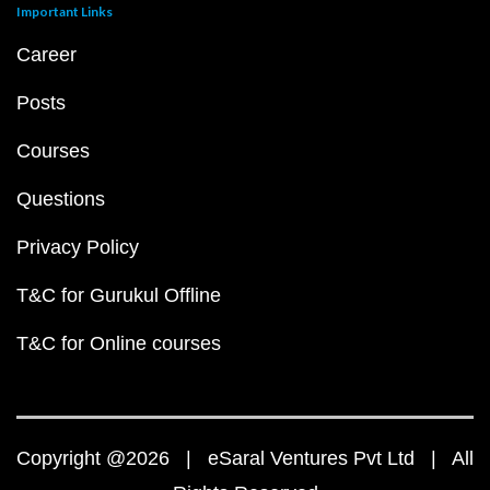
Important Links
Career
Posts
Courses
Questions
Privacy Policy
T&C for Gurukul Offline
T&C for Online courses
Copyright @2026 | eSaral Ventures Pvt Ltd | All