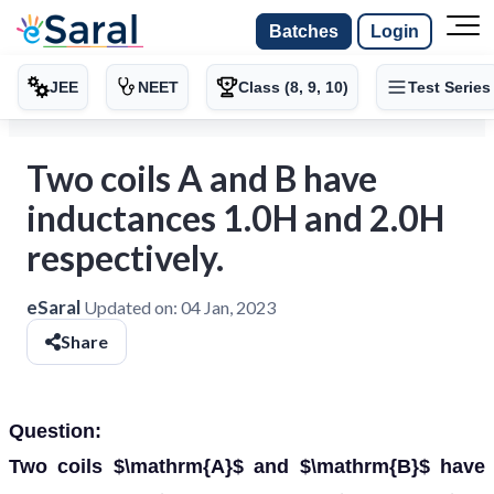
Batches
Login
JEE
NEET
Class (8, 9, 10)
Test Series
Two coils A and B have
inductances 1.0H and 2.0H
respectively.
eSaral
Updated on:
04 Jan, 2023
Share
Question:
Two coils $\mathrm{A}$ and $\mathrm{B}$ have