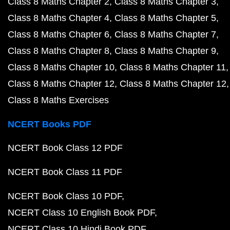
Class 8 Maths Chapter 2
Class 8 Maths Chapter 3
Class 8 Maths Chapter 4
Class 8 Maths Chapter 5
Class 8 Maths Chapter 6
Class 8 Maths Chapter 7
Class 8 Maths Chapter 8
Class 8 Maths Chapter 9
Class 8 Maths Chapter 10
Class 8 Maths Chapter 11
Class 8 Maths Chapter 12
Class 8 Maths Chapter 12
Class 8 Maths Exercises
NCERT Books PDF
NCERT Book Class 12 PDF
NCERT Book Class 11 PDF
NCERT Book Class 10 PDF
NCERT Class 10 English Book PDF
NCERT Class 10 Hindi Book PDF