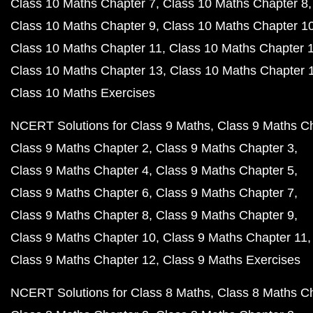
Class 10 Maths Chapter 7
Class 10 Maths Chapter 8
Class 10 Maths Chapter 9
Class 10 Maths Chapter 1
Class 10 Maths Chapter 11
Class 10 Maths Chapter 
Class 10 Maths Chapter 13
Class 10 Maths Chapter 
Class 10 Maths Exercises
NCERT Solutions for Class 9 Maths
Class 9 Maths C
Class 9 Maths Chapter 2
Class 9 Maths Chapter 3
Class 9 Maths Chapter 4
Class 9 Maths Chapter 5
Class 9 Maths Chapter 6
Class 9 Maths Chapter 7
Class 9 Maths Chapter 8
Class 9 Maths Chapter 9
Class 9 Maths Chapter 10
Class 9 Maths Chapter 11
Class 9 Maths Chapter 12
Class 9 Maths Exercises
NCERT Solutions for Class 8 Maths
Class 8 Maths C