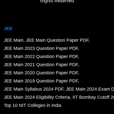
Rights Reserved
JEE
JEE Main
JEE Main Question Paper PDF
JEE Main 2023 Question Paper PDF
JEE Main 2022 Question Paper PDF
JEE Main 2021 Question Paper PDF
JEE Main 2020 Question Paper PDF
JEE Main 2019 Question Paper PDF
JEE Main Syllabus 2024 PDF
JEE Main 2024 Exam D
JEE Main 2024 Eligibility Criteria
IIT Bombay Cutoff 
Top 10 NIT Colleges in India