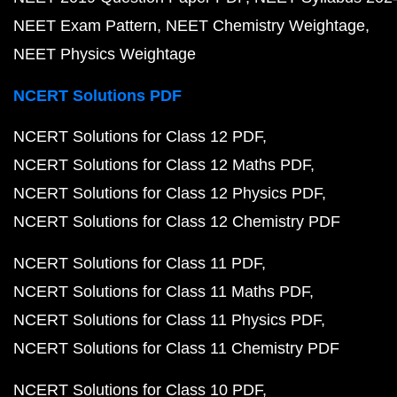
NEET Exam Pattern
NEET Chemistry Weightage
NEET Physics Weightage
NCERT Solutions PDF
NCERT Solutions for Class 12 PDF
NCERT Solutions for Class 12 Maths PDF
NCERT Solutions for Class 12 Physics PDF
NCERT Solutions for Class 12 Chemistry PDF
NCERT Solutions for Class 11 PDF
NCERT Solutions for Class 11 Maths PDF
NCERT Solutions for Class 11 Physics PDF
NCERT Solutions for Class 11 Chemistry PDF
NCERT Solutions for Class 10 PDF