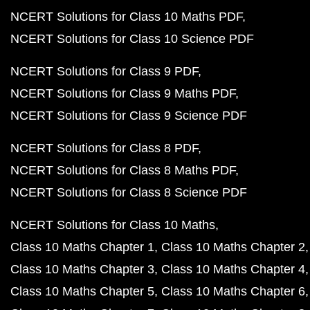
NCERT Solutions for Class 10 Maths PDF
NCERT Solutions for Class 10 Science PDF
NCERT Solutions for Class 9 PDF
NCERT Solutions for Class 9 Maths PDF
NCERT Solutions for Class 9 Science PDF
NCERT Solutions for Class 8 PDF
NCERT Solutions for Class 8 Maths PDF
NCERT Solutions for Class 8 Science PDF
NCERT Solutions for Class 10 Maths
Class 10 Maths Chapter 1
Class 10 Maths Chapter 2
Class 10 Maths Chapter 3
Class 10 Maths Chapter 4
Class 10 Maths Chapter 5
Class 10 Maths Chapter 6