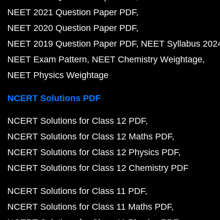
NEET 2021 Question Paper PDF
NEET 2020 Question Paper PDF
NEET 2019 Question Paper PDF
NEET Syllabus 202
NEET Exam Pattern
NEET Chemistry Weightage
NEET Physics Weightage
NCERT Solutions PDF
NCERT Solutions for Class 12 PDF
NCERT Solutions for Class 12 Maths PDF
NCERT Solutions for Class 12 Physics PDF
NCERT Solutions for Class 12 Chemistry PDF
NCERT Solutions for Class 11 PDF
NCERT Solutions for Class 11 Maths PDF