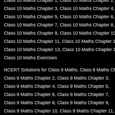
Class 10 Maths Chapter 1
Class 10 Maths Chapter 2
Class 10 Maths Chapter 3
Class 10 Maths Chapter 4
Class 10 Maths Chapter 5
Class 10 Maths Chapter 6
Class 10 Maths Chapter 7
Class 10 Maths Chapter 8
Class 10 Maths Chapter 9
Class 10 Maths Chapter 1
Class 10 Maths Chapter 11
Class 10 Maths Chapter 
Class 10 Maths Chapter 13
Class 10 Maths Chapter 
Class 10 Maths Exercises
NCERT Solutions for Class 9 Maths
Class 9 Maths C
Class 9 Maths Chapter 2
Class 9 Maths Chapter 3
Class 9 Maths Chapter 4
Class 9 Maths Chapter 5
Class 9 Maths Chapter 6
Class 9 Maths Chapter 7
Class 9 Maths Chapter 8
Class 9 Maths Chapter 9
Class 9 Maths Chapter 10
Class 9 Maths Chapter 11