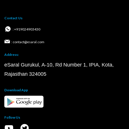
Contact Us
: +919024903430
: contact@esaral.com
Address:
eSaral Gurukul, A-10, Rd Number 1, IPIA, Kota,
Rajasthan 324005
Download App
Follow Us