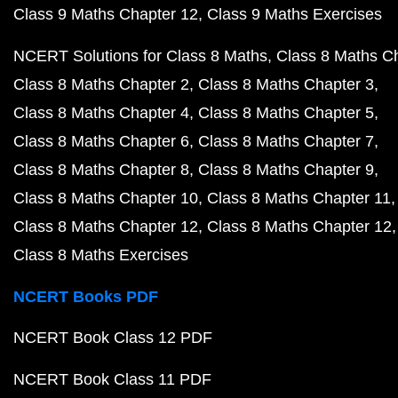
Class 9 Maths Chapter 12
Class 9 Maths Exercises
NCERT Solutions for Class 8 Maths
Class 8 Maths C
Class 8 Maths Chapter 2
Class 8 Maths Chapter 3
Class 8 Maths Chapter 4
Class 8 Maths Chapter 5
Class 8 Maths Chapter 6
Class 8 Maths Chapter 7
Class 8 Maths Chapter 8
Class 8 Maths Chapter 9
Class 8 Maths Chapter 10
Class 8 Maths Chapter 11
Class 8 Maths Chapter 12
Class 8 Maths Chapter 12
Class 8 Maths Exercises
NCERT Books PDF
NCERT Book Class 12 PDF
NCERT Book Class 11 PDF