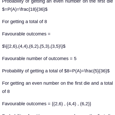
Probability of getting an even number on the first die
$=P(A)=\frac{18}{36}$
For getting a total of 8
Favourable outcomes =
$\{(2,6),(4,4),(6,2),(5,3),(3,5)\}$
Favourable number of outcomes = 5
Probability of getting a total of $8=P(A)=\frac{5}{36}$
For getting an even number on the first die and a total
of 8
Favourable outcomes = {(2,6) , (4,4) , (6,2)}