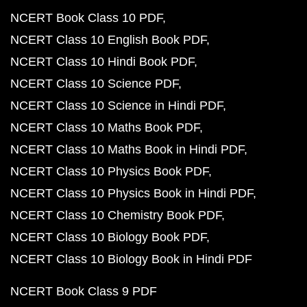
NCERT Book Class 10 PDF
NCERT Class 10 English Book PDF
NCERT Class 10 Hindi Book PDF
NCERT Class 10 Science PDF
NCERT Class 10 Science in Hindi PDF
NCERT Class 10 Maths Book PDF
NCERT Class 10 Maths Book in Hindi PDF
NCERT Class 10 Physics Book PDF
NCERT Class 10 Physics Book in Hindi PDF
NCERT Class 10 Chemistry Book PDF
NCERT Class 10 Biology Book PDF
NCERT Class 10 Biology Book in Hindi PDF
NCERT Book Class 9 PDF