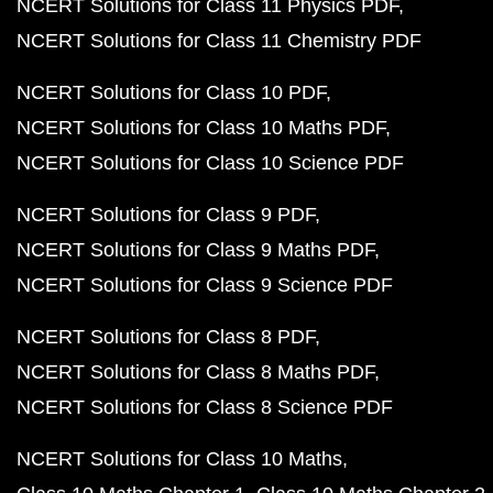
NCERT Solutions for Class 11 Physics PDF
NCERT Solutions for Class 11 Chemistry PDF
NCERT Solutions for Class 10 PDF
NCERT Solutions for Class 10 Maths PDF
NCERT Solutions for Class 10 Science PDF
NCERT Solutions for Class 9 PDF
NCERT Solutions for Class 9 Maths PDF
NCERT Solutions for Class 9 Science PDF
NCERT Solutions for Class 8 PDF
NCERT Solutions for Class 8 Maths PDF
NCERT Solutions for Class 8 Science PDF
NCERT Solutions for Class 10 Maths