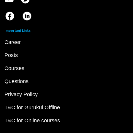
Important Links
Career
Posts
Courses
Questions
Privacy Policy
T&C for Gurukul Offline
T&C for Online courses