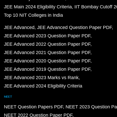
JEE Main 2024 Eligibility Criteria
IIT Bombay Cutoff 
Top 10 NIT Colleges in India
JEE Advanced
JEE Advanced Question Paper PDF
JEE Advanced 2023 Question Paper PDF
JEE Advanced 2022 Question Paper PDF
JEE Advanced 2021 Question Paper PDF
JEE Advanced 2020 Question Paper PDF
JEE Advanced 2019 Question Paper PDF
JEE Advanced 2023 Marks vs Rank
JEE Advanced 2024 Eligibility Criteria
NEET
NEET Question Papers PDF
NEET 2023 Question Pa
NEET 2022 Question Paper PDF