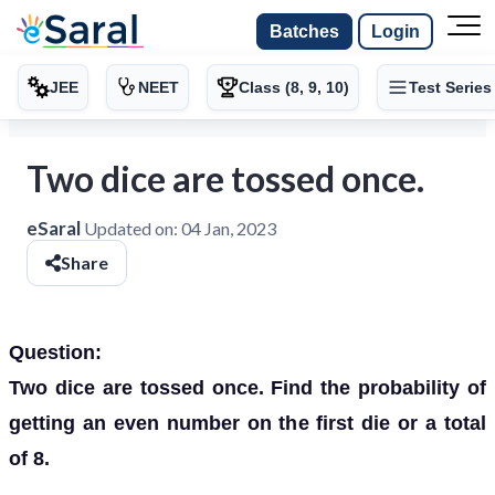
Batches
Login
JEE
NEET
Class (8, 9, 10)
Test Series
Two dice are tossed once.
eSaral
Updated on:
04 Jan, 2023
Share
Question:
Two dice are tossed once. Find the probability of
getting an even number on the first die or a total
of 8.