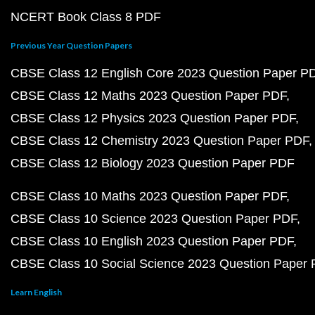
NCERT Book Class 8 PDF
Previous Year Question Papers
CBSE Class 12 English Core 2023 Question Paper P
CBSE Class 12 Maths 2023 Question Paper PDF
CBSE Class 12 Physics 2023 Question Paper PDF
CBSE Class 12 Chemistry 2023 Question Paper PDF
CBSE Class 12 Biology 2023 Question Paper PDF
CBSE Class 10 Maths 2023 Question Paper PDF
CBSE Class 10 Science 2023 Question Paper PDF
CBSE Class 10 English 2023 Question Paper PDF
CBSE Class 10 Social Science 2023 Question Paper
Learn English