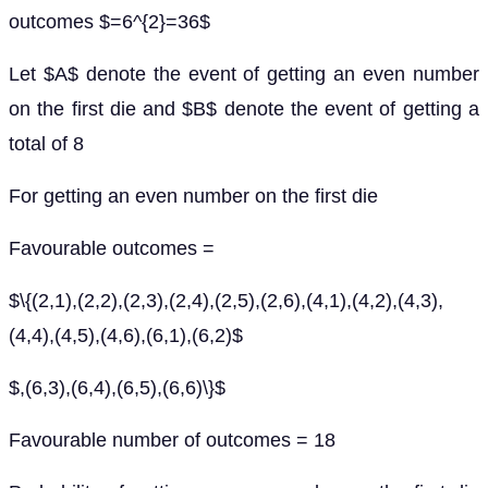
outcomes $=6^{2}=36$
Let $A$ denote the event of getting an even number
on the first die and $B$ denote the event of getting a
total of 8
For getting an even number on the first die
Favourable outcomes =
$\{(2,1),(2,2),(2,3),(2,4),(2,5),(2,6),(4,1),(4,2),(4,3),
(4,4),(4,5),(4,6),(6,1),(6,2)$
$,(6,3),(6,4),(6,5),(6,6)\}$
Favourable number of outcomes = 18