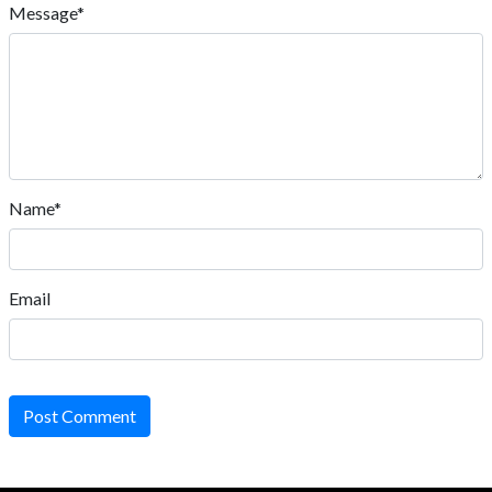
Message*
Name*
Email
Post Comment