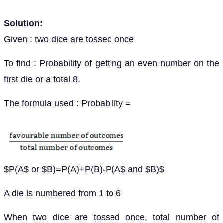
Solution:
Given : two dice are tossed once
To find : Probability of getting an even number on the
first die or a total 8.
The formula used : Probability =
$P(A$ or $B)=P(A)+P(B)-P(A$ and $B)$
A die is numbered from 1 to 6
When two dice are tossed once, total number of