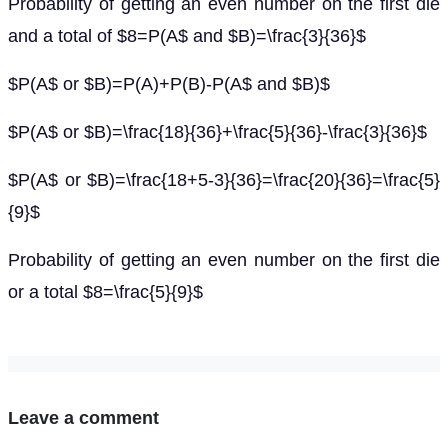
Probability of getting an even number on the first die
and a total of $8=P(A$ and $B)=\frac{3}{36}$
$P(A$ or $B)=P(A)+P(B)-P(A$ and $B)$
$P(A$ or $B)=\frac{18}{36}+\frac{5}{36}-\frac{3}{36}$
$P(A$ or $B)=\frac{18+5-3}{36}=\frac{20}{36}=\frac{5}
{9}$
Probability of getting an even number on the first die
or a total $8=\frac{5}{9}$
Leave a comment