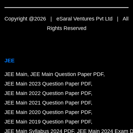
Copyright @2026 | eSaral Ventures Pvt Ltd | All
Rights Reserved
JEE
JEE Main
JEE Main Question Paper PDF
JEE Main 2023 Question Paper PDF
JEE Main 2022 Question Paper PDF
JEE Main 2021 Question Paper PDF
JEE Main 2020 Question Paper PDF
JEE Main 2019 Question Paper PDF
JEE Main Syllabus 2024 PDF
JEE Main 2024 Exam D