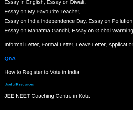
Essay in English
Essay on Diwali
Essay on My Favourite Teacher
Essay on India Independence Day
Essay on Pollution
Essay on Mahatma Gandhi
Essay on Global Warmin
Informal Letter
Formal Letter
Leave Letter
Applicatio
QnA
How to Register to Vote in India
Useful Resources
JEE NEET Coaching Centre in Kota