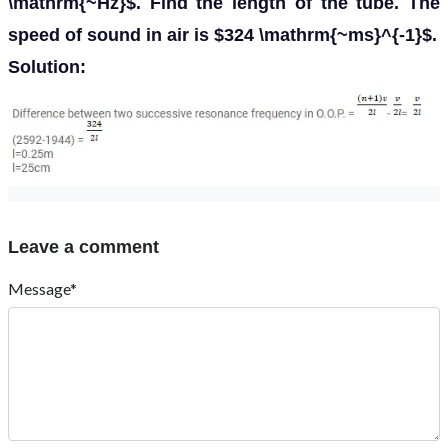
\mathrm{~Hz}$. Find the length of the tube. The
speed of sound in air is $324 \mathrm{~ms}^{-1}$.
Solution:
Leave a comment
Message*