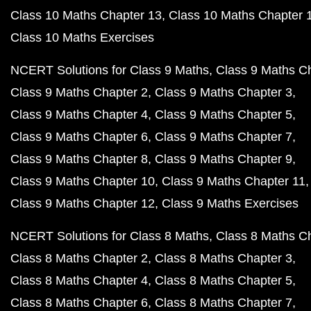
Class 10 Maths Chapter 13
Class 10 Maths Chapter 
Class 10 Maths Exercises
NCERT Solutions for Class 9 Maths
Class 9 Maths C
Class 9 Maths Chapter 2
Class 9 Maths Chapter 3
Class 9 Maths Chapter 4
Class 9 Maths Chapter 5
Class 9 Maths Chapter 6
Class 9 Maths Chapter 7
Class 9 Maths Chapter 8
Class 9 Maths Chapter 9
Class 9 Maths Chapter 10
Class 9 Maths Chapter 11
Class 9 Maths Chapter 12
Class 9 Maths Exercises
NCERT Solutions for Class 8 Maths
Class 8 Maths C
Class 8 Maths Chapter 2
Class 8 Maths Chapter 3
Class 8 Maths Chapter 4
Class 8 Maths Chapter 5
Class 8 Maths Chapter 6
Class 8 Maths Chapter 7