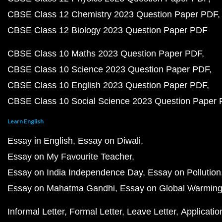
CBSE Class 12 Chemistry 2023 Question Paper PDF
CBSE Class 12 Biology 2023 Question Paper PDF
CBSE Class 10 Maths 2023 Question Paper PDF
CBSE Class 10 Science 2023 Question Paper PDF
CBSE Class 10 English 2023 Question Paper PDF
CBSE Class 10 Social Science 2023 Question Paper
Learn English
Essay in English
Essay on Diwali
Essay on My Favourite Teacher
Essay on India Independence Day
Essay on Pollution
Essay on Mahatma Gandhi
Essay on Global Warmin
Informal Letter
Formal Letter
Leave Letter
Applicatio