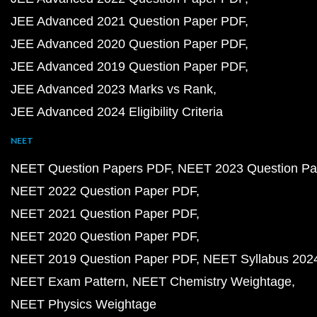
JEE Advanced 2021 Question Paper PDF
JEE Advanced 2020 Question Paper PDF
JEE Advanced 2019 Question Paper PDF
JEE Advanced 2023 Marks vs Rank
JEE Advanced 2024 Eligibility Criteria
NEET
NEET Question Papers PDF
NEET 2023 Question Pa
NEET 2022 Question Paper PDF
NEET 2021 Question Paper PDF
NEET 2020 Question Paper PDF
NEET 2019 Question Paper PDF
NEET Syllabus 202
NEET Exam Pattern
NEET Chemistry Weightage
NEET Physics Weightage