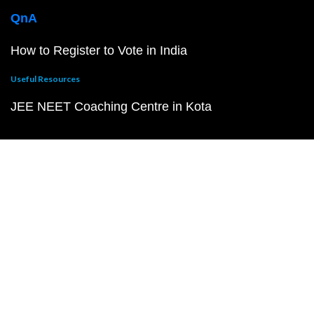
QnA
How to Register to Vote in India
Useful Resources
JEE NEET Coaching Centre in Kota