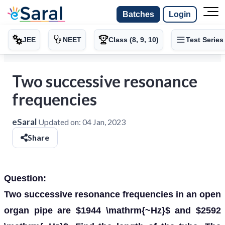
Batches
Login
JEE
NEET
Class (8, 9, 10)
Test Series
Two successive resonance
frequencies
eSaral
Updated on:
04 Jan, 2023
Share
Question:
Two successive resonance frequencies in an open
organ pipe are $1944 \mathrm{~Hz}$ and $2592