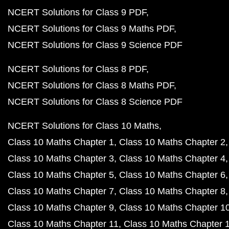
NCERT Solutions for Class 9 PDF
NCERT Solutions for Class 9 Maths PDF
NCERT Solutions for Class 9 Science PDF
NCERT Solutions for Class 8 PDF
NCERT Solutions for Class 8 Maths PDF
NCERT Solutions for Class 8 Science PDF
NCERT Solutions for Class 10 Maths
Class 10 Maths Chapter 1
Class 10 Maths Chapter 2
Class 10 Maths Chapter 3
Class 10 Maths Chapter 4
Class 10 Maths Chapter 5
Class 10 Maths Chapter 6
Class 10 Maths Chapter 7
Class 10 Maths Chapter 8
Class 10 Maths Chapter 9
Class 10 Maths Chapter 1
Class 10 Maths Chapter 11
Class 10 Maths Chapter 