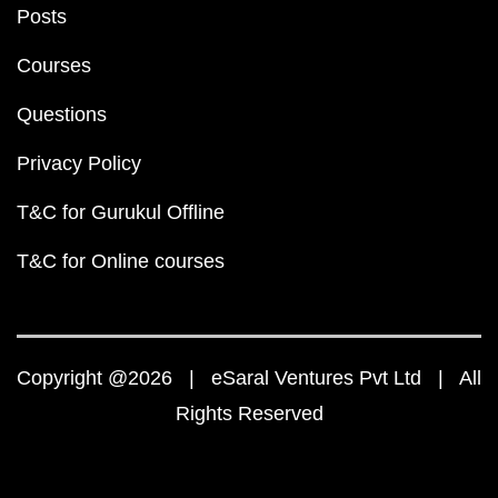
Posts
Courses
Questions
Privacy Policy
T&C for Gurukul Offline
T&C for Online courses
Copyright @2026 | eSaral Ventures Pvt Ltd | All
Rights Reserved