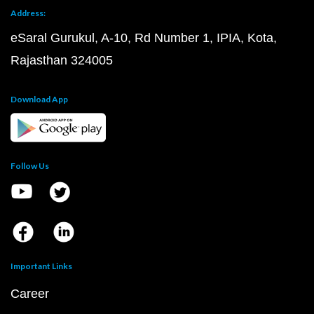
Address:
eSaral Gurukul, A-10, Rd Number 1, IPIA, Kota,
Rajasthan 324005
Download App
Follow Us
Important Links
Career