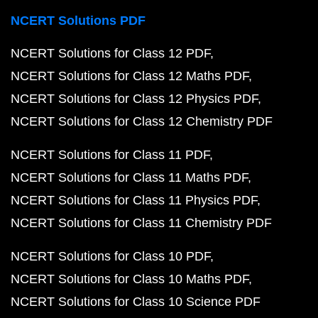
NCERT Solutions PDF
NCERT Solutions for Class 12 PDF
NCERT Solutions for Class 12 Maths PDF
NCERT Solutions for Class 12 Physics PDF
NCERT Solutions for Class 12 Chemistry PDF
NCERT Solutions for Class 11 PDF
NCERT Solutions for Class 11 Maths PDF
NCERT Solutions for Class 11 Physics PDF
NCERT Solutions for Class 11 Chemistry PDF
NCERT Solutions for Class 10 PDF
NCERT Solutions for Class 10 Maths PDF
NCERT Solutions for Class 10 Science PDF