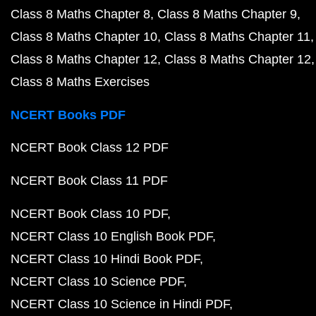
Class 8 Maths Chapter 8
Class 8 Maths Chapter 9
Class 8 Maths Chapter 10
Class 8 Maths Chapter 11
Class 8 Maths Chapter 12
Class 8 Maths Chapter 12
Class 8 Maths Exercises
NCERT Books PDF
NCERT Book Class 12 PDF
NCERT Book Class 11 PDF
NCERT Book Class 10 PDF
NCERT Class 10 English Book PDF
NCERT Class 10 Hindi Book PDF
NCERT Class 10 Science PDF
NCERT Class 10 Science in Hindi PDF