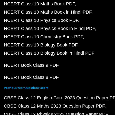
NCERT Class 10 Maths Book PDF
NCERT Class 10 Maths Book in Hindi PDF
NCERT Class 10 Physics Book PDF
NCERT Class 10 Physics Book in Hindi PDF
NCERT Class 10 Chemistry Book PDF
NCERT Class 10 Biology Book PDF
NCERT Class 10 Biology Book in Hindi PDF
NCERT Book Class 9 PDF
NCERT Book Class 8 PDF
Previous Year Question Papers
CBSE Class 12 English Core 2023 Question Paper P
CBSE Class 12 Maths 2023 Question Paper PDF
CBSE Class 12 Physics 2023 Question Paper PDF