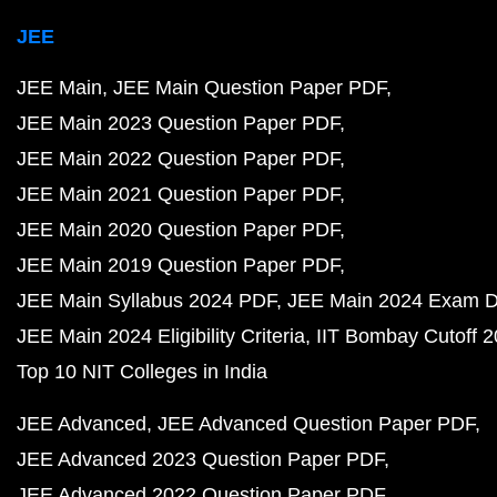
JEE
JEE Main
JEE Main Question Paper PDF
JEE Main 2023 Question Paper PDF
JEE Main 2022 Question Paper PDF
JEE Main 2021 Question Paper PDF
JEE Main 2020 Question Paper PDF
JEE Main 2019 Question Paper PDF
JEE Main Syllabus 2024 PDF
JEE Main 2024 Exam D
JEE Main 2024 Eligibility Criteria
IIT Bombay Cutoff 
Top 10 NIT Colleges in India
JEE Advanced
JEE Advanced Question Paper PDF
JEE Advanced 2023 Question Paper PDF
JEE Advanced 2022 Question Paper PDF