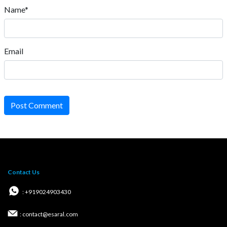
Name*
Email
Post Comment
Contact Us
: +919024903430
: contact@esaral.com