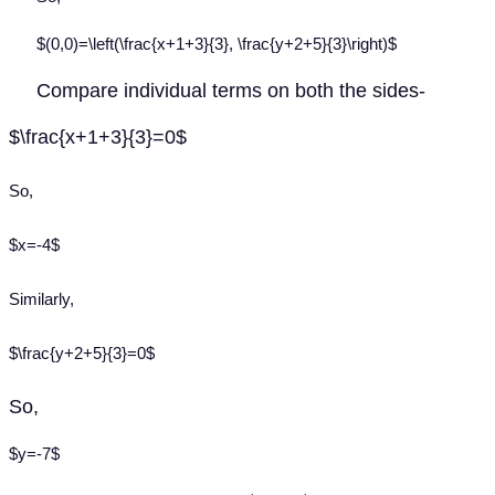
$(0,0)=\left(\frac{x+1+3}{3}, \frac{y+2+5}{3}\right)$
Compare individual terms on both the sides-
$\frac{x+1+3}{3}=0$
So,
$x=-4$
Similarly,
$\frac{y+2+5}{3}=0$
So,
$y=-7$