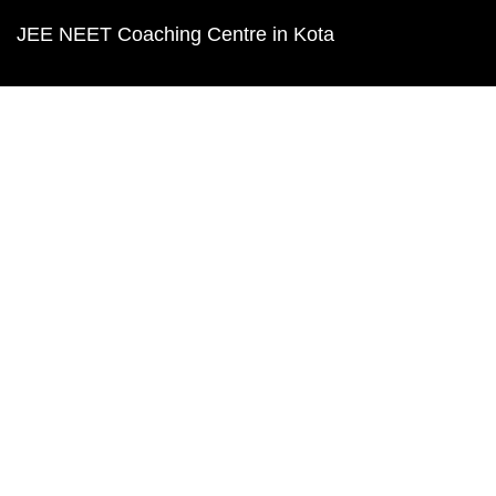
JEE NEET Coaching Centre in Kota