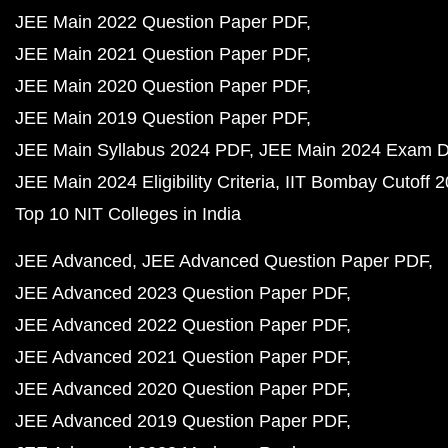
JEE Main 2022 Question Paper PDF
JEE Main 2021 Question Paper PDF
JEE Main 2020 Question Paper PDF
JEE Main 2019 Question Paper PDF
JEE Main Syllabus 2024 PDF
JEE Main 2024 Exam D
JEE Main 2024 Eligibility Criteria
IIT Bombay Cutoff 
Top 10 NIT Colleges in India
JEE Advanced
JEE Advanced Question Paper PDF
JEE Advanced 2023 Question Paper PDF
JEE Advanced 2022 Question Paper PDF
JEE Advanced 2021 Question Paper PDF
JEE Advanced 2020 Question Paper PDF
JEE Advanced 2019 Question Paper PDF