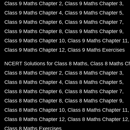
Class 9 Maths Chapter 2
Class 9 Maths Chapter 3
Class 9 Maths Chapter 4
Class 9 Maths Chapter 5
Class 9 Maths Chapter 6
Class 9 Maths Chapter 7
Class 9 Maths Chapter 8
Class 9 Maths Chapter 9
Class 9 Maths Chapter 10
Class 9 Maths Chapter 11
Class 9 Maths Chapter 12
Class 9 Maths Exercises
NCERT Solutions for Class 8 Maths
Class 8 Maths C
Class 8 Maths Chapter 2
Class 8 Maths Chapter 3
Class 8 Maths Chapter 4
Class 8 Maths Chapter 5
Class 8 Maths Chapter 6
Class 8 Maths Chapter 7
Class 8 Maths Chapter 8
Class 8 Maths Chapter 9
Class 8 Maths Chapter 10
Class 8 Maths Chapter 11
Class 8 Maths Chapter 12
Class 8 Maths Chapter 12
Class 8 Maths Exercises