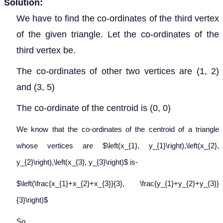
Solution:
We have to find the co-ordinates of the third vertex
of the given triangle. Let the co-ordinates of the
third vertex be
.
The co-ordinates of other two vertices are (1, 2)
and (3, 5)
The co-ordinate of the centroid is (0, 0)
We know that the co-ordinates of the centroid of a triangle
whose vertices are $\left(x_{1}, y_{1}\right),\left(x_{2},
y_{2}\right),\left(x_{3}, y_{3}\right)$ is-
$\left(\frac{x_{1}+x_{2}+x_{3}}{3}, \frac{y_{1}+y_{2}+y_{3}}
{3}\right)$
So,