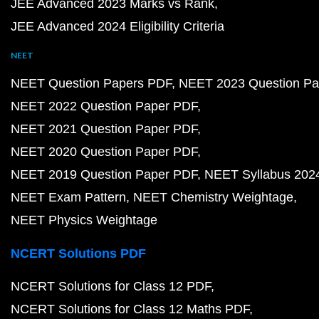
JEE Advanced 2023 Marks vs Rank
JEE Advanced 2024 Eligibility Criteria
NEET
NEET Question Papers PDF
NEET 2023 Question Pa
NEET 2022 Question Paper PDF
NEET 2021 Question Paper PDF
NEET 2020 Question Paper PDF
NEET 2019 Question Paper PDF
NEET Syllabus 202
NEET Exam Pattern
NEET Chemistry Weightage
NEET Physics Weightage
NCERT Solutions PDF
NCERT Solutions for Class 12 PDF
NCERT Solutions for Class 12 Maths PDF