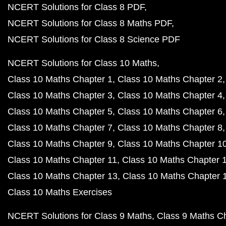
NCERT Solutions for Class 8 PDF
NCERT Solutions for Class 8 Maths PDF
NCERT Solutions for Class 8 Science PDF
NCERT Solutions for Class 10 Maths
Class 10 Maths Chapter 1
Class 10 Maths Chapter 2
Class 10 Maths Chapter 3
Class 10 Maths Chapter 4
Class 10 Maths Chapter 5
Class 10 Maths Chapter 6
Class 10 Maths Chapter 7
Class 10 Maths Chapter 8
Class 10 Maths Chapter 9
Class 10 Maths Chapter 1
Class 10 Maths Chapter 11
Class 10 Maths Chapter 
Class 10 Maths Chapter 13
Class 10 Maths Chapter 
Class 10 Maths Exercises
NCERT Solutions for Class 9 Maths
Class 9 Maths C