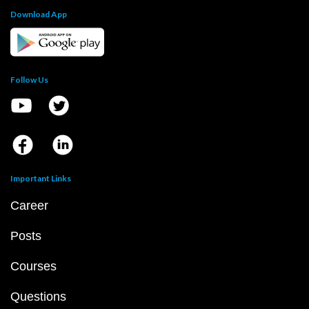
Download App
Follow Us
Important Links
Career
Posts
Courses
Questions