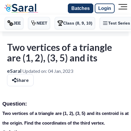
Batches
Login
JEE
NEET
Class (8, 9, 10)
Test Series
Two vertices of a triangle
are (1, 2), (3, 5) and its
eSaral
Updated on:
04 Jan, 2023
Share
Question:
Two vertices of a triangle are (1, 2), (3, 5) and its centroid is at
the origin. Find the coordinates of the third vertex.