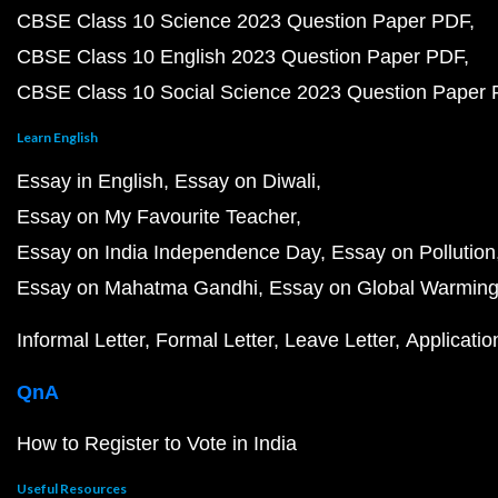
CBSE Class 10 Science 2023 Question Paper PDF
CBSE Class 10 English 2023 Question Paper PDF
CBSE Class 10 Social Science 2023 Question Paper
Learn English
Essay in English
Essay on Diwali
Essay on My Favourite Teacher
Essay on India Independence Day
Essay on Pollution
Essay on Mahatma Gandhi
Essay on Global Warmin
Informal Letter
Formal Letter
Leave Letter
Applicatio
QnA
How to Register to Vote in India
Useful Resources