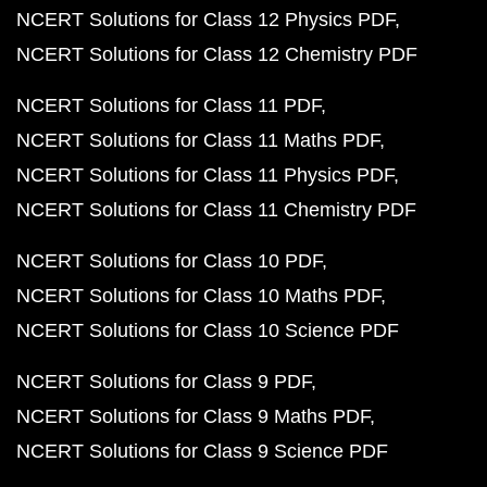
NCERT Solutions for Class 12 Physics PDF
NCERT Solutions for Class 12 Chemistry PDF
NCERT Solutions for Class 11 PDF
NCERT Solutions for Class 11 Maths PDF
NCERT Solutions for Class 11 Physics PDF
NCERT Solutions for Class 11 Chemistry PDF
NCERT Solutions for Class 10 PDF
NCERT Solutions for Class 10 Maths PDF
NCERT Solutions for Class 10 Science PDF
NCERT Solutions for Class 9 PDF
NCERT Solutions for Class 9 Maths PDF
NCERT Solutions for Class 9 Science PDF