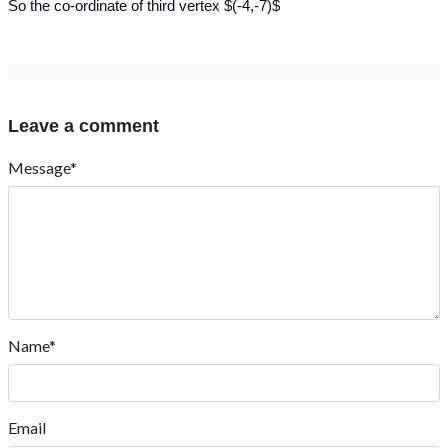
So the co-ordinate of third vertex $(-4,-7)$
Leave a comment
Message*
Name*
Email