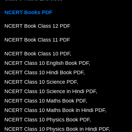
NCERT Books PDF
NCERT Book Class 12 PDF
NCERT Book Class 11 PDF
NCERT Book Class 10 PDF
NCERT Class 10 English Book PDF
NCERT Class 10 Hindi Book PDF
NCERT Class 10 Science PDF
NCERT Class 10 Science in Hindi PDF
NCERT Class 10 Maths Book PDF
NCERT Class 10 Maths Book in Hindi PDF
NCERT Class 10 Physics Book PDF
NCERT Class 10 Physics Book in Hindi PDF