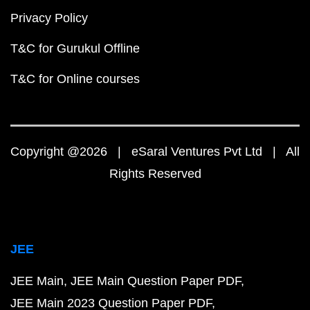
Privacy Policy
T&C for Gurukul Offline
T&C for Online courses
Copyright @2026 | eSaral Ventures Pvt Ltd | All
Rights Reserved
JEE
JEE Main
JEE Main Question Paper PDF
JEE Main 2023 Question Paper PDF