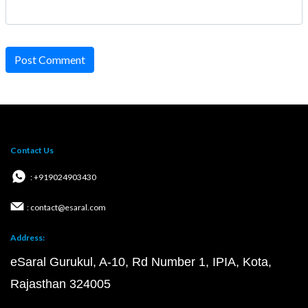
Post Comment
Contact Us
: +919024903430
: contact@esaral.com
Address:
eSaral Gurukul, A-10, Rd Number 1, IPIA, Kota,
Rajasthan 324005