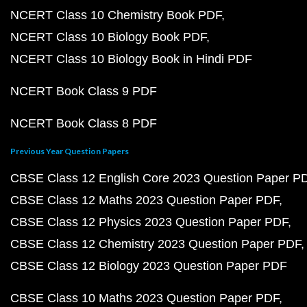
NCERT Class 10 Chemistry Book PDF
NCERT Class 10 Biology Book PDF
NCERT Class 10 Biology Book in Hindi PDF
NCERT Book Class 9 PDF
NCERT Book Class 8 PDF
Previous Year Question Papers
CBSE Class 12 English Core 2023 Question Paper P
CBSE Class 12 Maths 2023 Question Paper PDF
CBSE Class 12 Physics 2023 Question Paper PDF
CBSE Class 12 Chemistry 2023 Question Paper PDF
CBSE Class 12 Biology 2023 Question Paper PDF
CBSE Class 10 Maths 2023 Question Paper PDF