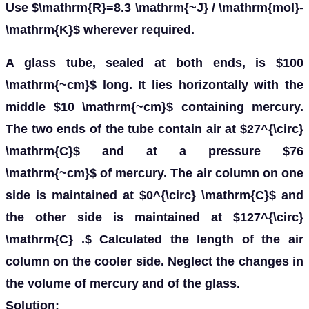
Use $\mathrm{R}=8.3 \mathrm{~J} / \mathrm{mol}-
\mathrm{K}$ wherever required.
A glass tube, sealed at both ends, is $100
\mathrm{~cm}$ long. It lies horizontally with the
middle $10 \mathrm{~cm}$ containing mercury.
The two ends of the tube contain air at $27^{\circ}
\mathrm{C}$ and at a pressure $76
\mathrm{~cm}$ of mercury. The air column on one
side is maintained at $0^{\circ} \mathrm{C}$ and
the other side is maintained at $127^{\circ}
\mathrm{C} .$ Calculated the length of the air
column on the cooler side. Neglect the changes in
the volume of mercury and of the glass.
Solution: