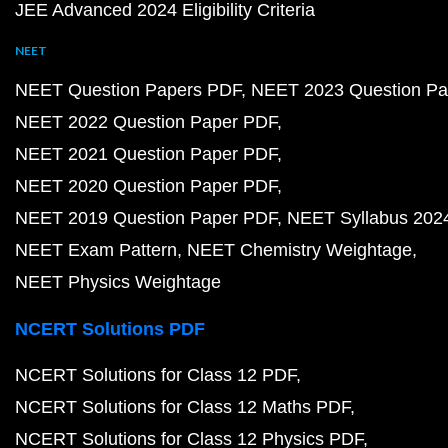
JEE Advanced 2024 Eligibility Criteria
NEET
NEET Question Papers PDF
NEET 2023 Question Pa
NEET 2022 Question Paper PDF
NEET 2021 Question Paper PDF
NEET 2020 Question Paper PDF
NEET 2019 Question Paper PDF
NEET Syllabus 202
NEET Exam Pattern
NEET Chemistry Weightage
NEET Physics Weightage
NCERT Solutions PDF
NCERT Solutions for Class 12 PDF
NCERT Solutions for Class 12 Maths PDF
NCERT Solutions for Class 12 Physics PDF