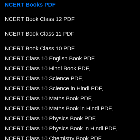
NCERT Books PDF
NCERT Book Class 12 PDF
NCERT Book Class 11 PDF
NCERT Book Class 10 PDF
NCERT Class 10 English Book PDF
NCERT Class 10 Hindi Book PDF
NCERT Class 10 Science PDF
NCERT Class 10 Science in Hindi PDF
NCERT Class 10 Maths Book PDF
NCERT Class 10 Maths Book in Hindi PDF
NCERT Class 10 Physics Book PDF
NCERT Class 10 Physics Book in Hindi PDF
NCERT Class 10 Chemistry Book PDF