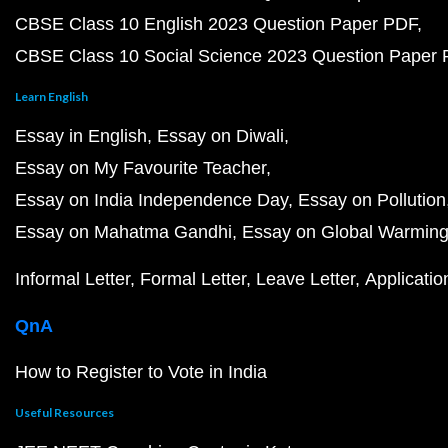
CBSE Class 10 English 2023 Question Paper PDF
CBSE Class 10 Social Science 2023 Question Paper
Learn English
Essay in English
Essay on Diwali
Essay on My Favourite Teacher
Essay on India Independence Day
Essay on Pollution
Essay on Mahatma Gandhi
Essay on Global Warmin
Informal Letter
Formal Letter
Leave Letter
Applicatio
QnA
How to Register to Vote in India
Useful Resources