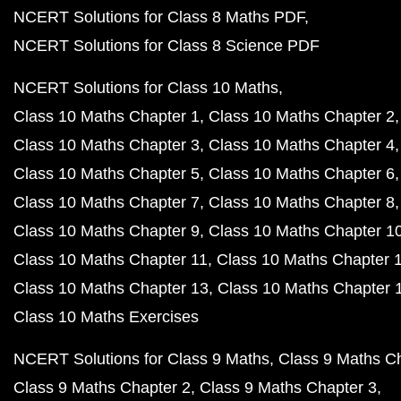
NCERT Solutions for Class 8 Maths PDF
NCERT Solutions for Class 8 Science PDF
NCERT Solutions for Class 10 Maths
Class 10 Maths Chapter 1
Class 10 Maths Chapter 2
Class 10 Maths Chapter 3
Class 10 Maths Chapter 4
Class 10 Maths Chapter 5
Class 10 Maths Chapter 6
Class 10 Maths Chapter 7
Class 10 Maths Chapter 8
Class 10 Maths Chapter 9
Class 10 Maths Chapter 1
Class 10 Maths Chapter 11
Class 10 Maths Chapter 
Class 10 Maths Chapter 13
Class 10 Maths Chapter 
Class 10 Maths Exercises
NCERT Solutions for Class 9 Maths
Class 9 Maths C
Class 9 Maths Chapter 2
Class 9 Maths Chapter 3