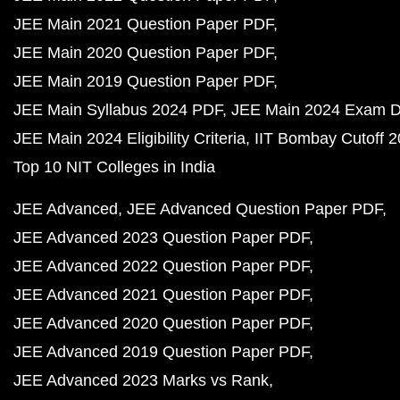
JEE Main 2021 Question Paper PDF
JEE Main 2020 Question Paper PDF
JEE Main 2019 Question Paper PDF
JEE Main Syllabus 2024 PDF
JEE Main 2024 Exam D
JEE Main 2024 Eligibility Criteria
IIT Bombay Cutoff 
Top 10 NIT Colleges in India
JEE Advanced
JEE Advanced Question Paper PDF
JEE Advanced 2023 Question Paper PDF
JEE Advanced 2022 Question Paper PDF
JEE Advanced 2021 Question Paper PDF
JEE Advanced 2020 Question Paper PDF
JEE Advanced 2019 Question Paper PDF
JEE Advanced 2023 Marks vs Rank