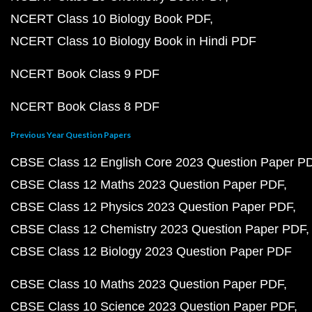
NCERT Class 10 Biology Book PDF
NCERT Class 10 Biology Book in Hindi PDF
NCERT Book Class 9 PDF
NCERT Book Class 8 PDF
Previous Year Question Papers
CBSE Class 12 English Core 2023 Question Paper P
CBSE Class 12 Maths 2023 Question Paper PDF
CBSE Class 12 Physics 2023 Question Paper PDF
CBSE Class 12 Chemistry 2023 Question Paper PDF
CBSE Class 12 Biology 2023 Question Paper PDF
CBSE Class 10 Maths 2023 Question Paper PDF
CBSE Class 10 Science 2023 Question Paper PDF