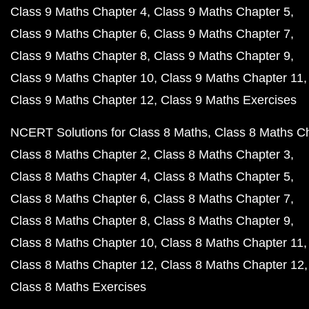
Class 9 Maths Chapter 4
Class 9 Maths Chapter 5
Class 9 Maths Chapter 6
Class 9 Maths Chapter 7
Class 9 Maths Chapter 8
Class 9 Maths Chapter 9
Class 9 Maths Chapter 10
Class 9 Maths Chapter 11
Class 9 Maths Chapter 12
Class 9 Maths Exercises
NCERT Solutions for Class 8 Maths
Class 8 Maths C
Class 8 Maths Chapter 2
Class 8 Maths Chapter 3
Class 8 Maths Chapter 4
Class 8 Maths Chapter 5
Class 8 Maths Chapter 6
Class 8 Maths Chapter 7
Class 8 Maths Chapter 8
Class 8 Maths Chapter 9
Class 8 Maths Chapter 10
Class 8 Maths Chapter 11
Class 8 Maths Chapter 12
Class 8 Maths Chapter 12
Class 8 Maths Exercises