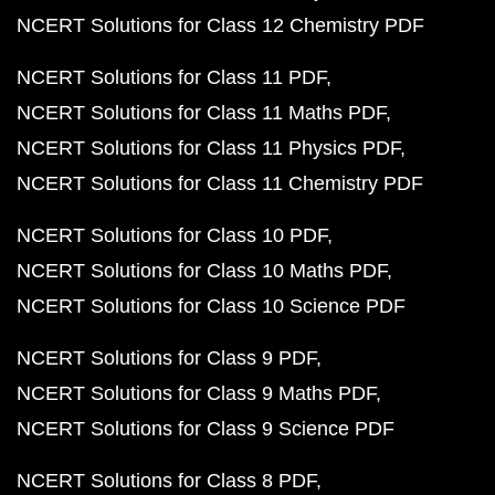
NCERT Solutions for Class 12 Chemistry PDF
NCERT Solutions for Class 11 PDF
NCERT Solutions for Class 11 Maths PDF
NCERT Solutions for Class 11 Physics PDF
NCERT Solutions for Class 11 Chemistry PDF
NCERT Solutions for Class 10 PDF
NCERT Solutions for Class 10 Maths PDF
NCERT Solutions for Class 10 Science PDF
NCERT Solutions for Class 9 PDF
NCERT Solutions for Class 9 Maths PDF
NCERT Solutions for Class 9 Science PDF
NCERT Solutions for Class 8 PDF