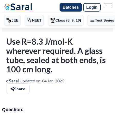
Batches
Login
JEE
NEET
Class (8, 9, 10)
Test Series
Use R=8.3 J/mol-K
wherever required. A glass
tube, sealed at both ends, is
100 cm long.
eSaral
Updated on:
04 Jan, 2023
Share
Question: