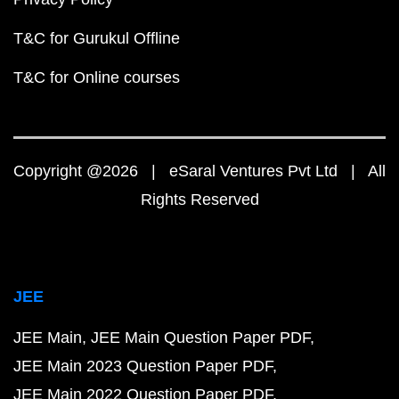
T&C for Gurukul Offline
T&C for Online courses
Copyright @2026 | eSaral Ventures Pvt Ltd | All
Rights Reserved
JEE
JEE Main
JEE Main Question Paper PDF
JEE Main 2023 Question Paper PDF
JEE Main 2022 Question Paper PDF