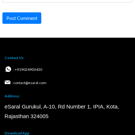
Post Comment
Contact Us
: +919024903430
: contact@esaral.com
Address:
eSaral Gurukul, A-10, Rd Number 1, IPIA, Kota,
Rajasthan 324005
Download App