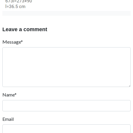
Leave a comment
Message*
Name*
Email