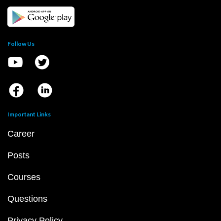
Follow Us
Important Links
Career
Posts
Courses
Questions
Privacy Policy