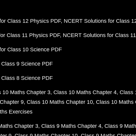
or Class 12 Physics PDF
NCERT Solutions for Class 1
or Class 11 Physics PDF
NCERT Solutions for Class 1
for Class 10 Science PDF
 Class 9 Science PDF
 Class 8 Science PDF
s 10 Maths Chapter 3
Class 10 Maths Chapter 4
Class 
Chapter 9
Class 10 Maths Chapter 10
Class 10 Maths 
ths Exercises
Maths Chapter 3
Class 9 Maths Chapter 4
Class 9 Math
ter 9
Class 9 Maths Chapter 10
Class 9 Maths Chapter