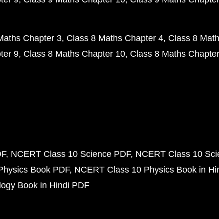
Maths Chapter 3
Class 8 Maths Chapter 4
Class 8 Math
ter 9
Class 8 Maths Chapter 10
Class 8 Maths Chapter
DF
NCERT Class 10 Science PDF
NCERT Class 10 Scie
Physics Book PDF
NCERT Class 10 Physics Book in Hi
ogy Book in Hindi PDF