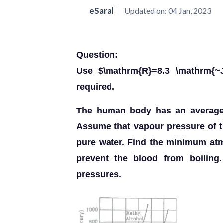
eSaral
Updated on:
04 Jan, 2023
Question:
Use $\mathrm{R}=8.3 \mathrm{~J
required.
The human body has an average t
Assume that vapour pressure of th
pure water. Find the minimum at
prevent the blood from boiling.
pressures.