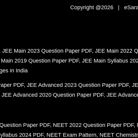
Copyright @2026 | eSaral
JEE Main 2023 Question Paper PDF
JEE Main 2022 Q
 Main 2019 Question Paper PDF
JEE Main Syllabus 20
ges in India
Paper PDF
JEE Advanced 2023 Question Paper PDF
JE
JEE Advanced 2020 Question Paper PDF
JEE Advance
Question Paper PDF
NEET 2022 Question Paper PDF
yllabus 2024 PDF
NEET Exam Pattern
NEET Chemistr