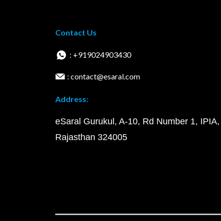
Contact Us
: +919024903430
: contact@esaral.com
Address:
eSaral Gurukul, A-10, Rd Number 1, IPIA,
Rajasthan 324005