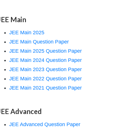
JEE Main
JEE Main 2025
JEE Main Question Paper
JEE Main 2025 Question Paper
JEE Main 2024 Question Paper
JEE Main 2023 Question Paper
JEE Main 2022 Question Paper
JEE Main 2021 Question Paper
JEE Advanced
JEE Advanced Question Paper