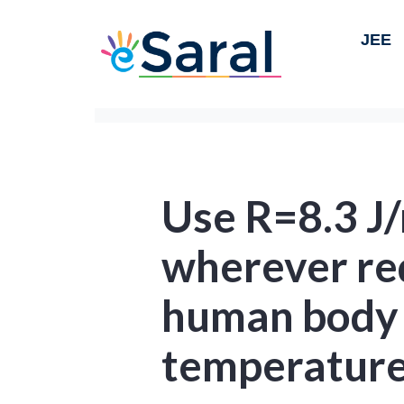
JEE
Use R=8.3 J
wherever re
human body 
temperature