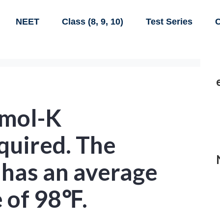
NEET
Class (8, 9, 10)
Test Series
C
/mol-K
quired. The
has an average
 of 98℉.