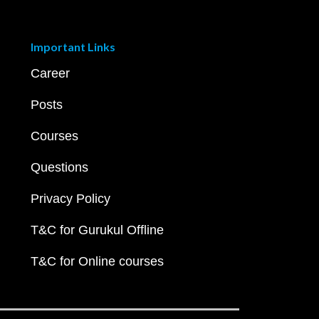
Important Links
Career
Posts
Courses
Questions
Privacy Policy
T&C for Gurukul Offline
T&C for Online courses