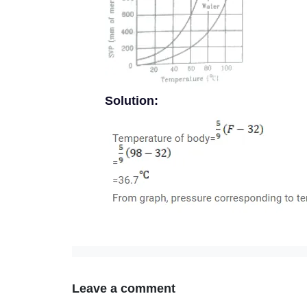
Solution:
Leave a comment