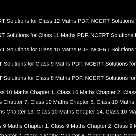
 Solutions for Class 12 Maths PDF
NCERT Solutions f
 Solutions for Class 11 Maths PDF
NCERT Solutions f
 Solutions for Class 10 Maths PDF
NCERT Solutions 
Solutions for Class 9 Maths PDF
NCERT Solutions for
Solutions for Class 8 Maths PDF
NCERT Solutions for
ss 10 Maths Chapter 1
Class 10 Maths Chapter 2
Clas
s Chapter 7
Class 10 Maths Chapter 8
Class 10 Maths 
hs Chapter 13
Class 10 Maths Chapter 14
Class 10 Ma
s 9 Maths Chapter 1
Class 9 Maths Chapter 2
Class 9 
Chapter 7
Class 9 Maths Chapter 8
Class 9 Maths Chap