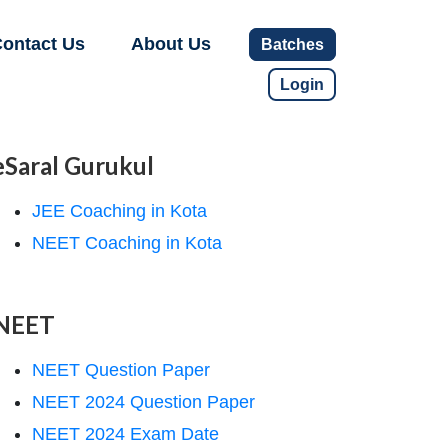
ontact Us
About Us
Batches
Login
eSaral Gurukul
JEE Coaching in Kota
NEET Coaching in Kota
NEET
NEET Question Paper
NEET 2024 Question Paper
NEET 2024 Exam Date