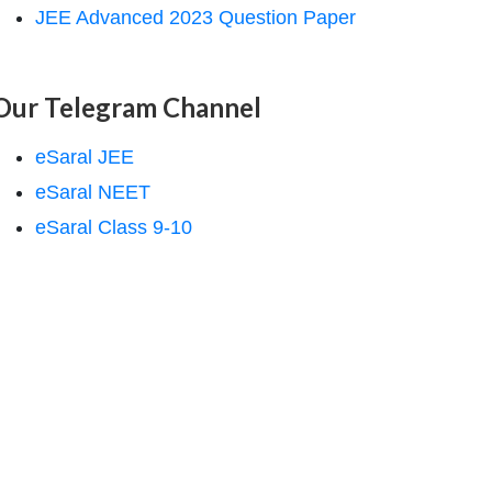
JEE Advanced 2023 Question Paper
Our Telegram Channel
eSaral JEE
eSaral NEET
eSaral Class 9-10