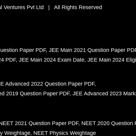
 Ventures Pvt Ltd | All Rights Reserved
uestion Paper PDF
JEE Main 2021 Question Paper PD
24 PDF
JEE Main 2024 Exam Date
JEE Main 2024 Eligib
E Advanced 2022 Question Paper PDF
d 2019 Question Paper PDF
JEE Advanced 2023 Mark
NEET 2021 Question Paper PDF
NEET 2020 Question 
y Weightage
NEET Physics Weightage