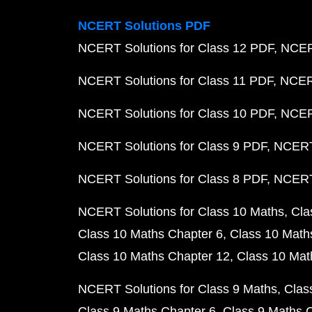
NCERT Solutions PDF
NCERT Solutions for Class 12 PDF
NCERT
NCERT Solutions for Class 11 PDF
NCERT
NCERT Solutions for Class 10 PDF
NCERT
NCERT Solutions for Class 9 PDF
NCERT 
NCERT Solutions for Class 8 PDF
NCERT 
NCERT Solutions for Class 10 Maths
Cla
Class 10 Maths Chapter 6
Class 10 Math
Class 10 Maths Chapter 12
Class 10 Mat
NCERT Solutions for Class 9 Maths
Clas
Class 9 Maths Chapter 6
Class 9 Maths 