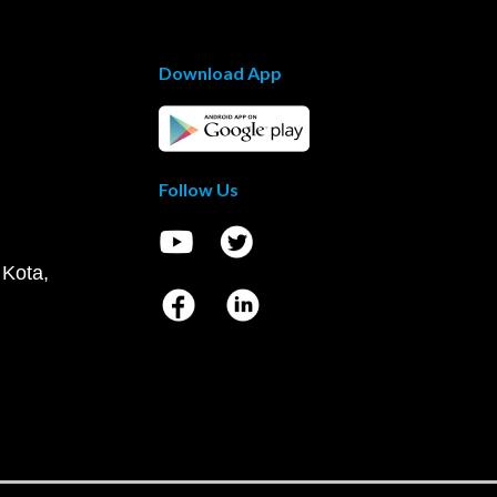
Download App
Follow Us
 Kota,