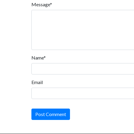
Message*
Name*
Email
Post Comment