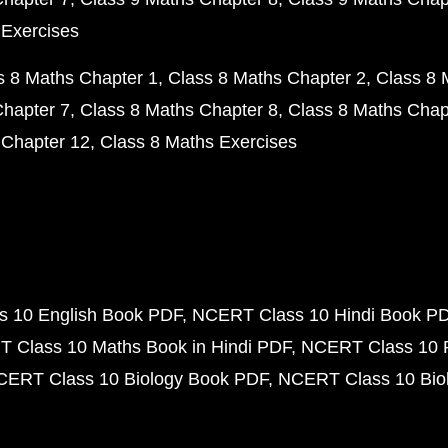
 Exercises
s 8 Maths Chapter 1
Class 8 Maths Chapter 2
Class 8 
Chapter 7
Class 8 Maths Chapter 8
Class 8 Maths Chap
 Chapter 12
Class 8 Maths Exercises
 10 English Book PDF
NCERT Class 10 Hindi Book P
 Class 10 Maths Book in Hindi PDF
NCERT Class 10 
CERT Class 10 Biology Book PDF
NCERT Class 10 Biol