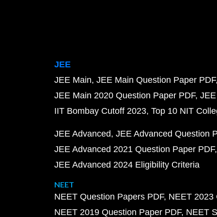
JEE
JEE Main
JEE Main Question Paper PDF
JEE Main 2020 Question Paper PDF
JEE
IIT Bombay Cutoff 2023
Top 10 NIT Colle
JEE Advanced
JEE Advanced Question 
JEE Advanced 2021 Question Paper PDF
JEE Advanced 2024 Eligibility Criteria
NEET
NEET Question Papers PDF
NEET 2023 
NEET 2019 Question Paper PDF
NEET S