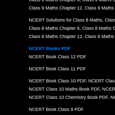
Class 9 Maths Chapter 12
Class 9 Maths
NCERT Solutions for Class 8 Maths
Clas
Class 8 Maths Chapter 6
Class 8 Maths 
Class 8 Maths Chapter 12
Class 8 Maths
NCERT Books PDF
NCERT Book Class 12 PDF
NCERT Book Class 11 PDF
NCERT Book Class 10 PDF
NCERT Class
NCERT Class 10 Maths Book PDF
NCERT
NCERT Class 10 Chemistry Book PDF
N
NCERT Book Class 9 PDF