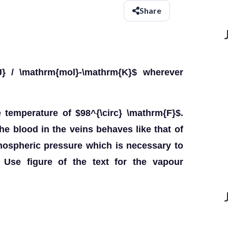
Share
} / \mathrm{mol}-\mathrm{K}$ wherever
emperature of $98^{\circ} \mathrm{F}$.
e blood in the veins behaves like that of
mospheric pressure which is necessary to
 Use figure of the text for the vapour