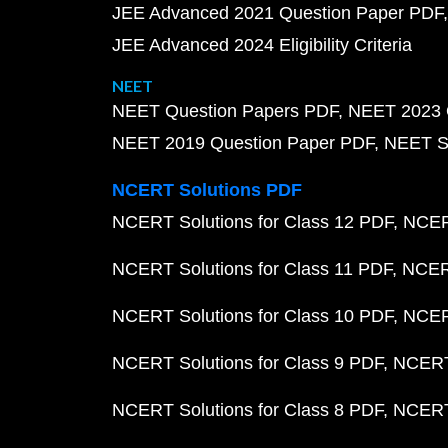
JEE Advanced 2021 Question Paper PDF
JEE Advanced 2024 Eligibility Criteria
NEET
NEET Question Papers PDF
NEET 2023 
NEET 2019 Question Paper PDF
NEET S
NCERT Solutions PDF
NCERT Solutions for Class 12 PDF
NCERT
NCERT Solutions for Class 11 PDF
NCERT
NCERT Solutions for Class 10 PDF
NCERT
NCERT Solutions for Class 9 PDF
NCERT 
NCERT Solutions for Class 8 PDF
NCERT 