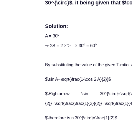
30^{\circ}$, it being given that $\c
Solution:
o
A = 30
×
o
o
⇒ 2
A
= 2
×
">
×
30
= 60
By substituting the value of the given T-ratio, 
$\sin A=\sqrt{\frac{1-\cos 2 A}{2}}$
$\Rightarrow \sin 30^{\circ}=\sqrt{\frac
{2}}=\sqrt{\frac{\frac{1}{2}}{2}}=\sqrt{\frac{1}{
$\therefore \sin 30^{\circ}=\frac{1}{2}$