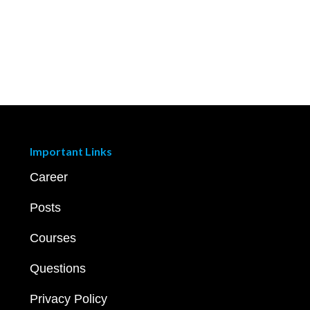
Important Links
Career
Posts
Courses
Questions
Privacy Policy