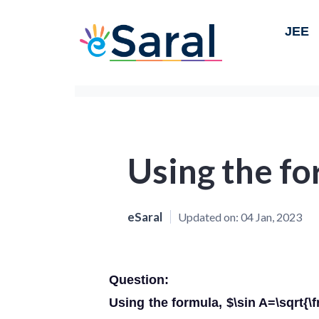
JEE
Using the fo
eSaral
Updated on:
04 Jan, 2023
Question:
Using the formula, $\sin A=\sqrt{\fr