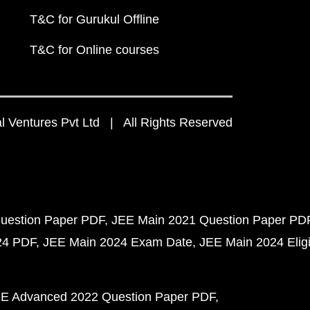
T&C for Gurukul Offline
T&C for Online courses
 Ventures Pvt Ltd | All Rights Reserved
uestion Paper PDF
JEE Main 2021 Question Paper PD
24 PDF
JEE Main 2024 Exam Date
JEE Main 2024 Eligib
E Advanced 2022 Question Paper PDF