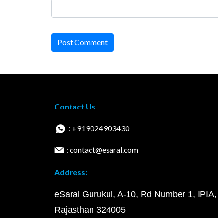
Post Comment
Contact Us
: +919024903430
: contact@esaral.com
Address:
eSaral Gurukul, A-10, Rd Number 1, IPIA,
Rajasthan 324005