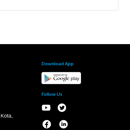
Download App
Follow Us
 Kota,