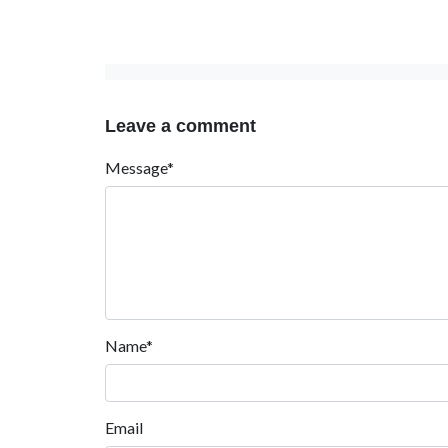
Leave a comment
Message*
Name*
Email