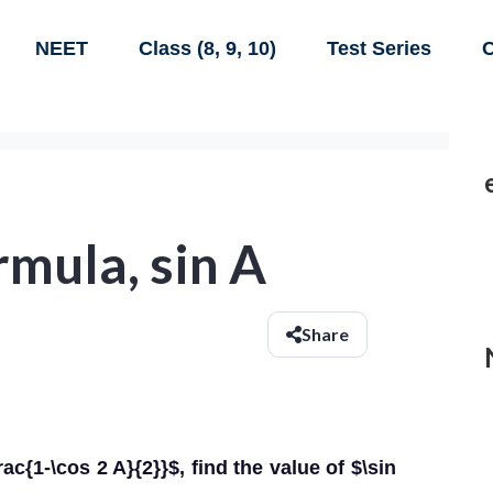
NEET
Class (8, 9, 10)
Test Series
C
rmula, sin A
Share
ac{1-\cos 2 A}{2}}$, find the value of $\sin