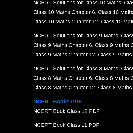
NCERT Solutions for Class 10 Maths
Cla
Class 10 Maths Chapter 6
Class 10 Math
Class 10 Maths Chapter 12
Class 10 Mat
NCERT Solutions for Class 9 Maths
Clas
Class 9 Maths Chapter 6
Class 9 Maths 
Class 9 Maths Chapter 12
Class 9 Maths
NCERT Solutions for Class 8 Maths
Clas
Class 8 Maths Chapter 6
Class 8 Maths 
Class 8 Maths Chapter 12
Class 8 Maths
NCERT Books PDF
NCERT Book Class 12 PDF
NCERT Book Class 11 PDF