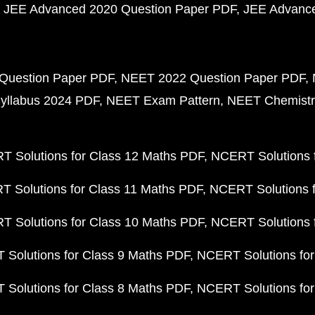
JEE Advanced 2020 Question Paper PDF
JEE Advance
Question Paper PDF
NEET 2022 Question Paper PDF
yllabus 2024 PDF
NEET Exam Pattern
NEET Chemistr
 Solutions for Class 12 Maths PDF
NCERT Solutions f
 Solutions for Class 11 Maths PDF
NCERT Solutions f
 Solutions for Class 10 Maths PDF
NCERT Solutions 
Solutions for Class 9 Maths PDF
NCERT Solutions for
Solutions for Class 8 Maths PDF
NCERT Solutions for