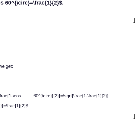
os 60^{\circ}=\frac{1}{2}$.
we get:
{1-\cos 60^{\circ}}{2}}=\sqrt{\frac{1-\frac{1}{2}}
4}}=\frac{1}{2}$