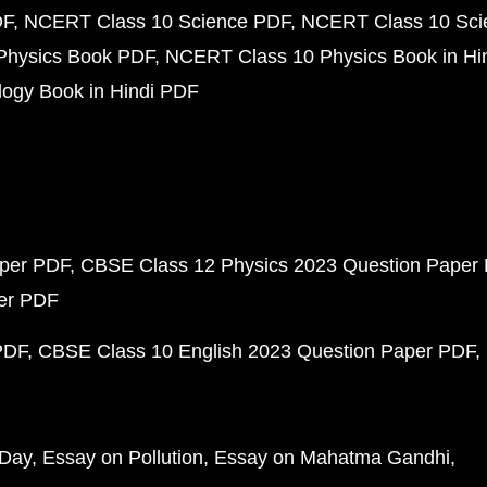
DF
NCERT Class 10 Science PDF
NCERT Class 10 Scie
Physics Book PDF
NCERT Class 10 Physics Book in Hi
ogy Book in Hindi PDF
aper PDF
CBSE Class 12 Physics 2023 Question Paper
per PDF
PDF
CBSE Class 10 English 2023 Question Paper PDF
 Day
Essay on Pollution
Essay on Mahatma Gandhi