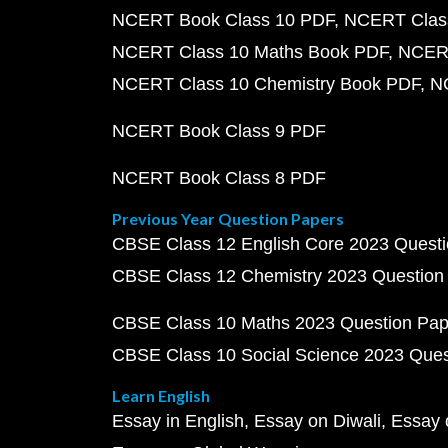
NCERT Book Class 10 PDF
NCERT Class
NCERT Class 10 Maths Book PDF
NCERT
NCERT Class 10 Chemistry Book PDF
N
NCERT Book Class 9 PDF
NCERT Book Class 8 PDF
Previous Year Question Papers
CBSE Class 12 English Core 2023 Quest
CBSE Class 12 Chemistry 2023 Question
CBSE Class 10 Maths 2023 Question Pa
CBSE Class 10 Social Science 2023 Que
Learn English
Essay in English
Essay on Diwali
Essay 