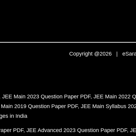
Copyright @2026 | eSaral
JEE Main 2023 Question Paper PDF
JEE Main 2022 Q
 Main 2019 Question Paper PDF
JEE Main Syllabus 20
ges in India
Paper PDF
JEE Advanced 2023 Question Paper PDF
JE