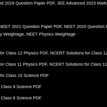
d 2019 Question Paper PDF
JEE Advanced 2023 Mark
NEET 2021 Question Paper PDF
NEET 2020 Question 
y Weightage
NEET Physics Weightage
or Class 12 Physics PDF
NCERT Solutions for Class 1
or Class 11 Physics PDF
NCERT Solutions for Class 1
for Class 10 Science PDF
 Class 9 Science PDF
 Class 8 Science PDF