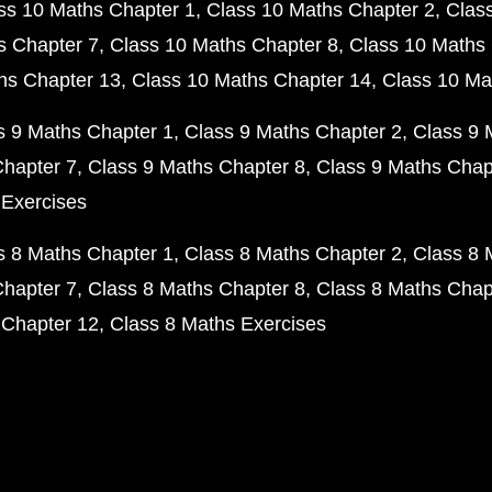
ss 10 Maths Chapter 1
Class 10 Maths Chapter 2
Clas
s Chapter 7
Class 10 Maths Chapter 8
Class 10 Maths 
hs Chapter 13
Class 10 Maths Chapter 14
Class 10 Ma
s 9 Maths Chapter 1
Class 9 Maths Chapter 2
Class 9 
Chapter 7
Class 9 Maths Chapter 8
Class 9 Maths Chap
 Exercises
s 8 Maths Chapter 1
Class 8 Maths Chapter 2
Class 8 
Chapter 7
Class 8 Maths Chapter 8
Class 8 Maths Chap
 Chapter 12
Class 8 Maths Exercises