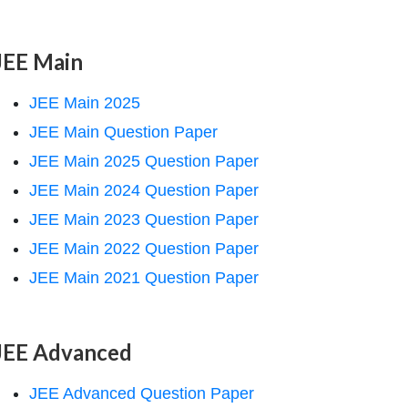
JEE Main
JEE Main 2025
JEE Main Question Paper
JEE Main 2025 Question Paper
JEE Main 2024 Question Paper
JEE Main 2023 Question Paper
JEE Main 2022 Question Paper
JEE Main 2021 Question Paper
JEE Advanced
JEE Advanced Question Paper