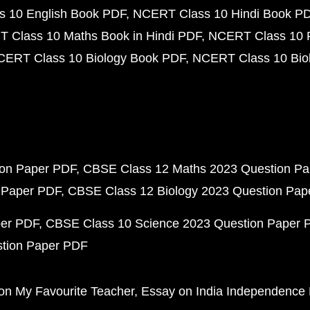
 10 English Book PDF
NCERT Class 10 Hindi Book P
 Class 10 Maths Book in Hindi PDF
NCERT Class 10 
CERT Class 10 Biology Book PDF
NCERT Class 10 Biol
ion Paper PDF
CBSE Class 12 Maths 2023 Question P
 Paper PDF
CBSE Class 12 Biology 2023 Question Pa
per PDF
CBSE Class 10 Science 2023 Question Paper 
stion Paper PDF
on My Favourite Teacher
Essay on India Independence