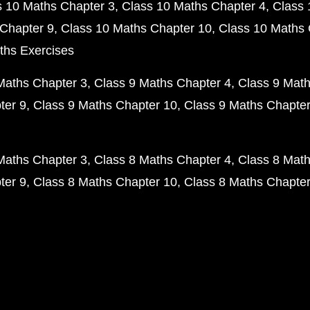
s 10 Maths Chapter 3
Class 10 Maths Chapter 4
Class 
Chapter 9
Class 10 Maths Chapter 10
Class 10 Maths 
ths Exercises
Maths Chapter 3
Class 9 Maths Chapter 4
Class 9 Math
ter 9
Class 9 Maths Chapter 10
Class 9 Maths Chapter
Maths Chapter 3
Class 8 Maths Chapter 4
Class 8 Math
ter 9
Class 8 Maths Chapter 10
Class 8 Maths Chapter