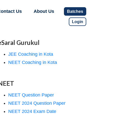
ontact Us
About Us
Batches
Login
eSaral Gurukul
JEE Coaching in Kota
NEET Coaching in Kota
NEET
NEET Question Paper
NEET 2024 Question Paper
NEET 2024 Exam Date