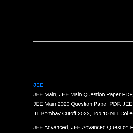
JEE
JEE Main
JEE Main Question Paper PDF
JEE Main 2020 Question Paper PDF
JEE
IIT Bombay Cutoff 2023
Top 10 NIT Colle
JEE Advanced
JEE Advanced Question 