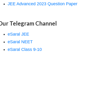
JEE Advanced 2023 Question Paper
Our Telegram Channel
eSaral JEE
eSaral NEET
eSaral Class 9-10