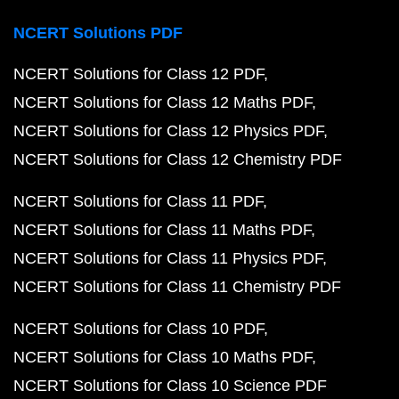
NCERT Solutions PDF
NCERT Solutions for Class 12 PDF
NCERT Solutions for Class 12 Maths PDF
NCERT Solutions for Class 12 Physics PDF
NCERT Solutions for Class 12 Chemistry PDF
NCERT Solutions for Class 11 PDF
NCERT Solutions for Class 11 Maths PDF
NCERT Solutions for Class 11 Physics PDF
NCERT Solutions for Class 11 Chemistry PDF
NCERT Solutions for Class 10 PDF
NCERT Solutions for Class 10 Maths PDF
NCERT Solutions for Class 10 Science PDF