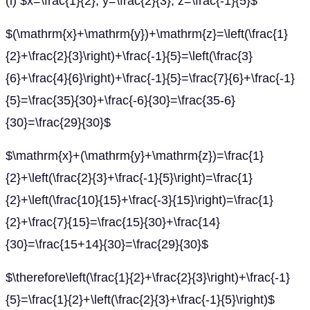
(i) $x=\frac{1}{2}, y=\frac{2}{3}, z=\frac{-1}{5}$
$(\mathrm{x}+\mathrm{y})+\mathrm{z}=\left(\frac{1}
{2}+\frac{2}{3}\right)+\frac{-1}{5}=\left(\frac{3}
{6}+\frac{4}{6}\right)+\frac{-1}{5}=\frac{7}{6}+\frac{-1}
{5}=\frac{35}{30}+\frac{-6}{30}=\frac{35-6}
{30}=\frac{29}{30}$
$\mathrm{x}+(\mathrm{y}+\mathrm{z})=\frac{1}
{2}+\left(\frac{2}{3}+\frac{-1}{5}\right)=\frac{1}
{2}+\left(\frac{10}{15}+\frac{-3}{15}\right)=\frac{1}
{2}+\frac{7}{15}=\frac{15}{30}+\frac{14}
{30}=\frac{15+14}{30}=\frac{29}{30}$
$\therefore\left(\frac{1}{2}+\frac{2}{3}\right)+\frac{-1}
{5}=\frac{1}{2}+\left(\frac{2}{3}+\frac{-1}{5}\right)$