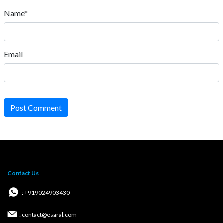
Name*
Email
Post Comment
Contact Us
: +919024903430
: contact@esaral.com