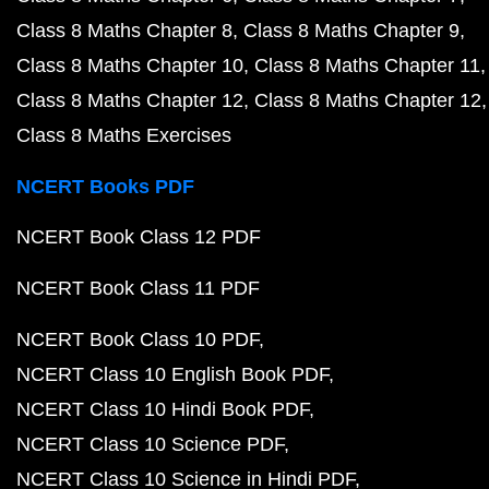
Class 8 Maths Chapter 8
Class 8 Maths Chapter 9
Class 8 Maths Chapter 10
Class 8 Maths Chapter 11
Class 8 Maths Chapter 12
Class 8 Maths Chapter 12
Class 8 Maths Exercises
NCERT Books PDF
NCERT Book Class 12 PDF
NCERT Book Class 11 PDF
NCERT Book Class 10 PDF
NCERT Class 10 English Book PDF
NCERT Class 10 Hindi Book PDF
NCERT Class 10 Science PDF
NCERT Class 10 Science in Hindi PDF