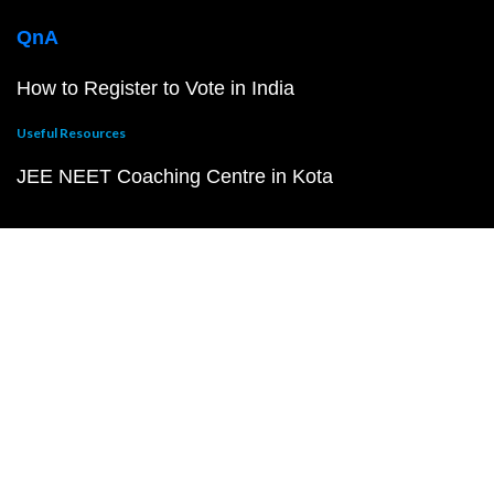
QnA
How to Register to Vote in India
Useful Resources
JEE NEET Coaching Centre in Kota