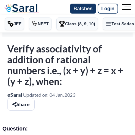
Batches
Login
JEE
NEET
Class (8, 9, 10)
Test Series
Verify associativity of
addition of rational
numbers i.e., (x + y) + z = x +
(y + z), when:
eSaral
Updated on:
04 Jan, 2023
Share
Question: