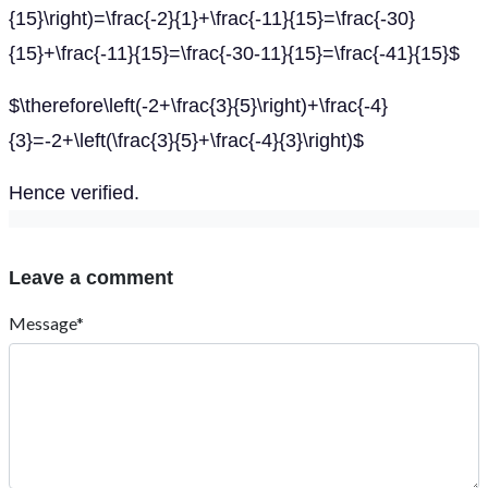
{15}\right)=\frac{-2}{1}+\frac{-11}{15}=\frac{-30}
{15}+\frac{-11}{15}=\frac{-30-11}{15}=\frac{-41}{15}$
$\therefore\left(-2+\frac{3}{5}\right)+\frac{-4}
{3}=-2+\left(\frac{3}{5}+\frac{-4}{3}\right)$
Hence verified.
Leave a comment
Message*