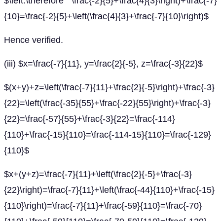
$\left.\therefore \frac{-2}{5}+\frac{4}{3}\right)+\frac{-7}
{10}=\frac{-2}{5}+\left(\frac{4}{3}+\frac{-7}{10}\right)$
Hence verified.
(iii) $x=\frac{-7}{11}, y=\frac{2}{-5}, z=\frac{-3}{22}$
$(x+y)+z=\left(\frac{-7}{11}+\frac{2}{-5}\right)+\frac{-3}
{22}=\left(\frac{-35}{55}+\frac{-22}{55}\right)+\frac{-3}
{22}=\frac{-57}{55}+\frac{-3}{22}=\frac{-114}
{110}+\frac{-15}{110}=\frac{-114-15}{110}=\frac{-129}
{110}$
$x+(y+z)=\frac{-7}{11}+\left(\frac{2}{-5}+\frac{-3}
{22}\right)=\frac{-7}{11}+\left(\frac{-44}{110}+\frac{-15}
{110}\right)=\frac{-7}{11}+\frac{-59}{110}=\frac{-70}