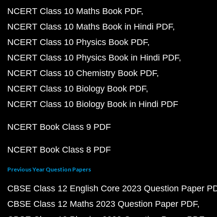
NCERT Class 10 Maths Book PDF
NCERT Class 10 Maths Book in Hindi PDF
NCERT Class 10 Physics Book PDF
NCERT Class 10 Physics Book in Hindi PDF
NCERT Class 10 Chemistry Book PDF
NCERT Class 10 Biology Book PDF
NCERT Class 10 Biology Book in Hindi PDF
NCERT Book Class 9 PDF
NCERT Book Class 8 PDF
Previous Year Question Papers
CBSE Class 12 English Core 2023 Question Paper P
CBSE Class 12 Maths 2023 Question Paper PDF