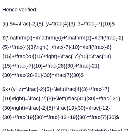
Hence verified.
(ii) $x=\frac{-2}{5}, y=\frac{4}{3}, z=\frac{-7}{10}$
$(\mathrm{x}+\mathrm{y})+\mathrm{z}=\left(\frac{-2}
{5}+\frac{4}{3}\right)+\frac{-7}{10}=\left(\frac{-6}
{15}+\frac{20}{15}\right)+\frac{-7}{10}=\frac{14}
{15}+\frac{-7}{10}=\frac{28}{30}+\frac{-21}
{30}=\frac{28-21}{30}=\frac{7}{30}$
$x+(y+z)=\frac{-2}{5}+\left(\frac{4}{3}+\frac{-7}
{10}\right)=\frac{-2}{5}+\left(\frac{40}{30}+\frac{-21}
{30}\right)=\frac{-2}{5}+\frac{19}{30}=\frac{-12}
{30}+\frac{19}{30}=\frac{-12+19}{30}=\frac{7}{30}$