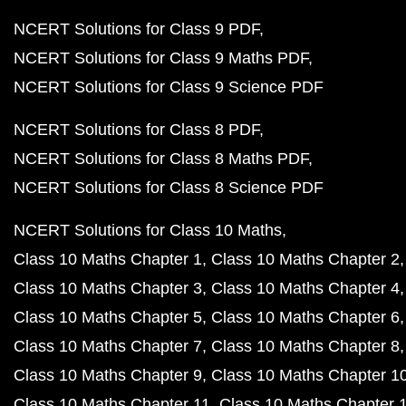
NCERT Solutions for Class 9 PDF
NCERT Solutions for Class 9 Maths PDF
NCERT Solutions for Class 9 Science PDF
NCERT Solutions for Class 8 PDF
NCERT Solutions for Class 8 Maths PDF
NCERT Solutions for Class 8 Science PDF
NCERT Solutions for Class 10 Maths
Class 10 Maths Chapter 1
Class 10 Maths Chapter 2
Class 10 Maths Chapter 3
Class 10 Maths Chapter 4
Class 10 Maths Chapter 5
Class 10 Maths Chapter 6
Class 10 Maths Chapter 7
Class 10 Maths Chapter 8
Class 10 Maths Chapter 9
Class 10 Maths Chapter 1
Class 10 Maths Chapter 11
Class 10 Maths Chapter 