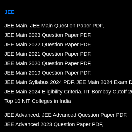
JEE
JEE Main
JEE Main Question Paper PDF
JEE Main 2023 Question Paper PDF
JEE Main 2022 Question Paper PDF
JEE Main 2021 Question Paper PDF
JEE Main 2020 Question Paper PDF
JEE Main 2019 Question Paper PDF
JEE Main Syllabus 2024 PDF
JEE Main 2024 Exam D
JEE Main 2024 Eligibility Criteria
IIT Bombay Cutoff 
Top 10 NIT Colleges in India
JEE Advanced
JEE Advanced Question Paper PDF
JEE Advanced 2023 Question Paper PDF