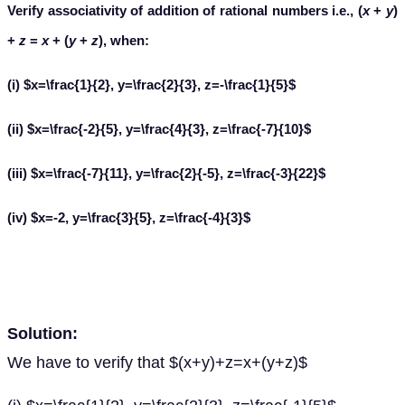
Verify associativity of addition of rational numbers i.e., (
x
+
y
)
+
z
=
x
+ (
y
+
z
), when:
(i) $x=\frac{1}{2}, y=\frac{2}{3}, z=-\frac{1}{5}$
(ii) $x=\frac{-2}{5}, y=\frac{4}{3}, z=\frac{-7}{10}$
(iii) $x=\frac{-7}{11}, y=\frac{2}{-5}, z=\frac{-3}{22}$
(iv) $x=-2, y=\frac{3}{5}, z=\frac{-4}{3}$
Solution:
We have to verify that $(x+y)+z=x+(y+z)$