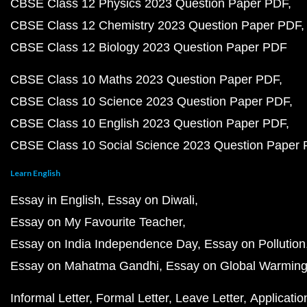
CBSE Class 12 Physics 2023 Question Paper PDF
CBSE Class 12 Chemistry 2023 Question Paper PDF
CBSE Class 12 Biology 2023 Question Paper PDF
CBSE Class 10 Maths 2023 Question Paper PDF
CBSE Class 10 Science 2023 Question Paper PDF
CBSE Class 10 English 2023 Question Paper PDF
CBSE Class 10 Social Science 2023 Question Paper
Learn English
Essay in English
Essay on Diwali
Essay on My Favourite Teacher
Essay on India Independence Day
Essay on Pollution
Essay on Mahatma Gandhi
Essay on Global Warmin
Informal Letter
Formal Letter
Leave Letter
Applicatio