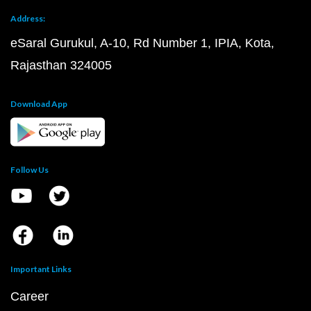
Address:
eSaral Gurukul, A-10, Rd Number 1, IPIA, Kota,
Rajasthan 324005
Download App
Follow Us
Important Links
Career