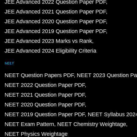
JEE Advanced 2022 Question Paper PDF
JEE Advanced 2021 Question Paper PDF
JEE Advanced 2020 Question Paper PDF
JEE Advanced 2019 Question Paper PDF
JEE Advanced 2023 Marks vs Rank
JEE Advanced 2024 Eligibility Criteria
NEET
NEET Question Papers PDF
NEET 2023 Question Pa
NEET 2022 Question Paper PDF
NEET 2021 Question Paper PDF
NEET 2020 Question Paper PDF
NEET 2019 Question Paper PDF
NEET Syllabus 202
NEET Exam Pattern
NEET Chemistry Weightage
NEET Physics Weightage