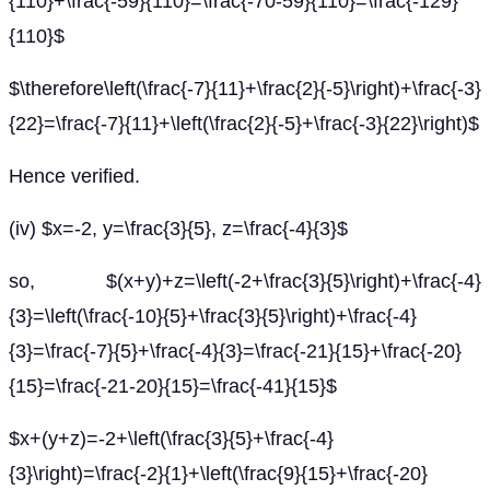
{110}+\frac{-59}{110}=\frac{-70-59}{110}=\frac{-129}
{110}$
$\therefore\left(\frac{-7}{11}+\frac{2}{-5}\right)+\frac{-3}
{22}=\frac{-7}{11}+\left(\frac{2}{-5}+\frac{-3}{22}\right)$
Hence verified.
(iv) $x=-2, y=\frac{3}{5}, z=\frac{-4}{3}$
so, $(x+y)+z=\left(-2+\frac{3}{5}\right)+\frac{-4}
{3}=\left(\frac{-10}{5}+\frac{3}{5}\right)+\frac{-4}
{3}=\frac{-7}{5}+\frac{-4}{3}=\frac{-21}{15}+\frac{-20}
{15}=\frac{-21-20}{15}=\frac{-41}{15}$
$x+(y+z)=-2+\left(\frac{3}{5}+\frac{-4}
{3}\right)=\frac{-2}{1}+\left(\frac{9}{15}+\frac{-20}