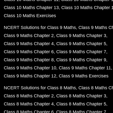
Class 10 Maths Chapter 13
Class 10 Maths Chapter 
Class 10 Maths Exercises
NCERT Solutions for Class 9 Maths
Class 9 Maths C
Class 9 Maths Chapter 2
Class 9 Maths Chapter 3
Class 9 Maths Chapter 4
Class 9 Maths Chapter 5
Class 9 Maths Chapter 6
Class 9 Maths Chapter 7
Class 9 Maths Chapter 8
Class 9 Maths Chapter 9
Class 9 Maths Chapter 10
Class 9 Maths Chapter 11
Class 9 Maths Chapter 12
Class 9 Maths Exercises
NCERT Solutions for Class 8 Maths
Class 8 Maths C
Class 8 Maths Chapter 2
Class 8 Maths Chapter 3
Class 8 Maths Chapter 4
Class 8 Maths Chapter 5
Class 8 Maths Chapter 6
Class 8 Maths Chapter 7