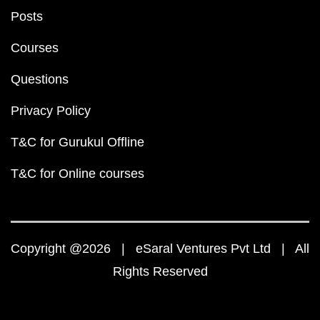
Posts
Courses
Questions
Privacy Policy
T&C for Gurukul Offline
T&C for Online courses
Copyright @2026 | eSaral Ventures Pvt Ltd | All
Rights Reserved