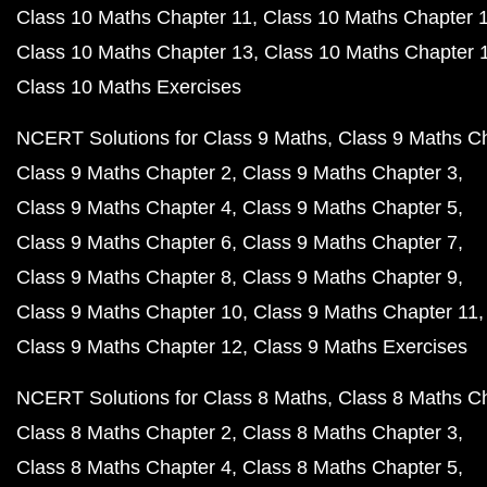
Class 10 Maths Chapter 11
Class 10 Maths Chapter 
Class 10 Maths Chapter 13
Class 10 Maths Chapter 
Class 10 Maths Exercises
NCERT Solutions for Class 9 Maths
Class 9 Maths C
Class 9 Maths Chapter 2
Class 9 Maths Chapter 3
Class 9 Maths Chapter 4
Class 9 Maths Chapter 5
Class 9 Maths Chapter 6
Class 9 Maths Chapter 7
Class 9 Maths Chapter 8
Class 9 Maths Chapter 9
Class 9 Maths Chapter 10
Class 9 Maths Chapter 11
Class 9 Maths Chapter 12
Class 9 Maths Exercises
NCERT Solutions for Class 8 Maths
Class 8 Maths C
Class 8 Maths Chapter 2
Class 8 Maths Chapter 3
Class 8 Maths Chapter 4
Class 8 Maths Chapter 5