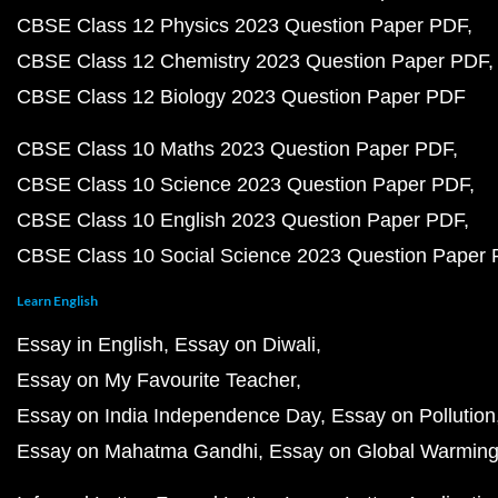
CBSE Class 12 Physics 2023 Question Paper PDF
CBSE Class 12 Chemistry 2023 Question Paper PDF
CBSE Class 12 Biology 2023 Question Paper PDF
CBSE Class 10 Maths 2023 Question Paper PDF
CBSE Class 10 Science 2023 Question Paper PDF
CBSE Class 10 English 2023 Question Paper PDF
CBSE Class 10 Social Science 2023 Question Paper
Learn English
Essay in English
Essay on Diwali
Essay on My Favourite Teacher
Essay on India Independence Day
Essay on Pollution
Essay on Mahatma Gandhi
Essay on Global Warmin