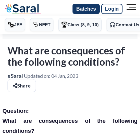
Batches
Login
JEE
NEET
Class (8, 9, 10)
Contact Us
What are consequences of
the following conditions?
eSaral
Updated on:
04 Jan, 2023
Share
Question:
What are consequences of the following
conditions?