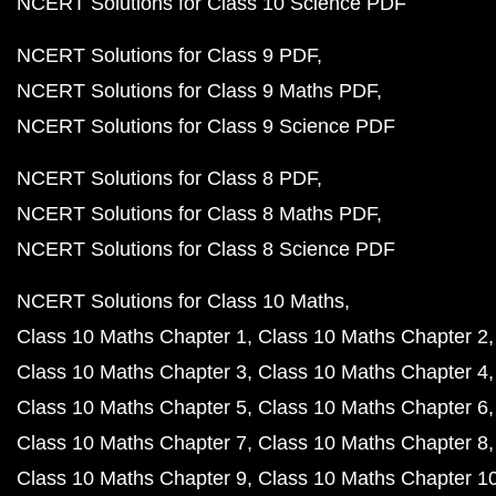
NCERT Solutions for Class 10 Science PDF
NCERT Solutions for Class 9 PDF
NCERT Solutions for Class 9 Maths PDF
NCERT Solutions for Class 9 Science PDF
NCERT Solutions for Class 8 PDF
NCERT Solutions for Class 8 Maths PDF
NCERT Solutions for Class 8 Science PDF
NCERT Solutions for Class 10 Maths
Class 10 Maths Chapter 1
Class 10 Maths Chapter 2
Class 10 Maths Chapter 3
Class 10 Maths Chapter 4
Class 10 Maths Chapter 5
Class 10 Maths Chapter 6
Class 10 Maths Chapter 7
Class 10 Maths Chapter 8
Class 10 Maths Chapter 9
Class 10 Maths Chapter 1