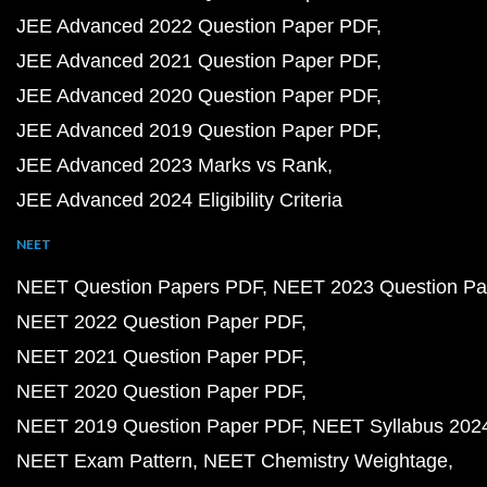
JEE Advanced 2022 Question Paper PDF
JEE Advanced 2021 Question Paper PDF
JEE Advanced 2020 Question Paper PDF
JEE Advanced 2019 Question Paper PDF
JEE Advanced 2023 Marks vs Rank
JEE Advanced 2024 Eligibility Criteria
NEET
NEET Question Papers PDF
NEET 2023 Question Pa
NEET 2022 Question Paper PDF
NEET 2021 Question Paper PDF
NEET 2020 Question Paper PDF
NEET 2019 Question Paper PDF
NEET Syllabus 202
NEET Exam Pattern
NEET Chemistry Weightage