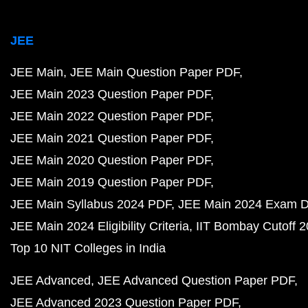
JEE
JEE Main
JEE Main Question Paper PDF
JEE Main 2023 Question Paper PDF
JEE Main 2022 Question Paper PDF
JEE Main 2021 Question Paper PDF
JEE Main 2020 Question Paper PDF
JEE Main 2019 Question Paper PDF
JEE Main Syllabus 2024 PDF
JEE Main 2024 Exam D
JEE Main 2024 Eligibility Criteria
IIT Bombay Cutoff 
Top 10 NIT Colleges in India
JEE Advanced
JEE Advanced Question Paper PDF
JEE Advanced 2023 Question Paper PDF