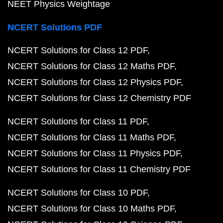
NEET Physics Weightage
NCERT Solutions PDF
NCERT Solutions for Class 12 PDF
NCERT Solutions for Class 12 Maths PDF
NCERT Solutions for Class 12 Physics PDF
NCERT Solutions for Class 12 Chemistry PDF
NCERT Solutions for Class 11 PDF
NCERT Solutions for Class 11 Maths PDF
NCERT Solutions for Class 11 Physics PDF
NCERT Solutions for Class 11 Chemistry PDF
NCERT Solutions for Class 10 PDF
NCERT Solutions for Class 10 Maths PDF