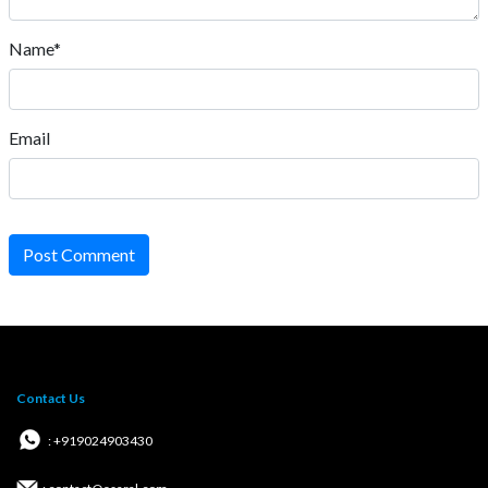
Name*
Email
Post Comment
Contact Us
: +919024903430