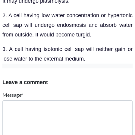
It may undergo plasmolysis.
2. A cell having low water concentration or hypertonic
cell sap will undergo endosmosis and absorb water
from outside. It would become turgid.
3. A cell having isotonic cell sap will neither gain or
lose water to the external medium.
Leave a comment
Message*