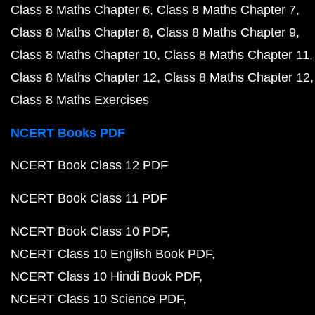
Class 8 Maths Chapter 6
Class 8 Maths Chapter 7
Class 8 Maths Chapter 8
Class 8 Maths Chapter 9
Class 8 Maths Chapter 10
Class 8 Maths Chapter 11
Class 8 Maths Chapter 12
Class 8 Maths Chapter 12
Class 8 Maths Exercises
NCERT Books PDF
NCERT Book Class 12 PDF
NCERT Book Class 11 PDF
NCERT Book Class 10 PDF
NCERT Class 10 English Book PDF
NCERT Class 10 Hindi Book PDF
NCERT Class 10 Science PDF