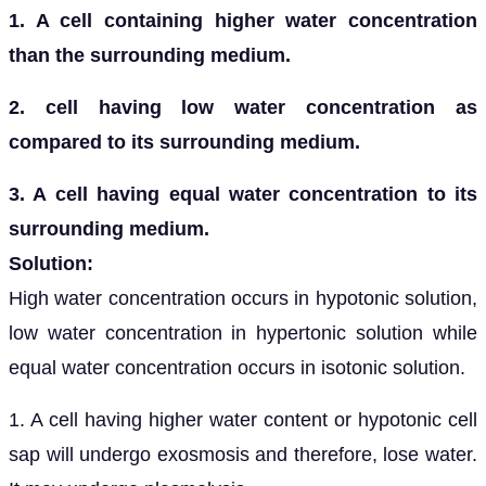
1. A cell containing higher water concentration
than the surrounding medium.
2. cell having low water concentration as
compared to its surrounding medium.
3. A cell having equal water concentration to its
surrounding medium.
Solution:
High water concentration occurs in hypotonic solution,
low water concentration in hypertonic solution while
equal water concentration occurs in isotonic solution.
1. A cell having higher water content or hypotonic cell
sap will undergo exosmosis and therefore, lose water.