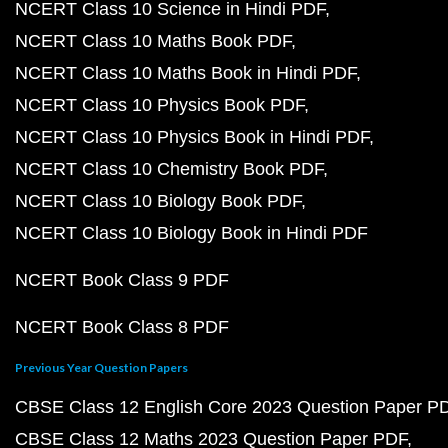
NCERT Class 10 Science in Hindi PDF
NCERT Class 10 Maths Book PDF
NCERT Class 10 Maths Book in Hindi PDF
NCERT Class 10 Physics Book PDF
NCERT Class 10 Physics Book in Hindi PDF
NCERT Class 10 Chemistry Book PDF
NCERT Class 10 Biology Book PDF
NCERT Class 10 Biology Book in Hindi PDF
NCERT Book Class 9 PDF
NCERT Book Class 8 PDF
Previous Year Question Papers
CBSE Class 12 English Core 2023 Question Paper P
CBSE Class 12 Maths 2023 Question Paper PDF