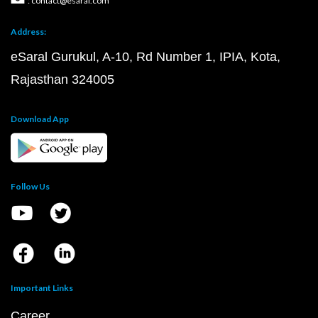
: contact@esaral.com
Address:
eSaral Gurukul, A-10, Rd Number 1, IPIA, Kota,
Rajasthan 324005
Download App
Follow Us
Important Links
Career