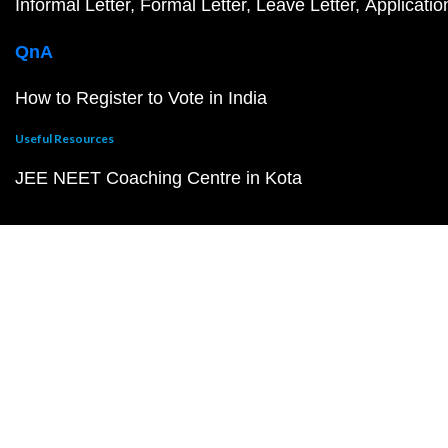
Informal Letter
Formal Letter
Leave Letter
Applicatio
QnA
How to Register to Vote in India
Useful Resources
JEE NEET Coaching Centre in Kota