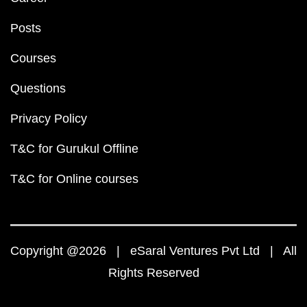
Posts
Courses
Questions
Privacy Policy
T&C for Gurukul Offline
T&C for Online courses
Copyright @2026 | eSaral Ventures Pvt Ltd | All
Rights Reserved