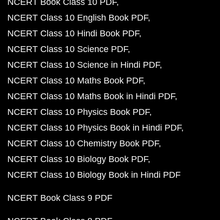
NCERT Book Class 10 PDF
NCERT Class 10 English Book PDF
NCERT Class 10 Hindi Book PDF
NCERT Class 10 Science PDF
NCERT Class 10 Science in Hindi PDF
NCERT Class 10 Maths Book PDF
NCERT Class 10 Maths Book in Hindi PDF
NCERT Class 10 Physics Book PDF
NCERT Class 10 Physics Book in Hindi PDF
NCERT Class 10 Chemistry Book PDF
NCERT Class 10 Biology Book PDF
NCERT Class 10 Biology Book in Hindi PDF
NCERT Book Class 9 PDF