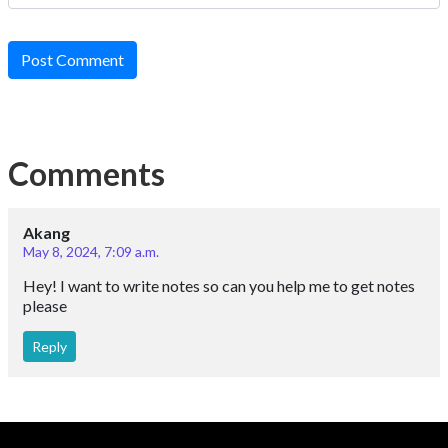
Post Comment
Comments
Akang
May 8, 2024, 7:09 a.m.
Hey! I want to write notes so can you help me to get notes
please
Reply