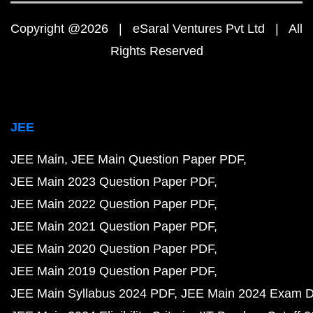
Copyright @2026 | eSaral Ventures Pvt Ltd | All
Rights Reserved
JEE
JEE Main
JEE Main Question Paper PDF
JEE Main 2023 Question Paper PDF
JEE Main 2022 Question Paper PDF
JEE Main 2021 Question Paper PDF
JEE Main 2020 Question Paper PDF
JEE Main 2019 Question Paper PDF
JEE Main Syllabus 2024 PDF
JEE Main 2024 Exam D