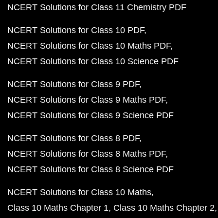
NCERT Solutions for Class 11 Chemistry PDF
NCERT Solutions for Class 10 PDF
NCERT Solutions for Class 10 Maths PDF
NCERT Solutions for Class 10 Science PDF
NCERT Solutions for Class 9 PDF
NCERT Solutions for Class 9 Maths PDF
NCERT Solutions for Class 9 Science PDF
NCERT Solutions for Class 8 PDF
NCERT Solutions for Class 8 Maths PDF
NCERT Solutions for Class 8 Science PDF
NCERT Solutions for Class 10 Maths
Class 10 Maths Chapter 1
Class 10 Maths Chapter 2