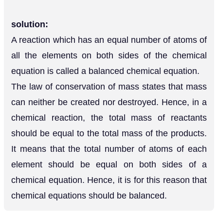
solution:
A reaction which has an equal number of atoms of
all the elements on both sides of the chemical
equation is called a balanced chemical equation.
The law of conservation of mass states that mass
can neither be created nor destroyed. Hence, in a
chemical reaction, the total mass of reactants
should be equal to the total mass of the products.
It means that the total number of atoms of each
element should be equal on both sides of a
chemical equation. Hence, it is for this reason that
chemical equations should be balanced.