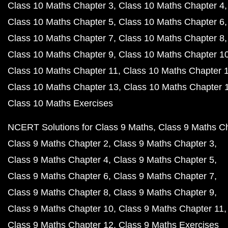
Class 10 Maths Chapter 3
Class 10 Maths Chapter 4
Class 10 Maths Chapter 5
Class 10 Maths Chapter 6
Class 10 Maths Chapter 7
Class 10 Maths Chapter 8
Class 10 Maths Chapter 9
Class 10 Maths Chapter 1
Class 10 Maths Chapter 11
Class 10 Maths Chapter 
Class 10 Maths Chapter 13
Class 10 Maths Chapter 
Class 10 Maths Exercises
NCERT Solutions for Class 9 Maths
Class 9 Maths C
Class 9 Maths Chapter 2
Class 9 Maths Chapter 3
Class 9 Maths Chapter 4
Class 9 Maths Chapter 5
Class 9 Maths Chapter 6
Class 9 Maths Chapter 7
Class 9 Maths Chapter 8
Class 9 Maths Chapter 9
Class 9 Maths Chapter 10
Class 9 Maths Chapter 11
Class 9 Maths Chapter 12
Class 9 Maths Exercises