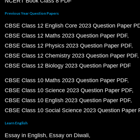
NCERT Book Class 8 PDF
Previous Year Question Papers
CBSE Class 12 English Core 2023 Question Paper P
CBSE Class 12 Maths 2023 Question Paper PDF
CBSE Class 12 Physics 2023 Question Paper PDF
CBSE Class 12 Chemistry 2023 Question Paper PDF
CBSE Class 12 Biology 2023 Question Paper PDF
CBSE Class 10 Maths 2023 Question Paper PDF
CBSE Class 10 Science 2023 Question Paper PDF
CBSE Class 10 English 2023 Question Paper PDF
CBSE Class 10 Social Science 2023 Question Paper
Learn English
Essay in English
Essay on Diwali