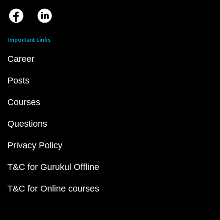
Important Links
Career
Posts
Courses
Questions
Privacy Policy
T&C for Gurukul Offline
T&C for Online courses