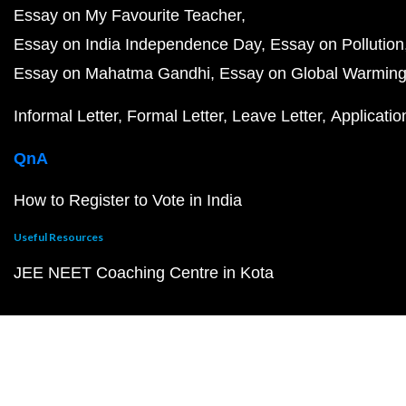
Essay on My Favourite Teacher
Essay on India Independence Day
Essay on Pollution
Essay on Mahatma Gandhi
Essay on Global Warmin
Informal Letter
Formal Letter
Leave Letter
Applicatio
QnA
How to Register to Vote in India
Useful Resources
JEE NEET Coaching Centre in Kota