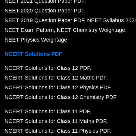
NEET 2021 Question Paper PDF
NEET 2020 Question Paper PDF
NEET 2019 Question Paper PDF
NEET Syllabus 202
NEET Exam Pattern
NEET Chemistry Weightage
NEET Physics Weightage
NCERT Solutions PDF
NCERT Solutions for Class 12 PDF
NCERT Solutions for Class 12 Maths PDF
NCERT Solutions for Class 12 Physics PDF
NCERT Solutions for Class 12 Chemistry PDF
NCERT Solutions for Class 11 PDF
NCERT Solutions for Class 11 Maths PDF
NCERT Solutions for Class 11 Physics PDF