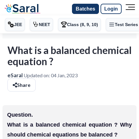
Batches
Login
JEE
NEET
Class (8, 9, 10)
Test Series
What is a balanced chemical
equation ?
eSaral
Updated on:
04 Jan, 2023
Share
Question.
What is a balanced chemical equation ? Why
should chemical equations be balanced ?