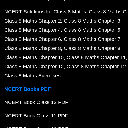
NCERT Solutions for Class 8 Maths
Class 8 Maths C
Class 8 Maths Chapter 2
Class 8 Maths Chapter 3
Class 8 Maths Chapter 4
Class 8 Maths Chapter 5
Class 8 Maths Chapter 6
Class 8 Maths Chapter 7
Class 8 Maths Chapter 8
Class 8 Maths Chapter 9
Class 8 Maths Chapter 10
Class 8 Maths Chapter 11
Class 8 Maths Chapter 12
Class 8 Maths Chapter 12
Class 8 Maths Exercises
NCERT Books PDF
NCERT Book Class 12 PDF
NCERT Book Class 11 PDF