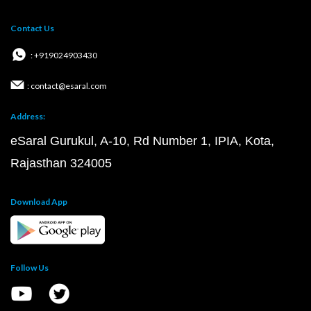
Contact Us
: +919024903430
: contact@esaral.com
Address:
eSaral Gurukul, A-10, Rd Number 1, IPIA, Kota,
Rajasthan 324005
Download App
Follow Us