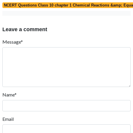
NCERT Questions Class 10 chapter 1 Chemical Reactions &amp; Equa
Leave a comment
Message*
Name*
Email