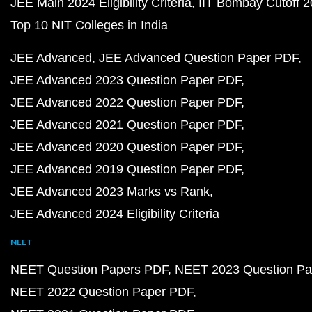
JEE Main 2024 Eligibility Criteria
IIT Bombay Cutoff 
Top 10 NIT Colleges in India
JEE Advanced
JEE Advanced Question Paper PDF
JEE Advanced 2023 Question Paper PDF
JEE Advanced 2022 Question Paper PDF
JEE Advanced 2021 Question Paper PDF
JEE Advanced 2020 Question Paper PDF
JEE Advanced 2019 Question Paper PDF
JEE Advanced 2023 Marks vs Rank
JEE Advanced 2024 Eligibility Criteria
NEET
NEET Question Papers PDF
NEET 2023 Question Pa
NEET 2022 Question Paper PDF