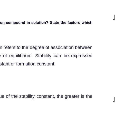
tion compound in solution? State the factors which
ion refers to the degree of association between
 of equilibrium. Stability can be expressed
nstant or formation constant.
ue of the stability constant, the greater is the