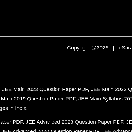
Copyright @2026 | eSaral
JEE Main 2023 Question Paper PDF
JEE Main 2022 Q
 Main 2019 Question Paper PDF
JEE Main Syllabus 20
ges in India
Paper PDF
JEE Advanced 2023 Question Paper PDF
JE
JEE Advanced 2020 Question Paper PDF
JEE Advance