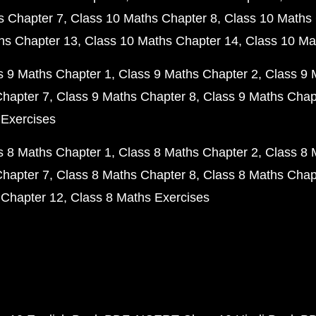
s Chapter 7
Class 10 Maths Chapter 8
Class 10 Maths 
hs Chapter 13
Class 10 Maths Chapter 14
Class 10 Ma
s 9 Maths Chapter 1
Class 9 Maths Chapter 2
Class 9 
Chapter 7
Class 9 Maths Chapter 8
Class 9 Maths Chap
 Exercises
s 8 Maths Chapter 1
Class 8 Maths Chapter 2
Class 8 
Chapter 7
Class 8 Maths Chapter 8
Class 8 Maths Chap
 Chapter 12
Class 8 Maths Exercises