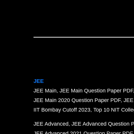
JEE
JEE Main
JEE Main Question Paper PDF
JEE Main 2020 Question Paper PDF
JEE
IIT Bombay Cutoff 2023
Top 10 NIT Colle
JEE Advanced
JEE Advanced Question 
JEE Advanced 2021 Question Paper PDF