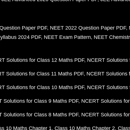
Question Paper PDF
NEET 2022 Question Paper PDF
yllabus 2024 PDF
NEET Exam Pattern
NEET Chemistr
 Solutions for Class 12 Maths PDF
NCERT Solutions f
 Solutions for Class 11 Maths PDF
NCERT Solutions f
 Solutions for Class 10 Maths PDF
NCERT Solutions 
Solutions for Class 9 Maths PDF
NCERT Solutions for
Solutions for Class 8 Maths PDF
NCERT Solutions for
ss 10 Maths Chapter 1
Class 10 Maths Chapter 2
Clas