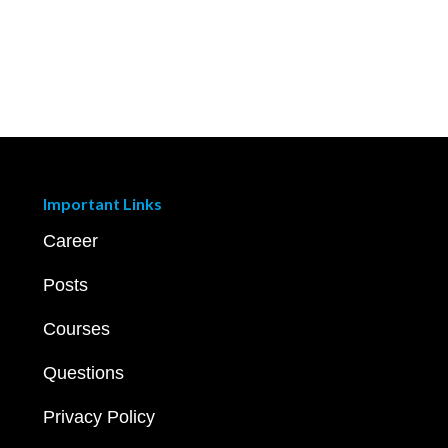
Important Links
Career
Posts
Courses
Questions
Privacy Policy