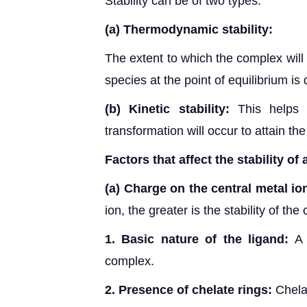
Stability can be of two types:
(a)
Thermodynamic stability:
The extent to which the complex will
species at the point of equilibrium i
(b)
Kinetic stability:
This helps
transformation will occur to attain the
Factors that affect the stability of
(a)
Charge on the central metal io
ion, the greater is the stability of the
1. Basic nature of the ligand:
A 
complex.
2. Presence of chelate rings:
Chela