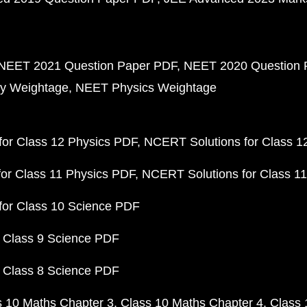
NEET 2021 Question Paper PDF
NEET 2020 Question 
y Weightage
NEET Physics Weightage
or Class 12 Physics PDF
NCERT Solutions for Class 1
or Class 11 Physics PDF
NCERT Solutions for Class 1
for Class 10 Science PDF
 Class 9 Science PDF
 Class 8 Science PDF
s 10 Maths Chapter 3
Class 10 Maths Chapter 4
Class 