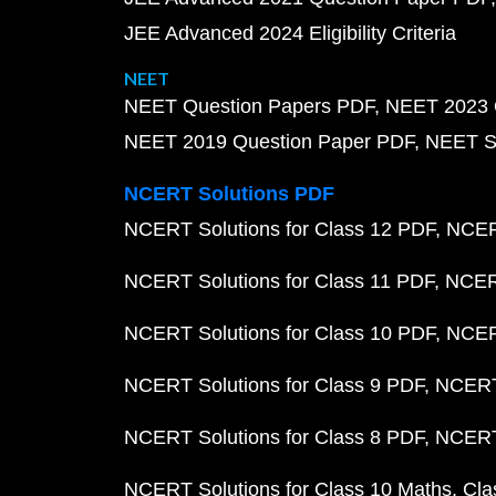
JEE Advanced 2024 Eligibility Criteria
NEET
NEET Question Papers PDF
NEET 2023 
NEET 2019 Question Paper PDF
NEET S
NCERT Solutions PDF
NCERT Solutions for Class 12 PDF
NCERT
NCERT Solutions for Class 11 PDF
NCERT
NCERT Solutions for Class 10 PDF
NCERT
NCERT Solutions for Class 9 PDF
NCERT 
NCERT Solutions for Class 8 PDF
NCERT 
NCERT Solutions for Class 10 Maths
Cla