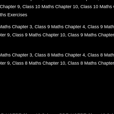
Chapter 9
Class 10 Maths Chapter 10
Class 10 Maths 
ths Exercises
Maths Chapter 3
Class 9 Maths Chapter 4
Class 9 Math
ter 9
Class 9 Maths Chapter 10
Class 9 Maths Chapter
Maths Chapter 3
Class 8 Maths Chapter 4
Class 8 Math
ter 9
Class 8 Maths Chapter 10
Class 8 Maths Chapter