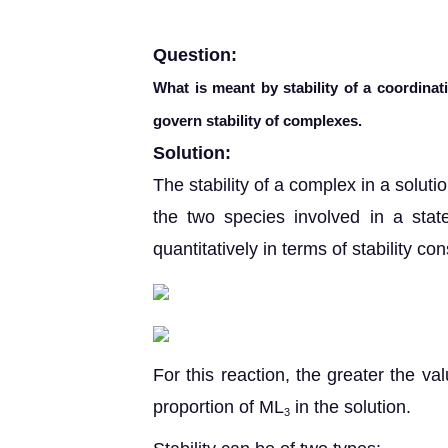
Question:
What is meant by stability of a coordina
govern stability of complexes.
Solution:
The stability of a complex in a solut
the two species involved in a state
quantitatively in terms of stability co
For this reaction, the greater the val
proportion of ML
in the solution.
3