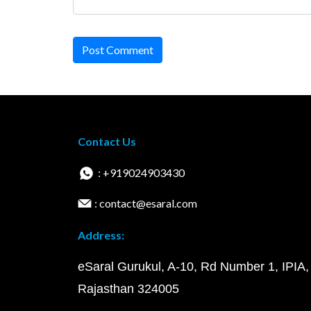
Post Comment
Contact Us
: +919024903430
: contact@esaral.com
Address:
eSaral Gurukul, A-10, Rd Number 1, IPIA,
Rajasthan 324005