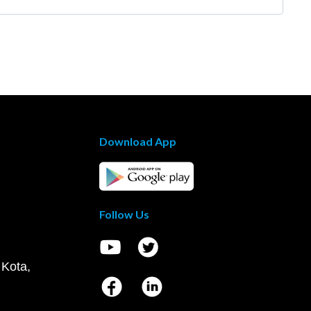
Download App
Follow Us
 Kota,