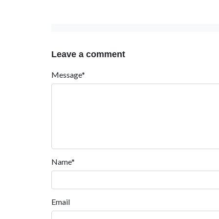
Leave a comment
Message*
Name*
Email