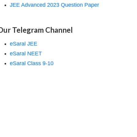
JEE Advanced 2023 Question Paper
Our Telegram Channel
eSaral JEE
eSaral NEET
eSaral Class 9-10