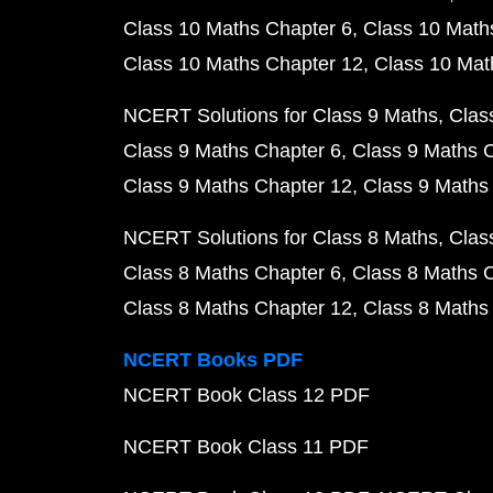
Class 10 Maths Chapter 6
Class 10 Math
Class 10 Maths Chapter 12
Class 10 Mat
NCERT Solutions for Class 9 Maths
Clas
Class 9 Maths Chapter 6
Class 9 Maths 
Class 9 Maths Chapter 12
Class 9 Maths
NCERT Solutions for Class 8 Maths
Clas
Class 8 Maths Chapter 6
Class 8 Maths 
Class 8 Maths Chapter 12
Class 8 Maths
NCERT Books PDF
NCERT Book Class 12 PDF
NCERT Book Class 11 PDF