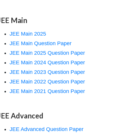
JEE Main
JEE Main 2025
JEE Main Question Paper
JEE Main 2025 Question Paper
JEE Main 2024 Question Paper
JEE Main 2023 Question Paper
JEE Main 2022 Question Paper
JEE Main 2021 Question Paper
JEE Advanced
JEE Advanced Question Paper