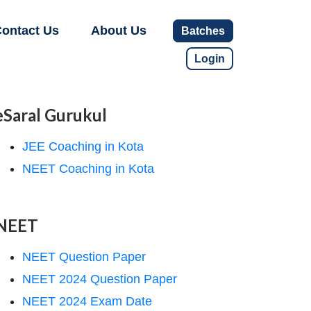
ontact Us
About Us
Batches
Login
eSaral Gurukul
JEE Coaching in Kota
NEET Coaching in Kota
NEET
NEET Question Paper
NEET 2024 Question Paper
NEET 2024 Exam Date