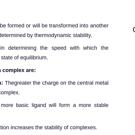
 be formed or will be transformed into another
s determined by thermodynamic stability.
 in determining the speed with which the
 state of equilibrium.
 a complex are:
n:
Thegreater the charge on the central metal
 complex.
more basic ligand will form a more stable
tion increases the stability of complexes.