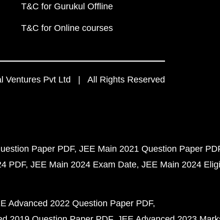
T&C for Gurukul Offline
T&C for Online courses
 Ventures Pvt Ltd | All Rights Reserved
uestion Paper PDF
JEE Main 2021 Question Paper PD
24 PDF
JEE Main 2024 Exam Date
JEE Main 2024 Eligib
E Advanced 2022 Question Paper PDF
d 2019 Question Paper PDF
JEE Advanced 2023 Mark