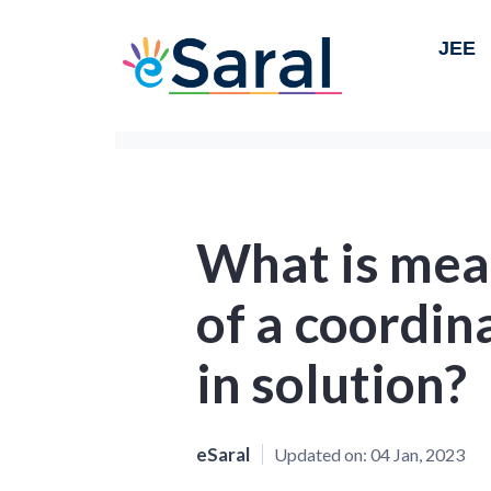
JEE
What is mean
of a coordi
in solution?
eSaral
Updated on:
04 Jan, 2023