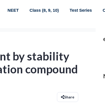
NEET
Class (8, 9, 10)
Test Series
C
t by stability
nation compound
Share