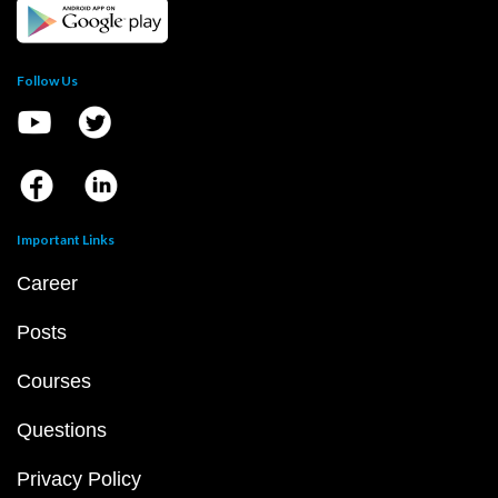
Follow Us
Important Links
Career
Posts
Courses
Questions
Privacy Policy