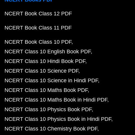
NCERT Book Class 12 PDF
NCERT Book Class 11 PDF
NCERT Book Class 10 PDF
NCERT Class 10 English Book PDF
NCERT Class 10 Hindi Book PDF
NCERT Class 10 Science PDF
NCERT Class 10 Science in Hindi PDF
NCERT Class 10 Maths Book PDF
NCERT Class 10 Maths Book in Hindi PDF
NCERT Class 10 Physics Book PDF
NCERT Class 10 Physics Book in Hindi PDF
NCERT Class 10 Chemistry Book PDF