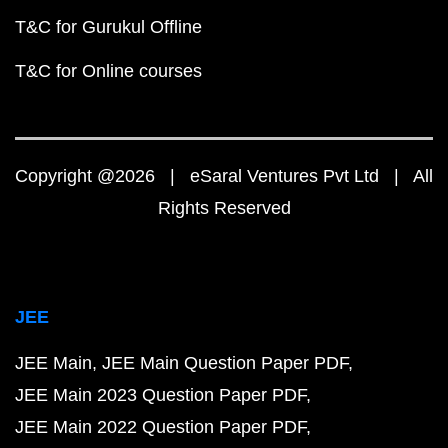
T&C for Gurukul Offline
T&C for Online courses
Copyright @2026 | eSaral Ventures Pvt Ltd | All
Rights Reserved
JEE
JEE Main
JEE Main Question Paper PDF
JEE Main 2023 Question Paper PDF
JEE Main 2022 Question Paper PDF