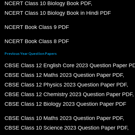
NCERT Class 10 Biology Book PDF
NCERT Class 10 Biology Book in Hindi PDF
NCERT Book Class 9 PDF
NCERT Book Class 8 PDF
Previous Year Question Papers
CBSE Class 12 English Core 2023 Question Paper P
CBSE Class 12 Maths 2023 Question Paper PDF
CBSE Class 12 Physics 2023 Question Paper PDF
CBSE Class 12 Chemistry 2023 Question Paper PDF
CBSE Class 12 Biology 2023 Question Paper PDF
CBSE Class 10 Maths 2023 Question Paper PDF
CBSE Class 10 Science 2023 Question Paper PDF