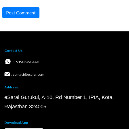
Post Comment
Contact Us
: +919024903430
: contact@esaral.com
Address:
eSaral Gurukul, A-10, Rd Number 1, IPIA, Kota,
Rajasthan 324005
Download App