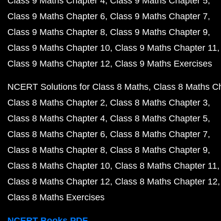
Class 9 Maths Chapter 4
Class 9 Maths Chapter 5
Class 9 Maths Chapter 6
Class 9 Maths Chapter 7
Class 9 Maths Chapter 8
Class 9 Maths Chapter 9
Class 9 Maths Chapter 10
Class 9 Maths Chapter 11
Class 9 Maths Chapter 12
Class 9 Maths Exercises
NCERT Solutions for Class 8 Maths
Class 8 Maths C
Class 8 Maths Chapter 2
Class 8 Maths Chapter 3
Class 8 Maths Chapter 4
Class 8 Maths Chapter 5
Class 8 Maths Chapter 6
Class 8 Maths Chapter 7
Class 8 Maths Chapter 8
Class 8 Maths Chapter 9
Class 8 Maths Chapter 10
Class 8 Maths Chapter 11
Class 8 Maths Chapter 12
Class 8 Maths Chapter 12
Class 8 Maths Exercises
NCERT Books PDF