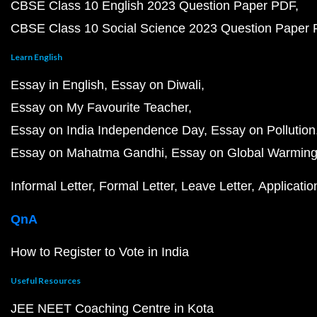
CBSE Class 10 English 2023 Question Paper PDF
CBSE Class 10 Social Science 2023 Question Paper
Learn English
Essay in English
Essay on Diwali
Essay on My Favourite Teacher
Essay on India Independence Day
Essay on Pollution
Essay on Mahatma Gandhi
Essay on Global Warmin
Informal Letter
Formal Letter
Leave Letter
Applicatio
QnA
How to Register to Vote in India
Useful Resources
JEE NEET Coaching Centre in Kota