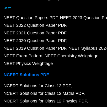
NEET
NEET Question Papers PDF
NEET 2023 Question Pa
NEET 2022 Question Paper PDF
NEET 2021 Question Paper PDF
NEET 2020 Question Paper PDF
NEET 2019 Question Paper PDF
NEET Syllabus 202
NEET Exam Pattern
NEET Chemistry Weightage
NEET Physics Weightage
NCERT Solutions PDF
NCERT Solutions for Class 12 PDF
NCERT Solutions for Class 12 Maths PDF
NCERT Solutions for Class 12 Physics PDF