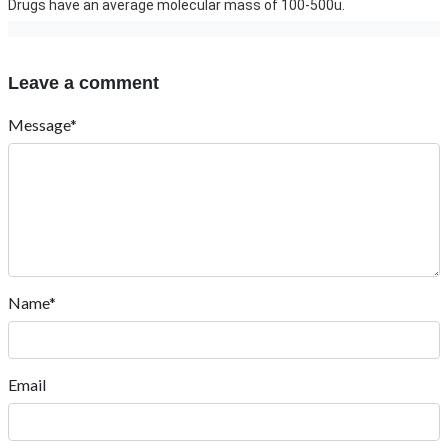
Drugs have an average molecular mass of 100-500u.
Leave a comment
Message*
Name*
Email