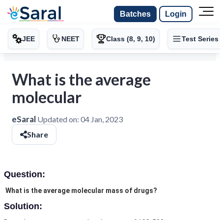
Batches
Login
JEE
NEET
Class (8, 9, 10)
Test Series
What is the average
molecular
eSaral
Updated on:
04 Jan, 2023
Share
Question:
What is the average molecular mass of drugs?
Solution: