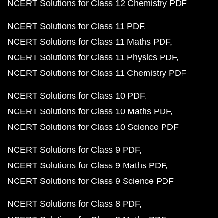
NCERT Solutions for Class 12 Chemistry PDF
NCERT Solutions for Class 11 PDF
NCERT Solutions for Class 11 Maths PDF
NCERT Solutions for Class 11 Physics PDF
NCERT Solutions for Class 11 Chemistry PDF
NCERT Solutions for Class 10 PDF
NCERT Solutions for Class 10 Maths PDF
NCERT Solutions for Class 10 Science PDF
NCERT Solutions for Class 9 PDF
NCERT Solutions for Class 9 Maths PDF
NCERT Solutions for Class 9 Science PDF
NCERT Solutions for Class 8 PDF