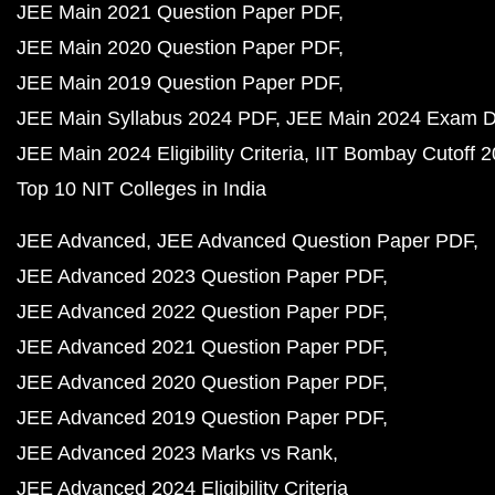
JEE Main 2021 Question Paper PDF
JEE Main 2020 Question Paper PDF
JEE Main 2019 Question Paper PDF
JEE Main Syllabus 2024 PDF
JEE Main 2024 Exam D
JEE Main 2024 Eligibility Criteria
IIT Bombay Cutoff 
Top 10 NIT Colleges in India
JEE Advanced
JEE Advanced Question Paper PDF
JEE Advanced 2023 Question Paper PDF
JEE Advanced 2022 Question Paper PDF
JEE Advanced 2021 Question Paper PDF
JEE Advanced 2020 Question Paper PDF
JEE Advanced 2019 Question Paper PDF
JEE Advanced 2023 Marks vs Rank
JEE Advanced 2024 Eligibility Criteria