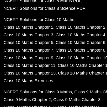
NCERT Solutions for Class 8 Maths PDF
NCERT Solutions for Class 8 Science PDF
NCERT Solutions for Class 10 Maths
Class 10 Maths Chapter 1
Class 10 Maths Chapter 2
Class 10 Maths Chapter 3
Class 10 Maths Chapter 4
Class 10 Maths Chapter 5
Class 10 Maths Chapter 6
Class 10 Maths Chapter 7
Class 10 Maths Chapter 8
Class 10 Maths Chapter 9
Class 10 Maths Chapter 1
Class 10 Maths Chapter 11
Class 10 Maths Chapter 
Class 10 Maths Chapter 13
Class 10 Maths Chapter 
Class 10 Maths Exercises
NCERT Solutions for Class 9 Maths
Class 9 Maths C
Class 9 Maths Chapter 2
Class 9 Maths Chapter 3