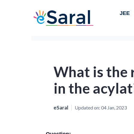
JEE
What is the 
in the acyla
eSaral
Updated on:
04 Jan, 2023