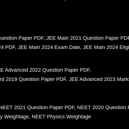
uestion Paper PDF
JEE Main 2021 Question Paper PD
24 PDF
JEE Main 2024 Exam Date
JEE Main 2024 Eligib
E Advanced 2022 Question Paper PDF
d 2019 Question Paper PDF
JEE Advanced 2023 Mark
NEET 2021 Question Paper PDF
NEET 2020 Question 
y Weightage
NEET Physics Weightage