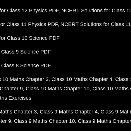
or Class 12 Physics PDF
NCERT Solutions for Class 1
or Class 11 Physics PDF
NCERT Solutions for Class 1
for Class 10 Science PDF
 Class 9 Science PDF
 Class 8 Science PDF
s 10 Maths Chapter 3
Class 10 Maths Chapter 4
Class 
Chapter 9
Class 10 Maths Chapter 10
Class 10 Maths 
ths Exercises
Maths Chapter 3
Class 9 Maths Chapter 4
Class 9 Math
ter 9
Class 9 Maths Chapter 10
Class 9 Maths Chapter