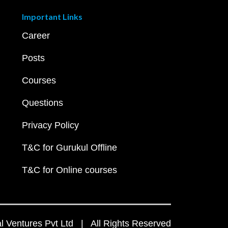
Important Links
Career
Posts
Courses
Questions
Privacy Policy
T&C for Gurukul Offline
T&C for Online courses
 Ventures Pvt Ltd | All Rights Reserved