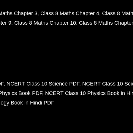
Maths Chapter 3
Class 8 Maths Chapter 4
Class 8 Math
ter 9
Class 8 Maths Chapter 10
Class 8 Maths Chapter
DF
NCERT Class 10 Science PDF
NCERT Class 10 Scie
Physics Book PDF
NCERT Class 10 Physics Book in Hi
ogy Book in Hindi PDF