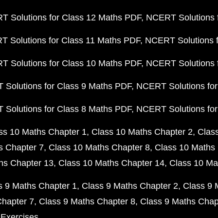
 Solutions for Class 12 Maths PDF
NCERT Solutions f
 Solutions for Class 11 Maths PDF
NCERT Solutions f
 Solutions for Class 10 Maths PDF
NCERT Solutions 
Solutions for Class 9 Maths PDF
NCERT Solutions for
Solutions for Class 8 Maths PDF
NCERT Solutions for
ss 10 Maths Chapter 1
Class 10 Maths Chapter 2
Clas
s Chapter 7
Class 10 Maths Chapter 8
Class 10 Maths 
hs Chapter 13
Class 10 Maths Chapter 14
Class 10 Ma
s 9 Maths Chapter 1
Class 9 Maths Chapter 2
Class 9 
Chapter 7
Class 9 Maths Chapter 8
Class 9 Maths Chap
 Exercises