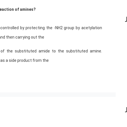
 reaction of amines?
controlled by protecting the -NH2 group by acetylation
and then carrying out the
s of the substituted amide to the substituted amine.
l as a side product from the