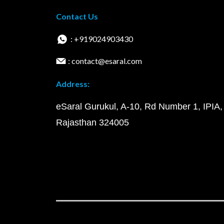
Contact Us
: +919024903430
: contact@esaral.com
Address:
eSaral Gurukul, A-10, Rd Number 1, IPIA,
Rajasthan 324005