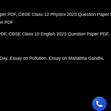
aper PDF
CBSE Class 12 Physics 2023 Question Paper
per PDF
PDF
CBSE Class 10 English 2023 Question Paper PDF
 Day
Essay on Pollution
Essay on Mahatma Gandhi