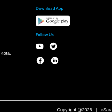
Download App
Follow Us
 Kota,
Copyright @2026 | eSaral