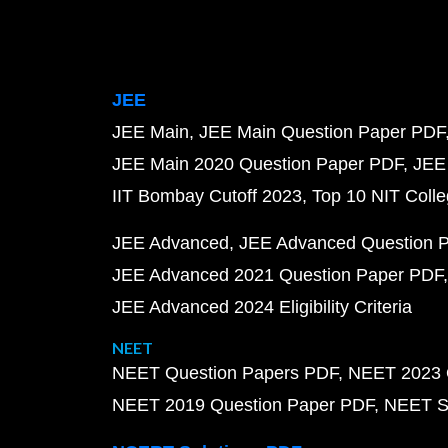
JEE
JEE Main
JEE Main Question Paper PDF
JEE Main 2020 Question Paper PDF
JEE
IIT Bombay Cutoff 2023
Top 10 NIT Colle
JEE Advanced
JEE Advanced Question 
JEE Advanced 2021 Question Paper PDF
JEE Advanced 2024 Eligibility Criteria
NEET
NEET Question Papers PDF
NEET 2023 
NEET 2019 Question Paper PDF
NEET S