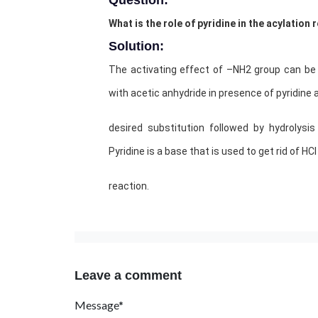
Question:
What is the role of pyridine in the acylation
Solution:
The activating effect of –NH2 group can be 
with acetic anhydride in presence of pyridine 
desired substitution followed by hydrolysi
Pyridine is a base that is used to get rid of HC
reaction.
Leave a comment
Message*