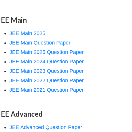
JEE Main
JEE Main 2025
JEE Main Question Paper
JEE Main 2025 Question Paper
JEE Main 2024 Question Paper
JEE Main 2023 Question Paper
JEE Main 2022 Question Paper
JEE Main 2021 Question Paper
JEE Advanced
JEE Advanced Question Paper