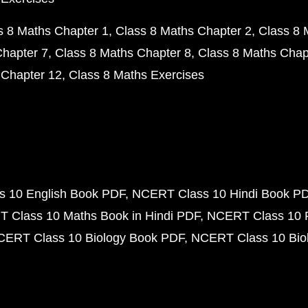
s 8 Maths Chapter 1
Class 8 Maths Chapter 2
Class 8 
Chapter 7
Class 8 Maths Chapter 8
Class 8 Maths Chap
 Chapter 12
Class 8 Maths Exercises
 10 English Book PDF
NCERT Class 10 Hindi Book P
 Class 10 Maths Book in Hindi PDF
NCERT Class 10 
CERT Class 10 Biology Book PDF
NCERT Class 10 Biol