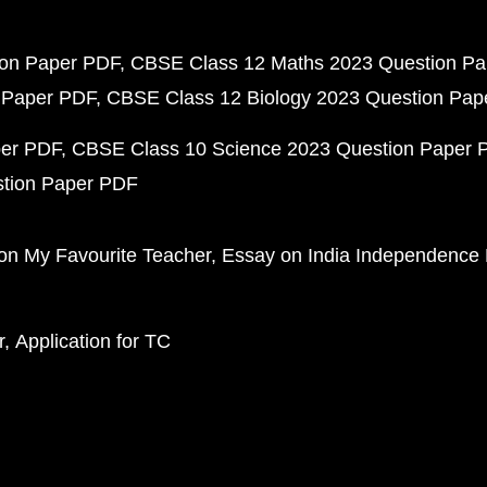
ion Paper PDF
CBSE Class 12 Maths 2023 Question P
 Paper PDF
CBSE Class 12 Biology 2023 Question Pa
per PDF
CBSE Class 10 Science 2023 Question Paper 
stion Paper PDF
on My Favourite Teacher
Essay on India Independence
r
Application for TC