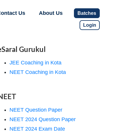
ontact Us
About Us
Batches
Login
eSaral Gurukul
JEE Coaching in Kota
NEET Coaching in Kota
NEET
NEET Question Paper
NEET 2024 Question Paper
NEET 2024 Exam Date