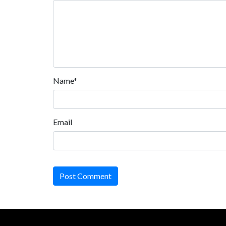
Name*
Email
Post Comment