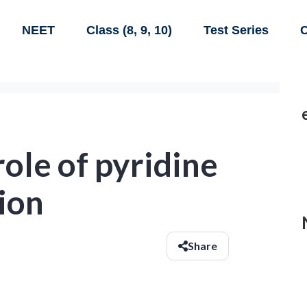
NEET
Class (8, 9, 10)
Test Series
C
role of pyridine
tion
Share