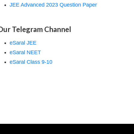
JEE Advanced 2023 Question Paper
Our Telegram Channel
eSaral JEE
eSaral NEET
eSaral Class 9-10