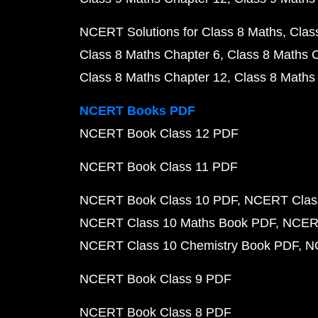
NCERT Solutions for Class 8 Maths
Clas
Class 8 Maths Chapter 6
Class 8 Maths 
Class 8 Maths Chapter 12
Class 8 Maths
NCERT Books PDF
NCERT Book Class 12 PDF
NCERT Book Class 11 PDF
NCERT Book Class 10 PDF
NCERT Class
NCERT Class 10 Maths Book PDF
NCERT
NCERT Class 10 Chemistry Book PDF
N
NCERT Book Class 9 PDF
NCERT Book Class 8 PDF