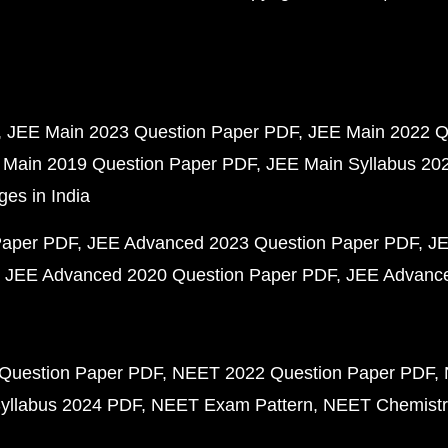
JEE Main 2023 Question Paper PDF
JEE Main 2022 Q
 Main 2019 Question Paper PDF
JEE Main Syllabus 20
ges in India
Paper PDF
JEE Advanced 2023 Question Paper PDF
JE
JEE Advanced 2020 Question Paper PDF
JEE Advance
Question Paper PDF
NEET 2022 Question Paper PDF
yllabus 2024 PDF
NEET Exam Pattern
NEET Chemistr