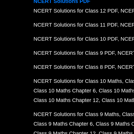
NCERT Solutions PDF
NCERT Solutions for Class 12 PDF
NCERT
NCERT Solutions for Class 11 PDF
NCERT
NCERT Solutions for Class 10 PDF
NCERT
NCERT Solutions for Class 9 PDF
NCERT 
NCERT Solutions for Class 8 PDF
NCERT 
NCERT Solutions for Class 10 Maths
Cla
Class 10 Maths Chapter 6
Class 10 Math
Class 10 Maths Chapter 12
Class 10 Mat
NCERT Solutions for Class 9 Maths
Clas
Class 9 Maths Chapter 6
Class 9 Maths 
Class 9 Maths Chapter 12
Class 9 Maths