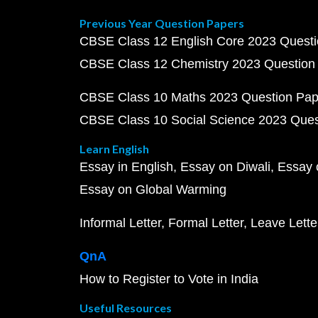
Previous Year Question Papers
CBSE Class 12 English Core 2023 Quest
CBSE Class 12 Chemistry 2023 Question
CBSE Class 10 Maths 2023 Question Pa
CBSE Class 10 Social Science 2023 Que
Learn English
Essay in English
Essay on Diwali
Essay 
Essay on Global Warming
Informal Letter
Formal Letter
Leave Lette
QnA
How to Register to Vote in India
Useful Resources