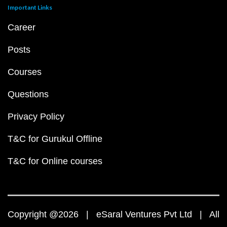
Important Links
Career
Posts
Courses
Questions
Privacy Policy
T&C for Gurukul Offline
T&C for Online courses
Copyright @2026 | eSaral Ventures Pvt Ltd | All