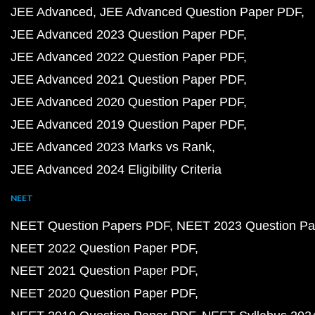
JEE Advanced
JEE Advanced Question Paper PDF
JEE Advanced 2023 Question Paper PDF
JEE Advanced 2022 Question Paper PDF
JEE Advanced 2021 Question Paper PDF
JEE Advanced 2020 Question Paper PDF
JEE Advanced 2019 Question Paper PDF
JEE Advanced 2023 Marks vs Rank
JEE Advanced 2024 Eligibility Criteria
NEET
NEET Question Papers PDF
NEET 2023 Question Pa
NEET 2022 Question Paper PDF
NEET 2021 Question Paper PDF
NEET 2020 Question Paper PDF