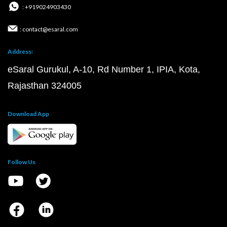
: +919024903430
: contact@esaral.com
Address:
eSaral Gurukul, A-10, Rd Number 1, IPIA, Kota,
Rajasthan 324005
Download App
Follow Us