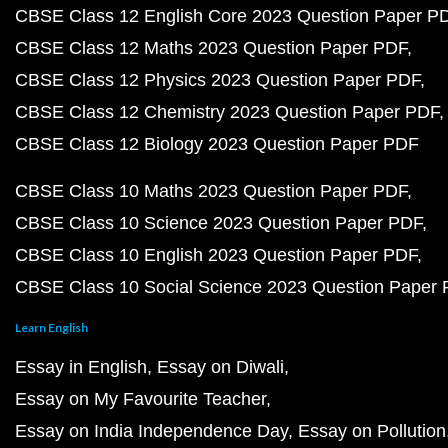
CBSE Class 12 English Core 2023 Question Paper P
CBSE Class 12 Maths 2023 Question Paper PDF
CBSE Class 12 Physics 2023 Question Paper PDF
CBSE Class 12 Chemistry 2023 Question Paper PDF
CBSE Class 12 Biology 2023 Question Paper PDF
CBSE Class 10 Maths 2023 Question Paper PDF
CBSE Class 10 Science 2023 Question Paper PDF
CBSE Class 10 English 2023 Question Paper PDF
CBSE Class 10 Social Science 2023 Question Paper
Learn English
Essay in English
Essay on Diwali
Essay on My Favourite Teacher
Essay on India Independence Day
Essay on Pollution