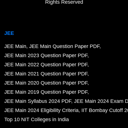
Rights Reserved
JEE
JEE Main
JEE Main Question Paper PDF
JEE Main 2023 Question Paper PDF
JEE Main 2022 Question Paper PDF
JEE Main 2021 Question Paper PDF
JEE Main 2020 Question Paper PDF
JEE Main 2019 Question Paper PDF
JEE Main Syllabus 2024 PDF
JEE Main 2024 Exam D
JEE Main 2024 Eligibility Criteria
IIT Bombay Cutoff 
Top 10 NIT Colleges in India