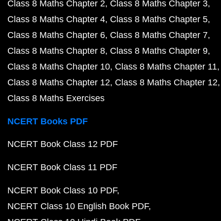
Class 8 Maths Chapter 2
Class 8 Maths Chapter 3
Class 8 Maths Chapter 4
Class 8 Maths Chapter 5
Class 8 Maths Chapter 6
Class 8 Maths Chapter 7
Class 8 Maths Chapter 8
Class 8 Maths Chapter 9
Class 8 Maths Chapter 10
Class 8 Maths Chapter 11
Class 8 Maths Chapter 12
Class 8 Maths Chapter 12
Class 8 Maths Exercises
NCERT Books PDF
NCERT Book Class 12 PDF
NCERT Book Class 11 PDF
NCERT Book Class 10 PDF
NCERT Class 10 English Book PDF