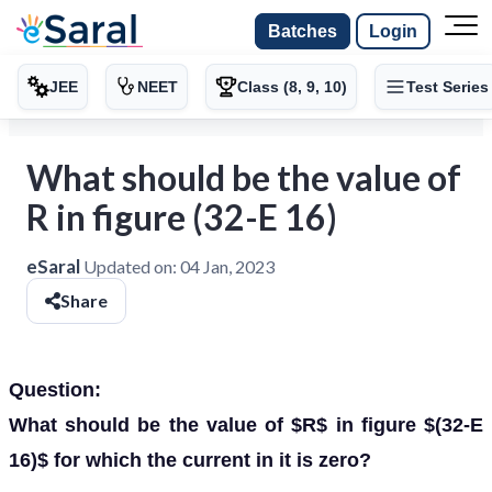
Batches
Login
JEE
NEET
Class (8, 9, 10)
Test Series
What should be the value of
R in figure (32-E 16)
eSaral
Updated on:
04 Jan, 2023
Share
Question:
What should be the value of $R$ in figure $(32-E
16)$ for which the current in it is zero?