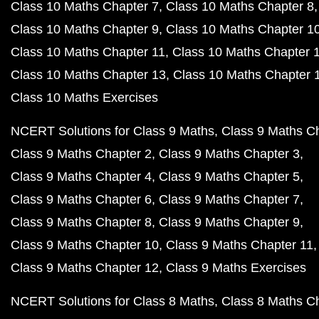
Class 10 Maths Chapter 7
Class 10 Maths Chapter 8
Class 10 Maths Chapter 9
Class 10 Maths Chapter 1
Class 10 Maths Chapter 11
Class 10 Maths Chapter 
Class 10 Maths Chapter 13
Class 10 Maths Chapter 
Class 10 Maths Exercises
NCERT Solutions for Class 9 Maths
Class 9 Maths C
Class 9 Maths Chapter 2
Class 9 Maths Chapter 3
Class 9 Maths Chapter 4
Class 9 Maths Chapter 5
Class 9 Maths Chapter 6
Class 9 Maths Chapter 7
Class 9 Maths Chapter 8
Class 9 Maths Chapter 9
Class 9 Maths Chapter 10
Class 9 Maths Chapter 11
Class 9 Maths Chapter 12
Class 9 Maths Exercises
NCERT Solutions for Class 8 Maths
Class 8 Maths C