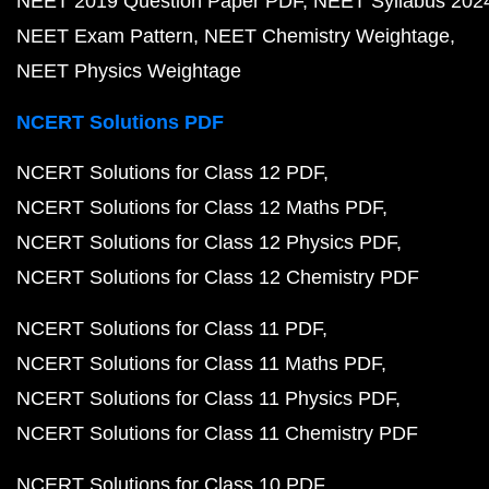
NEET 2019 Question Paper PDF
NEET Syllabus 202
NEET Exam Pattern
NEET Chemistry Weightage
NEET Physics Weightage
NCERT Solutions PDF
NCERT Solutions for Class 12 PDF
NCERT Solutions for Class 12 Maths PDF
NCERT Solutions for Class 12 Physics PDF
NCERT Solutions for Class 12 Chemistry PDF
NCERT Solutions for Class 11 PDF
NCERT Solutions for Class 11 Maths PDF
NCERT Solutions for Class 11 Physics PDF
NCERT Solutions for Class 11 Chemistry PDF
NCERT Solutions for Class 10 PDF