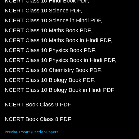
NCERT Class 10 Hindi Book PDF
NCERT Class 10 Science PDF
NCERT Class 10 Science in Hindi PDF
NCERT Class 10 Maths Book PDF
NCERT Class 10 Maths Book in Hindi PDF
NCERT Class 10 Physics Book PDF
NCERT Class 10 Physics Book in Hindi PDF
NCERT Class 10 Chemistry Book PDF
NCERT Class 10 Biology Book PDF
NCERT Class 10 Biology Book in Hindi PDF
NCERT Book Class 9 PDF
NCERT Book Class 8 PDF
Previous Year Question Papers