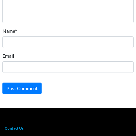
Name*
Email
Post Comment
Contact Us