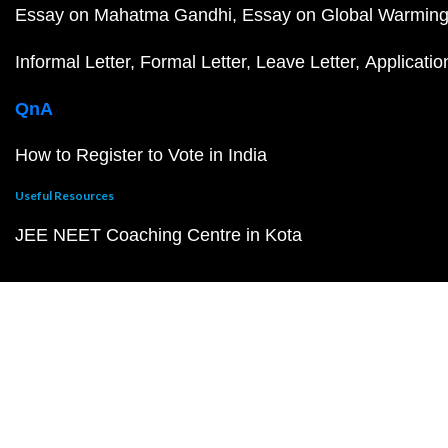
Essay on Mahatma Gandhi
Essay on Global Warmin
Informal Letter
Formal Letter
Leave Letter
Applicatio
QnA
How to Register to Vote in India
Useful Resources
JEE NEET Coaching Centre in Kota