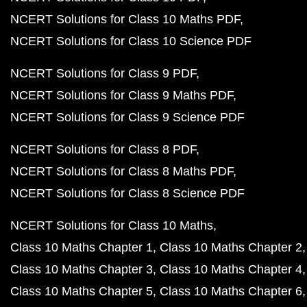
NCERT Solutions for Class 10 Maths PDF
NCERT Solutions for Class 10 Science PDF
NCERT Solutions for Class 9 PDF
NCERT Solutions for Class 9 Maths PDF
NCERT Solutions for Class 9 Science PDF
NCERT Solutions for Class 8 PDF
NCERT Solutions for Class 8 Maths PDF
NCERT Solutions for Class 8 Science PDF
NCERT Solutions for Class 10 Maths
Class 10 Maths Chapter 1
Class 10 Maths Chapter 2
Class 10 Maths Chapter 3
Class 10 Maths Chapter 4
Class 10 Maths Chapter 5
Class 10 Maths Chapter 6