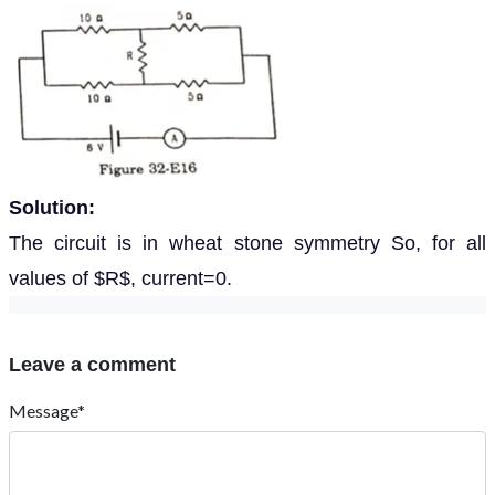
Solution:
The circuit is in wheat stone symmetry So, for all
values of $R$, current=0.
Leave a comment
Message*