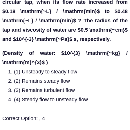
circular tap, when its flow rate increased from
$0.18 \mathrm{~L} / \mathrm{min}$ to $0.48
\mathrm{~L} / \mathrm{min}$ ? The radius of the
tap and viscosity of water are $0.5 \mathrm{~cm}$
and $10^{-3} \mathrm{~Pa}$ s, respectively.
(Density of water: $10^{3} \mathrm{~kg} /
\mathrm{m}^{3}$ )
(1) Unsteady to steady flow
(2) Remains steady flow
(3) Remains turbulent flow
(4) Steady flow to unsteady flow
Correct Option: , 4