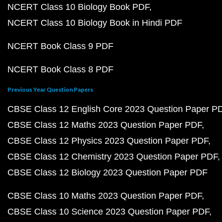
NCERT Class 10 Biology Book PDF
NCERT Class 10 Biology Book in Hindi PDF
NCERT Book Class 9 PDF
NCERT Book Class 8 PDF
Previous Year Question Papers
CBSE Class 12 English Core 2023 Question Paper P
CBSE Class 12 Maths 2023 Question Paper PDF
CBSE Class 12 Physics 2023 Question Paper PDF
CBSE Class 12 Chemistry 2023 Question Paper PDF
CBSE Class 12 Biology 2023 Question Paper PDF
CBSE Class 10 Maths 2023 Question Paper PDF
CBSE Class 10 Science 2023 Question Paper PDF