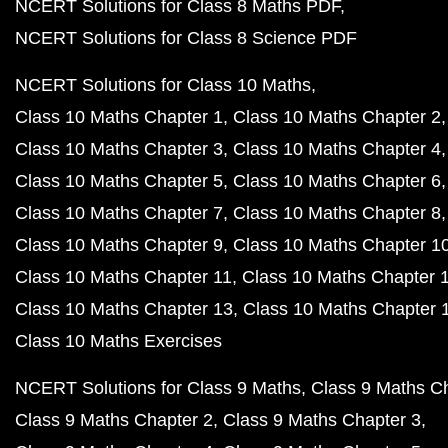
NCERT Solutions for Class 8 Maths PDF
NCERT Solutions for Class 8 Science PDF
NCERT Solutions for Class 10 Maths
Class 10 Maths Chapter 1
Class 10 Maths Chapter 2
Class 10 Maths Chapter 3
Class 10 Maths Chapter 4
Class 10 Maths Chapter 5
Class 10 Maths Chapter 6
Class 10 Maths Chapter 7
Class 10 Maths Chapter 8
Class 10 Maths Chapter 9
Class 10 Maths Chapter 1
Class 10 Maths Chapter 11
Class 10 Maths Chapter 
Class 10 Maths Chapter 13
Class 10 Maths Chapter 
Class 10 Maths Exercises
NCERT Solutions for Class 9 Maths
Class 9 Maths C
Class 9 Maths Chapter 2
Class 9 Maths Chapter 3