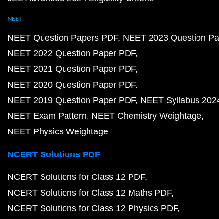
NEET
NEET Question Papers PDF
NEET 2023 Question Pa
NEET 2022 Question Paper PDF
NEET 2021 Question Paper PDF
NEET 2020 Question Paper PDF
NEET 2019 Question Paper PDF
NEET Syllabus 202
NEET Exam Pattern
NEET Chemistry Weightage
NEET Physics Weightage
NCERT Solutions PDF
NCERT Solutions for Class 12 PDF
NCERT Solutions for Class 12 Maths PDF
NCERT Solutions for Class 12 Physics PDF