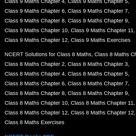
Class 9 Maths Chapter 4
Class 9 Maths Chapter 5
Class 9 Maths Chapter 6
Class 9 Maths Chapter 7
Class 9 Maths Chapter 8
Class 9 Maths Chapter 9
Class 9 Maths Chapter 10
Class 9 Maths Chapter 11
Class 9 Maths Chapter 12
Class 9 Maths Exercises
NCERT Solutions for Class 8 Maths
Class 8 Maths C
Class 8 Maths Chapter 2
Class 8 Maths Chapter 3
Class 8 Maths Chapter 4
Class 8 Maths Chapter 5
Class 8 Maths Chapter 6
Class 8 Maths Chapter 7
Class 8 Maths Chapter 8
Class 8 Maths Chapter 9
Class 8 Maths Chapter 10
Class 8 Maths Chapter 11
Class 8 Maths Chapter 12
Class 8 Maths Chapter 12
Class 8 Maths Exercises