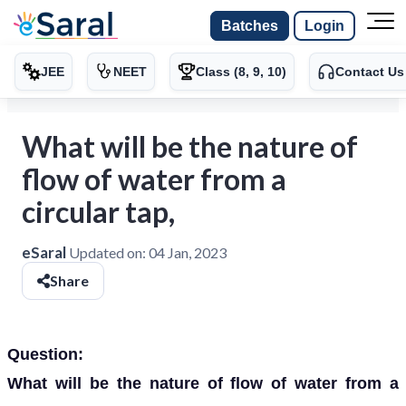
Batches
Login
JEE
NEET
Class (8, 9, 10)
Contact Us
What will be the nature of
flow of water from a
circular tap,
eSaral
Updated on:
04 Jan, 2023
Share
Question:
What will be the nature of flow of water from a