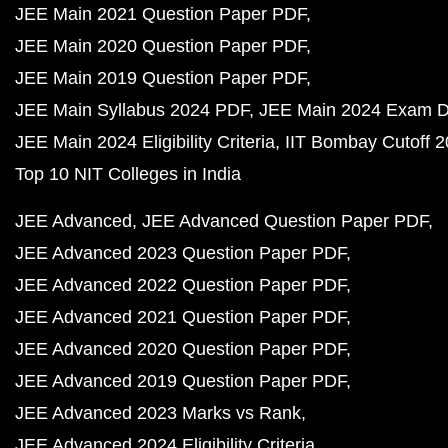
JEE Main 2021 Question Paper PDF
JEE Main 2020 Question Paper PDF
JEE Main 2019 Question Paper PDF
JEE Main Syllabus 2024 PDF
JEE Main 2024 Exam D
JEE Main 2024 Eligibility Criteria
IIT Bombay Cutoff 
Top 10 NIT Colleges in India
JEE Advanced
JEE Advanced Question Paper PDF
JEE Advanced 2023 Question Paper PDF
JEE Advanced 2022 Question Paper PDF
JEE Advanced 2021 Question Paper PDF
JEE Advanced 2020 Question Paper PDF
JEE Advanced 2019 Question Paper PDF
JEE Advanced 2023 Marks vs Rank
JEE Advanced 2024 Eligibility Criteria