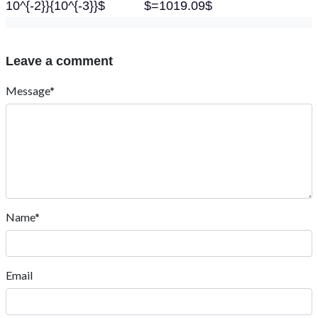
10^{-2}}{10^{-3}}$ $=1019.09$
Leave a comment
Message*
Name*
Email