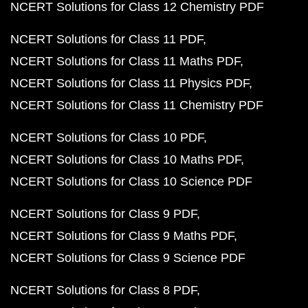
NCERT Solutions for Class 12 Chemistry PDF
NCERT Solutions for Class 11 PDF
NCERT Solutions for Class 11 Maths PDF
NCERT Solutions for Class 11 Physics PDF
NCERT Solutions for Class 11 Chemistry PDF
NCERT Solutions for Class 10 PDF
NCERT Solutions for Class 10 Maths PDF
NCERT Solutions for Class 10 Science PDF
NCERT Solutions for Class 9 PDF
NCERT Solutions for Class 9 Maths PDF
NCERT Solutions for Class 9 Science PDF
NCERT Solutions for Class 8 PDF