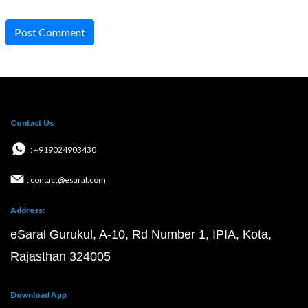
Post Comment
Contact Us
: +919024903430
: contact@esaral.com
Address:
eSaral Gurukul, A-10, Rd Number 1, IPIA, Kota,
Rajasthan 324005
Download App