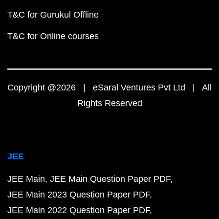
T&C for Gurukul Offline
T&C for Online courses
Copyright @2026 | eSaral Ventures Pvt Ltd | All
Rights Reserved
JEE
JEE Main
JEE Main Question Paper PDF
JEE Main 2023 Question Paper PDF
JEE Main 2022 Question Paper PDF