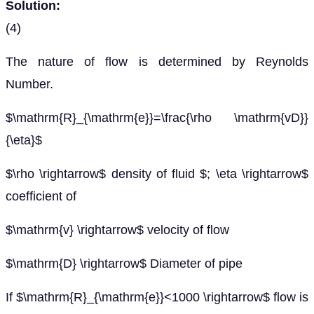
Solution:
(4)
The nature of flow is determined by Reynolds
Number.
$\mathrm{R}_{\mathrm{e}}=\frac{\rho \mathrm{vD}}
{\eta}$
$\rho \rightarrow$ density of fluid $; \eta \rightarrow$
coefficient of
$\mathrm{v} \rightarrow$ velocity of flow
$\mathrm{D} \rightarrow$ Diameter of pipe
If $\mathrm{R}_{\mathrm{e}}<1000 \rightarrow$ flow is