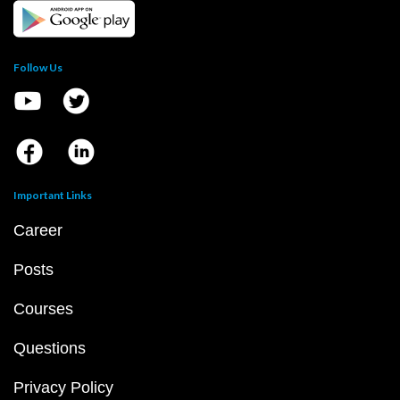
Follow Us
Important Links
Career
Posts
Courses
Questions
Privacy Policy