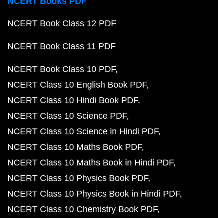
NCERT Books PDF
NCERT Book Class 12 PDF
NCERT Book Class 11 PDF
NCERT Book Class 10 PDF
NCERT Class 10 English Book PDF
NCERT Class 10 Hindi Book PDF
NCERT Class 10 Science PDF
NCERT Class 10 Science in Hindi PDF
NCERT Class 10 Maths Book PDF
NCERT Class 10 Maths Book in Hindi PDF
NCERT Class 10 Physics Book PDF
NCERT Class 10 Physics Book in Hindi PDF
NCERT Class 10 Chemistry Book PDF