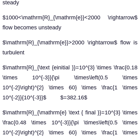
steady
$1000<\mathrm{R}_{\mathrm{e}}<2000 \rightarrow$
flow becomes unsteady
$\mathrm{R}_{\mathrm{e}}>2000 \rightarrow$ flow is
turbulent
$\mathrm{R}_{\text {einitial }}=10^{3} \times \frac{0.18
\times 10^{-3}}{\pi \times\left(0.5 \times
10^{-2}\right)^{2} \times 60} \times \frac{1 \times
10^{-2}}{10^{-3}}$ $=382.16$
$\mathrm{R}_{\mathrm{e} \text { final }}=10^{3} \times
\frac{0.48 \times 10^{-3}}{\pi \times\left(0.5 \times
10^{-2}\right)^{2} \times 60} \times \frac{1 \times