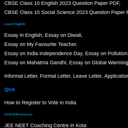
CBSE Class 10 English 2023 Question Paper PDF
CBSE Class 10 Social Science 2023 Question Paper
Learn English
Essay in English
Essay on Diwali
Essay on My Favourite Teacher
Essay on India Independence Day
Essay on Pollution
Essay on Mahatma Gandhi
Essay on Global Warmin
Informal Letter
Formal Letter
Leave Letter
Applicatio
QnA
How to Register to Vote in India
Useful Resources
JEE NEET Coaching Centre in Kota