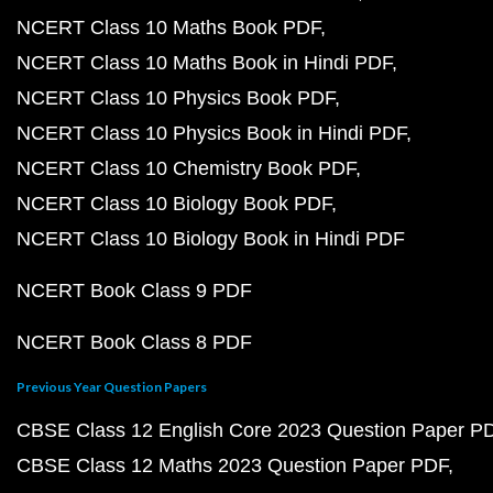
NCERT Class 10 Maths Book PDF
NCERT Class 10 Maths Book in Hindi PDF
NCERT Class 10 Physics Book PDF
NCERT Class 10 Physics Book in Hindi PDF
NCERT Class 10 Chemistry Book PDF
NCERT Class 10 Biology Book PDF
NCERT Class 10 Biology Book in Hindi PDF
NCERT Book Class 9 PDF
NCERT Book Class 8 PDF
Previous Year Question Papers
CBSE Class 12 English Core 2023 Question Paper P
CBSE Class 12 Maths 2023 Question Paper PDF