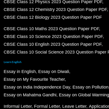
CBSE Class 12 Physics 2023 Question Paper PDF
CBSE Class 12 Chemistry 2023 Question Paper PDF
CBSE Class 12 Biology 2023 Question Paper PDF
CBSE Class 10 Maths 2023 Question Paper PDF
CBSE Class 10 Science 2023 Question Paper PDF
CBSE Class 10 English 2023 Question Paper PDF
CBSE Class 10 Social Science 2023 Question Paper
Learn English
Essay in English
Essay on Diwali
Essay on My Favourite Teacher
Essay on India Independence Day
Essay on Pollution
Essay on Mahatma Gandhi
Essay on Global Warmin
Informal Letter
Formal Letter
Leave Letter
Applicatio