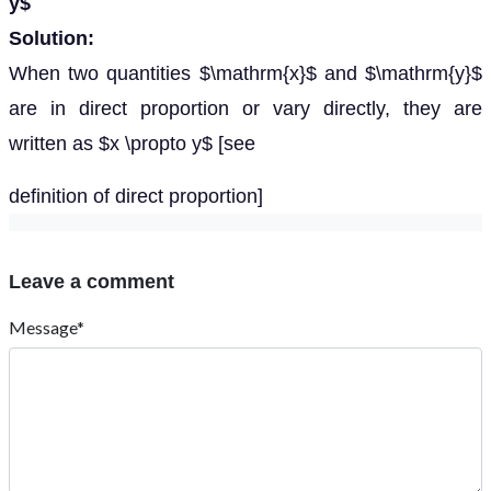
y$
Solution:
When two quantities $\mathrm{x}$ and $\mathrm{y}$
are in direct proportion or vary directly, they are
written as $x \propto y$ [see
definition of direct proportion]
Leave a comment
Message*