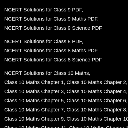
NCERT Solutions for Class 9 PDF
NCERT Solutions for Class 9 Maths PDF
NCERT Solutions for Class 9 Science PDF
NCERT Solutions for Class 8 PDF
NCERT Solutions for Class 8 Maths PDF
NCERT Solutions for Class 8 Science PDF
NCERT Solutions for Class 10 Maths
Class 10 Maths Chapter 1
Class 10 Maths Chapter 2
Class 10 Maths Chapter 3
Class 10 Maths Chapter 4
Class 10 Maths Chapter 5
Class 10 Maths Chapter 6
Class 10 Maths Chapter 7
Class 10 Maths Chapter 8
Class 10 Maths Chapter 9
Class 10 Maths Chapter 1