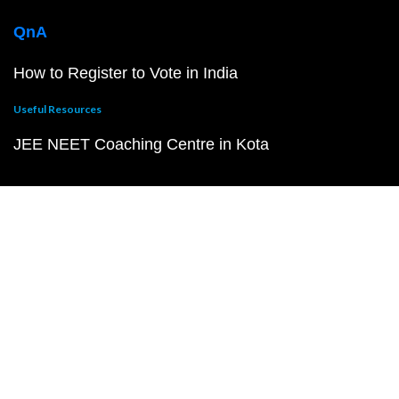
QnA
How to Register to Vote in India
Useful Resources
JEE NEET Coaching Centre in Kota