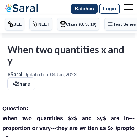
Batches
Login
JEE
NEET
Class (8, 9, 10)
Test Series
When two quantities x and
y
eSaral
Updated on:
04 Jan, 2023
Share
Question:
When two quantities $x$ and $y$ are in---
proportion or vary---they are written as $x \propto