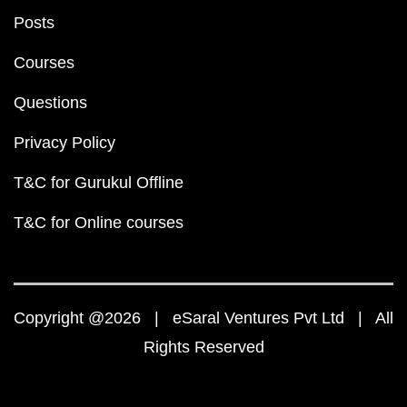
Posts
Courses
Questions
Privacy Policy
T&C for Gurukul Offline
T&C for Online courses
Copyright @2026 | eSaral Ventures Pvt Ltd | All
Rights Reserved