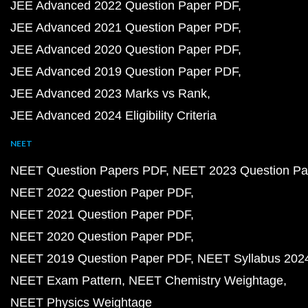
JEE Advanced 2022 Question Paper PDF
JEE Advanced 2021 Question Paper PDF
JEE Advanced 2020 Question Paper PDF
JEE Advanced 2019 Question Paper PDF
JEE Advanced 2023 Marks vs Rank
JEE Advanced 2024 Eligibility Criteria
NEET
NEET Question Papers PDF
NEET 2023 Question Pa
NEET 2022 Question Paper PDF
NEET 2021 Question Paper PDF
NEET 2020 Question Paper PDF
NEET 2019 Question Paper PDF
NEET Syllabus 202
NEET Exam Pattern
NEET Chemistry Weightage
NEET Physics Weightage