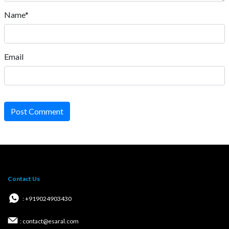
Name*
Email
Post Comment
Contact Us
: +919024903430
: contact@esaral.com