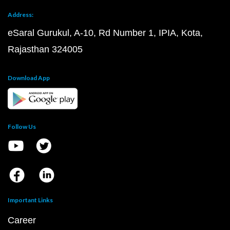
Address:
eSaral Gurukul, A-10, Rd Number 1, IPIA, Kota,
Rajasthan 324005
Download App
Follow Us
Important Links
Career