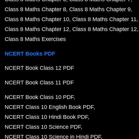
Class 8 Maths Chapter 8
Class 8 Maths Chapter 9
Class 8 Maths Chapter 10
Class 8 Maths Chapter 11
Class 8 Maths Chapter 12
Class 8 Maths Chapter 12
Class 8 Maths Exercises
NCERT Books PDF
NCERT Book Class 12 PDF
NCERT Book Class 11 PDF
NCERT Book Class 10 PDF
NCERT Class 10 English Book PDF
NCERT Class 10 Hindi Book PDF
NCERT Class 10 Science PDF
NCERT Class 10 Science in Hindi PDF