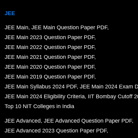
JEE
JEE Main
JEE Main Question Paper PDF
JEE Main 2023 Question Paper PDF
JEE Main 2022 Question Paper PDF
JEE Main 2021 Question Paper PDF
JEE Main 2020 Question Paper PDF
JEE Main 2019 Question Paper PDF
JEE Main Syllabus 2024 PDF
JEE Main 2024 Exam D
JEE Main 2024 Eligibility Criteria
IIT Bombay Cutoff 
Top 10 NIT Colleges in India
JEE Advanced
JEE Advanced Question Paper PDF
JEE Advanced 2023 Question Paper PDF