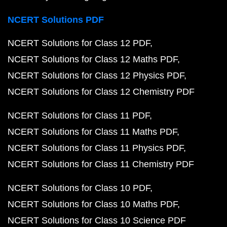
NCERT Solutions PDF
NCERT Solutions for Class 12 PDF
NCERT Solutions for Class 12 Maths PDF
NCERT Solutions for Class 12 Physics PDF
NCERT Solutions for Class 12 Chemistry PDF
NCERT Solutions for Class 11 PDF
NCERT Solutions for Class 11 Maths PDF
NCERT Solutions for Class 11 Physics PDF
NCERT Solutions for Class 11 Chemistry PDF
NCERT Solutions for Class 10 PDF
NCERT Solutions for Class 10 Maths PDF
NCERT Solutions for Class 10 Science PDF