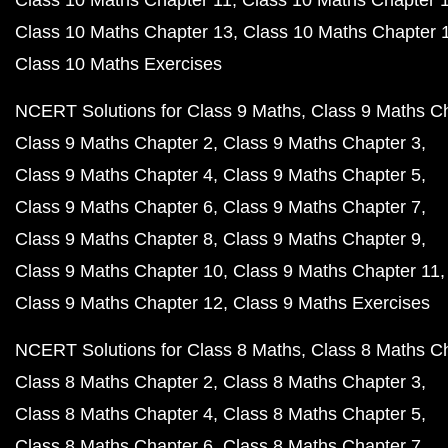
Class 10 Maths Chapter 11
Class 10 Maths Chapter 
Class 10 Maths Chapter 13
Class 10 Maths Chapter 
Class 10 Maths Exercises
NCERT Solutions for Class 9 Maths
Class 9 Maths C
Class 9 Maths Chapter 2
Class 9 Maths Chapter 3
Class 9 Maths Chapter 4
Class 9 Maths Chapter 5
Class 9 Maths Chapter 6
Class 9 Maths Chapter 7
Class 9 Maths Chapter 8
Class 9 Maths Chapter 9
Class 9 Maths Chapter 10
Class 9 Maths Chapter 11
Class 9 Maths Chapter 12
Class 9 Maths Exercises
NCERT Solutions for Class 8 Maths
Class 8 Maths C
Class 8 Maths Chapter 2
Class 8 Maths Chapter 3
Class 8 Maths Chapter 4
Class 8 Maths Chapter 5
Class 8 Maths Chapter 6
Class 8 Maths Chapter 7