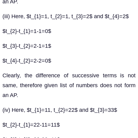
an AP.
(iii) Here, $t_{1}=1, t_{2}=1, t_{3}=2$ and $t_{4}=2$
$t_{2}-t_{1}=1-1=0$
$t_{3}-t_{2}=2-1=1$
$t_{4}-t_{2}=2-2=0$
Clearly, the difference of successive terms is not
same, therefore given list of numbers does not form
an AP.
(iv) Here, $t_{1}=11, t_{2}=22$ and $t_{3}=33$
$t_{2}-t_{1}=22-11=11$