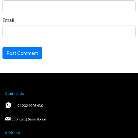
Email
Post Comment
Contact Us
: +919024903430
: contact@esaral.com
Address: