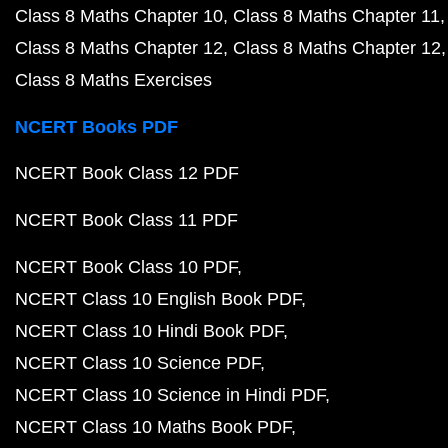
Class 8 Maths Chapter 10
Class 8 Maths Chapter 11
Class 8 Maths Chapter 12
Class 8 Maths Chapter 12
Class 8 Maths Exercises
NCERT Books PDF
NCERT Book Class 12 PDF
NCERT Book Class 11 PDF
NCERT Book Class 10 PDF
NCERT Class 10 English Book PDF
NCERT Class 10 Hindi Book PDF
NCERT Class 10 Science PDF
NCERT Class 10 Science in Hindi PDF
NCERT Class 10 Maths Book PDF