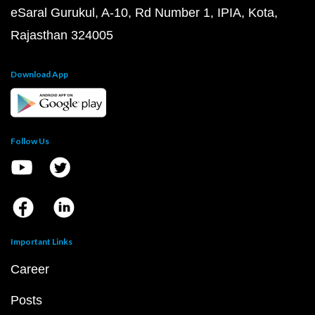
eSaral Gurukul, A-10, Rd Number 1, IPIA, Kota,
Rajasthan 324005
Download App
Follow Us
Important Links
Career
Posts