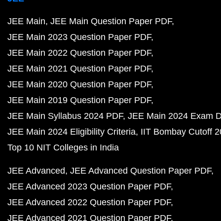
JEE Main
JEE Main Question Paper PDF
JEE Main 2023 Question Paper PDF
JEE Main 2022 Question Paper PDF
JEE Main 2021 Question Paper PDF
JEE Main 2020 Question Paper PDF
JEE Main 2019 Question Paper PDF
JEE Main Syllabus 2024 PDF
JEE Main 2024 Exam D
JEE Main 2024 Eligibility Criteria
IIT Bombay Cutoff 
Top 10 NIT Colleges in India
JEE Advanced
JEE Advanced Question Paper PDF
JEE Advanced 2023 Question Paper PDF
JEE Advanced 2022 Question Paper PDF
JEE Advanced 2021 Question Paper PDF