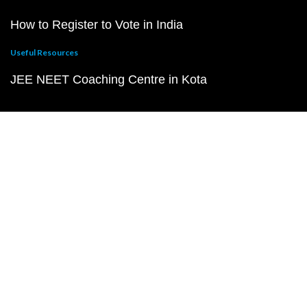
How to Register to Vote in India
Useful Resources
JEE NEET Coaching Centre in Kota