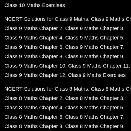
Class 10 Maths Exercises
NCERT Solutions for Class 9 Maths
Class 9 Maths C
Class 9 Maths Chapter 2
Class 9 Maths Chapter 3
Class 9 Maths Chapter 4
Class 9 Maths Chapter 5
Class 9 Maths Chapter 6
Class 9 Maths Chapter 7
Class 9 Maths Chapter 8
Class 9 Maths Chapter 9
Class 9 Maths Chapter 10
Class 9 Maths Chapter 11
Class 9 Maths Chapter 12
Class 9 Maths Exercises
NCERT Solutions for Class 8 Maths
Class 8 Maths C
Class 8 Maths Chapter 2
Class 8 Maths Chapter 3
Class 8 Maths Chapter 4
Class 8 Maths Chapter 5
Class 8 Maths Chapter 6
Class 8 Maths Chapter 7
Class 8 Maths Chapter 8
Class 8 Maths Chapter 9