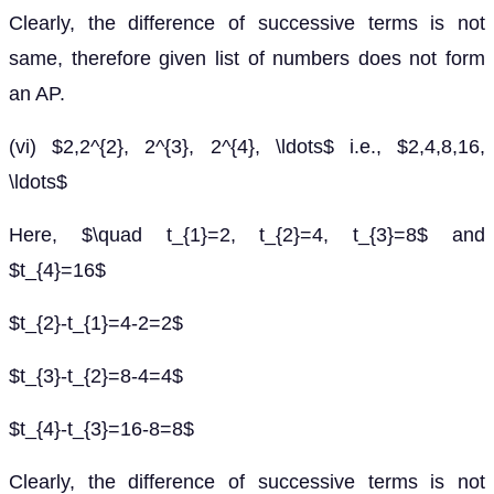
Clearly, the difference of successive terms is not
same, therefore given list of numbers does not form
an AP.
(vi) $2,2^{2}, 2^{3}, 2^{4}, \ldots$ i.e., $2,4,8,16,
\ldots$
Here, $\quad t_{1}=2, t_{2}=4, t_{3}=8$ and
$t_{4}=16$
$t_{2}-t_{1}=4-2=2$
$t_{3}-t_{2}=8-4=4$
$t_{4}-t_{3}=16-8=8$
Clearly, the difference of successive terms is not