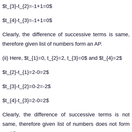
$t_{3}-t_{2}=-1+1=0$
$t_{4}-t_{3}=-1+1=0$
Clearly, the difference of successive terms is same,
therefore given list of numbers form an AP.
(ii) Here, $t_{1}=0, t_{2}=2, t_{3}=0$ and $t_{4}=2$
$t_{2}-t_{1}=2-0=2$
$t_{3}-t_{2}=0-2=-2$
$t_{4}-t_{3}=2-0=2$
Clearly, the difference of successive terms is not
same, therefore given list of numbers does not form