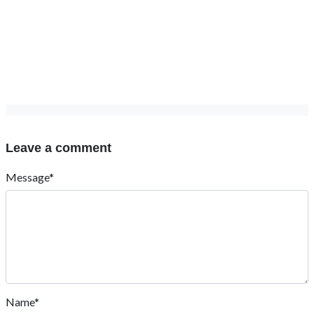
Leave a comment
Message*
Name*