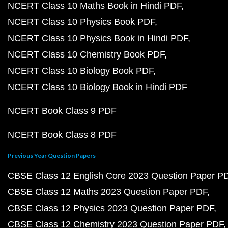
NCERT Class 10 Maths Book in Hindi PDF
NCERT Class 10 Physics Book PDF
NCERT Class 10 Physics Book in Hindi PDF
NCERT Class 10 Chemistry Book PDF
NCERT Class 10 Biology Book PDF
NCERT Class 10 Biology Book in Hindi PDF
NCERT Book Class 9 PDF
NCERT Book Class 8 PDF
Previous Year Question Papers
CBSE Class 12 English Core 2023 Question Paper P
CBSE Class 12 Maths 2023 Question Paper PDF
CBSE Class 12 Physics 2023 Question Paper PDF
CBSE Class 12 Chemistry 2023 Question Paper PDF