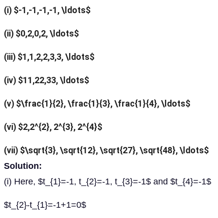
(i) $-1,-1,-1,-1, \ldots$
(ii) $0,2,0,2, \ldots$
(iii) $1,1,2,2,3,3, \ldots$
(iv) $11,22,33, \ldots$
(v) $\frac{1}{2}, \frac{1}{3}, \frac{1}{4}, \ldots$
(vi) $2,2^{2}, 2^{3}, 2^{4}$
(vii) $\sqrt{3}, \sqrt{12}, \sqrt{27}, \sqrt{48}, \ldots$
Solution:
(i) Here, $t_{1}=-1, t_{2}=-1, t_{3}=-1$ and $t_{4}=-1$
$t_{2}-t_{1}=-1+1=0$