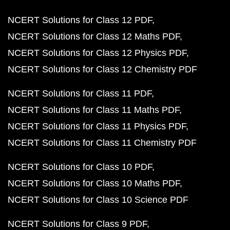
NCERT Solutions for Class 12 PDF
NCERT Solutions for Class 12 Maths PDF
NCERT Solutions for Class 12 Physics PDF
NCERT Solutions for Class 12 Chemistry PDF
NCERT Solutions for Class 11 PDF
NCERT Solutions for Class 11 Maths PDF
NCERT Solutions for Class 11 Physics PDF
NCERT Solutions for Class 11 Chemistry PDF
NCERT Solutions for Class 10 PDF
NCERT Solutions for Class 10 Maths PDF
NCERT Solutions for Class 10 Science PDF
NCERT Solutions for Class 9 PDF