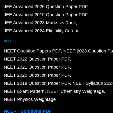
JEE Advanced 2020 Question Paper PDF
JEE Advanced 2019 Question Paper PDF
JEE Advanced 2023 Marks vs Rank
JEE Advanced 2024 Eligibility Criteria
NEET
NEET Question Papers PDF
NEET 2023 Question Pa
NEET 2022 Question Paper PDF
NEET 2021 Question Paper PDF
NEET 2020 Question Paper PDF
NEET 2019 Question Paper PDF
NEET Syllabus 202
NEET Exam Pattern
NEET Chemistry Weightage
NEET Physics Weightage
NCERT Solutions PDF