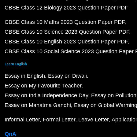
CBSE Class 12 Biology 2023 Question Paper PDF
CBSE Class 10 Maths 2023 Question Paper PDF
CBSE Class 10 Science 2023 Question Paper PDF
CBSE Class 10 English 2023 Question Paper PDF
CBSE Class 10 Social Science 2023 Question Paper
Learn English
Essay in English
Essay on Diwali
Essay on My Favourite Teacher
Essay on India Independence Day
Essay on Pollution
Essay on Mahatma Gandhi
Essay on Global Warmin
Informal Letter
Formal Letter
Leave Letter
Applicatio
QnA