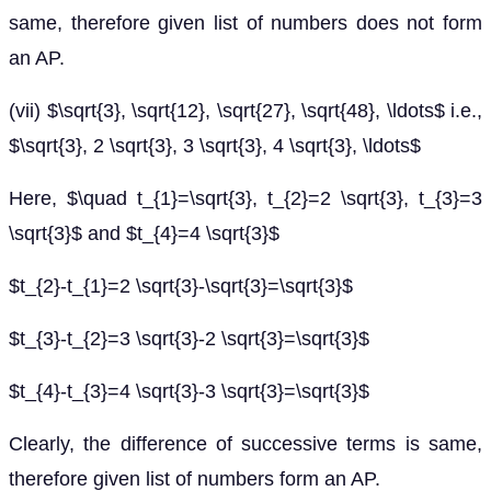
same, therefore given list of numbers does not form
an AP.
(vii) $\sqrt{3}, \sqrt{12}, \sqrt{27}, \sqrt{48}, \ldots$ i.e.,
$\sqrt{3}, 2 \sqrt{3}, 3 \sqrt{3}, 4 \sqrt{3}, \ldots$
Here, $\quad t_{1}=\sqrt{3}, t_{2}=2 \sqrt{3}, t_{3}=3
\sqrt{3}$ and $t_{4}=4 \sqrt{3}$
$t_{2}-t_{1}=2 \sqrt{3}-\sqrt{3}=\sqrt{3}$
$t_{3}-t_{2}=3 \sqrt{3}-2 \sqrt{3}=\sqrt{3}$
$t_{4}-t_{3}=4 \sqrt{3}-3 \sqrt{3}=\sqrt{3}$
Clearly, the difference of successive terms is same,
therefore given list of numbers form an AP.