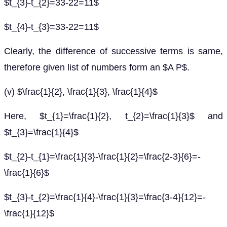
$t_{3}-t_{2}=33-22=11$
$t_{4}-t_{3}=33-22=11$
Clearly, the difference of successive terms is same,
therefore given list of numbers form an $A P$.
(v) $\frac{1}{2}, \frac{1}{3}, \frac{1}{4}$
Here, $t_{1}=\frac{1}{2}, t_{2}=\frac{1}{3}$ and
$t_{3}=\frac{1}{4}$
$t_{2}-t_{1}=\frac{1}{3}-\frac{1}{2}=\frac{2-3}{6}=-
\frac{1}{6}$
$t_{3}-t_{2}=\frac{1}{4}-\frac{1}{3}=\frac{3-4}{12}=-
\frac{1}{12}$