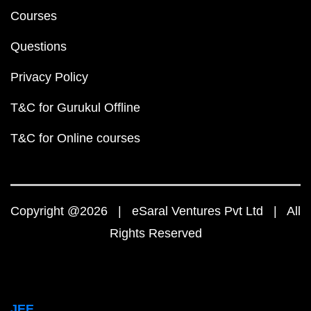
Courses
Questions
Privacy Policy
T&C for Gurukul Offline
T&C for Online courses
Copyright @2026 | eSaral Ventures Pvt Ltd | All
Rights Reserved
JEE