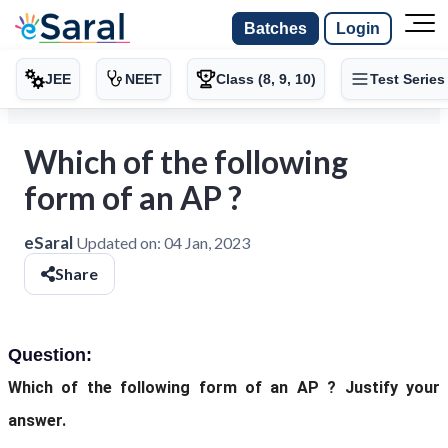
Batches
Login
JEE
NEET
Class (8, 9, 10)
Test Series
Which of the following
form of an AP ?
eSaral
Updated on:
04 Jan, 2023
Share
Question:
Which of the following form of an AP ? Justify your
answer.