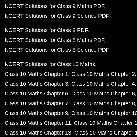
NCERT Solutions for Class 9 Maths PDF
NCERT Solutions for Class 9 Science PDF
NCERT Solutions for Class 8 PDF
NCERT Solutions for Class 8 Maths PDF
NCERT Solutions for Class 8 Science PDF
NCERT Solutions for Class 10 Maths
Class 10 Maths Chapter 1
Class 10 Maths Chapter 2
Class 10 Maths Chapter 3
Class 10 Maths Chapter 4
Class 10 Maths Chapter 5
Class 10 Maths Chapter 6
Class 10 Maths Chapter 7
Class 10 Maths Chapter 8
Class 10 Maths Chapter 9
Class 10 Maths Chapter 1
Class 10 Maths Chapter 11
Class 10 Maths Chapter 
Class 10 Maths Chapter 13
Class 10 Maths Chapter 