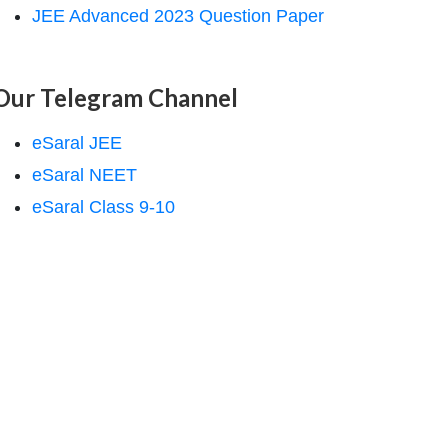
JEE Advanced 2023 Question Paper
Our Telegram Channel
eSaral JEE
eSaral NEET
eSaral Class 9-10