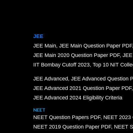
JEE
JEE Main
JEE Main Question Paper PDF
JEE Main 2020 Question Paper PDF
JEE
IIT Bombay Cutoff 2023
Top 10 NIT Colle
JEE Advanced
JEE Advanced Question 
JEE Advanced 2021 Question Paper PDF
JEE Advanced 2024 Eligibility Criteria
NEET
NEET Question Papers PDF
NEET 2023 
NEET 2019 Question Paper PDF
NEET S