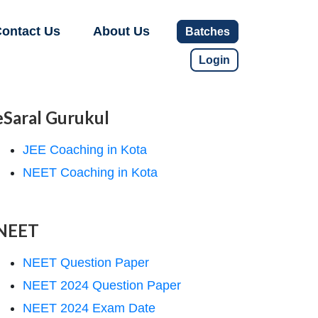
ontact Us
About Us
Batches
Login
eSaral Gurukul
JEE Coaching in Kota
NEET Coaching in Kota
NEET
NEET Question Paper
NEET 2024 Question Paper
NEET 2024 Exam Date