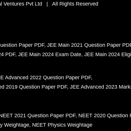
 Ventures Pvt Ltd | All Rights Reserved
uestion Paper PDF
JEE Main 2021 Question Paper PD
24 PDF
JEE Main 2024 Exam Date
JEE Main 2024 Eligib
E Advanced 2022 Question Paper PDF
d 2019 Question Paper PDF
JEE Advanced 2023 Mark
NEET 2021 Question Paper PDF
NEET 2020 Question 
y Weightage
NEET Physics Weightage