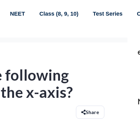
NEET
Class (8, 9, 10)
Test Series
C
 following
 the x-axis?
Share