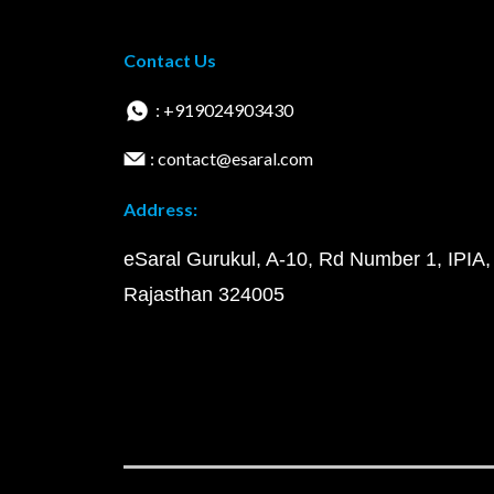
Contact Us
: +919024903430
: contact@esaral.com
Address:
eSaral Gurukul, A-10, Rd Number 1, IPIA,
Rajasthan 324005