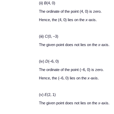
(ii)
B
(4, 0)
The ordinate of the point (4, 0) is zero.
Hence, the (4, 0) lies on the
x
-axis.
(iii)
C
(0, –3)
The given point does not lies on the
x
-axis.
(iv)
D
(–6, 0)
The ordinate of the point (–6, 0) is zero.
Hence, the (–6, 0) lies on the
x
-axis.
(v)
E
(2, 1)
The given point does not lies on the
x
-axis.