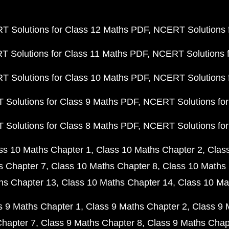
 Solutions for Class 12 Maths PDF
NCERT Solutions f
 Solutions for Class 11 Maths PDF
NCERT Solutions f
 Solutions for Class 10 Maths PDF
NCERT Solutions 
Solutions for Class 9 Maths PDF
NCERT Solutions for
Solutions for Class 8 Maths PDF
NCERT Solutions for
ss 10 Maths Chapter 1
Class 10 Maths Chapter 2
Clas
s Chapter 7
Class 10 Maths Chapter 8
Class 10 Maths 
hs Chapter 13
Class 10 Maths Chapter 14
Class 10 Ma
s 9 Maths Chapter 1
Class 9 Maths Chapter 2
Class 9 
Chapter 7
Class 9 Maths Chapter 8
Class 9 Maths Chap