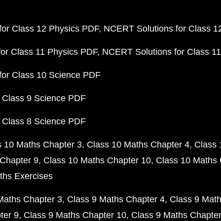
or Class 12 Physics PDF
NCERT Solutions for Class 1
or Class 11 Physics PDF
NCERT Solutions for Class 1
for Class 10 Science PDF
 Class 9 Science PDF
 Class 8 Science PDF
s 10 Maths Chapter 3
Class 10 Maths Chapter 4
Class 
Chapter 9
Class 10 Maths Chapter 10
Class 10 Maths 
ths Exercises
Maths Chapter 3
Class 9 Maths Chapter 4
Class 9 Math
ter 9
Class 9 Maths Chapter 10
Class 9 Maths Chapter