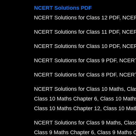
NCERT Solutions PDF
NCERT Solutions for Class 12 PDF
NCERT
NCERT Solutions for Class 11 PDF
NCERT
NCERT Solutions for Class 10 PDF
NCERT
NCERT Solutions for Class 9 PDF
NCERT 
NCERT Solutions for Class 8 PDF
NCERT 
NCERT Solutions for Class 10 Maths
Cla
Class 10 Maths Chapter 6
Class 10 Math
Class 10 Maths Chapter 12
Class 10 Mat
NCERT Solutions for Class 9 Maths
Clas
Class 9 Maths Chapter 6
Class 9 Maths 