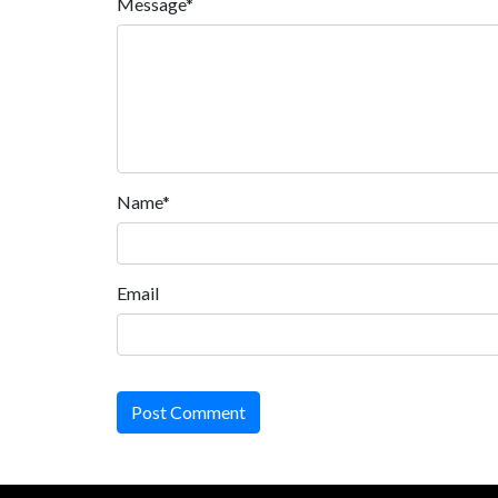
Message*
Name*
Email
Post Comment