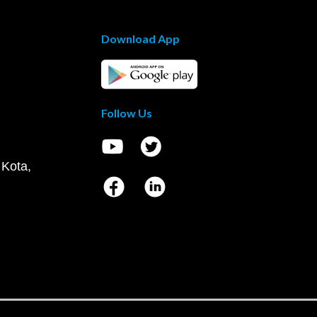
Download App
Follow Us
 Kota,