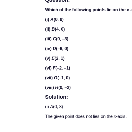
Question:
Which of the following points lie on the
x
-
(i)
A
(0, 8)
(ii)
B
(4, 0)
(iii)
C
(0, –3)
(iv)
D
(–6, 0)
(v)
E
(2, 1)
(vi)
F
(–2, –1)
(vii)
G
(–1, 0)
(viii)
H
(0, –2)
Solution:
(i)
A
(0, 8)
The given point does not lies on the
x
-axis.