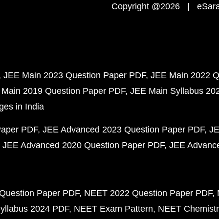
Copyright @2026 | eSaral
JEE Main 2023 Question Paper PDF
JEE Main 2022 Q
 Main 2019 Question Paper PDF
JEE Main Syllabus 20
ges in India
Paper PDF
JEE Advanced 2023 Question Paper PDF
JE
JEE Advanced 2020 Question Paper PDF
JEE Advance
Question Paper PDF
NEET 2022 Question Paper PDF
yllabus 2024 PDF
NEET Exam Pattern
NEET Chemistr