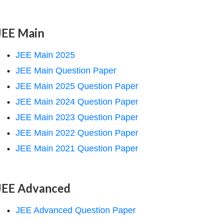
JEE Main
JEE Main 2025
JEE Main Question Paper
JEE Main 2025 Question Paper
JEE Main 2024 Question Paper
JEE Main 2023 Question Paper
JEE Main 2022 Question Paper
JEE Main 2021 Question Paper
JEE Advanced
JEE Advanced Question Paper