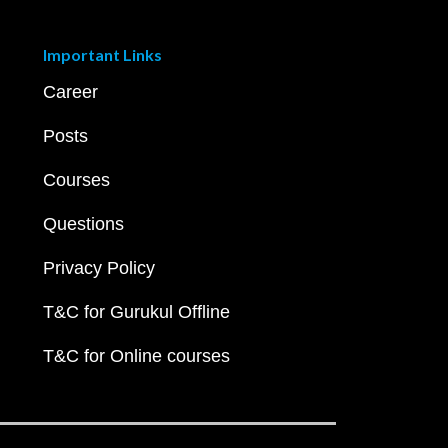
Important Links
Career
Posts
Courses
Questions
Privacy Policy
T&C for Gurukul Offline
T&C for Online courses