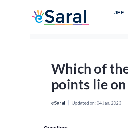
JEE
Which of the
points lie on
eSaral
Updated on:
04 Jan, 2023