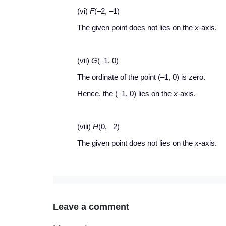
(vi)
F
(–2, –1)
The given point does not lies on the
x
-axis.
(vii)
G
(–1, 0)
The ordinate of the point (–1, 0) is zero.
Hence, the (–1, 0) lies on the
x
-axis.
(viii)
H
(0, –2)
The given point does not lies on the
x
-axis.
Leave a comment