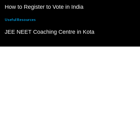
How to Register to Vote in India
Useful Resources
JEE NEET Coaching Centre in Kota