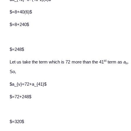
$=8+40(6)$
$=8+240$
$=248$
st
Let us take the term which is 72 more than the 41
term as
a
.
n
So,
$a_{v}=72+a_{41}$
$=72+248$
$=320$