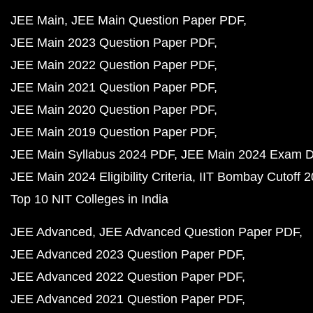
JEE Main
JEE Main Question Paper PDF
JEE Main 2023 Question Paper PDF
JEE Main 2022 Question Paper PDF
JEE Main 2021 Question Paper PDF
JEE Main 2020 Question Paper PDF
JEE Main 2019 Question Paper PDF
JEE Main Syllabus 2024 PDF
JEE Main 2024 Exam D
JEE Main 2024 Eligibility Criteria
IIT Bombay Cutoff 
Top 10 NIT Colleges in India
JEE Advanced
JEE Advanced Question Paper PDF
JEE Advanced 2023 Question Paper PDF
JEE Advanced 2022 Question Paper PDF
JEE Advanced 2021 Question Paper PDF