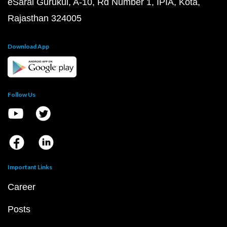
eSaral Gurukul, A-10, Rd Number 1, IPIA, Kota,
Rajasthan 324005
Download App
Follow Us
Important Links
Career
Posts