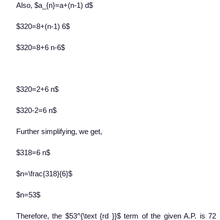
Also, $a_{n}=a+(n-1) d$
$320=8+(n-1) 6$
$320=8+6 n-6$
$320=2+6 n$
$320-2=6 n$
Further simplifying, we get,
$318=6 n$
$n=\frac{318}{6}$
$n=53$
Therefore, the $53^{\text {rd }}$ term of the given A.P. is 72