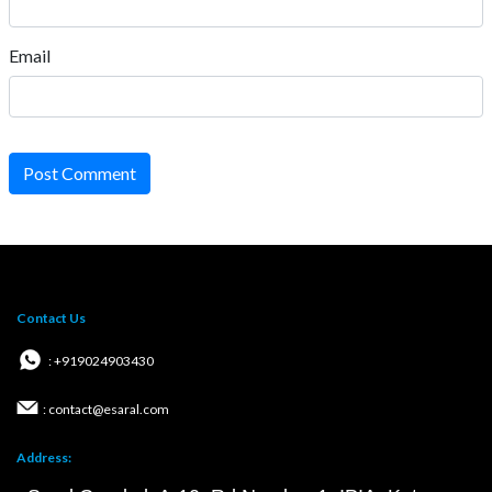
Email
Post Comment
Contact Us
: +919024903430
: contact@esaral.com
Address: