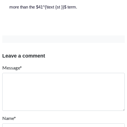
more than the $41^{\text {st }}$ term.
Leave a comment
Message*
Name*