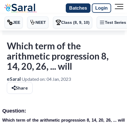
Batches
Login
JEE
NEET
Class (8, 9, 10)
Test Series
Which term of the
arithmetic progression 8,
14, 20, 26, ... will
eSaral
Updated on:
04 Jan, 2023
Share
Question:
Which term of the arithmetic progression 8, 14, 20, 26, ... will