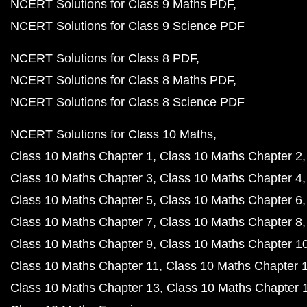
NCERT Solutions for Class 9 Maths PDF
NCERT Solutions for Class 9 Science PDF
NCERT Solutions for Class 8 PDF
NCERT Solutions for Class 8 Maths PDF
NCERT Solutions for Class 8 Science PDF
NCERT Solutions for Class 10 Maths
Class 10 Maths Chapter 1
Class 10 Maths Chapter 2
Class 10 Maths Chapter 3
Class 10 Maths Chapter 4
Class 10 Maths Chapter 5
Class 10 Maths Chapter 6
Class 10 Maths Chapter 7
Class 10 Maths Chapter 8
Class 10 Maths Chapter 9
Class 10 Maths Chapter 1
Class 10 Maths Chapter 11
Class 10 Maths Chapter 
Class 10 Maths Chapter 13
Class 10 Maths Chapter 