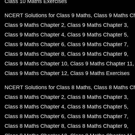
Class 10 Maths Exercises
NCERT Solutions for Class 9 Maths
Class 9 Maths C
Class 9 Maths Chapter 2
Class 9 Maths Chapter 3
Class 9 Maths Chapter 4
Class 9 Maths Chapter 5
Class 9 Maths Chapter 6
Class 9 Maths Chapter 7
Class 9 Maths Chapter 8
Class 9 Maths Chapter 9
Class 9 Maths Chapter 10
Class 9 Maths Chapter 11
Class 9 Maths Chapter 12
Class 9 Maths Exercises
NCERT Solutions for Class 8 Maths
Class 8 Maths C
Class 8 Maths Chapter 2
Class 8 Maths Chapter 3
Class 8 Maths Chapter 4
Class 8 Maths Chapter 5
Class 8 Maths Chapter 6
Class 8 Maths Chapter 7
Class 8 Maths Chapter 8
Class 8 Maths Chapter 9