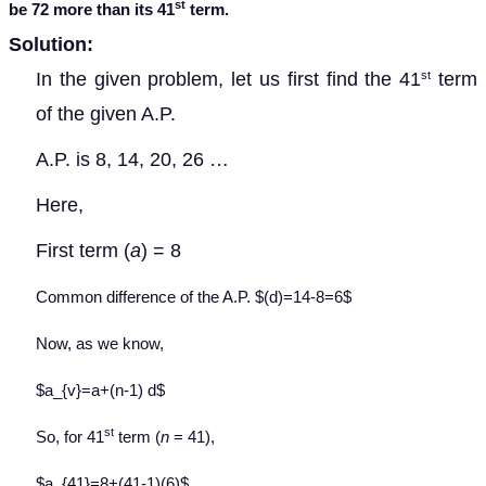
st
be 72 more than its 41
term.
Solution:
In the given problem, let us first find the 41
term
st
of the given A.P.
A.P. is 8, 14, 20, 26 …
Here,
First term (
a
) = 8
Common difference of the A.P. $(d)=14-8=6$
Now, as we know,
$a_{v}=a+(n-1) d$
st
So, for 41
term (
n
= 41),
$a_{41}=8+(41-1)(6)$