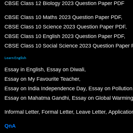
CBSE Class 12 Biology 2023 Question Paper PDF
CBSE Class 10 Maths 2023 Question Paper PDF
CBSE Class 10 Science 2023 Question Paper PDF
CBSE Class 10 English 2023 Question Paper PDF
CBSE Class 10 Social Science 2023 Question Paper
Learn English
Essay in English
Essay on Diwali
Essay on My Favourite Teacher
Essay on India Independence Day
Essay on Pollution
Essay on Mahatma Gandhi
Essay on Global Warmin
Informal Letter
Formal Letter
Leave Letter
Applicatio
QnA