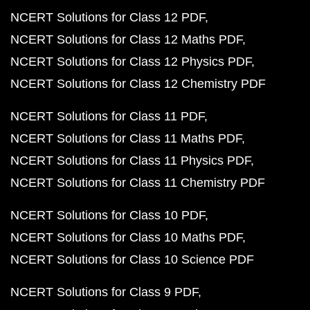
NCERT Solutions for Class 12 PDF
NCERT Solutions for Class 12 Maths PDF
NCERT Solutions for Class 12 Physics PDF
NCERT Solutions for Class 12 Chemistry PDF
NCERT Solutions for Class 11 PDF
NCERT Solutions for Class 11 Maths PDF
NCERT Solutions for Class 11 Physics PDF
NCERT Solutions for Class 11 Chemistry PDF
NCERT Solutions for Class 10 PDF
NCERT Solutions for Class 10 Maths PDF
NCERT Solutions for Class 10 Science PDF
NCERT Solutions for Class 9 PDF