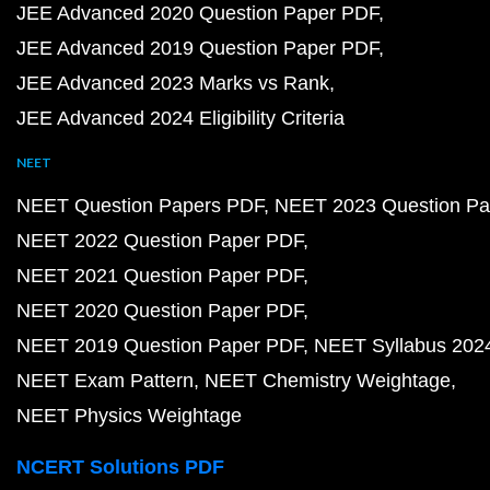
JEE Advanced 2020 Question Paper PDF
JEE Advanced 2019 Question Paper PDF
JEE Advanced 2023 Marks vs Rank
JEE Advanced 2024 Eligibility Criteria
NEET
NEET Question Papers PDF
NEET 2023 Question Pa
NEET 2022 Question Paper PDF
NEET 2021 Question Paper PDF
NEET 2020 Question Paper PDF
NEET 2019 Question Paper PDF
NEET Syllabus 202
NEET Exam Pattern
NEET Chemistry Weightage
NEET Physics Weightage
NCERT Solutions PDF