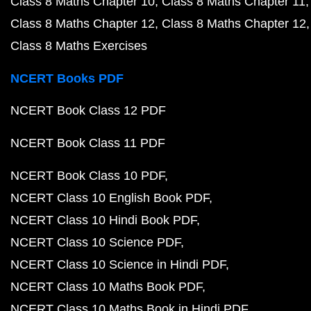
Class 8 Maths Chapter 10
Class 8 Maths Chapter 11
Class 8 Maths Chapter 12
Class 8 Maths Chapter 12
Class 8 Maths Exercises
NCERT Books PDF
NCERT Book Class 12 PDF
NCERT Book Class 11 PDF
NCERT Book Class 10 PDF
NCERT Class 10 English Book PDF
NCERT Class 10 Hindi Book PDF
NCERT Class 10 Science PDF
NCERT Class 10 Science in Hindi PDF
NCERT Class 10 Maths Book PDF
NCERT Class 10 Maths Book in Hindi PDF