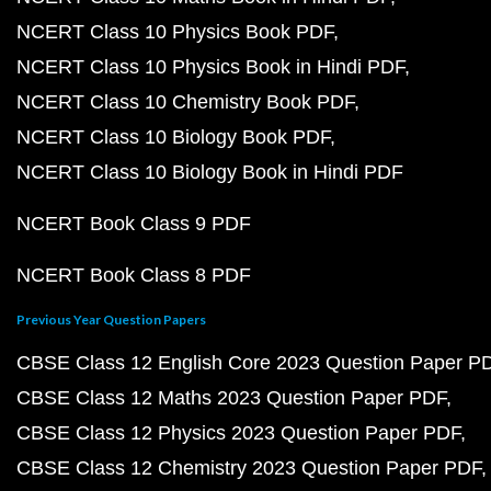
NCERT Class 10 Physics Book PDF
NCERT Class 10 Physics Book in Hindi PDF
NCERT Class 10 Chemistry Book PDF
NCERT Class 10 Biology Book PDF
NCERT Class 10 Biology Book in Hindi PDF
NCERT Book Class 9 PDF
NCERT Book Class 8 PDF
Previous Year Question Papers
CBSE Class 12 English Core 2023 Question Paper P
CBSE Class 12 Maths 2023 Question Paper PDF
CBSE Class 12 Physics 2023 Question Paper PDF
CBSE Class 12 Chemistry 2023 Question Paper PDF