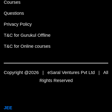
Courses
Questions
Privacy Policy
T&C for Gurukul Offline
T&C for Online courses
Copyright @2026 | eSaral Ventures Pvt Ltd | All
Rights Reserved
JEE