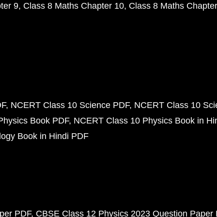
ter 9
Class 8 Maths Chapter 10
Class 8 Maths Chapter
DF
NCERT Class 10 Science PDF
NCERT Class 10 Scie
Physics Book PDF
NCERT Class 10 Physics Book in Hi
ogy Book in Hindi PDF
aper PDF
CBSE Class 12 Physics 2023 Question Paper