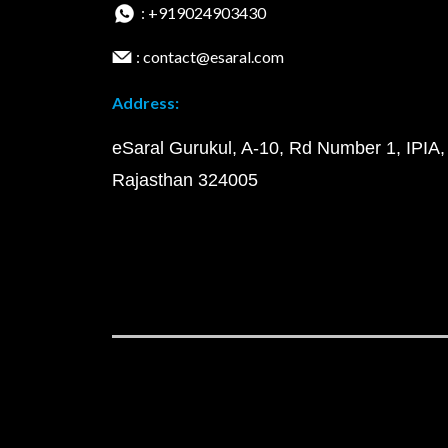
: +919024903430
: contact@esaral.com
Address:
eSaral Gurukul, A-10, Rd Number 1, IPIA,
Rajasthan 324005