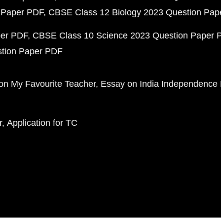
 Paper PDF
CBSE Class 12 Biology 2023 Question Pa
per PDF
CBSE Class 10 Science 2023 Question Paper 
stion Paper PDF
on My Favourite Teacher
Essay on India Independence
r
Application for TC