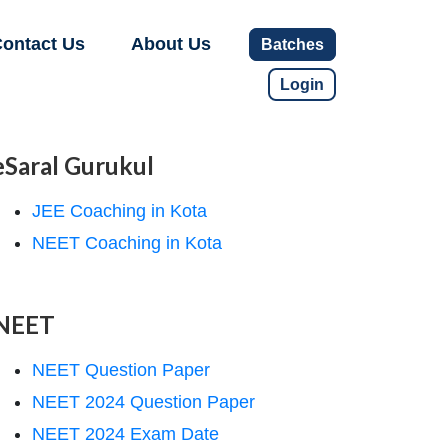
ontact Us
About Us
Batches
Login
eSaral Gurukul
JEE Coaching in Kota
NEET Coaching in Kota
NEET
NEET Question Paper
NEET 2024 Question Paper
NEET 2024 Exam Date