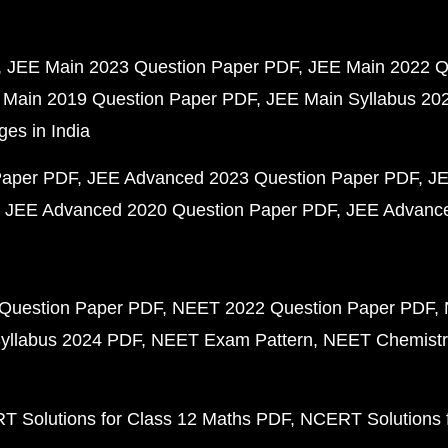
JEE Main 2023 Question Paper PDF
JEE Main 2022 Q
 Main 2019 Question Paper PDF
JEE Main Syllabus 20
ges in India
Paper PDF
JEE Advanced 2023 Question Paper PDF
JE
JEE Advanced 2020 Question Paper PDF
JEE Advance
Question Paper PDF
NEET 2022 Question Paper PDF
yllabus 2024 PDF
NEET Exam Pattern
NEET Chemistr
 Solutions for Class 12 Maths PDF
NCERT Solutions f