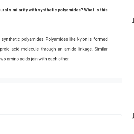
ral similarity with synthetic polyamides? What is this
h synthetic polyamides. Polyamides like Nylon is formed
roic acid molecule through an amide linkage. Similar
two amino acids join with each other.