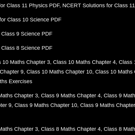
or Class 11 Physics PDF
NCERT Solutions for Class 1
for Class 10 Science PDF
 Class 9 Science PDF
 Class 8 Science PDF
s 10 Maths Chapter 3
Class 10 Maths Chapter 4
Class 
Chapter 9
Class 10 Maths Chapter 10
Class 10 Maths 
ths Exercises
Maths Chapter 3
Class 9 Maths Chapter 4
Class 9 Math
ter 9
Class 9 Maths Chapter 10
Class 9 Maths Chapter
Maths Chapter 3
Class 8 Maths Chapter 4
Class 8 Math