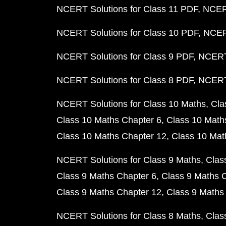
NCERT Solutions for Class 11 PDF
NCERT
NCERT Solutions for Class 10 PDF
NCERT
NCERT Solutions for Class 9 PDF
NCERT 
NCERT Solutions for Class 8 PDF
NCERT 
NCERT Solutions for Class 10 Maths
Cla
Class 10 Maths Chapter 6
Class 10 Math
Class 10 Maths Chapter 12
Class 10 Mat
NCERT Solutions for Class 9 Maths
Clas
Class 9 Maths Chapter 6
Class 9 Maths 
Class 9 Maths Chapter 12
Class 9 Maths
NCERT Solutions for Class 8 Maths
Clas