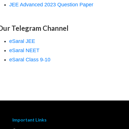
JEE Advanced 2023 Question Paper
Our Telegram Channel
eSaral JEE
eSaral NEET
eSaral Class 9-10
Important Links