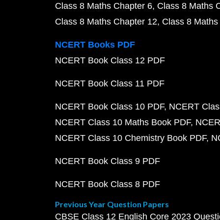
Class 8 Maths Chapter 6
Class 8 Maths 
Class 8 Maths Chapter 12
Class 8 Maths
NCERT Books PDF
NCERT Book Class 12 PDF
NCERT Book Class 11 PDF
NCERT Book Class 10 PDF
NCERT Class
NCERT Class 10 Maths Book PDF
NCERT
NCERT Class 10 Chemistry Book PDF
N
NCERT Book Class 9 PDF
NCERT Book Class 8 PDF
Previous Year Question Papers
CBSE Class 12 English Core 2023 Quest