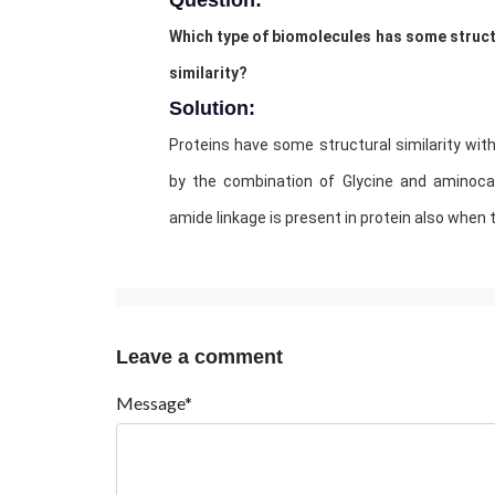
Question:
Which type of biomolecules has some structu
similarity?
Solution:
Proteins have some structural similarity wit
by the combination of Glycine and aminocap
amide linkage is present in protein also when 
Leave a comment
Message*