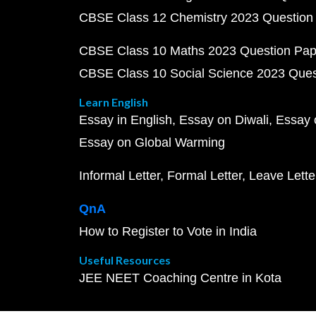
CBSE Class 12 Chemistry 2023 Question
CBSE Class 10 Maths 2023 Question Pa
CBSE Class 10 Social Science 2023 Que
Learn English
Essay in English
Essay on Diwali
Essay 
Essay on Global Warming
Informal Letter
Formal Letter
Leave Lette
QnA
How to Register to Vote in India
Useful Resources
JEE NEET Coaching Centre in Kota