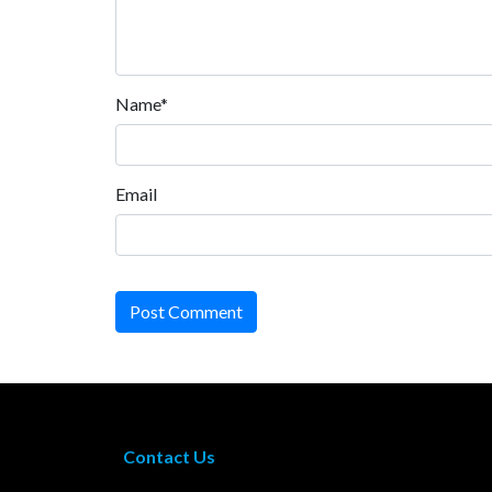
Name*
Email
Post Comment
Contact Us