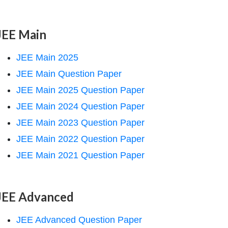
JEE Main
JEE Main 2025
JEE Main Question Paper
JEE Main 2025 Question Paper
JEE Main 2024 Question Paper
JEE Main 2023 Question Paper
JEE Main 2022 Question Paper
JEE Main 2021 Question Paper
JEE Advanced
JEE Advanced Question Paper