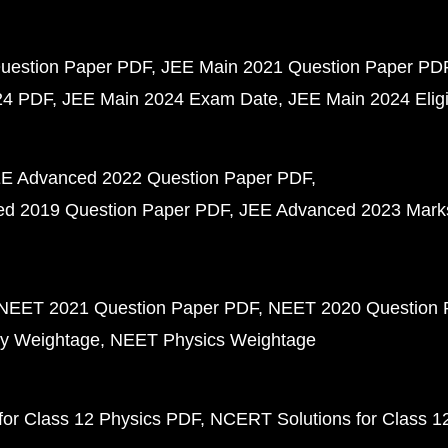
uestion Paper PDF
JEE Main 2021 Question Paper PD
24 PDF
JEE Main 2024 Exam Date
JEE Main 2024 Eligib
E Advanced 2022 Question Paper PDF
d 2019 Question Paper PDF
JEE Advanced 2023 Mark
NEET 2021 Question Paper PDF
NEET 2020 Question 
y Weightage
NEET Physics Weightage
or Class 12 Physics PDF
NCERT Solutions for Class 1