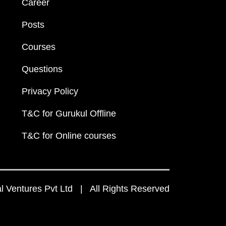
Career
Posts
Courses
Questions
Privacy Policy
T&C for Gurukul Offline
T&C for Online courses
 Ventures Pvt Ltd | All Rights Reserved