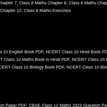
Chapter 7
Class 8 Maths Chapter 8
Class 8 Maths Chap
 Chapter 12
Class 8 Maths Exercises
 10 English Book PDF
NCERT Class 10 Hindi Book P
 Class 10 Maths Book in Hindi PDF
NCERT Class 10 
CERT Class 10 Biology Book PDF
NCERT Class 10 Biol
ion Paper PDF
CBSE Class 12 Maths 2023 Question P