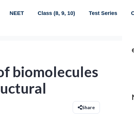
NEET
Class (8, 9, 10)
Test Series
C
of biomolecules
uctural
Share