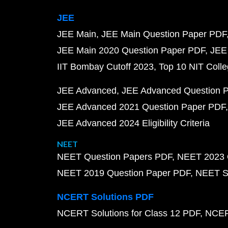
JEE
JEE Main
JEE Main Question Paper PDF
JEE Main 2020 Question Paper PDF
JEE
IIT Bombay Cutoff 2023
Top 10 NIT Colle
JEE Advanced
JEE Advanced Question 
JEE Advanced 2021 Question Paper PDF
JEE Advanced 2024 Eligibility Criteria
NEET
NEET Question Papers PDF
NEET 2023 
NEET 2019 Question Paper PDF
NEET S
NCERT Solutions PDF
NCERT Solutions for Class 12 PDF
NCERT