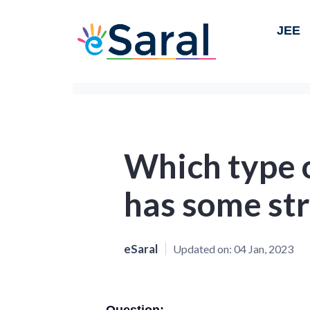
JEE
Which type 
has some str
eSaral
Updated on:
04 Jan, 2023