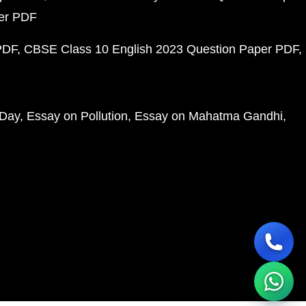
per PDF
PDF
CBSE Class 10 English 2023 Question Paper PDF
 Day
Essay on Pollution
Essay on Mahatma Gandhi