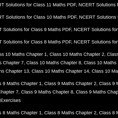
 Solutions for Class 11 Maths PDF
NCERT Solutions f
 Solutions for Class 10 Maths PDF
NCERT Solutions 
Solutions for Class 9 Maths PDF
NCERT Solutions for
Solutions for Class 8 Maths PDF
NCERT Solutions for
ss 10 Maths Chapter 1
Class 10 Maths Chapter 2
Clas
s Chapter 7
Class 10 Maths Chapter 8
Class 10 Maths 
hs Chapter 13
Class 10 Maths Chapter 14
Class 10 Ma
s 9 Maths Chapter 1
Class 9 Maths Chapter 2
Class 9 
Chapter 7
Class 9 Maths Chapter 8
Class 9 Maths Chap
 Exercises
s 8 Maths Chapter 1
Class 8 Maths Chapter 2
Class 8 