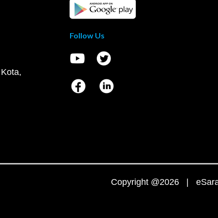
Follow Us
 Kota,
Copyright @2026 | eSaral