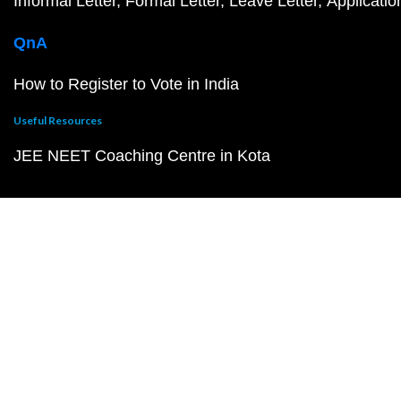
Informal Letter
Formal Letter
Leave Letter
Applicatio
QnA
How to Register to Vote in India
Useful Resources
JEE NEET Coaching Centre in Kota