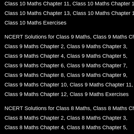
Class 10 Maths Chapter 11
Class 10 Maths Chapter 
Class 10 Maths Chapter 13
Class 10 Maths Chapter 
Class 10 Maths Exercises
NCERT Solutions for Class 9 Maths
Class 9 Maths C
Class 9 Maths Chapter 2
Class 9 Maths Chapter 3
Class 9 Maths Chapter 4
Class 9 Maths Chapter 5
Class 9 Maths Chapter 6
Class 9 Maths Chapter 7
Class 9 Maths Chapter 8
Class 9 Maths Chapter 9
Class 9 Maths Chapter 10
Class 9 Maths Chapter 11
Class 9 Maths Chapter 12
Class 9 Maths Exercises
NCERT Solutions for Class 8 Maths
Class 8 Maths C
Class 8 Maths Chapter 2
Class 8 Maths Chapter 3
Class 8 Maths Chapter 4
Class 8 Maths Chapter 5