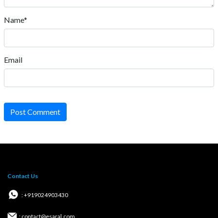
Name*
Email
Post Comment
Contact Us
: +919024903430
: contact@esaral.com