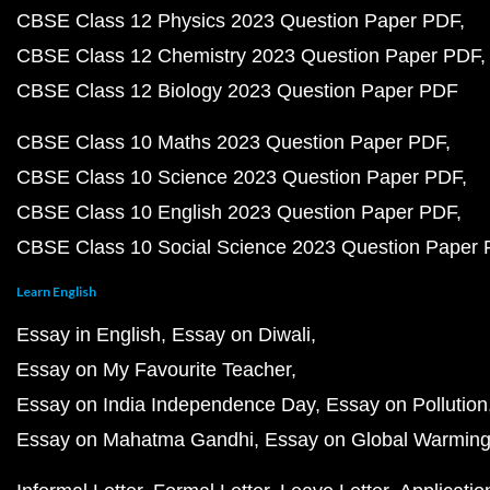
CBSE Class 12 Physics 2023 Question Paper PDF
CBSE Class 12 Chemistry 2023 Question Paper PDF
CBSE Class 12 Biology 2023 Question Paper PDF
CBSE Class 10 Maths 2023 Question Paper PDF
CBSE Class 10 Science 2023 Question Paper PDF
CBSE Class 10 English 2023 Question Paper PDF
CBSE Class 10 Social Science 2023 Question Paper
Learn English
Essay in English
Essay on Diwali
Essay on My Favourite Teacher
Essay on India Independence Day
Essay on Pollution
Essay on Mahatma Gandhi
Essay on Global Warmin