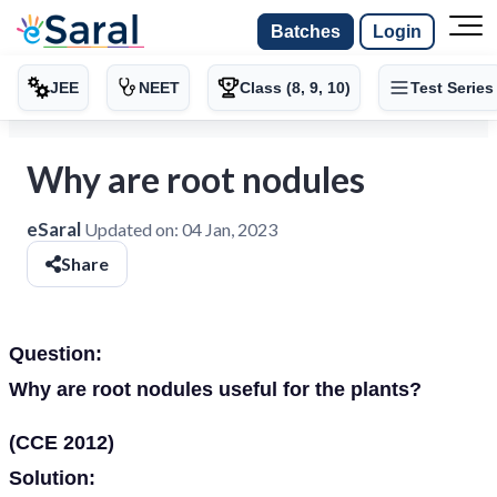
Batches
Login
JEE
NEET
Class (8, 9, 10)
Test Series
Why are root nodules
eSaral
Updated on:
04 Jan, 2023
Share
Question:
Why are root nodules useful for the plants?
(CCE 2012)
Solution: