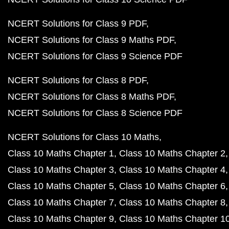
NCERT Solutions for Class 9 PDF
NCERT Solutions for Class 9 Maths PDF
NCERT Solutions for Class 9 Science PDF
NCERT Solutions for Class 8 PDF
NCERT Solutions for Class 8 Maths PDF
NCERT Solutions for Class 8 Science PDF
NCERT Solutions for Class 10 Maths
Class 10 Maths Chapter 1
Class 10 Maths Chapter 2
Class 10 Maths Chapter 3
Class 10 Maths Chapter 4
Class 10 Maths Chapter 5
Class 10 Maths Chapter 6
Class 10 Maths Chapter 7
Class 10 Maths Chapter 8
Class 10 Maths Chapter 9
Class 10 Maths Chapter 1