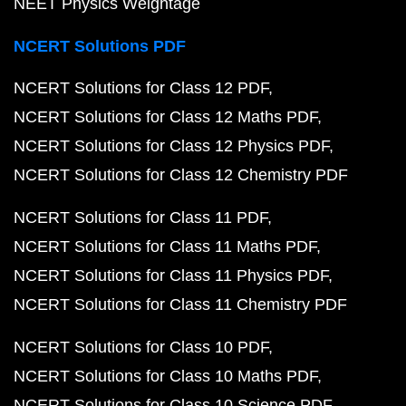
NEET Physics Weightage
NCERT Solutions PDF
NCERT Solutions for Class 12 PDF
NCERT Solutions for Class 12 Maths PDF
NCERT Solutions for Class 12 Physics PDF
NCERT Solutions for Class 12 Chemistry PDF
NCERT Solutions for Class 11 PDF
NCERT Solutions for Class 11 Maths PDF
NCERT Solutions for Class 11 Physics PDF
NCERT Solutions for Class 11 Chemistry PDF
NCERT Solutions for Class 10 PDF
NCERT Solutions for Class 10 Maths PDF
NCERT Solutions for Class 10 Science PDF