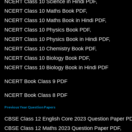
NCERT Class 10 Science in Hindi PDF
NCERT Class 10 Maths Book PDF
NCERT Class 10 Maths Book in Hindi PDF
NCERT Class 10 Physics Book PDF
NCERT Class 10 Physics Book in Hindi PDF
NCERT Class 10 Chemistry Book PDF
NCERT Class 10 Biology Book PDF
NCERT Class 10 Biology Book in Hindi PDF
NCERT Book Class 9 PDF
NCERT Book Class 8 PDF
Previous Year Question Papers
CBSE Class 12 English Core 2023 Question Paper P
CBSE Class 12 Maths 2023 Question Paper PDF