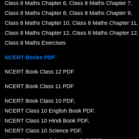
Class 8 Maths Chapter 6
Class 8 Maths Chapter 7
Class 8 Maths Chapter 8
Class 8 Maths Chapter 9
Class 8 Maths Chapter 10
Class 8 Maths Chapter 11
Class 8 Maths Chapter 12
Class 8 Maths Chapter 12
Class 8 Maths Exercises
NCERT Books PDF
NCERT Book Class 12 PDF
NCERT Book Class 11 PDF
NCERT Book Class 10 PDF
NCERT Class 10 English Book PDF
NCERT Class 10 Hindi Book PDF
NCERT Class 10 Science PDF