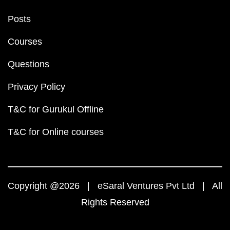
Posts
Courses
Questions
Privacy Policy
T&C for Gurukul Offline
T&C for Online courses
Copyright @2026 | eSaral Ventures Pvt Ltd | All
Rights Reserved