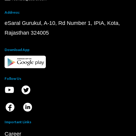
Address:
eSaral Gurukul, A-10, Rd Number 1, IPIA, Kota,
Rajasthan 324005
Download App
Follow Us
Important Links
Career