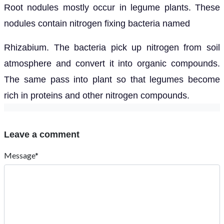
Root nodules mostly occur in legume plants. These
nodules contain nitrogen fixing bacteria named
Rhizabium. The bacteria pick up nitrogen from soil
atmosphere and convert it into organic compounds.
The same pass into plant so that legumes become
rich in proteins and other nitrogen compounds.
Leave a comment
Message*