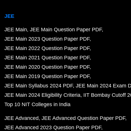
JEE
JEE Main
JEE Main Question Paper PDF
JEE Main 2023 Question Paper PDF
JEE Main 2022 Question Paper PDF
JEE Main 2021 Question Paper PDF
JEE Main 2020 Question Paper PDF
JEE Main 2019 Question Paper PDF
JEE Main Syllabus 2024 PDF
JEE Main 2024 Exam D
JEE Main 2024 Eligibility Criteria
IIT Bombay Cutoff 
Top 10 NIT Colleges in India
JEE Advanced
JEE Advanced Question Paper PDF
JEE Advanced 2023 Question Paper PDF