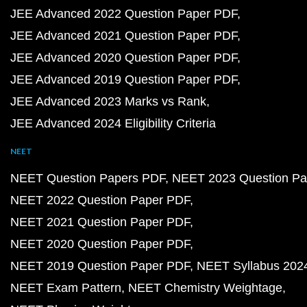
JEE Advanced 2022 Question Paper PDF
JEE Advanced 2021 Question Paper PDF
JEE Advanced 2020 Question Paper PDF
JEE Advanced 2019 Question Paper PDF
JEE Advanced 2023 Marks vs Rank
JEE Advanced 2024 Eligibility Criteria
NEET
NEET Question Papers PDF
NEET 2023 Question Pa
NEET 2022 Question Paper PDF
NEET 2021 Question Paper PDF
NEET 2020 Question Paper PDF
NEET 2019 Question Paper PDF
NEET Syllabus 202
NEET Exam Pattern
NEET Chemistry Weightage