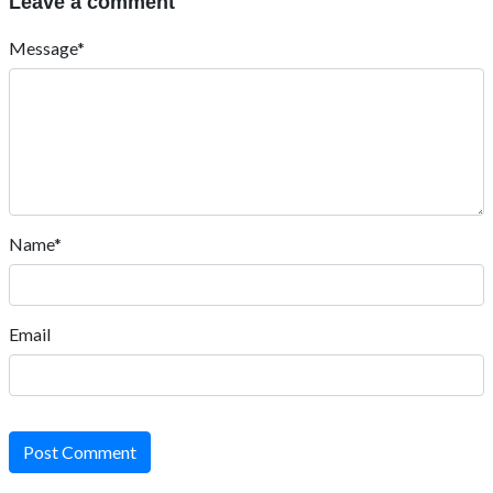
Leave a comment
Message*
Name*
Email
Post Comment