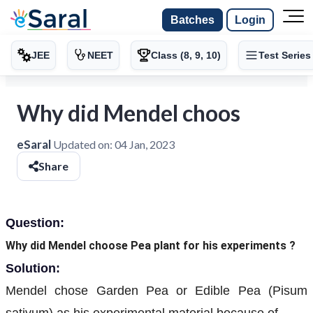
Batches
Login
JEE
NEET
Class (8, 9, 10)
Test Series
Why did Mendel choos
eSaral
Updated on:
04 Jan, 2023
Share
Question:
Why did Mendel choose Pea plant for his experiments ?
Solution:
Mendel chose Garden Pea or Edible Pea (Pisum