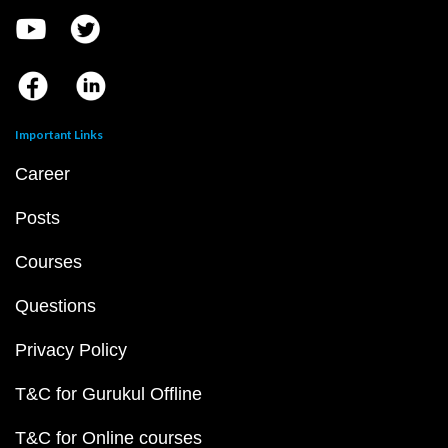
Important Links
Career
Posts
Courses
Questions
Privacy Policy
T&C for Gurukul Offline
T&C for Online courses