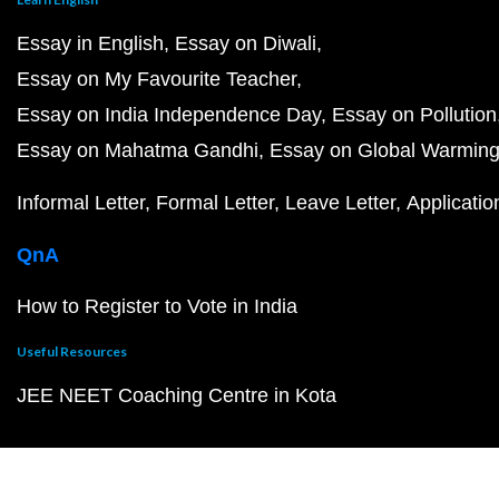
Essay in English
Essay on Diwali
Essay on My Favourite Teacher
Essay on India Independence Day
Essay on Pollution
Essay on Mahatma Gandhi
Essay on Global Warmin
Informal Letter
Formal Letter
Leave Letter
Applicatio
QnA
How to Register to Vote in India
Useful Resources
JEE NEET Coaching Centre in Kota