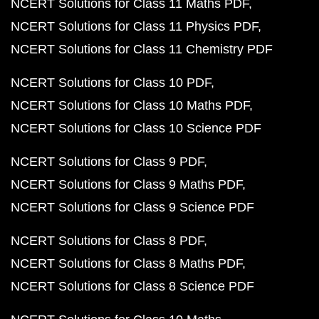
NCERT Solutions for Class 11 Maths PDF
NCERT Solutions for Class 11 Physics PDF
NCERT Solutions for Class 11 Chemistry PDF
NCERT Solutions for Class 10 PDF
NCERT Solutions for Class 10 Maths PDF
NCERT Solutions for Class 10 Science PDF
NCERT Solutions for Class 9 PDF
NCERT Solutions for Class 9 Maths PDF
NCERT Solutions for Class 9 Science PDF
NCERT Solutions for Class 8 PDF
NCERT Solutions for Class 8 Maths PDF
NCERT Solutions for Class 8 Science PDF