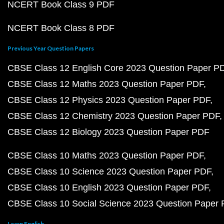
NCERT Book Class 9 PDF
NCERT Book Class 8 PDF
Previous Year Question Papers
CBSE Class 12 English Core 2023 Question Paper P
CBSE Class 12 Maths 2023 Question Paper PDF
CBSE Class 12 Physics 2023 Question Paper PDF
CBSE Class 12 Chemistry 2023 Question Paper PDF
CBSE Class 12 Biology 2023 Question Paper PDF
CBSE Class 10 Maths 2023 Question Paper PDF
CBSE Class 10 Science 2023 Question Paper PDF
CBSE Class 10 English 2023 Question Paper PDF
CBSE Class 10 Social Science 2023 Question Paper
Learn English