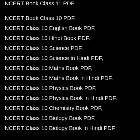
NCERT Book Class 11 PDF
NCERT Book Class 10 PDF
NCERT Class 10 English Book PDF
NCERT Class 10 Hindi Book PDF
NCERT Class 10 Science PDF
NCERT Class 10 Science in Hindi PDF
NCERT Class 10 Maths Book PDF
NCERT Class 10 Maths Book in Hindi PDF
NCERT Class 10 Physics Book PDF
NCERT Class 10 Physics Book in Hindi PDF
NCERT Class 10 Chemistry Book PDF
NCERT Class 10 Biology Book PDF
NCERT Class 10 Biology Book in Hindi PDF