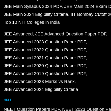
JEE Main Syllabus 2024 PDF
JEE Main 2024 Exam D
JEE Main 2024 Eligibility Criteria
IIT Bombay Cutoff 
Top 10 NIT Colleges in India
JEE Advanced
JEE Advanced Question Paper PDF
JEE Advanced 2023 Question Paper PDF
JEE Advanced 2022 Question Paper PDF
JEE Advanced 2021 Question Paper PDF
JEE Advanced 2020 Question Paper PDF
JEE Advanced 2019 Question Paper PDF
JEE Advanced 2023 Marks vs Rank
JEE Advanced 2024 Eligibility Criteria
NEET
NEET Question Papers PDF
NEET 2023 Question Pa