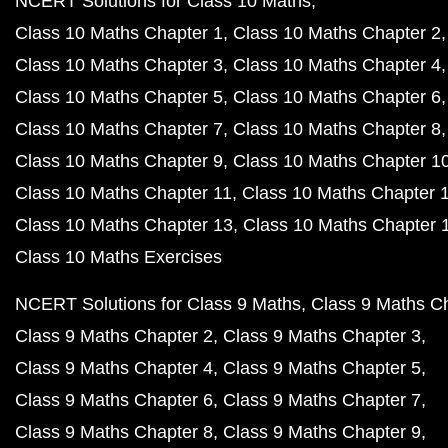
NCERT Solutions for Class 10 Maths
Class 10 Maths Chapter 1
Class 10 Maths Chapter 2
Class 10 Maths Chapter 3
Class 10 Maths Chapter 4
Class 10 Maths Chapter 5
Class 10 Maths Chapter 6
Class 10 Maths Chapter 7
Class 10 Maths Chapter 8
Class 10 Maths Chapter 9
Class 10 Maths Chapter 1
Class 10 Maths Chapter 11
Class 10 Maths Chapter 
Class 10 Maths Chapter 13
Class 10 Maths Chapter 
Class 10 Maths Exercises
NCERT Solutions for Class 9 Maths
Class 9 Maths C
Class 9 Maths Chapter 2
Class 9 Maths Chapter 3
Class 9 Maths Chapter 4
Class 9 Maths Chapter 5
Class 9 Maths Chapter 6
Class 9 Maths Chapter 7
Class 9 Maths Chapter 8
Class 9 Maths Chapter 9