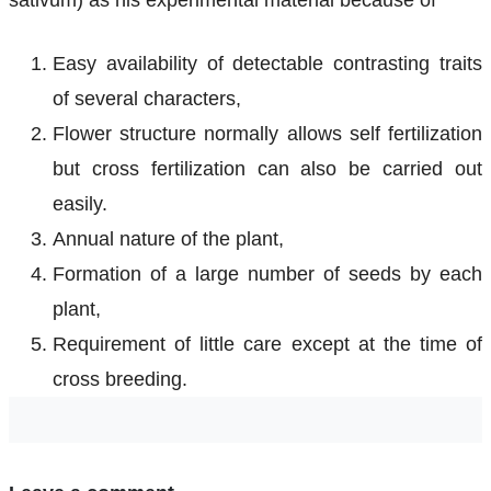
sativum) as his experimental material because of
Easy availability of detectable contrasting traits
of several characters,
Flower structure normally allows self fertilization
but cross fertilization can also be carried out
easily.
Annual nature of the plant,
Formation of a large number of seeds by each
plant,
Requirement of little care except at the time of
cross breeding.