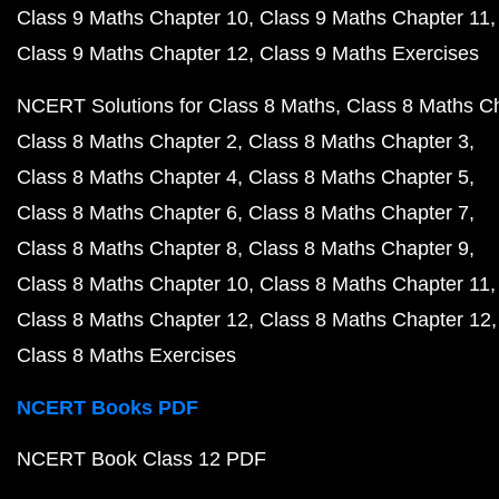
Class 9 Maths Chapter 10
Class 9 Maths Chapter 11
Class 9 Maths Chapter 12
Class 9 Maths Exercises
NCERT Solutions for Class 8 Maths
Class 8 Maths C
Class 8 Maths Chapter 2
Class 8 Maths Chapter 3
Class 8 Maths Chapter 4
Class 8 Maths Chapter 5
Class 8 Maths Chapter 6
Class 8 Maths Chapter 7
Class 8 Maths Chapter 8
Class 8 Maths Chapter 9
Class 8 Maths Chapter 10
Class 8 Maths Chapter 11
Class 8 Maths Chapter 12
Class 8 Maths Chapter 12
Class 8 Maths Exercises
NCERT Books PDF
NCERT Book Class 12 PDF