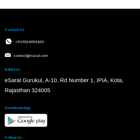
Contact Us
: +919024903430
: contact@esaral.com
Address:
eSaral Gurukul, A-10, Rd Number 1, IPIA, Kota,
Rajasthan 324005
Download App
Follow Us