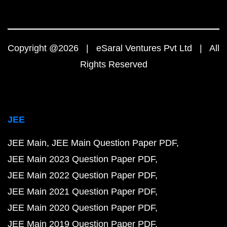
Copyright @2026 | eSaral Ventures Pvt Ltd | All
Rights Reserved
JEE
JEE Main
JEE Main Question Paper PDF
JEE Main 2023 Question Paper PDF
JEE Main 2022 Question Paper PDF
JEE Main 2021 Question Paper PDF
JEE Main 2020 Question Paper PDF
JEE Main 2019 Question Paper PDF