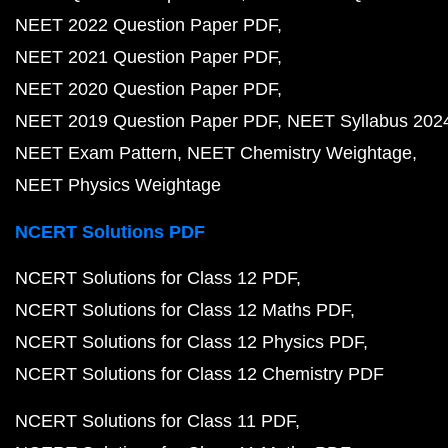
NEET 2022 Question Paper PDF
NEET 2021 Question Paper PDF
NEET 2020 Question Paper PDF
NEET 2019 Question Paper PDF
NEET Syllabus 202
NEET Exam Pattern
NEET Chemistry Weightage
NEET Physics Weightage
NCERT Solutions PDF
NCERT Solutions for Class 12 PDF
NCERT Solutions for Class 12 Maths PDF
NCERT Solutions for Class 12 Physics PDF
NCERT Solutions for Class 12 Chemistry PDF
NCERT Solutions for Class 11 PDF