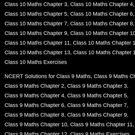
Class 10 Maths Chapter 3
Class 10 Maths Chapter 4
Class 10 Maths Chapter 5
Class 10 Maths Chapter 6
Class 10 Maths Chapter 7
Class 10 Maths Chapter 8
Class 10 Maths Chapter 9
Class 10 Maths Chapter 1
Class 10 Maths Chapter 11
Class 10 Maths Chapter 
Class 10 Maths Chapter 13
Class 10 Maths Chapter 
Class 10 Maths Exercises
NCERT Solutions for Class 9 Maths
Class 9 Maths C
Class 9 Maths Chapter 2
Class 9 Maths Chapter 3
Class 9 Maths Chapter 4
Class 9 Maths Chapter 5
Class 9 Maths Chapter 6
Class 9 Maths Chapter 7
Class 9 Maths Chapter 8
Class 9 Maths Chapter 9
Class 9 Maths Chapter 10
Class 9 Maths Chapter 11
Class 9 Maths Chapter 12
Class 9 Maths Exercises