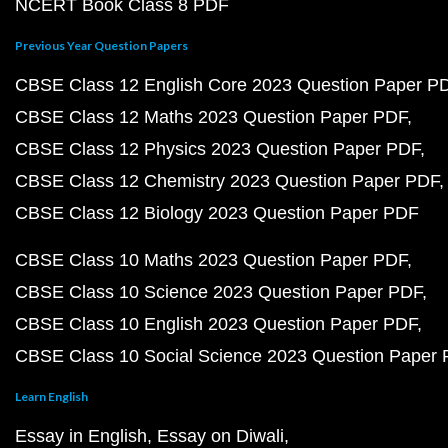
NCERT Book Class 8 PDF
Previous Year Question Papers
CBSE Class 12 English Core 2023 Question Paper P
CBSE Class 12 Maths 2023 Question Paper PDF
CBSE Class 12 Physics 2023 Question Paper PDF
CBSE Class 12 Chemistry 2023 Question Paper PDF
CBSE Class 12 Biology 2023 Question Paper PDF
CBSE Class 10 Maths 2023 Question Paper PDF
CBSE Class 10 Science 2023 Question Paper PDF
CBSE Class 10 English 2023 Question Paper PDF
CBSE Class 10 Social Science 2023 Question Paper
Learn English
Essay in English
Essay on Diwali