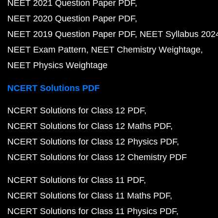
NEET 2021 Question Paper PDF
NEET 2020 Question Paper PDF
NEET 2019 Question Paper PDF
NEET Syllabus 202
NEET Exam Pattern
NEET Chemistry Weightage
NEET Physics Weightage
NCERT Solutions PDF
NCERT Solutions for Class 12 PDF
NCERT Solutions for Class 12 Maths PDF
NCERT Solutions for Class 12 Physics PDF
NCERT Solutions for Class 12 Chemistry PDF
NCERT Solutions for Class 11 PDF
NCERT Solutions for Class 11 Maths PDF
NCERT Solutions for Class 11 Physics PDF