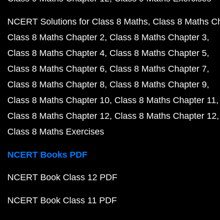
NCERT Solutions for Class 8 Maths
Class 8 Maths C
Class 8 Maths Chapter 2
Class 8 Maths Chapter 3
Class 8 Maths Chapter 4
Class 8 Maths Chapter 5
Class 8 Maths Chapter 6
Class 8 Maths Chapter 7
Class 8 Maths Chapter 8
Class 8 Maths Chapter 9
Class 8 Maths Chapter 10
Class 8 Maths Chapter 11
Class 8 Maths Chapter 12
Class 8 Maths Chapter 12
Class 8 Maths Exercises
NCERT Books PDF
NCERT Book Class 12 PDF
NCERT Book Class 11 PDF