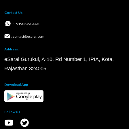
Contact Us
: +919024903430
: contact@esaral.com
Address:
eSaral Gurukul, A-10, Rd Number 1, IPIA, Kota,
Rajasthan 324005
Download App
Follow Us