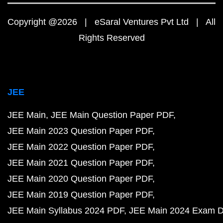
Copyright @2026 | eSaral Ventures Pvt Ltd | All
Rights Reserved
JEE
JEE Main
JEE Main Question Paper PDF
JEE Main 2023 Question Paper PDF
JEE Main 2022 Question Paper PDF
JEE Main 2021 Question Paper PDF
JEE Main 2020 Question Paper PDF
JEE Main 2019 Question Paper PDF
JEE Main Syllabus 2024 PDF
JEE Main 2024 Exam D