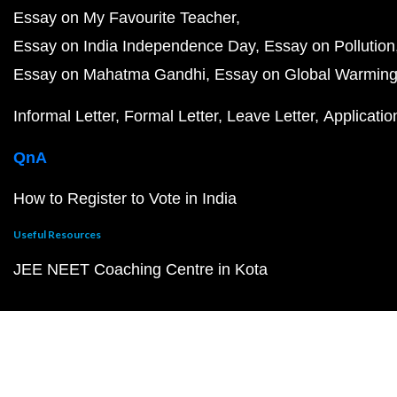
Essay on My Favourite Teacher
Essay on India Independence Day
Essay on Pollution
Essay on Mahatma Gandhi
Essay on Global Warmin
Informal Letter
Formal Letter
Leave Letter
Applicatio
QnA
How to Register to Vote in India
Useful Resources
JEE NEET Coaching Centre in Kota