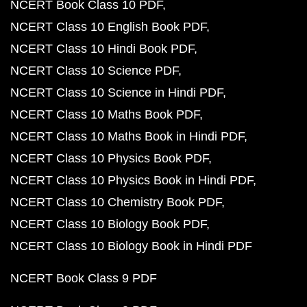
NCERT Book Class 10 PDF
NCERT Class 10 English Book PDF
NCERT Class 10 Hindi Book PDF
NCERT Class 10 Science PDF
NCERT Class 10 Science in Hindi PDF
NCERT Class 10 Maths Book PDF
NCERT Class 10 Maths Book in Hindi PDF
NCERT Class 10 Physics Book PDF
NCERT Class 10 Physics Book in Hindi PDF
NCERT Class 10 Chemistry Book PDF
NCERT Class 10 Biology Book PDF
NCERT Class 10 Biology Book in Hindi PDF
NCERT Book Class 9 PDF