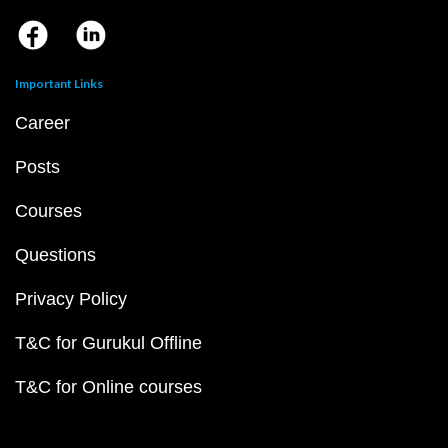
Important Links
Career
Posts
Courses
Questions
Privacy Policy
T&C for Gurukul Offline
T&C for Online courses