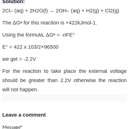
Solution:
2Cl– (aq) + 2H2O(l) → 2OH– (aq) + H2(g) + Cl2(g)
The ΔGᶱ for this reaction is +422kJmol-1.
Using the formula, ΔGᶱ = -nFE°
E° = 422 x 103/2×96500
we get = -2.2V
For the reaction to take place the external voltage
should be greater than 2.2V otherwise the reaction
will not happen.
Leave a comment
Message*