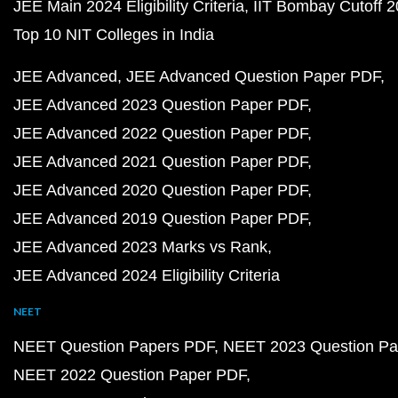
JEE Main 2024 Eligibility Criteria
IIT Bombay Cutoff 
Top 10 NIT Colleges in India
JEE Advanced
JEE Advanced Question Paper PDF
JEE Advanced 2023 Question Paper PDF
JEE Advanced 2022 Question Paper PDF
JEE Advanced 2021 Question Paper PDF
JEE Advanced 2020 Question Paper PDF
JEE Advanced 2019 Question Paper PDF
JEE Advanced 2023 Marks vs Rank
JEE Advanced 2024 Eligibility Criteria
NEET
NEET Question Papers PDF
NEET 2023 Question Pa
NEET 2022 Question Paper PDF