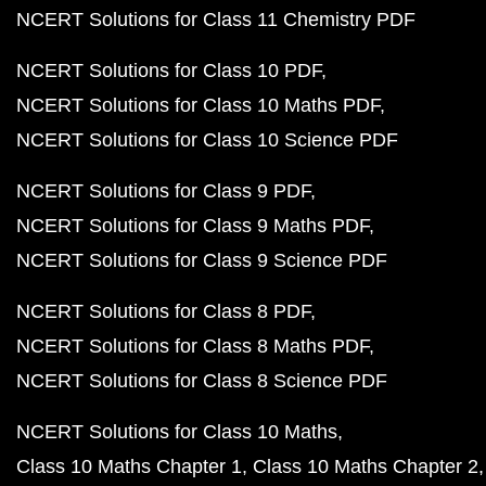
NCERT Solutions for Class 11 Chemistry PDF
NCERT Solutions for Class 10 PDF
NCERT Solutions for Class 10 Maths PDF
NCERT Solutions for Class 10 Science PDF
NCERT Solutions for Class 9 PDF
NCERT Solutions for Class 9 Maths PDF
NCERT Solutions for Class 9 Science PDF
NCERT Solutions for Class 8 PDF
NCERT Solutions for Class 8 Maths PDF
NCERT Solutions for Class 8 Science PDF
NCERT Solutions for Class 10 Maths
Class 10 Maths Chapter 1
Class 10 Maths Chapter 2