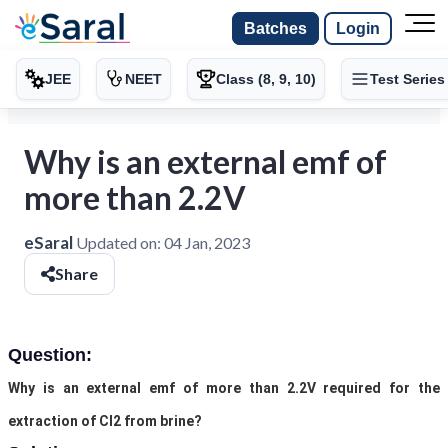
Batches
Login
JEE
NEET
Class (8, 9, 10)
Test Series
Why is an external emf of
more than 2.2V
eSaral
Updated on:
04 Jan, 2023
Share
Question:
Why is an external emf of more than 2.2V required for the
extraction of Cl2 from brine?