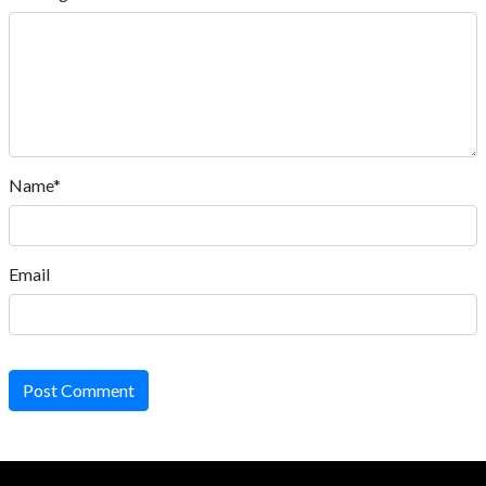
Name*
Email
Post Comment