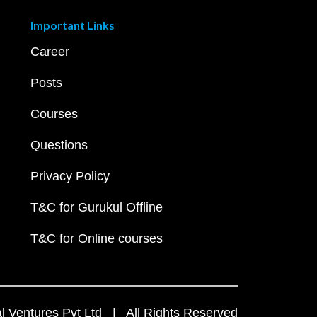
Important Links
Career
Posts
Courses
Questions
Privacy Policy
T&C for Gurukul Offline
T&C for Online courses
 Ventures Pvt Ltd | All Rights Reserved