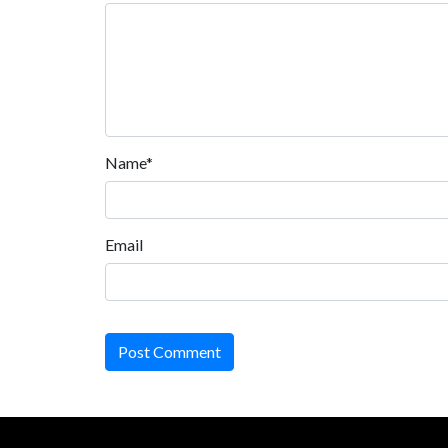
Name*
Email
Post Comment