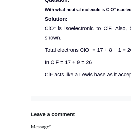
Question:
−
With what neutral molecule is ClO
isoelec
Solution:
ClO
is isoelectronic to ClF. Also,
−
shown.
Total electrons ClO
= 17 + 8 + 1 = 2
−
In ClF = 17 + 9 = 26
ClF acts like a Lewis base as it acce
Leave a comment
Message*