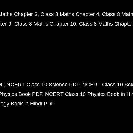
Maths Chapter 3
Class 8 Maths Chapter 4
Class 8 Math
ter 9
Class 8 Maths Chapter 10
Class 8 Maths Chapter
DF
NCERT Class 10 Science PDF
NCERT Class 10 Scie
Physics Book PDF
NCERT Class 10 Physics Book in Hi
ogy Book in Hindi PDF