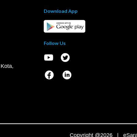
Download App
Follow Us
 Kota,
Copyright @2026 | eSaral