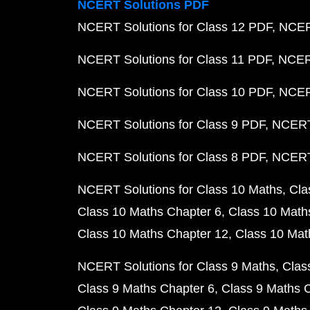
NCERT Solutions PDF
NCERT Solutions for Class 12 PDF
NCERT
NCERT Solutions for Class 11 PDF
NCERT
NCERT Solutions for Class 10 PDF
NCERT
NCERT Solutions for Class 9 PDF
NCERT 
NCERT Solutions for Class 8 PDF
NCERT 
NCERT Solutions for Class 10 Maths
Cla
Class 10 Maths Chapter 6
Class 10 Math
Class 10 Maths Chapter 12
Class 10 Mat
NCERT Solutions for Class 9 Maths
Clas
Class 9 Maths Chapter 6
Class 9 Maths 