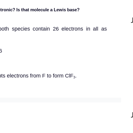
tronic? Is that molecule a Lewis base?
 both species contain 26 electrons in all as
6
pts electrons from F to form ClF
.
3