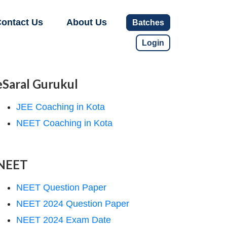
ontact Us
About Us
Batches
Login
eSaral Gurukul
JEE Coaching in Kota
NEET Coaching in Kota
NEET
NEET Question Paper
NEET 2024 Question Paper
NEET 2024 Exam Date