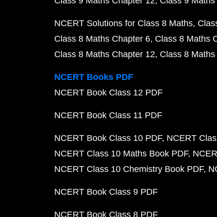
Class 9 Maths Chapter 12
Class 9 Maths
NCERT Solutions for Class 8 Maths
Clas
Class 8 Maths Chapter 6
Class 8 Maths 
Class 8 Maths Chapter 12
Class 8 Maths
NCERT Books PDF
NCERT Book Class 12 PDF
NCERT Book Class 11 PDF
NCERT Book Class 10 PDF
NCERT Class
NCERT Class 10 Maths Book PDF
NCERT
NCERT Class 10 Chemistry Book PDF
N
NCERT Book Class 9 PDF
NCERT Book Class 8 PDF