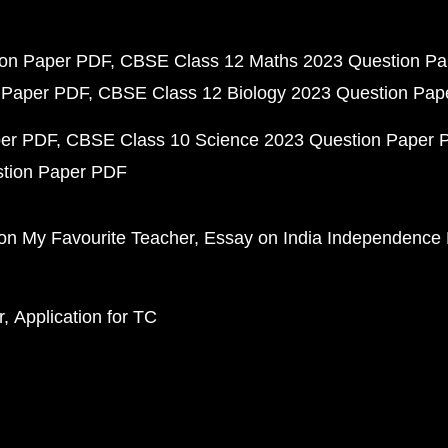
ion Paper PDF
CBSE Class 12 Maths 2023 Question P
 Paper PDF
CBSE Class 12 Biology 2023 Question Pa
per PDF
CBSE Class 10 Science 2023 Question Paper 
stion Paper PDF
on My Favourite Teacher
Essay on India Independence
r
Application for TC