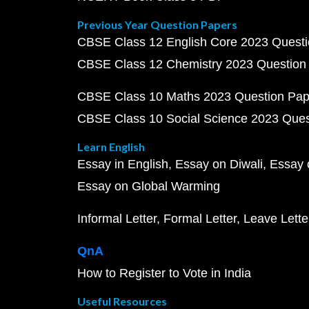
Previous Year Question Papers
CBSE Class 12 English Core 2023 Quest
CBSE Class 12 Chemistry 2023 Question
CBSE Class 10 Maths 2023 Question Pa
CBSE Class 10 Social Science 2023 Que
Learn English
Essay in English
Essay on Diwali
Essay 
Essay on Global Warming
Informal Letter
Formal Letter
Leave Lette
QnA
How to Register to Vote in India
Useful Resources