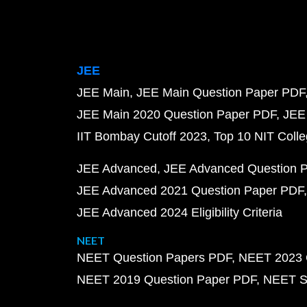
JEE
JEE Main
JEE Main Question Paper PDF
JEE Main 2020 Question Paper PDF
JEE
IIT Bombay Cutoff 2023
Top 10 NIT Colle
JEE Advanced
JEE Advanced Question 
JEE Advanced 2021 Question Paper PDF
JEE Advanced 2024 Eligibility Criteria
NEET
NEET Question Papers PDF
NEET 2023 
NEET 2019 Question Paper PDF
NEET S