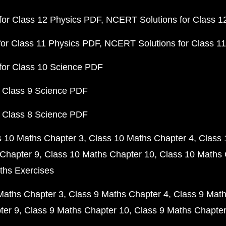
or Class 12 Physics PDF
NCERT Solutions for Class 1
or Class 11 Physics PDF
NCERT Solutions for Class 1
for Class 10 Science PDF
 Class 9 Science PDF
 Class 8 Science PDF
s 10 Maths Chapter 3
Class 10 Maths Chapter 4
Class 
Chapter 9
Class 10 Maths Chapter 10
Class 10 Maths 
ths Exercises
Maths Chapter 3
Class 9 Maths Chapter 4
Class 9 Math
ter 9
Class 9 Maths Chapter 10
Class 9 Maths Chapter