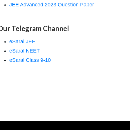
JEE Advanced 2023 Question Paper
Our Telegram Channel
eSaral JEE
eSaral NEET
eSaral Class 9-10