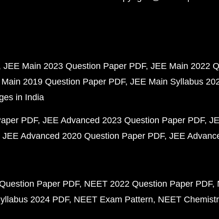
JEE Main 2023 Question Paper PDF
JEE Main 2022 Q
 Main 2019 Question Paper PDF
JEE Main Syllabus 20
ges in India
Paper PDF
JEE Advanced 2023 Question Paper PDF
JE
JEE Advanced 2020 Question Paper PDF
JEE Advance
Question Paper PDF
NEET 2022 Question Paper PDF
yllabus 2024 PDF
NEET Exam Pattern
NEET Chemistr