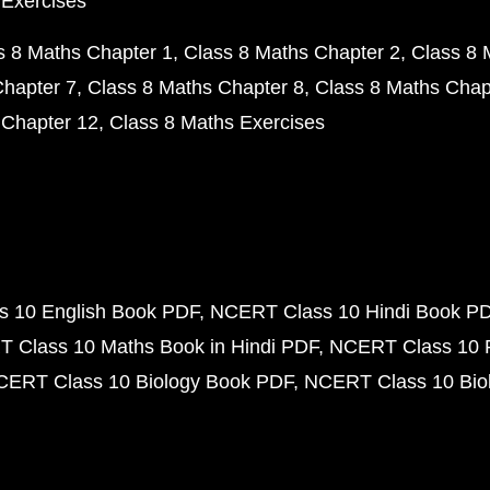
 Exercises
s 8 Maths Chapter 1
Class 8 Maths Chapter 2
Class 8 
Chapter 7
Class 8 Maths Chapter 8
Class 8 Maths Chap
 Chapter 12
Class 8 Maths Exercises
 10 English Book PDF
NCERT Class 10 Hindi Book P
 Class 10 Maths Book in Hindi PDF
NCERT Class 10 
CERT Class 10 Biology Book PDF
NCERT Class 10 Biol