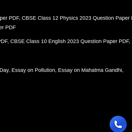
aper PDF
CBSE Class 12 Physics 2023 Question Paper
per PDF
PDF
CBSE Class 10 English 2023 Question Paper PDF
 Day
Essay on Pollution
Essay on Mahatma Gandhi