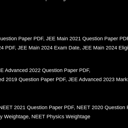
uestion Paper PDF
JEE Main 2021 Question Paper PD
24 PDF
JEE Main 2024 Exam Date
JEE Main 2024 Eligib
E Advanced 2022 Question Paper PDF
d 2019 Question Paper PDF
JEE Advanced 2023 Mark
NEET 2021 Question Paper PDF
NEET 2020 Question 
y Weightage
NEET Physics Weightage