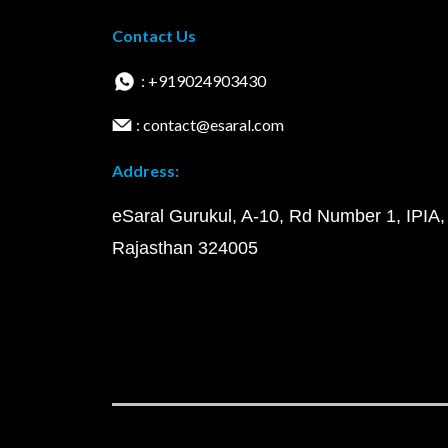
Contact Us
: +919024903430
: contact@esaral.com
Address:
eSaral Gurukul, A-10, Rd Number 1, IPIA,
Rajasthan 324005