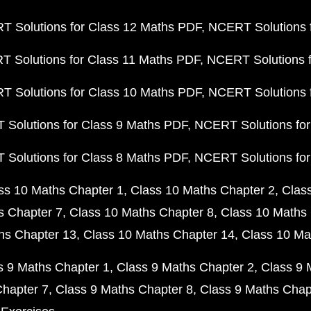
 Solutions for Class 12 Maths PDF
NCERT Solutions f
 Solutions for Class 11 Maths PDF
NCERT Solutions f
 Solutions for Class 10 Maths PDF
NCERT Solutions 
Solutions for Class 9 Maths PDF
NCERT Solutions for
Solutions for Class 8 Maths PDF
NCERT Solutions for
ss 10 Maths Chapter 1
Class 10 Maths Chapter 2
Clas
s Chapter 7
Class 10 Maths Chapter 8
Class 10 Maths 
hs Chapter 13
Class 10 Maths Chapter 14
Class 10 Ma
s 9 Maths Chapter 1
Class 9 Maths Chapter 2
Class 9 
Chapter 7
Class 9 Maths Chapter 8
Class 9 Maths Chap