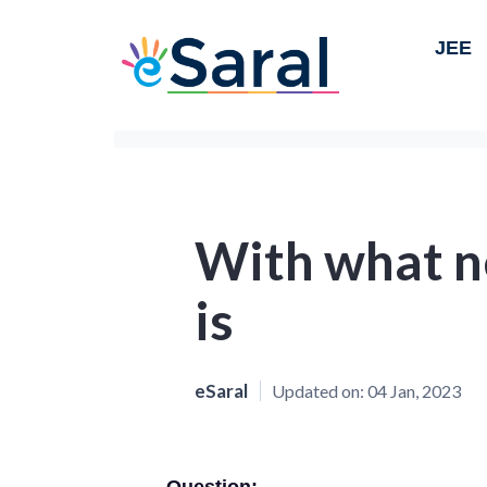
JEE
With what n
is
eSaral
Updated on:
04 Jan, 2023