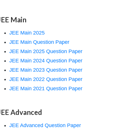
JEE Main
JEE Main 2025
JEE Main Question Paper
JEE Main 2025 Question Paper
JEE Main 2024 Question Paper
JEE Main 2023 Question Paper
JEE Main 2022 Question Paper
JEE Main 2021 Question Paper
JEE Advanced
JEE Advanced Question Paper