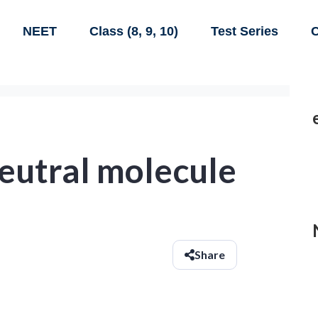
NEET
Class (8, 9, 10)
Test Series
C
eutral molecule
Share