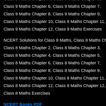
Class 9 Maths Chapter 6
Class 9 Maths Chapter 7
Class 9 Maths Chapter 8
Class 9 Maths Chapter 9
Class 9 Maths Chapter 10
Class 9 Maths Chapter 11
Class 9 Maths Chapter 12
Class 9 Maths Exercises
NCERT Solutions for Class 8 Maths
Class 8 Maths C
Class 8 Maths Chapter 2
Class 8 Maths Chapter 3
Class 8 Maths Chapter 4
Class 8 Maths Chapter 5
Class 8 Maths Chapter 6
Class 8 Maths Chapter 7
Class 8 Maths Chapter 8
Class 8 Maths Chapter 9
Class 8 Maths Chapter 10
Class 8 Maths Chapter 11
Class 8 Maths Chapter 12
Class 8 Maths Chapter 12
Class 8 Maths Exercises
NCERT Books PDF