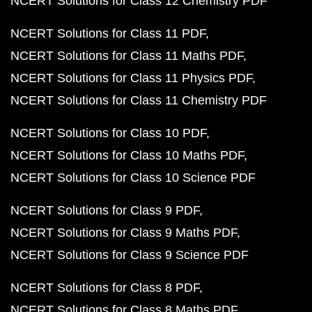
NCERT Solutions for Class 12 Chemistry PDF
NCERT Solutions for Class 11 PDF
NCERT Solutions for Class 11 Maths PDF
NCERT Solutions for Class 11 Physics PDF
NCERT Solutions for Class 11 Chemistry PDF
NCERT Solutions for Class 10 PDF
NCERT Solutions for Class 10 Maths PDF
NCERT Solutions for Class 10 Science PDF
NCERT Solutions for Class 9 PDF
NCERT Solutions for Class 9 Maths PDF
NCERT Solutions for Class 9 Science PDF
NCERT Solutions for Class 8 PDF
NCERT Solutions for Class 8 Maths PDF