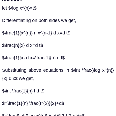
let $\log x^{n}=t$
Differentiating on both sides we get,
$\frac{1}{x^{n}} n x^{n-1} d x=d t$
$\frac{n}{x} d x=d t$
$\frac{1}{x} d x=\frac{1}{n} d t$
Substituting above equations in $\int \frac{\log x^{n}}
{x} d x$ we get,
$\int \frac{1}{n} t d t$
$=\frac{1}{n} \frac{t^{2}}{2}+c$
$=\frac{\left(\log x^{n}\right)^{2}}{2 n}+c$