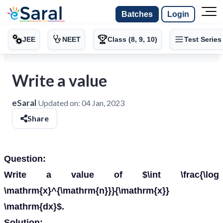
Batches
Login
JEE
NEET
Class (8, 9, 10)
Test Series
Write a value
eSaral
Updated on:
04 Jan, 2023
Share
Question:
Write a value of $\int \frac{\log
\mathrm{x}^{\mathrm{n}}}{\mathrm{x}}
\mathrm{dx}$.
Solution: