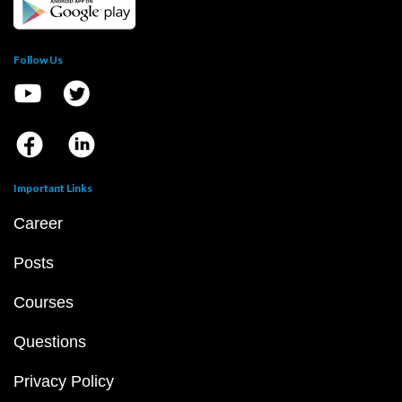
Follow Us
Important Links
Career
Posts
Courses
Questions
Privacy Policy