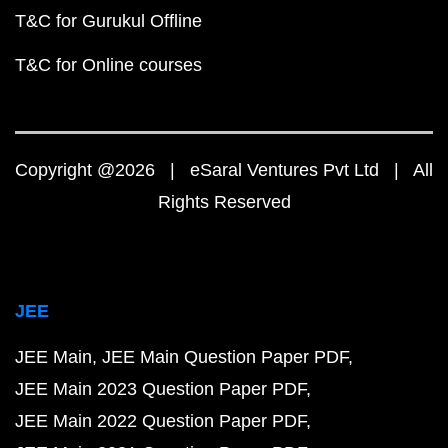
T&C for Gurukul Offline
T&C for Online courses
Copyright @2026 | eSaral Ventures Pvt Ltd | All
Rights Reserved
JEE
JEE Main
JEE Main Question Paper PDF
JEE Main 2023 Question Paper PDF
JEE Main 2022 Question Paper PDF