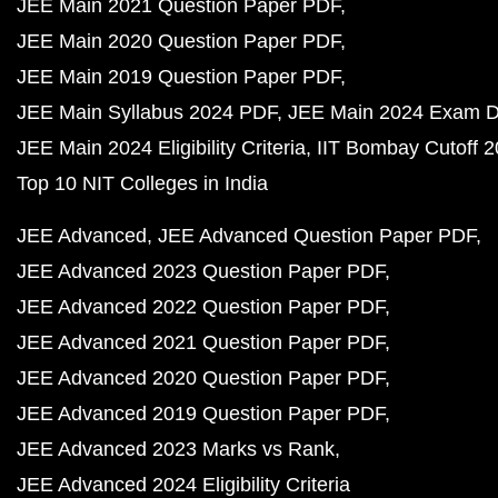
JEE Main 2021 Question Paper PDF
JEE Main 2020 Question Paper PDF
JEE Main 2019 Question Paper PDF
JEE Main Syllabus 2024 PDF
JEE Main 2024 Exam D
JEE Main 2024 Eligibility Criteria
IIT Bombay Cutoff 
Top 10 NIT Colleges in India
JEE Advanced
JEE Advanced Question Paper PDF
JEE Advanced 2023 Question Paper PDF
JEE Advanced 2022 Question Paper PDF
JEE Advanced 2021 Question Paper PDF
JEE Advanced 2020 Question Paper PDF
JEE Advanced 2019 Question Paper PDF
JEE Advanced 2023 Marks vs Rank
JEE Advanced 2024 Eligibility Criteria