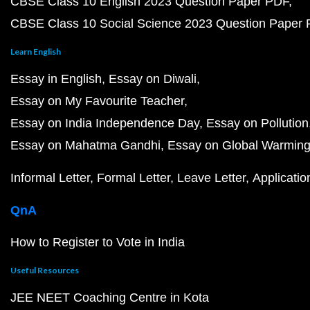
CBSE Class 10 English 2023 Question Paper PDF
CBSE Class 10 Social Science 2023 Question Paper
Learn English
Essay in English
Essay on Diwali
Essay on My Favourite Teacher
Essay on India Independence Day
Essay on Pollution
Essay on Mahatma Gandhi
Essay on Global Warmin
Informal Letter
Formal Letter
Leave Letter
Applicatio
QnA
How to Register to Vote in India
Useful Resources
JEE NEET Coaching Centre in Kota