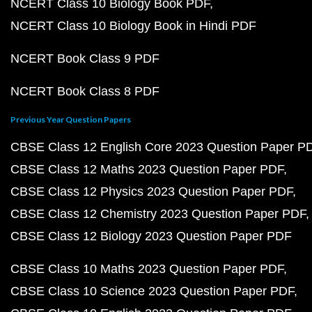
NCERT Class 10 Biology Book PDF
NCERT Class 10 Biology Book in Hindi PDF
NCERT Book Class 9 PDF
NCERT Book Class 8 PDF
Previous Year Question Papers
CBSE Class 12 English Core 2023 Question Paper P
CBSE Class 12 Maths 2023 Question Paper PDF
CBSE Class 12 Physics 2023 Question Paper PDF
CBSE Class 12 Chemistry 2023 Question Paper PDF
CBSE Class 12 Biology 2023 Question Paper PDF
CBSE Class 10 Maths 2023 Question Paper PDF
CBSE Class 10 Science 2023 Question Paper PDF