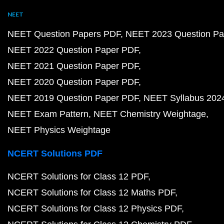
NEET
NEET Question Papers PDF
NEET 2023 Question Pa
NEET 2022 Question Paper PDF
NEET 2021 Question Paper PDF
NEET 2020 Question Paper PDF
NEET 2019 Question Paper PDF
NEET Syllabus 202
NEET Exam Pattern
NEET Chemistry Weightage
NEET Physics Weightage
NCERT Solutions PDF
NCERT Solutions for Class 12 PDF
NCERT Solutions for Class 12 Maths PDF
NCERT Solutions for Class 12 Physics PDF