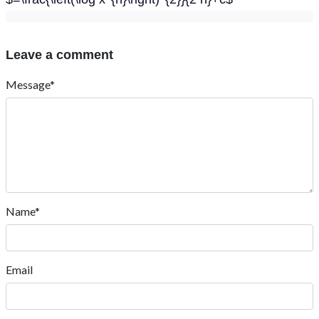
Leave a comment
Message*
Name*
Email