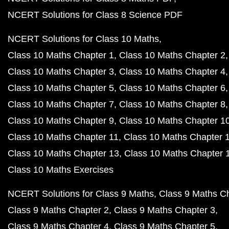
NCERT Solutions for Class 8 Science PDF
NCERT Solutions for Class 10 Maths
Class 10 Maths Chapter 1
Class 10 Maths Chapter 2
Class 10 Maths Chapter 3
Class 10 Maths Chapter 4
Class 10 Maths Chapter 5
Class 10 Maths Chapter 6
Class 10 Maths Chapter 7
Class 10 Maths Chapter 8
Class 10 Maths Chapter 9
Class 10 Maths Chapter 1
Class 10 Maths Chapter 11
Class 10 Maths Chapter 
Class 10 Maths Chapter 13
Class 10 Maths Chapter 
Class 10 Maths Exercises
NCERT Solutions for Class 9 Maths
Class 9 Maths C
Class 9 Maths Chapter 2
Class 9 Maths Chapter 3
Class 9 Maths Chapter 4
Class 9 Maths Chapter 5