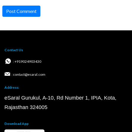
Post Comment
Contact Us
: +919024903430
: contact@esaral.com
Address:
eSaral Gurukul, A-10, Rd Number 1, IPIA, Kota,
Rajasthan 324005
Download App