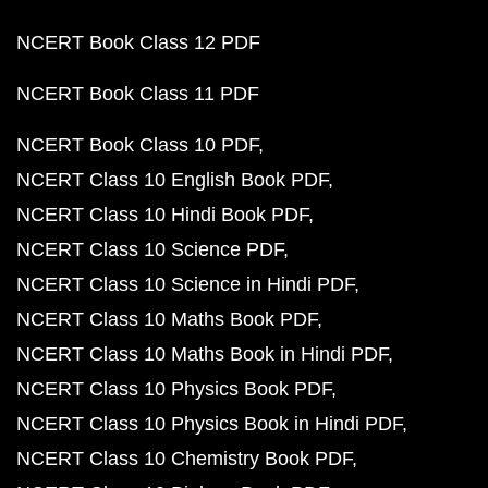
NCERT Book Class 12 PDF
NCERT Book Class 11 PDF
NCERT Book Class 10 PDF
NCERT Class 10 English Book PDF
NCERT Class 10 Hindi Book PDF
NCERT Class 10 Science PDF
NCERT Class 10 Science in Hindi PDF
NCERT Class 10 Maths Book PDF
NCERT Class 10 Maths Book in Hindi PDF
NCERT Class 10 Physics Book PDF
NCERT Class 10 Physics Book in Hindi PDF
NCERT Class 10 Chemistry Book PDF