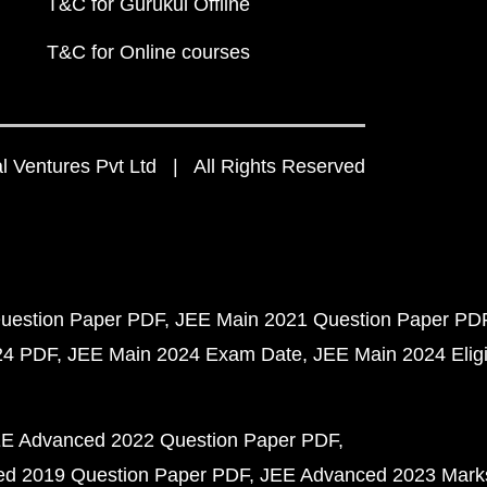
T&C for Gurukul Offline
T&C for Online courses
 Ventures Pvt Ltd | All Rights Reserved
uestion Paper PDF
JEE Main 2021 Question Paper PD
24 PDF
JEE Main 2024 Exam Date
JEE Main 2024 Eligib
E Advanced 2022 Question Paper PDF
d 2019 Question Paper PDF
JEE Advanced 2023 Mark