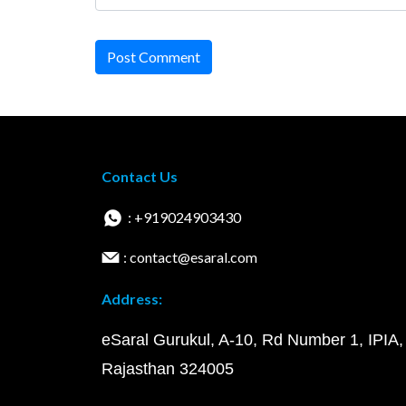
Post Comment
Contact Us
: +919024903430
: contact@esaral.com
Address:
eSaral Gurukul, A-10, Rd Number 1, IPIA,
Rajasthan 324005