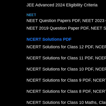
JEE Advanced 2024 Eligibility Criteria
NEET
NEET Question Papers PDF
NEET 2023 
NEET 2019 Question Paper PDF
NEET S
NCERT Solutions PDF
NCERT Solutions for Class 12 PDF
NCERT
NCERT Solutions for Class 11 PDF
NCERT
NCERT Solutions for Class 10 PDF
NCERT
NCERT Solutions for Class 9 PDF
NCERT 
NCERT Solutions for Class 8 PDF
NCERT 
NCERT Solutions for Class 10 Maths
Cla