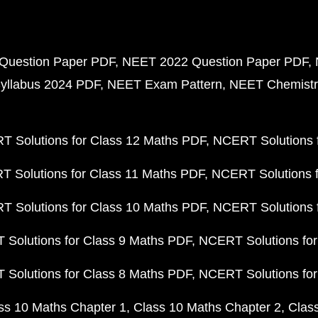
Question Paper PDF
NEET 2022 Question Paper PDF
yllabus 2024 PDF
NEET Exam Pattern
NEET Chemistr
 Solutions for Class 12 Maths PDF
NCERT Solutions f
 Solutions for Class 11 Maths PDF
NCERT Solutions f
 Solutions for Class 10 Maths PDF
NCERT Solutions 
Solutions for Class 9 Maths PDF
NCERT Solutions for
Solutions for Class 8 Maths PDF
NCERT Solutions for
ss 10 Maths Chapter 1
Class 10 Maths Chapter 2
Clas