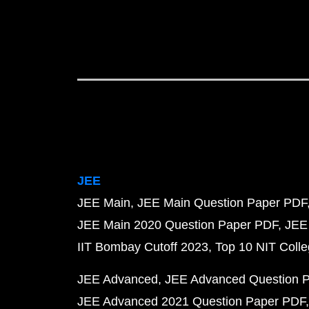
JEE
JEE Main
JEE Main Question Paper PDF
JEE Main 2020 Question Paper PDF
JEE
IIT Bombay Cutoff 2023
Top 10 NIT Colle
JEE Advanced
JEE Advanced Question 
JEE Advanced 2021 Question Paper PDF