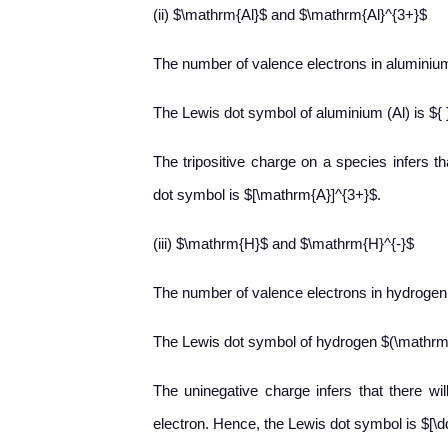
(ii) $\mathrm{Al}$ and $\mathrm{Al}^{3+}$
The number of valence electrons in aluminium
The Lewis dot symbol of aluminium (Al) is ${ }
The tripositive charge on a species infers th
dot symbol is $[\mathrm{A}]^{3+}$.
(iii) $\mathrm{H}$ and $\mathrm{H}^{-}$
The number of valence electrons in hydrogen 
The Lewis dot symbol of hydrogen $(\mathrm
The uninegative charge infers that there wi
electron. Hence, the Lewis dot symbol is $[\dd