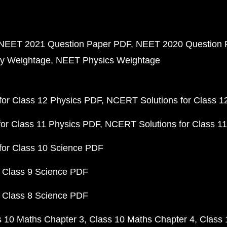
NEET 2021 Question Paper PDF
NEET 2020 Question 
y Weightage
NEET Physics Weightage
or Class 12 Physics PDF
NCERT Solutions for Class 1
or Class 11 Physics PDF
NCERT Solutions for Class 1
for Class 10 Science PDF
 Class 9 Science PDF
 Class 8 Science PDF
s 10 Maths Chapter 3
Class 10 Maths Chapter 4
Class 