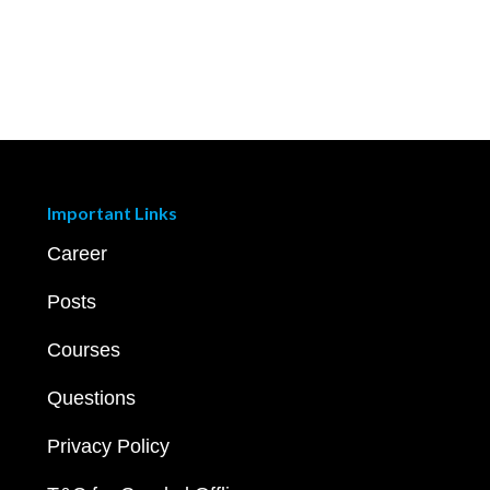
Important Links
Career
Posts
Courses
Questions
Privacy Policy