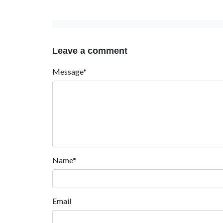
Leave a comment
Message*
Name*
Email