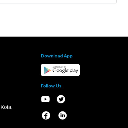
Download App
Follow Us
 Kota,