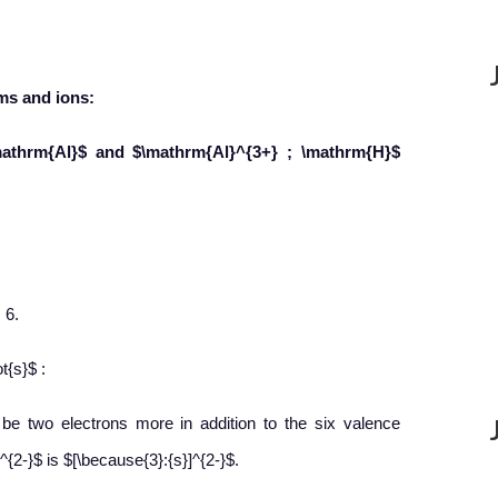
ms and ions:
mathrm{Al}$ and $\mathrm{Al}^{3+} ; \mathrm{H}$
 6.
t{s}$ :
l be two electrons more in addition to the six valence
{2-}$ is $[\because{3}:{s}]^{2-}$.