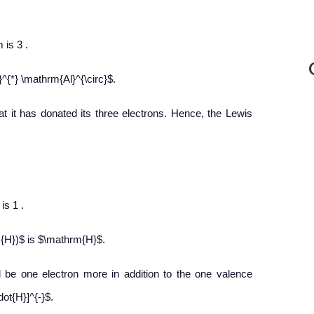
 is 3 .
^{*} \mathrm{Al}^{\circ}$.
at it has donated its three electrons. Hence, the Lewis
is 1 .
{H})$ is $\mathrm{H}$.
ll be one electron more in addition to the one valence
ot{H}]^{-}$.