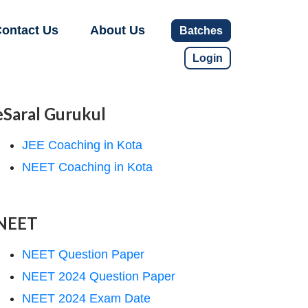
ontact Us
About Us
Batches
Login
eSaral Gurukul
JEE Coaching in Kota
NEET Coaching in Kota
NEET
NEET Question Paper
NEET 2024 Question Paper
NEET 2024 Exam Date