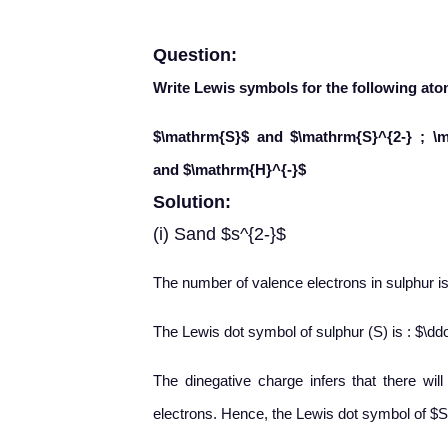
Question:
Write Lewis symbols for the following ato
$\mathrm{S}$ and $\mathrm{S}^{2-} ; \
and $\mathrm{H}^{-}$
Solution:
(i) Sand $s^{2-}$
The number of valence electrons in sulphur is
The Lewis dot symbol of sulphur (S) is : $\ddo
The dinegative charge infers that there wil
electrons. Hence, the Lewis dot symbol of $S^