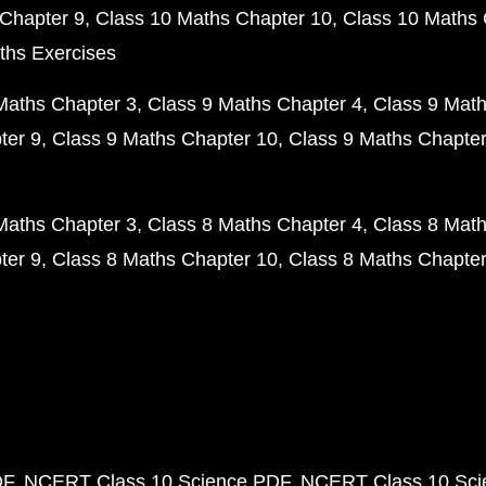
Chapter 9
Class 10 Maths Chapter 10
Class 10 Maths 
ths Exercises
Maths Chapter 3
Class 9 Maths Chapter 4
Class 9 Math
ter 9
Class 9 Maths Chapter 10
Class 9 Maths Chapter
Maths Chapter 3
Class 8 Maths Chapter 4
Class 8 Math
ter 9
Class 8 Maths Chapter 10
Class 8 Maths Chapter
DF
NCERT Class 10 Science PDF
NCERT Class 10 Scie