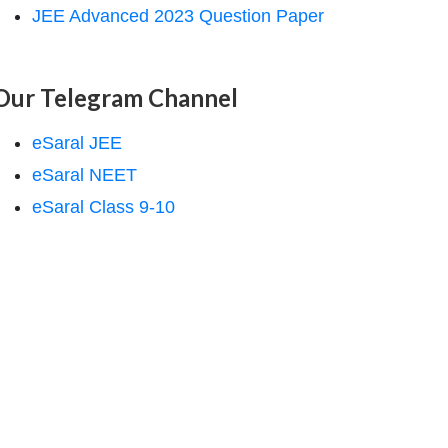
JEE Advanced 2023 Question Paper
Our Telegram Channel
eSaral JEE
eSaral NEET
eSaral Class 9-10