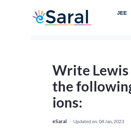
JEE
Write Lewis
the followi
ions:
eSaral
Updated on:
04 Jan, 2023