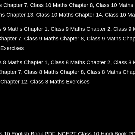
s Chapter 7
Class 10 Maths Chapter 8
Class 10 Maths 
hs Chapter 13
Class 10 Maths Chapter 14
Class 10 Ma
s 9 Maths Chapter 1
Class 9 Maths Chapter 2
Class 9 
Chapter 7
Class 9 Maths Chapter 8
Class 9 Maths Chap
 Exercises
s 8 Maths Chapter 1
Class 8 Maths Chapter 2
Class 8 
Chapter 7
Class 8 Maths Chapter 8
Class 8 Maths Chap
 Chapter 12
Class 8 Maths Exercises
 10 English Book PDF
NCERT Class 10 Hindi Book P