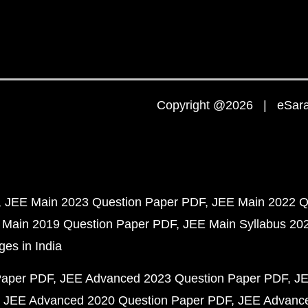
Copyright @2026 | eSaral
JEE Main 2023 Question Paper PDF
JEE Main 2022 Q
 Main 2019 Question Paper PDF
JEE Main Syllabus 20
ges in India
Paper PDF
JEE Advanced 2023 Question Paper PDF
JE
JEE Advanced 2020 Question Paper PDF
JEE Advance