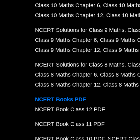
Class 10 Maths Chapter 6
Class 10 Math
Class 10 Maths Chapter 12
Class 10 Mat
NCERT Solutions for Class 9 Maths
Clas
Class 9 Maths Chapter 6
Class 9 Maths 
Class 9 Maths Chapter 12
Class 9 Maths
NCERT Solutions for Class 8 Maths
Clas
Class 8 Maths Chapter 6
Class 8 Maths 
Class 8 Maths Chapter 12
Class 8 Maths
NCERT Books PDF
NCERT Book Class 12 PDF
NCERT Book Class 11 PDF
NCERT Book Class 10 PDF
NCERT Class