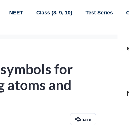
NEET
Class (8, 9, 10)
Test Series
C
 symbols for
ng atoms and
Share