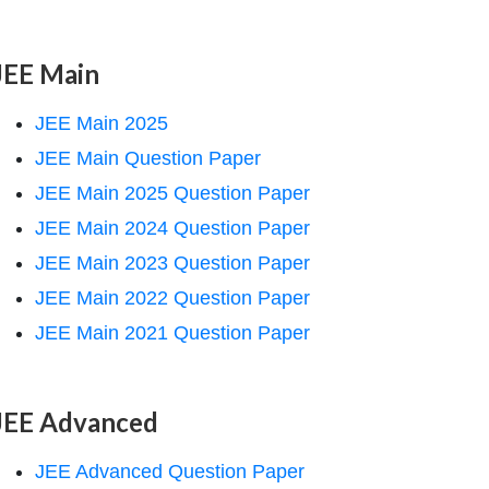
JEE Main
JEE Main 2025
JEE Main Question Paper
JEE Main 2025 Question Paper
JEE Main 2024 Question Paper
JEE Main 2023 Question Paper
JEE Main 2022 Question Paper
JEE Main 2021 Question Paper
JEE Advanced
JEE Advanced Question Paper