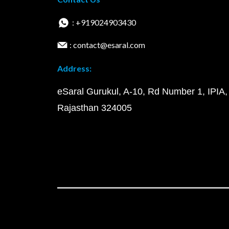
: +919024903430
: contact@esaral.com
Address:
eSaral Gurukul, A-10, Rd Number 1, IPIA,
Rajasthan 324005