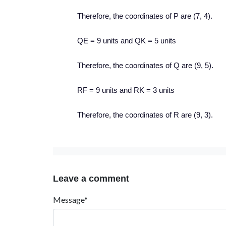
Therefore, the coordinates of P are (7, 4).
QE = 9 units and QK = 5 units
Therefore, the coordinates of Q are (9, 5).
RF = 9 units and RK = 3 units
Therefore, the coordinates of R are (9, 3).
Leave a comment
Message*