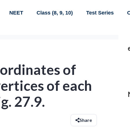
NEET
Class (8, 9, 10)
Test Series
C
ordinates of
vertices of each
g. 27.9.
Share