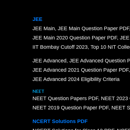
JEE
JEE Main
JEE Main Question Paper PDF
JEE Main 2020 Question Paper PDF
JEE
IIT Bombay Cutoff 2023
Top 10 NIT Colle
JEE Advanced
JEE Advanced Question 
JEE Advanced 2021 Question Paper PDF
JEE Advanced 2024 Eligibility Criteria
NEET
NEET Question Papers PDF
NEET 2023 
NEET 2019 Question Paper PDF
NEET S
NCERT Solutions PDF