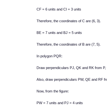
CF = 6 units and CI = 3 units
Therefore, the coordinates of C are (6, 3).
BE = 7 units and BJ = 5 units
Therefore, the coordinates of B are (7, 5).
In polygon PQR:
Draw perpendiculars PJ, QK and RK from P,
Also, draw perpendiculars PW, QE and RF fr
Now, from the figure:
PW = 7 units and PJ = 4 units