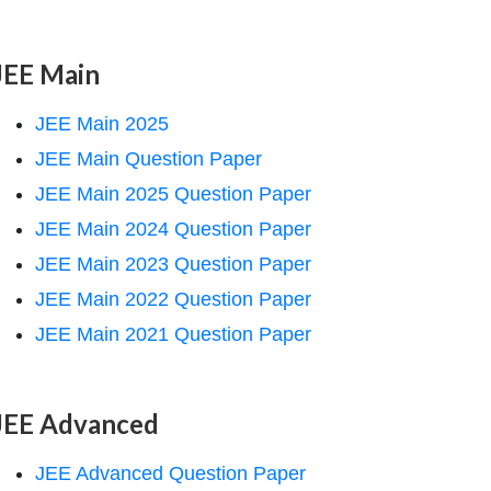
JEE Main
JEE Main 2025
JEE Main Question Paper
JEE Main 2025 Question Paper
JEE Main 2024 Question Paper
JEE Main 2023 Question Paper
JEE Main 2022 Question Paper
JEE Main 2021 Question Paper
JEE Advanced
JEE Advanced Question Paper