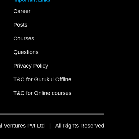
Career
Posts
Courses
Questions
Privacy Policy
T&C for Gurukul Offline
T&C for Online courses
 Ventures Pvt Ltd | All Rights Reserved