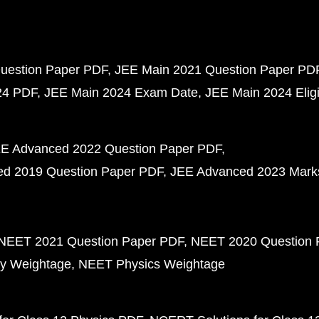
uestion Paper PDF
JEE Main 2021 Question Paper PD
24 PDF
JEE Main 2024 Exam Date
JEE Main 2024 Eligib
E Advanced 2022 Question Paper PDF
d 2019 Question Paper PDF
JEE Advanced 2023 Mark
NEET 2021 Question Paper PDF
NEET 2020 Question 
y Weightage
NEET Physics Weightage