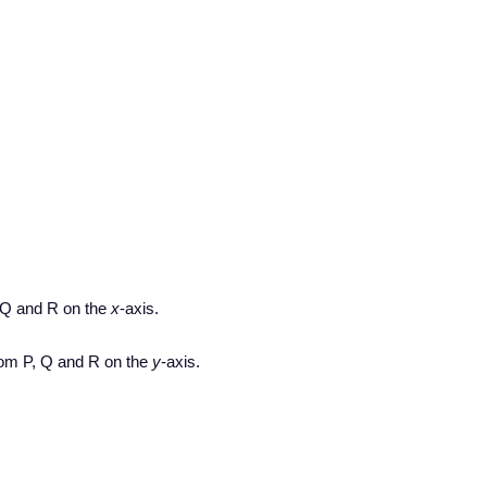
 Q and R on the
x
-axis.
om P, Q and R on the
y
-axis.