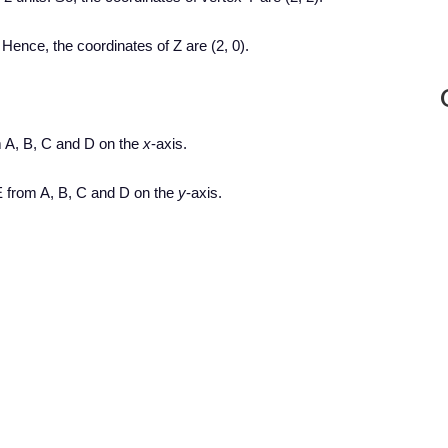
 Hence, the coordinates of Z are (2, 0).
 A, B, C and D on the
x
-axis.
 from A, B, C and D on the
y
-axis.