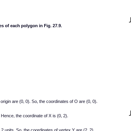
es of each polygon in Fig. 27.9.
origin are (0, 0). So, the coordinates of O are (0, 0).
 Hence, the coordinate of X is (0, 2).
 2 units. So, the coordinates of vertex Y are (2, 2).