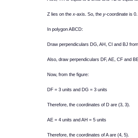
Z lies on the
x
-axis. So, the
y
-coordinate is 0.
In polygon ABCD:
Draw perpendiculars DG, AH, CI and BJ from
Also, draw perpendiculars DF, AE, CF and BE
Now, from the figure:
DF = 3 units and DG = 3 units
Therefore, the coordinates of D are (3, 3).
AE = 4 units and AH = 5 units
Therefore, the coordinates of A are (4, 5).