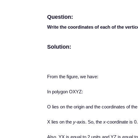
Question:
Write the coordinates of each of the vertic
Solution:
From the figure, we have:
In polygon OXYZ:
O lies on the origin and the coordinates of the 
X lies on the
y
-axis. So, the
x
-coordinate is 0.
Also, YX is equal to 2 units and YZ is equal to